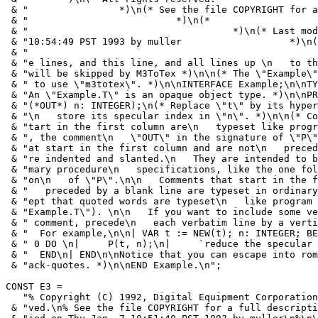
 & "                *)\n(* See the file COPYRIGHT for a
 & "                          *)\n(*                   
 & "                                    *)\n(* Last mod
 & "10:54:49 PST 1993 by muller                   *)\n(
 & "                                                   
 & "e lines, and this line, and all lines up \n   to th
 & "will be skipped by M3ToTex *)\n\n(* The \"Example\"
 & " to use \"m3totex\". *)\n\nINTERFACE Example;\n\nTY
 & "An \"Example.T\" is an opaque object type. *)\n\nPR
 & "(*OUT*) n: INTEGER);\n(* Replace \"t\" by its hyper
 & "\n   store its specular index in \"n\". *)\n\n(* Co
 & "tart in the first column are\n   typeset like progr
 & ", the comment\n   \"OUT\" in the signature of \"P\"
 & "at start in the first column and are not\n   preced
 & "re indented and slanted.\n   They are intended to b
 & "mary procedure\n   specifications, like the one fol
 & "on\n   of \"P\".\n\n   Comments that start in the f
 & "   preceded by a blank line are typeset in ordinary
 & "ept that quoted words are typeset\n   like program 
 & "Example.T\"). \n\n   If you want to include some ve
 & " comment, precede\n   each verbatim line by a verti
 & "  For example,\n\n| VAR t := NEW(t); n: INTEGER; BE
 & " 0 DO \n|     P(t, n);\n|     `reduce the specular 
 & "  END\n| END\n\nNotice that you can escape into rom
 & "ack-quotes. *)\n\nEND Example.\n";

CONST E3 =

   "% Copyright (C) 1992, Digital Equipment Corporation
 & "ved.\n% See the file COPYRIGHT for a full descripti