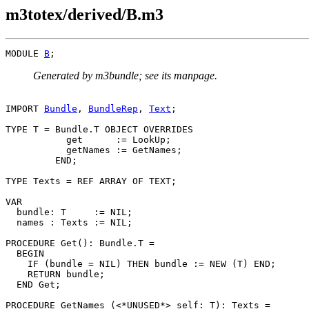
m3totex/derived/B.m3
MODULE 
B
Generated by m3bundle; see its manpage.
IMPORT 
Bundle
, 
BundleRep
, 
Text
;

TYPE T = Bundle.T OBJECT OVERRIDES

           get      := LookUp;

           getNames := GetNames;

         END;

TYPE Texts = REF ARRAY OF TEXT;

VAR

  bundle: T     := NIL;

  names : Texts := NIL;

PROCEDURE 
Get
(): Bundle.T =

  BEGIN

    IF (bundle = NIL) THEN bundle := NEW (T) END;

    RETURN bundle;

  END Get;

PROCEDURE 
GetNames
 (<*UNUSED*> self: T): Texts =
