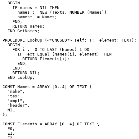
  BEGIN

    IF names = NIL THEN

      names := NEW (Texts, NUMBER (Names));

      names^ := Names;

    END;

    RETURN names;

  END GetNames;

PROCEDURE 
LookUp
 (<*UNUSED*> self: T;  element: TEXT): 
  BEGIN

    FOR i := 0 TO LAST (Names)-1 DO

      IF Text.Equal (Names[i], element) THEN

        RETURN Elements[i];

      END;

    END;

    RETURN NIL;

  END LookUp;

CONST Names = ARRAY [0..4] OF TEXT {

  "make",

  "tex",

  "xmpl",

  "header",

  NIL

};

CONST Elements = ARRAY [0..4] OF TEXT {

  E0,

  E1,

  E2,
