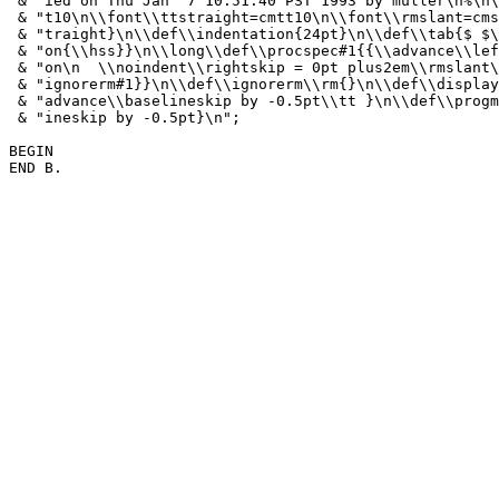
 & "ied on Thu Jan  7 10:51:40 PST 1993 by muller\n%\n\
 & "t10\n\\font\\ttstraight=cmtt10\n\\font\\rmslant=cms
 & "traight}\n\\def\\indentation{24pt}\n\\def\\tab{$ $\
 & "on{\\hss}}\n\\long\\def\\procspec#1{{\\advance\\lef
 & "on\n  \\noindent\\rightskip = 0pt plus2em\\rmslant\
 & "ignorerm#1}}\n\\def\\ignorerm\\rm{}\n\\def\\display
 & "advance\\baselineskip by -0.5pt\\tt }\n\\def\\progm
 & "ineskip by -0.5pt}\n";

BEGIN
