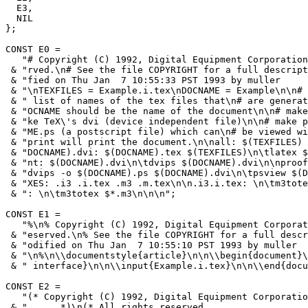
  E3,

  NIL

};

CONST E0 =

   "# Copyright (C) 1992, Digital Equipment Corporation
 & "rved.\n# See the file COPYRIGHT for a full descript
 & "fied on Thu Jan  7 10:55:33 PST 1993 by muller     
 & "\nTEXFILES = Example.i.tex\nDOCNAME = Example\n\n# 
 & " list of names of the tex files that\n# are generat
 & "OCNAME should be the name of the document\n\n# make
 & "ke TeX\'s dvi (device independent file)\n\n# make p
 & "ME.ps (a postscript file) which can\n# be viewed wi
 & "print will print the document.\n\nall: $(TEXFILES) 
 & "DOCNAME).dvi: $(DOCNAME).tex $(TEXFILES)\n\tlatex $
 & "nt: $(DOCNAME).dvi\n\tdvips $(DOCNAME).dvi\n\nproof
 & "dvips -o $(DOCNAME).ps $(DOCNAME).dvi\n\tpsview $(D
 & "XES: .i3 .i.tex .m3 .m.tex\n\n.i3.i.tex: \n\tm3tote
 & ": \n\tm3totex $*.m3\n\n\n";

CONST E1 =

   "%\n% Copyright (C) 1992, Digital Equipment Corporat
 & "eserved.\n% See the file COPYRIGHT for a full descr
 & "odified on Thu Jan  7 10:55:10 PST 1993 by muller  
 & "\n%\n\\documentstyle{article}\n\n\\begin{document}\
 & " interface}\n\n\\input{Example.i.tex}\n\n\\end{docu
CONST E2 =

   "(* Copyright (C) 1992, Digital Equipment Corporatio
 & "      *)\n(* All rights reserved.                  