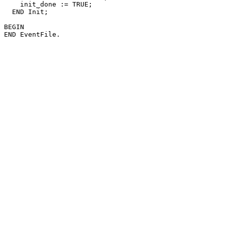
    init_done := TRUE;

  END Init;

BEGIN
