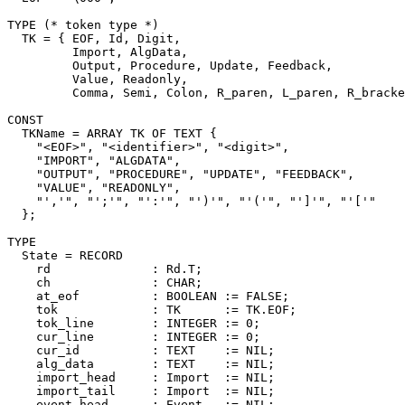
TYPE (* token type *)

  TK = { EOF, Id, Digit,

         Import, AlgData,

         Output, Procedure, Update, Feedback,

         Value, Readonly,

         Comma, Semi, Colon, R_paren, L_paren, R_bracke
CONST

  TKName = ARRAY TK OF TEXT {

    "<EOF>", "<identifier>", "<digit>",

    "IMPORT", "ALGDATA",

    "OUTPUT", "PROCEDURE", "UPDATE", "FEEDBACK",

    "VALUE", "READONLY",

    "','", "';'", "':'", "')'", "'('", "']'", "'['"

  };

TYPE

  State = RECORD

    rd              : Rd.T;

    ch              : CHAR;

    at_eof          : BOOLEAN := FALSE;

    tok             : TK      := TK.EOF;

    tok_line        : INTEGER := 0;

    cur_line        : INTEGER := 0;

    cur_id          : TEXT    := NIL;

    alg_data        : TEXT    := NIL;

    import_head     : Import  := NIL;

    import_tail     : Import  := NIL;

    event_head      : Event   := NIL;
