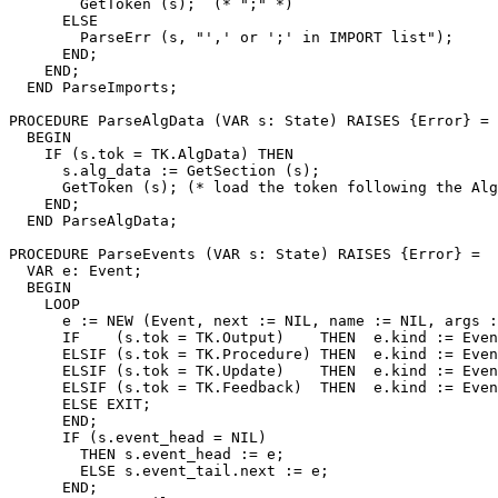
        GetToken (s);  (* ";" *)

      ELSE

        ParseErr (s, "',' or ';' in IMPORT list");

      END;

    END;

  END ParseImports;

PROCEDURE 
ParseAlgData
 (VAR s: State) RAISES {Error} =

  BEGIN

    IF (s.tok = TK.AlgData) THEN

      s.alg_data := GetSection (s);

      GetToken (s); (* load the token following the Alg
    END;

  END ParseAlgData;

PROCEDURE 
ParseEvents
 (VAR s: State) RAISES {Error} =

  VAR e: Event;

  BEGIN

    LOOP

      e := NEW (Event, next := NIL, name := NIL, args :
      IF    (s.tok = TK.Output)    THEN  e.kind := Even
      ELSIF (s.tok = TK.Procedure) THEN  e.kind := Even
      ELSIF (s.tok = TK.Update)    THEN  e.kind := Even
      ELSIF (s.tok = TK.Feedback)  THEN  e.kind := Even
      ELSE EXIT;

      END;

      IF (s.event_head = NIL)

        THEN s.event_head := e;

        ELSE s.event_tail.next := e;

      END;
