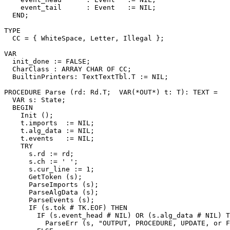
    event_tail      : Event   := NIL;

  END;

TYPE

  CC = { WhiteSpace, Letter, Illegal };

VAR

  init_done := FALSE;

  CharClass : ARRAY CHAR OF CC;

  BuiltinPrinters: TextTextTbl.T := NIL;

PROCEDURE 
Parse
 (rd: Rd.T;  VAR(*OUT*) t: T): TEXT =

  VAR s: State;

  BEGIN

    Init ();

    t.imports  := NIL;

    t.alg_data := NIL;

    t.events   := NIL;

    TRY

      s.rd := rd;

      s.ch := ' ';

      s.cur_line := 1;

      GetToken (s);

      ParseImports (s);

      ParseAlgData (s);

      ParseEvents (s);

      IF (s.tok # TK.EOF) THEN

        IF (s.event_head # NIL) OR (s.alg_data # NIL) T
          ParseErr (s, "OUTPUT, PROCEDURE, UPDATE, or F