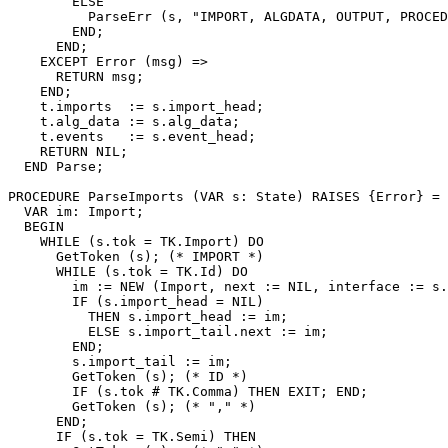
        ELSE

          ParseErr (s, "IMPORT, ALGDATA, OUTPUT, PROCED
        END;

      END;

    EXCEPT Error (msg) =>

      RETURN msg;

    END;

    t.imports  := s.import_head;

    t.alg_data := s.alg_data;

    t.events   := s.event_head;

    RETURN NIL;

  END Parse;

PROCEDURE 
ParseImports
 (VAR s: State) RAISES {Error} =

  VAR im: Import;

  BEGIN

    WHILE (s.tok = TK.Import) DO

      GetToken (s); (* IMPORT *)

      WHILE (s.tok = TK.Id) DO

        im := NEW (Import, next := NIL, interface := s.
        IF (s.import_head = NIL)

          THEN s.import_head := im;

          ELSE s.import_tail.next := im;

        END;

        s.import_tail := im;

        GetToken (s); (* ID *)

        IF (s.tok # TK.Comma) THEN EXIT; END;

        GetToken (s); (* "," *)

      END;

      IF (s.tok = TK.Semi) THEN
