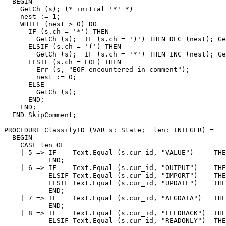
  BEGIN

    GetCh (s); (* initial '*' *)

    nest := 1;

    WHILE (nest > 0) DO

      IF (s.ch = '*') THEN

        GetCh (s);  IF (s.ch = ')') THEN DEC (nest); Ge
      ELSIF (s.ch = '(') THEN

        GetCh (s);  IF (s.ch = '*') THEN INC (nest); Ge
      ELSIF (s.ch = EOF) THEN

        Err (s, "EOF encountered in comment");

        nest := 0;

      ELSE

        GetCh (s);

      END;

    END;

  END SkipComment;

PROCEDURE 
ClassifyID
 (VAR s: State;  len: INTEGER) =

  BEGIN

    CASE len OF

    | 5 => IF    Text.Equal (s.cur_id, "VALUE")     THE
           END;

    | 6 => IF    Text.Equal (s.cur_id, "OUTPUT")    THE
           ELSIF Text.Equal (s.cur_id, "IMPORT")    THE
           ELSIF Text.Equal (s.cur_id, "UPDATE")    THE
           END;

    | 7 => IF    Text.Equal (s.cur_id, "ALGDATA")   THE
           END;

    | 8 => IF    Text.Equal (s.cur_id, "FEEDBACK")  THE
           ELSIF Text.Equal (s.cur_id, "READONLY")  THE