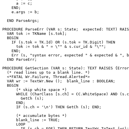
      a := c;

    END;

    e.args := b;

  END ParseArgs;

PROCEDURE 
ParseErr
 (VAR s: State;  expected: TEXT) RAIS
  VAR tok := TKName [s.tok];

  BEGIN

    IF (s.tok = TK.Id) OR (s.tok = TK.Digit) THEN

      tok := tok & " = \"" & s.cur_id & "\"";

    END;

    Err (s, "syntax error, expected " & expected & ", b
  END ParseErr;

PROCEDURE 
GetSection
 (VAR s: State): TEXT RAISES {Error
  (* read lines up to a blank line. *)

  <*FATAL Wr.Failure, Thread.Alerted*>

  VAR wr := TextWr.New ();  blank_line : BOOLEAN;

  BEGIN

      (* skip white space *)

      WHILE (CharClass [s.ch] = CC.WhiteSpace) AND (s.c
        GetCh (s);

      END;

      IF (s.ch = '\n') THEN GetCh (s); END;

      (* accumulate bytes *)

      blank_line := TRUE;

      LOOP

        IF (s.ch = EOF) THEN RETURN TextWr.ToText (wr);