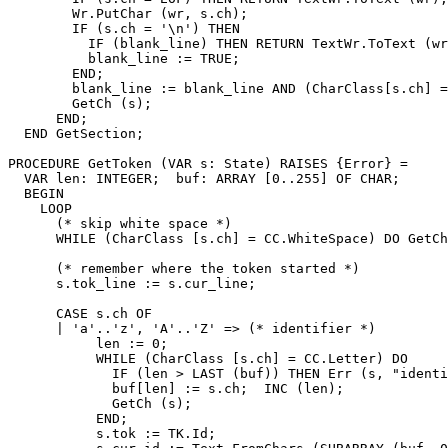
        Wr.PutChar (wr, s.ch);

        IF (s.ch = '\n') THEN

          IF (blank_line) THEN RETURN TextWr.ToText (wr
          blank_line := TRUE;

        END;

        blank_line := blank_line AND (CharClass[s.ch] =
        GetCh (s);

      END;

  END GetSection;

PROCEDURE 
GetToken
 (VAR s: State) RAISES {Error} =

  VAR len: INTEGER;  buf: ARRAY [0..255] OF CHAR;

  BEGIN

    LOOP

      (* skip white space *)

      WHILE (CharClass [s.ch] = CC.WhiteSpace) DO GetCh
      (* remember where the token started *)

      s.tok_line := s.cur_line;

      CASE s.ch OF

      | 'a'..'z', 'A'..'Z' => (* identifier *)

           len := 0;

           WHILE (CharClass [s.ch] = CC.Letter) DO

             IF (len > LAST (buf)) THEN Err (s, "identi
             buf[len] := s.ch;  INC (len);

             GetCh (s);

           END;

           s.tok := TK.Id;
