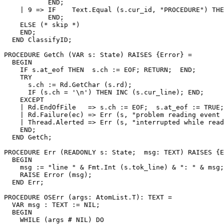
           END;

    | 9 => IF    Text.Equal (s.cur_id, "PROCEDURE") THE
           END;

    ELSE (* skip *)

    END;

  END ClassifyID;

PROCEDURE 
GetCh
 (VAR s: State) RAISES {Error} =

  BEGIN

    IF s.at_eof THEN  s.ch := EOF; RETURN;  END;

    TRY

      s.ch := Rd.GetChar (s.rd);

      IF (s.ch = '\n') THEN INC (s.cur_line); END;

    EXCEPT

    | Rd.EndOfFile   => s.ch := EOF;  s.at_eof := TRUE;

    | Rd.Failure(ec) => Err (s, "problem reading event 
    | Thread.Alerted => Err (s, "interrupted while read
    END;

  END GetCh;

PROCEDURE 
Err
 (READONLY s: State;  msg: TEXT) RAISES {E
  BEGIN

    msg := "line " & Fmt.Int (s.tok_line) & ": " & msg;

    RAISE Error (msg);

  END Err;

PROCEDURE 
OSErr
 (args: AtomList.T): TEXT =

  VAR msg : TEXT := NIL;

  BEGIN

    WHILE (args # NIL) DO
