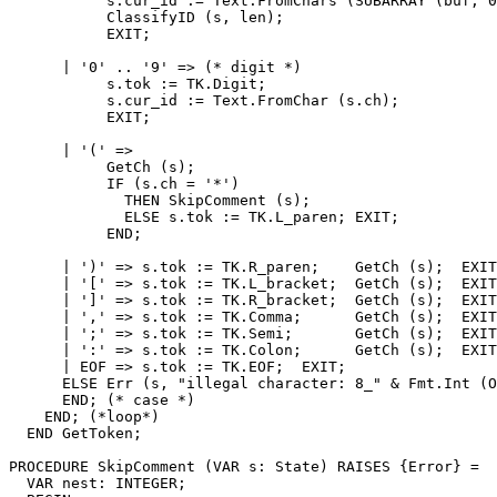
           s.cur_id := Text.FromChars (SUBARRAY (buf, 0
           ClassifyID (s, len);

           EXIT;

      | '0' .. '9' => (* digit *)

           s.tok := TK.Digit;

           s.cur_id := Text.FromChar (s.ch);

           EXIT;

      | '(' =>

           GetCh (s);

           IF (s.ch = '*')

             THEN SkipComment (s);

             ELSE s.tok := TK.L_paren; EXIT;

           END;

      | ')' => s.tok := TK.R_paren;    GetCh (s);  EXIT
      | '[' => s.tok := TK.L_bracket;  GetCh (s);  EXIT
      | ']' => s.tok := TK.R_bracket;  GetCh (s);  EXIT
      | ',' => s.tok := TK.Comma;      GetCh (s);  EXIT
      | ';' => s.tok := TK.Semi;       GetCh (s);  EXIT
      | ':' => s.tok := TK.Colon;      GetCh (s);  EXIT
      | EOF => s.tok := TK.EOF;  EXIT;

      ELSE Err (s, "illegal character: 8_" & Fmt.Int (O
      END; (* case *)

    END; (*loop*)

  END GetToken;

PROCEDURE 
SkipComment
 (VAR s: State) RAISES {Error} =

  VAR nest: INTEGER;
