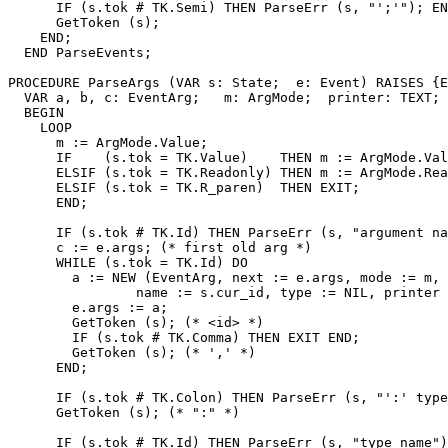
      IF (s.tok # TK.Semi) THEN ParseErr (s, "';'"); EN
      GetToken (s);

    END;

  END ParseEvents;

PROCEDURE 
ParseArgs
 (VAR s: State;  e: Event) RAISES {E
  VAR a, b, c: EventArg;   m: ArgMode;  printer: TEXT;

  BEGIN

    LOOP

      m := ArgMode.Value;

      IF    (s.tok = TK.Value)    THEN m := ArgMode.Val
      ELSIF (s.tok = TK.Readonly) THEN m := ArgMode.Rea
      ELSIF (s.tok = TK.R_paren)  THEN EXIT;

      END;

      IF (s.tok # TK.Id) THEN ParseErr (s, "argument na
      c := e.args; (* first old arg *)

      WHILE (s.tok = TK.Id) DO

        a := NEW (EventArg, next := e.args, mode := m,

                name := s.cur_id, type := NIL, printer 
        e.args := a;

        GetToken (s); (* <id> *)

        IF (s.tok # TK.Comma) THEN EXIT END;

        GetToken (s); (* ',' *)

      END;

      IF (s.tok # TK.Colon) THEN ParseErr (s, "':' type
      GetToken (s); (* ":" *)

      IF (s.tok # TK.Id) THEN ParseErr (s, "type name")