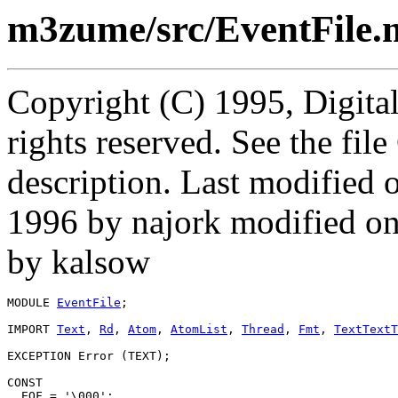
m3zume/src/EventFile.
Copyright (C) 1995, Digita
rights reserved. See the fi
description. Last modifie
1996 by najork modified o
by kalsow
MODULE 
EventFile
;

IMPORT 
Text
, 
Rd
, 
Atom
, 
AtomList
, 
Thread
, 
Fmt
, 
TextTextT
EXCEPTION Error (TEXT);

CONST

  EOF = '\000';
