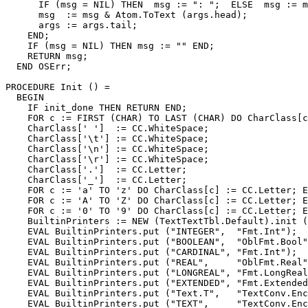
      IF (msg = NIL) THEN  msg := ": ";  ELSE  msg := m
      msg  := msg & Atom.ToText (args.head);

      args := args.tail;

    END;

    IF (msg = NIL) THEN msg := "" END;

    RETURN msg;

  END OSErr;

PROCEDURE 
Init
 () =

  BEGIN

    IF init_done THEN RETURN END;

    FOR c := FIRST (CHAR) TO LAST (CHAR) DO CharClass[c
    CharClass[' ']  := CC.WhiteSpace;

    CharClass['\t'] := CC.WhiteSpace;

    CharClass['\n'] := CC.WhiteSpace;

    CharClass['\r'] := CC.WhiteSpace;

    CharClass['.']  := CC.Letter;

    CharClass['_']  := CC.Letter;

    FOR c := 'a' TO 'z' DO CharClass[c] := CC.Letter; E
    FOR c := 'A' TO 'Z' DO CharClass[c] := CC.Letter; E
    FOR c := '0' TO '9' DO CharClass[c] := CC.Letter; E
    BuiltinPrinters := NEW (TextTextTbl.Default).init (
    EVAL BuiltinPrinters.put ("INTEGER",  "Fmt.Int");

    EVAL BuiltinPrinters.put ("BOOLEAN",  "OblFmt.Bool"
    EVAL BuiltinPrinters.put ("CARDINAL", "Fmt.Int");

    EVAL BuiltinPrinters.put ("REAL",     "OblFmt.Real"
    EVAL BuiltinPrinters.put ("LONGREAL", "Fmt.LongReal
    EVAL BuiltinPrinters.put ("EXTENDED", "Fmt.Extended
    EVAL BuiltinPrinters.put ("Text.T",   "TextConv.Enc
    EVAL BuiltinPrinters.put ("TEXT",     "TextConv.Enc