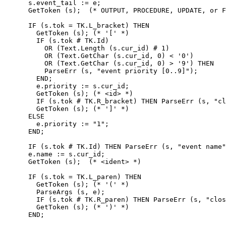
      s.event_tail := e;

      GetToken (s);  (* OUTPUT, PROCEDURE, UPDATE, or F
      IF (s.tok = TK.L_bracket) THEN

        GetToken (s); (* '[' *)

        IF (s.tok # TK.Id)

          OR (Text.Length (s.cur_id) # 1)

          OR (Text.GetChar (s.cur_id, 0) < '0')

          OR (Text.GetChar (s.cur_id, 0) > '9') THEN

          ParseErr (s, "event priority [0..9]");

        END;

        e.priority := s.cur_id;

        GetToken (s); (* <id> *)

        IF (s.tok # TK.R_bracket) THEN ParseErr (s, "cl
        GetToken (s); (* ']' *)

      ELSE

        e.priority := "1";

      END;

      IF (s.tok # TK.Id) THEN ParseErr (s, "event name"
      e.name := s.cur_id;

      GetToken (s);  (* <ident> *)

      IF (s.tok = TK.L_paren) THEN

        GetToken (s); (* '(' *)

        ParseArgs (s, e);

        IF (s.tok # TK.R_paren) THEN ParseErr (s, "clos
        GetToken (s); (* ')' *)

      END;
