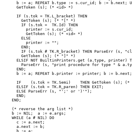
      b := a; REPEAT b.type := s.cur_id; b := b.next; U
      GetToken (s); (* <id> *)

      IF (s.tok = TK.L_bracket) THEN

        GetToken (s); (* "[" *)

        IF (s.tok =  TK.Id) THEN

          printer := s.cur_id;

          GetToken (s); (* <id> *)

        ELSE

          printer := "";

        END;

        IF (s.tok # TK.R_bracket) THEN ParseErr (s, "cl
        GetToken (s); (* "]" *)

      ELSIF NOT BuiltinPrinters.get (a.type, printer) T
        ParseErr (s, "print procedure for type " & a.ty
      END;

      b := a; REPEAT b.printer := printer; b := b.next;
      IF    (s.tok = TK.Semi)    THEN GetToken (s); (* 
      ELSIF (s.tok = TK.R_paren) THEN EXIT;

      ELSE ParseErr (s, "';' or ')'");

      END;

    END;

    (* reverse the arg list *)

    b := NIL;  a := e.args;

    WHILE (a # NIL) DO

      c := a.next;

      a.next := b;

      b := a;
