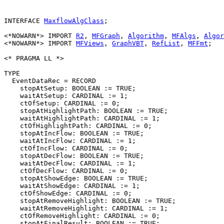
INTERFACE 
MaxflowAlgClass
;

<*NOWARN*> IMPORT 
R2
, 
MFGraph
, 
Algorithm
, 
MFAlgs
, 
Algor
<*NOWARN*> IMPORT 
MFViews
, 
GraphVBT
, 
RefList
, 
MFFmt
;

<* PRAGMA LL *>

TYPE

  EventDataRec = RECORD

    stopAtSetup: BOOLEAN := TRUE;

    waitAtSetup: CARDINAL := 1;

    ctOfSetup: CARDINAL := 0;

    stopAtHighlightPath: BOOLEAN := TRUE;

    waitAtHighlightPath: CARDINAL := 1;

    ctOfHighlightPath: CARDINAL := 0;

    stopAtIncFlow: BOOLEAN := TRUE;

    waitAtIncFlow: CARDINAL := 1;

    ctOfIncFlow: CARDINAL := 0;

    stopAtDecFlow: BOOLEAN := TRUE;

    waitAtDecFlow: CARDINAL := 1;

    ctOfDecFlow: CARDINAL := 0;

    stopAtShowEdge: BOOLEAN := TRUE;

    waitAtShowEdge: CARDINAL := 1;

    ctOfShowEdge: CARDINAL := 0;

    stopAtRemoveHighlight: BOOLEAN := TRUE;

    waitAtRemoveHighlight: CARDINAL := 1;

    ctOfRemoveHighlight: CARDINAL := 0;

    stopAtFinalResult: BOOLEAN := TRUE;
