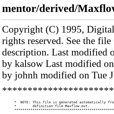
mentor/derived/Maxflo
Copyright (C) 1995, Digita
rights reserved. See the fi
description. Last modified
by kalsow Last modified o
by johnh modified on Tue 
**********************
      *  NOTE: This file is generated automatically fro
      *        definition file Maxflow.evt.

      *************************************************