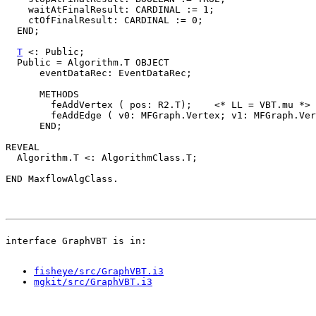
    waitAtFinalResult: CARDINAL := 1;

    ctOfFinalResult: CARDINAL := 0;

  END;

T
 <: Public;

  Public = Algorithm.T OBJECT

      eventDataRec: EventDataRec;

      METHODS

        feAddVertex ( pos: R2.T);    <* LL = VBT.mu *>

        feAddEdge ( v0: MFGraph.Vertex; v1: MFGraph.Ver
      END;

REVEAL

  Algorithm.T <: AlgorithmClass.T;

fisheye/src/GraphVBT.i3
mgkit/src/GraphVBT.i3