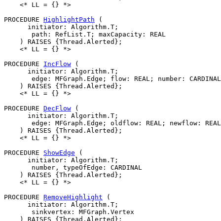
    <* LL = {} *>

PROCEDURE 
HighlightPath
 (

      initiator: Algorithm.T;

       path: RefList.T; maxCapacity: REAL

    ) RAISES {Thread.Alerted};

    <* LL = {} *>

PROCEDURE 
IncFlow
 (

      initiator: Algorithm.T;

       edge: MFGraph.Edge; flow: REAL; number: CARDINAL
    ) RAISES {Thread.Alerted};

    <* LL = {} *>

PROCEDURE 
DecFlow
 (

      initiator: Algorithm.T;

       edge: MFGraph.Edge; oldflow: REAL; newflow: REAL
    ) RAISES {Thread.Alerted};

    <* LL = {} *>

PROCEDURE 
ShowEdge
 (

      initiator: Algorithm.T;

       number, typeOfEdge: CARDINAL

    ) RAISES {Thread.Alerted};

    <* LL = {} *>

PROCEDURE 
RemoveHighlight
 (

      initiator: Algorithm.T;

       sinkvertex: MFGraph.Vertex

    ) RAISES {Thread.Alerted};
