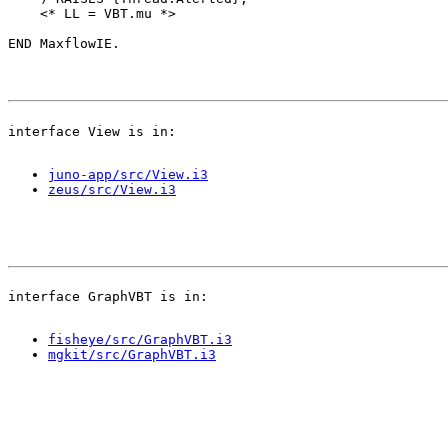
    <* LL = VBT.mu *>

juno-app/src/View.i3
zeus/src/View.i3
fisheye/src/GraphVBT.i3
mgkit/src/GraphVBT.i3