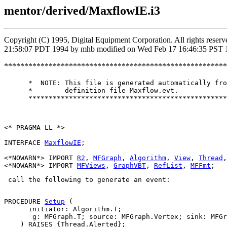
mentor/derived/MaxflowIE.i3
Copyright (C) 1995, Digital Equipment Corporation. All rights rese
21:58:07 PDT 1994 by mhb modified on Wed Feb 17 16:46:35 PST 
*******************************************************
      *  NOTE: This file is generated automatically fro
      *        definition file Maxflow.evt.

      *************************************************
<* PRAGMA LL *>

INTERFACE 
MaxflowIE
;

<*NOWARN*> IMPORT 
R2
, 
MFGraph
, 
Algorithm
, 
View
, 
Thread
,
<*NOWARN*> IMPORT 
MFViews
, 
GraphVBT
, 
RefList
, 
MFFmt
 call the following to generate an event: 

PROCEDURE 
Setup
 (

      initiator: Algorithm.T;

       g: MFGraph.T; source: MFGraph.Vertex; sink: MFGr
    ) RAISES {Thread.Alerted};
