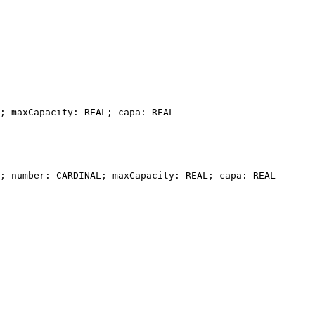
; maxCapacity: REAL; capa: REAL

; number: CARDINAL; maxCapacity: REAL; capa: REAL
