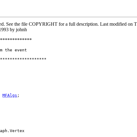
rved. See the file COPYRIGHT for a full description. Last modified o
1993 by johnh
*************
m the event

*******************

 
MFAlgs
;

aph.Vertex
