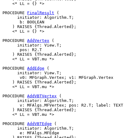
    <* LL = {} *>

PROCEDURE 
FinalResult
 (

      initiator: Algorithm.T;

       b: BOOLEAN

    ) RAISES {Thread.Alerted};

    <* LL = {} *>

PROCEDURE 
AddVertex
 (

      initiator: View.T;

       pos: R2.T

    ) RAISES {Thread.Alerted};

    <* LL = VBT.mu *>

PROCEDURE 
AddEdge
 (

      initiator: View.T;

       v0: MFGraph.Vertex; v1: MFGraph.Vertex

    ) RAISES {Thread.Alerted};

    <* LL = VBT.mu *>

PROCEDURE 
AddVBTVertex
 (

      initiator: Algorithm.T;

       v: MFAlgs.MFVertex; pos: R2.T; label: TEXT

    ) RAISES {Thread.Alerted};

    <* LL = VBT.mu *>

PROCEDURE 
AddVBTEdge
 (

      initiator: Algorithm.T;

       e: MFAlgs.MFEdge

    ) RAISES {Thread.Alerted};
