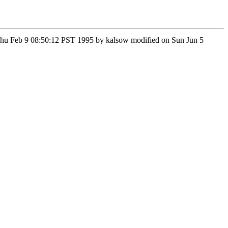
n Thu Feb 9 08:50:12 PST 1995 by kalsow modified on Sun Jun 5