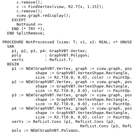
      c.remove();

      c := FindVertex(view, R2.T{x, 1.15});

      c.remove();

      view.graph.redisplay();

    EXCEPT

      NotFound =>

    END (* TRY *);

  END SplitRemove;

PROCEDURE 
NotProcessed
 (view: T; x1, x2: REAL; <* UNUSE
  VAR

    p1, p2, p3, p4: GraphVBT.Vertex;

    poly          : GraphVBT.Polygon;

    verts         : RefList.T;

  BEGIN

    p1 := NEW(GraphVBT.Vertex, graph := view.graph, pos
              shape := GraphVBT.VertexShape.Rectangle,

              size := R2.T{0.0, 0.0}, color := PaintOp.
    p2 := NEW(GraphVBT.Vertex, graph := view.graph, pos
              shape := GraphVBT.VertexShape.Rectangle,

              size := R2.T{0.0, 0.0}, color := PaintOp.
    p3 := NEW(GraphVBT.Vertex, graph := view.graph, pos
              shape := GraphVBT.VertexShape.Rectangle,

              size := R2.T{0.0, 0.0}, color := PaintOp.
    p4 := NEW(GraphVBT.Vertex, graph := view.graph, pos
              shape := GraphVBT.VertexShape.Rectangle,

              size := R2.T{0.0, 0.0}, color := PaintOp.
    verts := RefList.Cons (p1, RefList.Cons (p2,

                                 RefList.Cons (p3, RefL
    poly := NEW(GraphVBT.Polygon,
