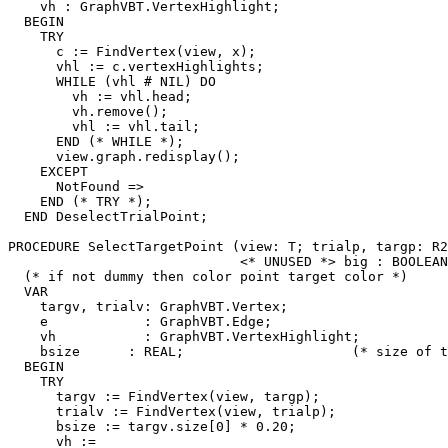
    vh : GraphVBT.VertexHighlight;

  BEGIN

    TRY

      c := FindVertex(view, x);

      vhl := c.vertexHighlights;

      WHILE (vhl # NIL) DO

        vh := vhl.head;

        vh.remove();

        vhl := vhl.tail;

      END (* WHILE *);

      view.graph.redisplay();

    EXCEPT

      NotFound =>

    END (* TRY *);

  END DeselectTrialPoint;

PROCEDURE 
SelectTargetPoint
 (view: T; trialp, targp: R2
                             <* UNUSED *> big : BOOLEAN
  (* if not dummy then color point target color *)

  VAR

    targv, trialv: GraphVBT.Vertex;

    e            : GraphVBT.Edge;

    vh           : GraphVBT.VertexHighlight;

    bsize      : REAL;                     (* size of t
  BEGIN

    TRY

      targv := FindVertex(view, targp);

      trialv := FindVertex(view, trialp);

      bsize := targv.size[0] * 0.20;

      vh :=
