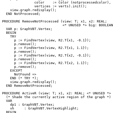
                color    := Color (notprocessedcolor),

                vertices := verts).init();

    view.graph.redisplay();

  END NotProcessed;

PROCEDURE 
RemoveNotProcessed
 (view: T; x1, x2: REAL;

                              <* UNUSED *> big: BOOLEAN
  VAR p: GraphVBT.Vertex;

  BEGIN

    TRY

      p := FindVertex(view, R2.T{x1, -0.1});

      p.remove();

      p := FindVertex(view, R2.T{x1, 1.1});

      p.remove();

      p := FindVertex(view, R2.T{x2, -0.1});

      p.remove();

      p := FindVertex(view, R2.T{x2, 1.1});

      p.remove();

    EXCEPT

      NotFound =>

    END (* TRY *);

    view.graph.redisplay();

  END RemoveNotProcessed;

PROCEDURE 
ActiveR
 (view: T; x1, x2: REAL; <* UNUSED *> 
  (* Shade the currently active region of the graph *)

  VAR

    dp1 : GraphVBT.Vertex;

    vh     : GraphVBT.VertexHighlight;

  BEGIN
