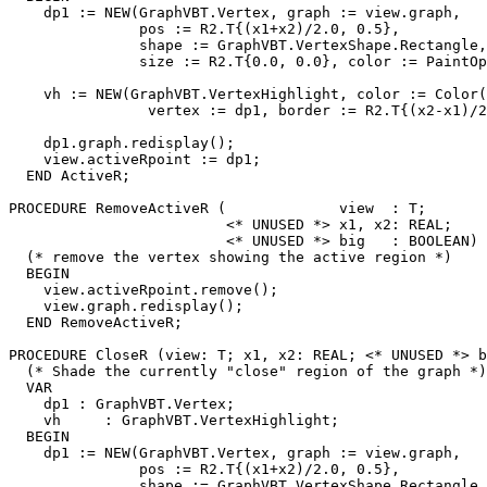
    dp1 := NEW(GraphVBT.Vertex, graph := view.graph,

               pos := R2.T{(x1+x2)/2.0, 0.5},

               shape := GraphVBT.VertexShape.Rectangle,

               size := R2.T{0.0, 0.0}, color := PaintOp
    vh := NEW(GraphVBT.VertexHighlight, color := Color(
                vertex := dp1, border := R2.T{(x2-x1)/2
    dp1.graph.redisplay();

    view.activeRpoint := dp1;

  END ActiveR;

PROCEDURE 
RemoveActiveR
 (             view  : T;

                         <* UNUSED *> x1, x2: REAL;

                         <* UNUSED *> big   : BOOLEAN) 
  (* remove the vertex showing the active region *)

  BEGIN

    view.activeRpoint.remove();

    view.graph.redisplay();

  END RemoveActiveR;

PROCEDURE 
CloseR
 (view: T; x1, x2: REAL; <* UNUSED *> b
  (* Shade the currently "close" region of the graph *)

  VAR

    dp1 : GraphVBT.Vertex;

    vh     : GraphVBT.VertexHighlight;

  BEGIN

    dp1 := NEW(GraphVBT.Vertex, graph := view.graph,

               pos := R2.T{(x1+x2)/2.0, 0.5},

               shape := GraphVBT.VertexShape.Rectangle,
