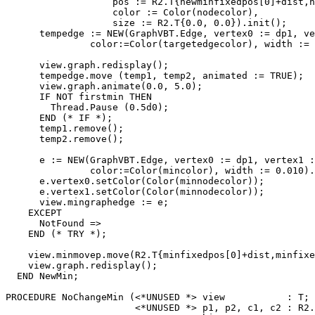
                   pos := R2.T{newminfixedpos[0]+dist,n
                   color := Color(nodecolor),

                   size := R2.T{0.0, 0.0}).init();

      tempedge := NEW(GraphVBT.Edge, vertex0 := dp1, ve
               color:=Color(targetedgecolor), width := 
      view.graph.redisplay();

      tempedge.move (temp1, temp2, animated := TRUE);

      view.graph.animate(0.0, 5.0);

      IF NOT firstmin THEN

        Thread.Pause (0.5d0);

      END (* IF *);

      temp1.remove();

      temp2.remove();

      e := NEW(GraphVBT.Edge, vertex0 := dp1, vertex1 :
               color:=Color(mincolor), width := 0.010).
      e.vertex0.setColor(Color(minnodecolor));

      e.vertex1.setColor(Color(minnodecolor));

      view.mingraphedge := e;

    EXCEPT

      NotFound =>

    END (* TRY *);

    view.minmovep.move(R2.T{minfixedpos[0]+dist,minfixe
    view.graph.redisplay();

  END NewMin;

PROCEDURE 
NoChangeMin
 (<*UNUSED *> view           : T;

                       <*UNUSED *> p1, p2, c1, c2 : R2.