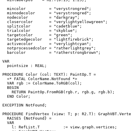
  mincolor          = "verystrongred";

  minnodecolor      = "verystrongred";

  nodecolor         = "darkgray";

  closercolor       = "verylightyellowgreen";

  splitcolor        = "cadetblue";

  trialcolor        = "skyblue";

  targetcolor       = "green";

  targetedgecolor   = "lightfirebrick";

  activecolor       = "verylightcyan";

  notprocessedcolor = "ratherlightgrey";

  barcolor          = "ratherstrongbrown";

VAR

  pointsize : REAL;

PROCEDURE 
Color
 (col: TEXT): PaintOp.T =

  <* FATAL ColorName.NotFound *>

  VAR rgb := ColorName.ToRGB(col);

  BEGIN

    RETURN PaintOp.FromRGB(rgb.r, rgb.g, rgb.b);

  END Color;

EXCEPTION NotFound;

PROCEDURE 
FindVertex
 (view: T; p: R2.T): GraphVBT.Verte
  RAISES {NotFound} =

  VAR

    l: RefList.T          := view.graph.vertices;
