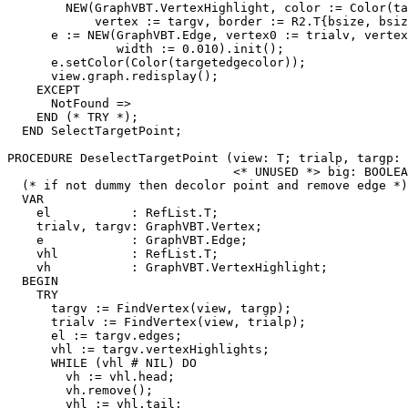
        NEW(GraphVBT.VertexHighlight, color := Color(ta
            vertex := targv, border := R2.T{bsize, bsiz
      e := NEW(GraphVBT.Edge, vertex0 := trialv, vertex
               width := 0.010).init();

      e.setColor(Color(targetedgecolor));

      view.graph.redisplay();

    EXCEPT

      NotFound =>

    END (* TRY *);

  END SelectTargetPoint;

PROCEDURE 
DeselectTargetPoint
 (view: T; trialp, targp: 
                               <* UNUSED *> big: BOOLEA
  (* if not dummy then decolor point and remove edge *)

  VAR

    el           : RefList.T;

    trialv, targv: GraphVBT.Vertex;

    e            : GraphVBT.Edge;

    vhl          : RefList.T;

    vh           : GraphVBT.VertexHighlight;

  BEGIN

    TRY

      targv := FindVertex(view, targp);

      trialv := FindVertex(view, trialp);

      el := targv.edges;

      vhl := targv.vertexHighlights;

      WHILE (vhl # NIL) DO

        vh := vhl.head;

        vh.remove();

        vhl := vhl.tail;
