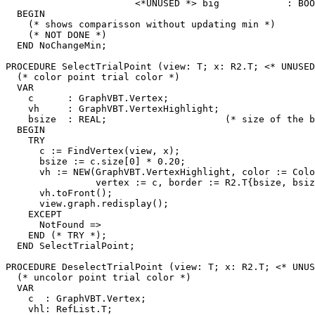
                       <*UNUSED *> big            : BOO
  BEGIN

    (* shows comparisson without updating min *)

    (* NOT DONE *)

  END NoChangeMin;

PROCEDURE 
SelectTrialPoint
 (view: T; x: R2.T; <* UNUSED
  (* color point trial color *)

  VAR

    c      : GraphVBT.Vertex;

    vh     : GraphVBT.VertexHighlight;

    bsize  : REAL;                     (* size of the b
  BEGIN

    TRY

      c := FindVertex(view, x);

      bsize := c.size[0] * 0.20;

      vh := NEW(GraphVBT.VertexHighlight, color := Colo
                vertex := c, border := R2.T{bsize, bsiz
      vh.toFront();

      view.graph.redisplay();

    EXCEPT

      NotFound =>

    END (* TRY *);

  END SelectTrialPoint;

PROCEDURE 
DeselectTrialPoint
 (view: T; x: R2.T; <* UNUS
  (* uncolor point trial color *)

  VAR

    c  : GraphVBT.Vertex;

    vhl: RefList.T;
