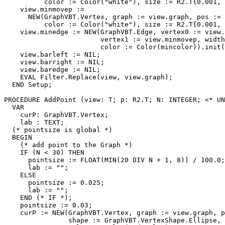
          color := Color("white"), size := R2.T{0.001, 
    view.minmovep :=

      NEW(GraphVBT.Vertex, graph := view.graph, pos := 
          color := Color("white"), size := R2.T{0.001, 
    view.minedge := NEW(GraphVBT.Edge, vertex0 := view.
                        vertex1 := view.minmovep, width
                        color := Color(mincolor)).init(
    view.barleft := NIL;

    view.barright := NIL;

    view.baredge := NIL;

    EVAL Filter.Replace(view, view.graph);

  END Setup;

PROCEDURE 
AddPoint
 (view: T; p: R2.T; N: INTEGER; <* UN
  VAR

    curP: GraphVBT.Vertex;

    lab : TEXT;

  (* pointsize is global *)

  BEGIN

    (* add point to the Graph *)

    IF (N < 30) THEN

      pointsize := FLOAT(MIN(20 DIV N + 1, 8)) / 100.0;

      lab := "";

    ELSE

      pointsize := 0.025;

      lab := "";

    END (* IF *);

    pointsize := 0.03;

    curP := NEW(GraphVBT.Vertex, graph := view.graph, p
                shape := GraphVBT.VertexShape.Ellipse, 