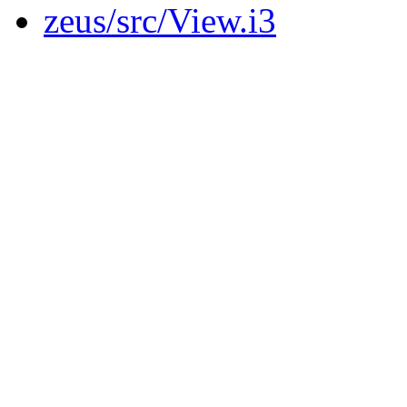
zeus/src/View.i3