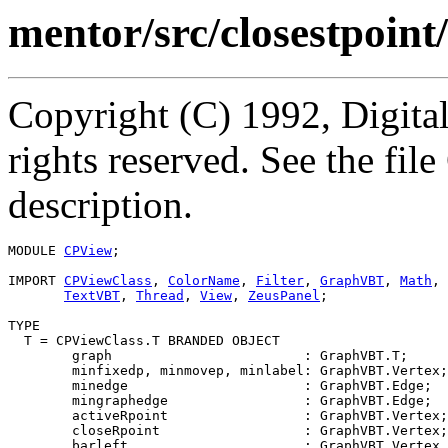
mentor/src/closestpoin
Copyright (C) 1992, Digita
rights reserved. See the fi
description.
MODULE 
CPView
;

IMPORT 
CPViewClass
, 
ColorName
, 
Filter
, 
GraphVBT
, 
Math
, 
TextVBT
, 
Thread
, 
View
, 
ZeusPanel
;

TYPE

  T = CPViewClass.T BRANDED OBJECT

        graph                        : GraphVBT.T;

        minfixedp, minmovep, minlabel: GraphVBT.Vertex;

        minedge                      : GraphVBT.Edge;

        mingraphedge                 : GraphVBT.Edge;

        activeRpoint                 : GraphVBT.Vertex;

        closeRpoint                  : GraphVBT.Vertex;

        barleft                      : GraphVBT.Vertex 