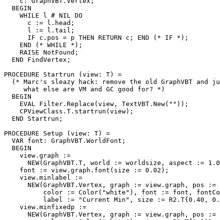
    c: GraphVBT.Vertex;

  BEGIN

    WHILE l # NIL DO

      c := l.head;

      l := l.tail;

      IF c.pos = p THEN RETURN c; END (* IF *);

    END (* WHILE *);

    RAISE NotFound;

  END FindVertex;

PROCEDURE 
Startrun
 (view: T) =

  (* Marc's sleazy hack: remove the old GraphVBT and ju
     what else are VM and GC good for? *)

  BEGIN

    EVAL Filter.Replace(view, TextVBT.New(""));

    CPViewClass.T.startrun(view);

  END Startrun;

PROCEDURE 
Setup
 (view: T) =

  VAR font: GraphVBT.WorldFont;

  BEGIN

    view.graph :=

      NEW(GraphVBT.T, world := worldsize, aspect := 1.0
    font := view.graph.font(size := 0.02);

    view.minlabel :=

      NEW(GraphVBT.Vertex, graph := view.graph, pos := 
          color := Color("white"), font := font, fontCo
          label := "Current Min", size := R2.T{0.40, 0.
    view.minfixedp :=

      NEW(GraphVBT.Vertex, graph := view.graph, pos := 