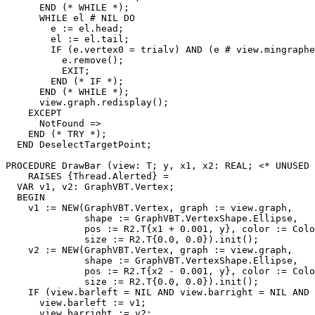
      END (* WHILE *);

      WHILE el # NIL DO

        e := el.head;

        el := el.tail;

        IF (e.vertex0 = trialv) AND (e # view.mingraphe
          e.remove();

          EXIT;

        END (* IF *);

      END (* WHILE *);

      view.graph.redisplay();

    EXCEPT

      NotFound =>

    END (* TRY *);

  END DeselectTargetPoint;

PROCEDURE 
DrawBar
 (view: T; y, x1, x2: REAL; <* UNUSED 
    RAISES {Thread.Alerted} =

  VAR v1, v2: GraphVBT.Vertex;

  BEGIN

    v1 := NEW(GraphVBT.Vertex, graph := view.graph,

              shape := GraphVBT.VertexShape.Ellipse,

              pos := R2.T{x1 + 0.001, y}, color := Colo
              size := R2.T{0.0, 0.0}).init();

    v2 := NEW(GraphVBT.Vertex, graph := view.graph,

              shape := GraphVBT.VertexShape.Ellipse,

              pos := R2.T{x2 - 0.001, y}, color := Colo
              size := R2.T{0.0, 0.0}).init();

    IF (view.barleft = NIL AND view.barright = NIL AND 
      view.barleft := v1;

      view.barright := v2;
