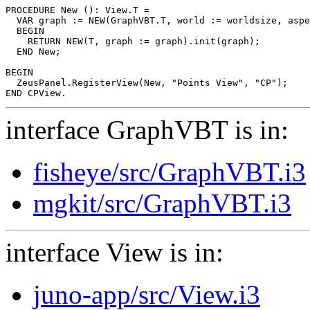
PROCEDURE 
New
 (): View.T =

  VAR graph := NEW(GraphVBT.T, world := worldsize, aspe
  BEGIN

    RETURN NEW(T, graph := graph).init(graph);

  END New;

BEGIN

  ZeusPanel.RegisterView(New, "Points View", "CP");

interface GraphVBT is in:
fisheye/src/GraphVBT.i3
mgkit/src/GraphVBT.i3
interface View is in:
juno-app/src/View.i3