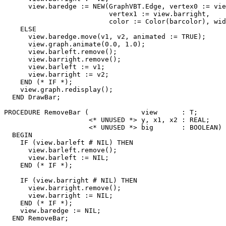
      view.baredge := NEW(GraphVBT.Edge, vertex0 := vie
                          vertex1 := view.barright,

                          color := Color(barcolor), wid
    ELSE

      view.baredge.move(v1, v2, animated := TRUE);

      view.graph.animate(0.0, 1.0);

      view.barleft.remove();

      view.barright.remove();

      view.barleft := v1;

      view.barright := v2;

    END (* IF *);

    view.graph.redisplay();

  END DrawBar;

PROCEDURE 
RemoveBar
 (             view      : T;

                     <* UNUSED *> y, x1, x2 : REAL;

                     <* UNUSED *> big       : BOOLEAN) 
  BEGIN

    IF (view.barleft # NIL) THEN

      view.barleft.remove();

      view.barleft := NIL;

    END (* IF *);

    IF (view.barright # NIL) THEN

      view.barright.remove();

      view.barright := NIL;

    END (* IF *);

    view.baredge := NIL;

  END RemoveBar;
