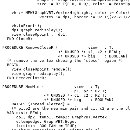
               size := R2.T{0.0, 0.0}, color := PaintOp
    vh := NEW(GraphVBT.VertexHighlight, color := Color(
                vertex := dp1, border := R2.T{(x2-x1)/2
    vh.toFront();

    dp1.graph.redisplay();

    view.closeRpoint := dp1;

  END CloseR;

PROCEDURE 
RemoveCloseR
 (             view   : T;

                        <* UNUSED *> x1, x2 : REAL;

                        <* UNUSED *> big    : BOOLEAN) 
  (* remove the vertex showing the "close" region *)

  BEGIN

    view.closeRpoint.remove();

    view.graph.redisplay();

  END RemoveCloseR;

PROCEDURE 
NewMin
 (             view   : T;

                               p1, p2 : R2.T;

                  <* UNUSED *> c1, c2 : R2.T;

                  <* UNUSED *> big    : BOOLEAN)

    RAISES {Thread.Alerted} =

    (* p1,p2 are the new min pair and c1, c2 are the ol
  VAR dist: REAL;

      dp1, dp2, temp1, temp2: GraphVBT.Vertex;

      e,tempedge: GraphVBT.Edge;

      firstmin: BOOLEAN := TRUE;
