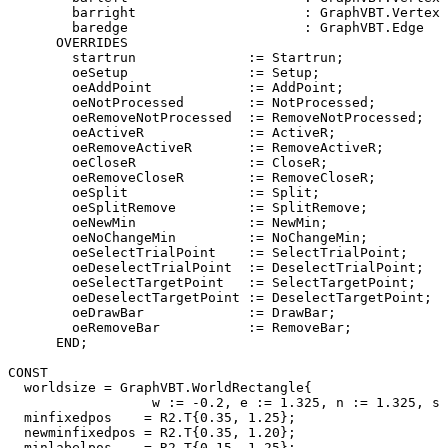
        barright                     : GraphVBT.Vertex 
        baredge                      : GraphVBT.Edge   
      OVERRIDES

        startrun              := Startrun;

        oeSetup               := Setup;

        oeAddPoint            := AddPoint;

        oeNotProcessed        := NotProcessed;

        oeRemoveNotProcessed  := RemoveNotProcessed;

        oeActiveR             := ActiveR;

        oeRemoveActiveR       := RemoveActiveR;

        oeCloseR              := CloseR;

        oeRemoveCloseR        := RemoveCloseR;

        oeSplit               := Split;

        oeSplitRemove         := SplitRemove;

        oeNewMin              := NewMin;

        oeNoChangeMin         := NoChangeMin;

        oeSelectTrialPoint    := SelectTrialPoint;

        oeDeselectTrialPoint  := DeselectTrialPoint;

        oeSelectTargetPoint   := SelectTargetPoint;

        oeDeselectTargetPoint := DeselectTargetPoint;

        oeDrawBar             := DrawBar;

        oeRemoveBar           := RemoveBar;

      END;

CONST

  worldsize = GraphVBT.WorldRectangle{

                  w := -0.2, e := 1.325, n := 1.325, s 
  minfixedpos    = R2.T{0.35, 1.25};

  newminfixedpos = R2.T{0.35, 1.20};

  minlabelpos    = R2.T{0.15, 1.25};
