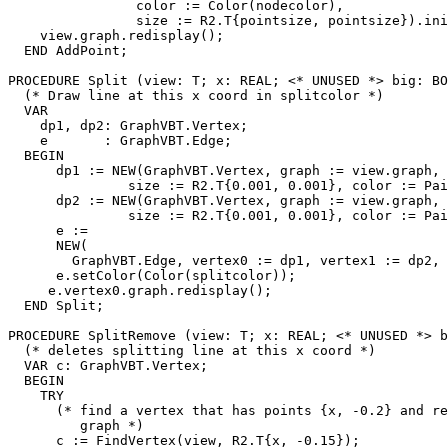
                color := Color(nodecolor),

                size := R2.T{pointsize, pointsize}).ini
    view.graph.redisplay();

  END AddPoint;

PROCEDURE 
Split
 (view: T; x: REAL; <* UNUSED *> big: BO
  (* Draw line at this x coord in splitcolor *)

  VAR

    dp1, dp2: GraphVBT.Vertex;

    e       : GraphVBT.Edge;

  BEGIN

      dp1 := NEW(GraphVBT.Vertex, graph := view.graph, 
               size := R2.T{0.001, 0.001}, color := Pai
      dp2 := NEW(GraphVBT.Vertex, graph := view.graph, 
               size := R2.T{0.001, 0.001}, color := Pai
      e :=

      NEW(

        GraphVBT.Edge, vertex0 := dp1, vertex1 := dp2, 
      e.setColor(Color(splitcolor));

     e.vertex0.graph.redisplay();

  END Split;

PROCEDURE 
SplitRemove
 (view: T; x: REAL; <* UNUSED *> b
  (* deletes splitting line at this x coord *)

  VAR c: GraphVBT.Vertex;

  BEGIN

    TRY

      (* find a vertex that has points {x, -0.2} and re
         graph *)

      c := FindVertex(view, R2.T{x, -0.15});
