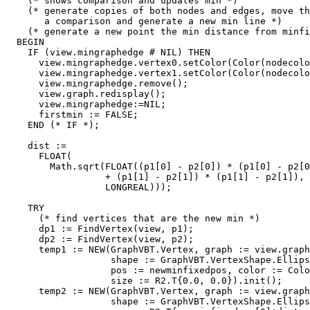
    (* shows comparison and updates min *)

    (* generate copies of both nodes and edges, move th
       a comparison and generate a new min line *)

    (* generate a new point the min distance from minfi
  BEGIN

    IF (view.mingraphedge # NIL) THEN

      view.mingraphedge.vertex0.setColor(Color(nodecolo
      view.mingraphedge.vertex1.setColor(Color(nodecolo
      view.mingraphedge.remove();

      view.graph.redisplay();

      view.mingraphedge:=NIL;

      firstmin := FALSE;

    END (* IF *);

    dist :=

      FLOAT(

        Math.sqrt(FLOAT((p1[0] - p2[0]) * (p1[0] - p2[0
                  + (p1[1] - p2[1]) * (p1[1] - p2[1]),

                  LONGREAL)));

    TRY

      (* find vertices that are the new min *)

      dp1 := FindVertex(view, p1);

      dp2 := FindVertex(view, p2);

      temp1 := NEW(GraphVBT.Vertex, graph := view.graph
                   shape := GraphVBT.VertexShape.Ellips
                   pos := newminfixedpos, color := Colo
                   size := R2.T{0.0, 0.0}).init();

      temp2 := NEW(GraphVBT.Vertex, graph := view.graph
                   shape := GraphVBT.VertexShape.Ellips