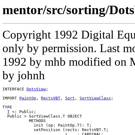
mentor/src/sorting/Dots
Copyright 1992 Digital Equ
only by permission. Last m
1992 by mhb modified on 
by johnh
INTERFACE 
DotsView
;

IMPORT 
PaintOp
, 
RectsVBT
, 
Sort
, 
SortViewClass
;

TYPE

T
 <: Public;

  Public = SortViewClass.T OBJECT

           METHODS

             init (op: PaintOp.T): T;

             setPosition (rects: RectsVBT.T;

                          i    : CARDINAL;
