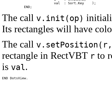
                          val  : Sort.Key    );

The call
initial
v.init(op)
Its rectangles will have col
The call
v.setPosition(r
rectangle in RectVBT
to r
r
is
.
val