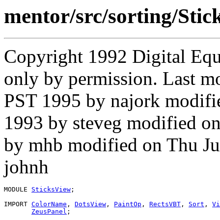
mentor/src/sorting/Sti
Copyright 1992 Digital Equ
only by permission. Last m
PST 1995 by najork modifi
1993 by steveg modified o
by mhb modified on Thu Ju
johnh
MODULE 
SticksView
;

IMPORT 
ColorName
, 
DotsView
, 
PaintOp
, 
RectsVBT
, 
Sort
, 
Vi
ZeusPanel
;
