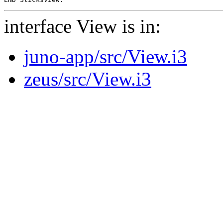
interface View is in:
juno-app/src/View.i3
zeus/src/View.i3