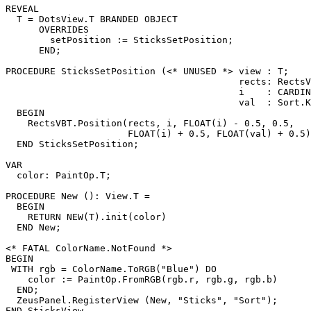
REVEAL

T
 = DotsView.T BRANDED OBJECT

      OVERRIDES

        setPosition := SticksSetPosition;

      END;

PROCEDURE 
SticksSetPosition
 (<* UNUSED *> view : T;

                                          rects: RectsV
                                          i    : CARDIN
                                          val  : Sort.K
  BEGIN

    RectsVBT.Position(rects, i, FLOAT(i) - 0.5, 0.5,

                      FLOAT(i) + 0.5, FLOAT(val) + 0.5)

  END SticksSetPosition;

VAR

  color: PaintOp.T;

PROCEDURE 
New
 (): View.T =

  BEGIN

    RETURN NEW(T).init(color)

  END New;

<* FATAL ColorName.NotFound *>

BEGIN

 WITH rgb = ColorName.ToRGB("Blue") DO

    color := PaintOp.FromRGB(rgb.r, rgb.g, rgb.b)

  END;

  ZeusPanel.RegisterView (New, "Sticks", "Sort");
