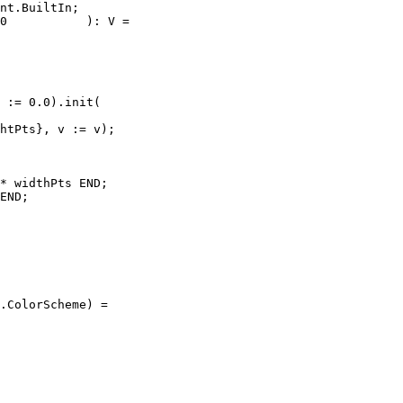
nt.BuiltIn;

0           ): V =

 := 0.0).init(

htPts}, v := v);

* widthPts END;

END;

.ColorScheme) =
