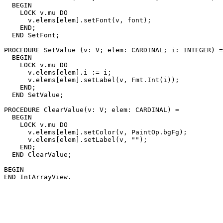
  BEGIN

    LOCK v.mu DO

      v.elems[elem].setFont(v, font);

    END;

  END SetFont;

PROCEDURE 
SetValue
 (v: V; elem: CARDINAL; i: INTEGER) =

  BEGIN

    LOCK v.mu DO

      v.elems[elem].i := i;

      v.elems[elem].setLabel(v, Fmt.Int(i));

    END;

  END SetValue;

PROCEDURE 
ClearValue
(v: V; elem: CARDINAL) =

  BEGIN

    LOCK v.mu DO

      v.elems[elem].setColor(v, PaintOp.bgFg);

      v.elems[elem].setLabel(v, "");

    END;

  END ClearValue;

BEGIN
