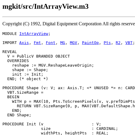
mgkit/src/IntArrayView.m3
Copyright (C) 1992, Digital Equipment Corporation All rights reser
MODULE 
IntArrayView
;

IMPORT 
Axis
, 
Fmt
, 
Font
, 
MG
, 
MGV
, 
PaintOp
, 
Pts
, 
R2
, 
VBT
;

REVEAL

V
 = PublicV BRANDED OBJECT

  OVERRIDES

    reshape := MGV.ReshapeLeaveOrigin;

    shape := Shape;

    init := Init;

  END; (* object *)

PROCEDURE 
Shape
 (v: V; ax: Axis.T; <* UNUSED *> n: CARD
  VBT.SizeRange =

  BEGIN

    WITH p = MAX(10, Pts.ToScreenPixels(v, v.prefDimPts
      RETURN VBT.SizeRange{0, p, MAX(VBT.DefaultShape.h
    END;

  END Shape;

PROCEDURE 
Init
 (v                    : V;

                size                 : CARDINAL;

                widthPts, heightPts  : REAL;
