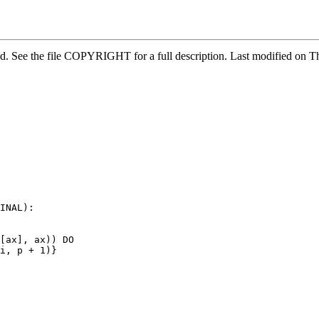
ved. See the file COPYRIGHT for a full description. Last modified o
INAL):

[ax], ax)) DO

i, p + 1)}
