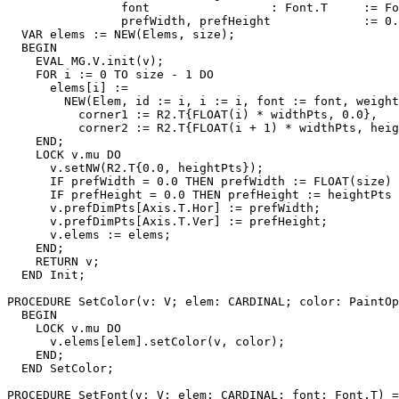
                font                 : Font.T     := Fo
                prefWidth, prefHeight             := 0.
  VAR elems := NEW(Elems, size);

  BEGIN

    EVAL MG.V.init(v);

    FOR i := 0 TO size - 1 DO

      elems[i] :=

        NEW(Elem, id := i, i := i, font := font, weight
          corner1 := R2.T{FLOAT(i) * widthPts, 0.0},

          corner2 := R2.T{FLOAT(i + 1) * widthPts, heig
    END;

    LOCK v.mu DO

      v.setNW(R2.T{0.0, heightPts});

      IF prefWidth = 0.0 THEN prefWidth := FLOAT(size) 
      IF prefHeight = 0.0 THEN prefHeight := heightPts 
      v.prefDimPts[Axis.T.Hor] := prefWidth;

      v.prefDimPts[Axis.T.Ver] := prefHeight;

      v.elems := elems;

    END;

    RETURN v;

  END Init;

PROCEDURE 
SetColor
(v: V; elem: CARDINAL; color: PaintOp
  BEGIN

    LOCK v.mu DO

      v.elems[elem].setColor(v, color);

    END;

  END SetColor;

PROCEDURE 
SetFont
(v: V; elem: CARDINAL; font: Font.T) =
