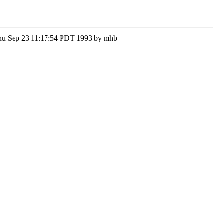
n Thu Sep 23 11:17:54 PDT 1993 by mhb