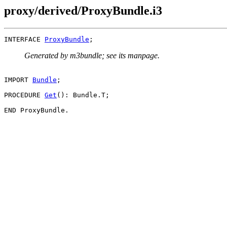
proxy/derived/ProxyBundle.i3
INTERFACE 
ProxyBundle
Generated by m3bundle; see its manpage.
IMPORT 
Bundle
;

PROCEDURE 
Get
(): Bundle.T;
