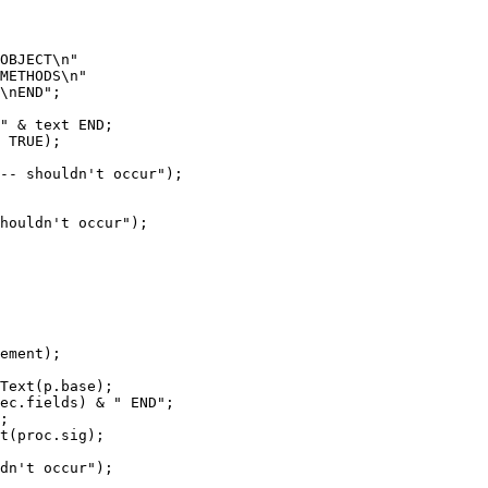
OBJECT\n"

METHODS\n"

\nEND";

" & text END;

 TRUE);

-- shouldn't occur");

houldn't occur");

ement);

Text(p.base);

ec.fields) & " END";

;

t(proc.sig);

dn't occur");
