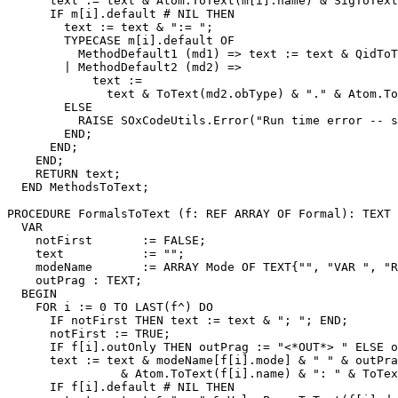
      text := text & Atom.ToText(m[i].name) & SigToText
      IF m[i].default # NIL THEN

        text := text & ":= ";

        TYPECASE m[i].default OF

          MethodDefault1 (md1) => text := text & QidToT
        | MethodDefault2 (md2) =>

            text :=

              text & ToText(md2.obType) & "." & Atom.To
        ELSE

          RAISE SOxCodeUtils.Error("Run time error -- s
        END;

      END;

    END;

    RETURN text;

  END MethodsToText;

PROCEDURE 
FormalsToText
 (f: REF ARRAY OF Formal): TEXT 
  VAR

    notFirst       := FALSE;

    text           := "";

    modeName       := ARRAY Mode OF TEXT{"", "VAR ", "R
    outPrag : TEXT;

  BEGIN

    FOR i := 0 TO LAST(f^) DO

      IF notFirst THEN text := text & "; "; END;

      notFirst := TRUE;

      IF f[i].outOnly THEN outPrag := "<*OUT*> " ELSE o
      text := text & modeName[f[i].mode] & " " & outPra
                & Atom.ToText(f[i].name) & ": " & ToTex
      IF f[i].default # NIL THEN
