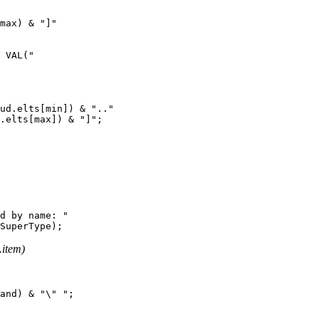
max) & "]"

 VAL("

ud.elts[min]) & ".."

.elts[max]) & "]";

d by name: "

item)
and) & "\" ";
