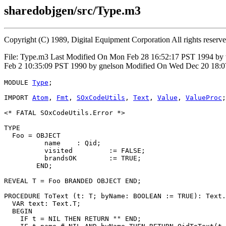
sharedobjgen/src/Type.m3
Copyright (C) 1989, Digital Equipment Corporation All rights reserv
File: Type.m3 Last Modified On Mon Feb 28 16:52:17 PST 1994 by
Feb 2 10:35:09 PST 1990 by gnelson Modified On Wed Dec 20 18:0
MODULE 
Type
;

IMPORT 
Atom
, 
Fmt
, 
SOxCodeUtils
, 
Text
, 
Value
, 
ValueProc
;

<* FATAL SOxCodeUtils.Error *>

TYPE

  Foo = OBJECT

          name    : Qid;

          visited         := FALSE;

          brandsOK        := TRUE;

        END;

REVEAL 
T
 = Foo BRANDED OBJECT END;

PROCEDURE 
ToText
 (t: T; byName: BOOLEAN := TRUE): Text.
  VAR text: Text.T;

  BEGIN

    IF t = NIL THEN RETURN "" END;
