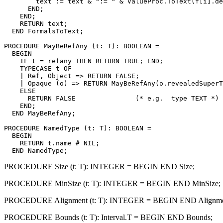
        text := text & ":= " & ValueProc.ToText(f[i].de
      END;

    END;

    RETURN text;

  END FormalsToText;

PROCEDURE 
MayBeRefAny
 (t: T): BOOLEAN =

  BEGIN

    IF t = refany THEN RETURN TRUE; END;

    TYPECASE t OF

    | Ref, Object => RETURN FALSE;

    | Opaque (o) => RETURN MayBeRefAny(o.revealedSuperT
    ELSE

      RETURN FALSE               (* e.g.  type TEXT *)

    END;

  END MayBeRefAny;

PROCEDURE 
NamedType
 (t: T): BOOLEAN =

  BEGIN

    RETURN t.name # NIL;

PROCEDURE Size (t: T): INTEGER = BEGIN END Size;
PROCEDURE MinSize (t: T): INTEGER = BEGIN END MinSize;
PROCEDURE Alignment (t: T): INTEGER = BEGIN END Alignme
PROCEDURE Bounds (t: T): Interval.T = BEGIN END Bounds;