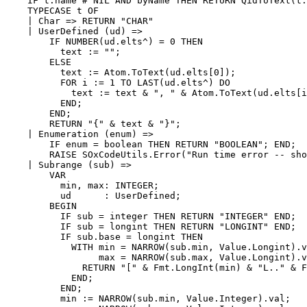
    IF t.name # NIL AND byName THEN RETURN QidToText(t.
    TYPECASE t OF

    | Char => RETURN "CHAR"

    | UserDefined (ud) =>

        IF NUMBER(ud.elts^) = 0 THEN

          text := "";

        ELSE

          text := Atom.ToText(ud.elts[0]);

          FOR i := 1 TO LAST(ud.elts^) DO

            text := text & ", " & Atom.ToText(ud.elts[i
          END;

        END;

        RETURN "{" & text & "}";

    | Enumeration (enum) =>

        IF enum = boolean THEN RETURN "BOOLEAN"; END;

        RAISE SOxCodeUtils.Error("Run time error -- sho
    | Subrange (sub) =>

        VAR

          min, max: INTEGER;

          ud      : UserDefined;

        BEGIN

          IF sub = integer THEN RETURN "INTEGER" END;

          IF sub = longint THEN RETURN "LONGINT" END;

          IF sub.base = longint THEN

            WITH min = NARROW(sub.min, Value.Longint).v
                 max = NARROW(sub.max, Value.Longint).v
              RETURN "[" & Fmt.LongInt(min) & "L.." & F
            END;

          END;

          min := NARROW(sub.min, Value.Integer).val;
