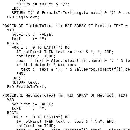
      raises := raises & "}";

    END;

    RETURN "(" & FormalsToText(sig.formals) & ")" & res
  END SigToText;

PROCEDURE 
FieldsToText
 (f: REF ARRAY OF Field): TEXT =

  VAR

    notFirst := FALSE;

    text     := "";

  BEGIN

    FOR i := 0 TO LAST(f^) DO

      IF notFirst THEN text := text & "; "; END;

      notFirst := TRUE;

      text := text & Atom.ToText(f[i].name) & ": " & To
      IF f[i].default # NIL THEN

        text := text & ":= " & ValueProc.ToText(f[i].de
      END;

    END;

    RETURN text;

  END FieldsToText;

PROCEDURE 
MethodsToText
 (m: REF ARRAY OF Method): TEXT 
  VAR

    notFirst := FALSE;

    text     := "";

  BEGIN

    FOR i := 0 TO LAST(m^) DO

      IF notFirst THEN text := text & ";\n"; END;

      notFirst := TRUE;
