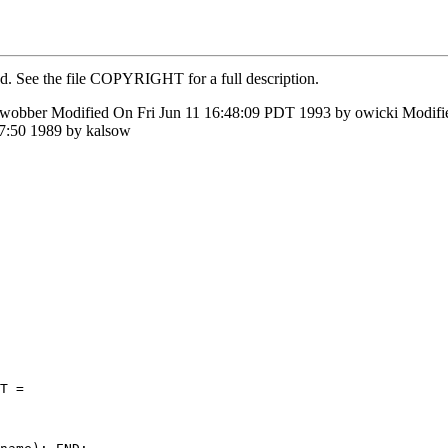
ed. See the file COPYRIGHT for a full description.
 wobber Modified On Fri Jun 11 16:48:09 PDT 1993 by owicki Modi
7:50 1989 by kalsow
T =
