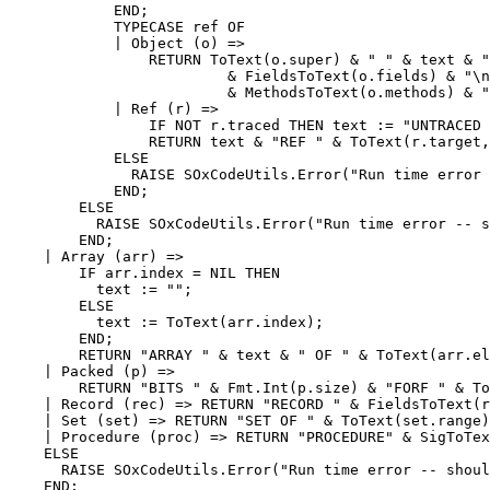
            END;

            TYPECASE ref OF

            | Object (o) =>

                RETURN ToText(o.super) & " " & text & "
                         & FieldsToText(o.fields) & "\n
                         & MethodsToText(o.methods) & "
            | Ref (r) =>

                IF NOT r.traced THEN text := "UNTRACED 
                RETURN text & "REF " & ToText(r.target,
            ELSE

              RAISE SOxCodeUtils.Error("Run time error 
            END;

        ELSE

          RAISE SOxCodeUtils.Error("Run time error -- s
        END;

    | Array (arr) =>

        IF arr.index = NIL THEN

          text := "";

        ELSE

          text := ToText(arr.index);

        END;

        RETURN "ARRAY " & text & " OF " & ToText(arr.el
    | Packed (p) =>

        RETURN "BITS " & Fmt.Int(p.size) & "FORF " & To
    | Record (rec) => RETURN "RECORD " & FieldsToText(r
    | Set (set) => RETURN "SET OF " & ToText(set.range)
    | Procedure (proc) => RETURN "PROCEDURE" & SigToTex
    ELSE

      RAISE SOxCodeUtils.Error("Run time error -- shoul
    END;
