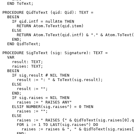
  END ToText;

PROCEDURE 
QidToText
 (qid: Qid): TEXT =

  BEGIN

    IF qid.intf = nullAtm THEN

      RETURN Atom.ToText(qid.item)

    ELSE

      RETURN Atom.ToText(qid.intf) & "." & Atom.ToText(
    END;

  END QidToText;

PROCEDURE 
SigToText
 (sig: Signature): TEXT =

  VAR

    result: TEXT;

    raises: TEXT;

  BEGIN

    IF sig.result # NIL THEN

      result := ": " & ToText(sig.result);

    ELSE

      result := "";

    END;

    IF sig.raises = NIL THEN

      raises := " RAISES ANY"

    ELSIF NUMBER(sig.raises^) = 0 THEN

      raises := "";

    ELSE

      raises := " RAISES {" & QidToText(sig.raises[0].q
      FOR i := 1 TO LAST(sig.raises^) DO

        raises := raises & ", " & QidToText(sig.raises[
      END;
