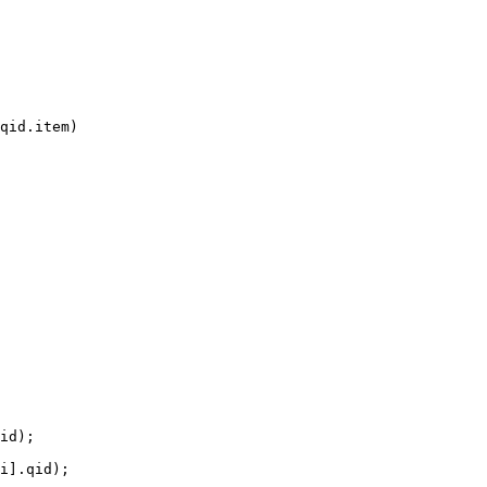
qid.item)

id);

i].qid);
