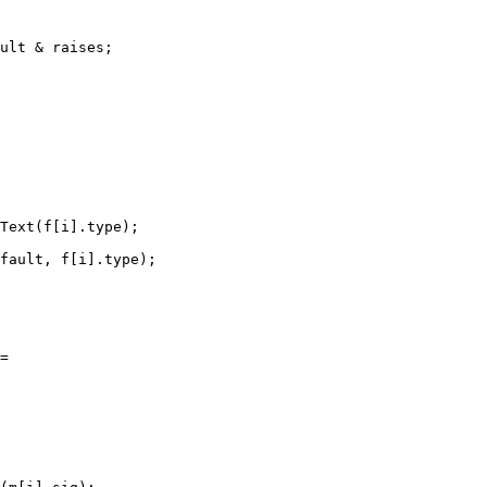
ult & raises;

Text(f[i].type);

fault, f[i].type);

=
