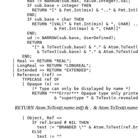
          max := NARROW(sub.max, Value.Integer).val;

          IF sub.base = integer THEN

            RETURN "[" & Fmt.Int(min) & ".." & Fmt.Int(
          END;

          IF sub.base = char THEN

            RETURN "[VAL(" & Fmt.Int(min) & ", CHAR) ..
                     & Fmt.Int(max) & ", CHAR)]"

          END;

          ud := NARROW(sub.base, UserDefined);

          RETURN

            "[" & ToText(sub.base) & "." & Atom.ToText(
              & ToText(sub.base) & "." & Atom.ToText(ud
        END;

    | Real => RETURN "REAL";

    | LongReal => RETURN "LONGREAL";

    | Extended => RETURN "EXTENDED";

    | Reference (ref) =>

        TYPECASE ref OF

        | Opaque (o) =>

            (* Type can only be displayed by name *)

            RETURN "***Error*** Opaque type only printe
RETURN Atom.ToText(t.name.intf) &
& Atom.ToText(t.name.
.
        | Object, Ref =>

            IF ref.brand # NIL THEN

              text := "BRANDED \"" & Atom.ToText(ref.br
            ELSE

              text := ""
