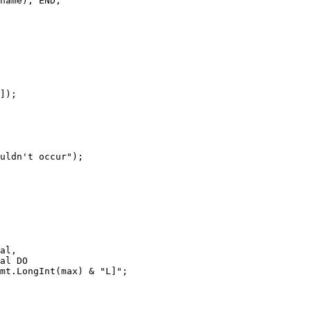
name); END;

]);

uldn't occur");

al,

al DO

mt.LongInt(max) & "L]";
