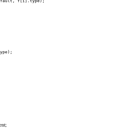
fault, f[i].type);

ype);

nt;