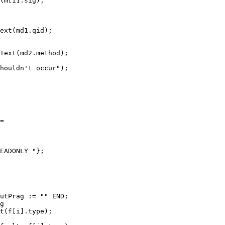
(m[i].sig);

ext(md1.qid);

Text(md2.method);

houldn't occur");

=

EADONLY "};

utPrag := "" END;

g

t(f[i].type);
