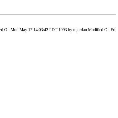
fied On Mon May 17 14:03:42 PDT 1993 by mjordan Modified On Fri