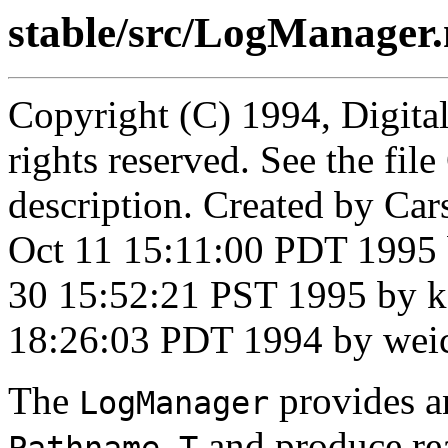
stable/src/LogManager
Copyright (C) 1994, Digita
rights reserved. See the fi
description. Created by Ca
Oct 11 15:11:00 PDT 1995 
30 15:52:21 PST 1995 by k
18:26:03 PDT 1994 by wei
The
provides a
LogManager
and produce rea
Pathname.T