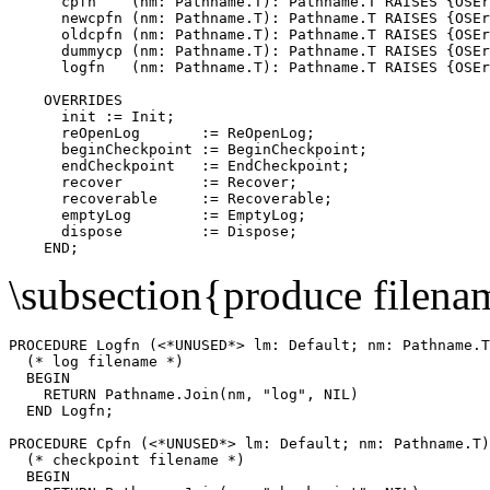
      cpfn    (nm: Pathname.T): Pathname.T RAISES {OSEr
      newcpfn (nm: Pathname.T): Pathname.T RAISES {OSEr
      oldcpfn (nm: Pathname.T): Pathname.T RAISES {OSEr
      dummycp (nm: Pathname.T): Pathname.T RAISES {OSEr
      logfn   (nm: Pathname.T): Pathname.T RAISES {OSEr
    OVERRIDES

      init := Init;

      reOpenLog       := ReOpenLog;

      beginCheckpoint := BeginCheckpoint;

      endCheckpoint   := EndCheckpoint;

      recover         := Recover;

      recoverable     := Recoverable;

      emptyLog        := EmptyLog;

      dispose         := Dispose;

\subsection{produce filena
PROCEDURE 
Logfn
 (<*UNUSED*> lm: Default; nm: Pathname.T
  (* log filename *)

  BEGIN

    RETURN Pathname.Join(nm, "log", NIL)

  END Logfn;

PROCEDURE 
Cpfn
 (<*UNUSED*> lm: Default; nm: Pathname.T)
  (* checkpoint filename *)

  BEGIN
