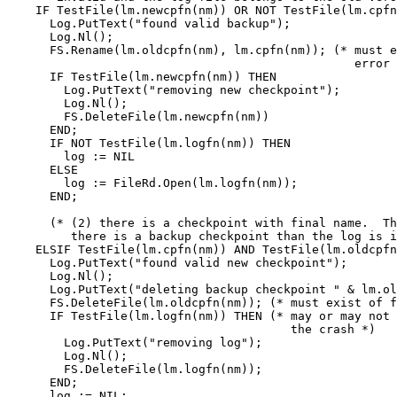
    IF TestFile(lm.newcpfn(nm)) OR NOT TestFile(lm.cpfn
      Log.PutText("found valid backup");

      Log.Nl();

      FS.Rename(lm.oldcpfn(nm), lm.cpfn(nm)); (* must e
                                                 error 
      IF TestFile(lm.newcpfn(nm)) THEN

        Log.PutText("removing new checkpoint");

        Log.Nl();

        FS.DeleteFile(lm.newcpfn(nm))

      END;

      IF NOT TestFile(lm.logfn(nm)) THEN

        log := NIL

      ELSE

        log := FileRd.Open(lm.logfn(nm));

      END;

      (* (2) there is a checkpoint with final name.  Th
         there is a backup checkpoint than the log is i
    ELSIF TestFile(lm.cpfn(nm)) AND TestFile(lm.oldcpfn
      Log.PutText("found valid new checkpoint");

      Log.Nl();

      Log.PutText("deleting backup checkpoint " & lm.ol
      FS.DeleteFile(lm.oldcpfn(nm)); (* must exist of f
      IF TestFile(lm.logfn(nm)) THEN (* may or may not 
                                        the crash *)

        Log.PutText("removing log");

        Log.Nl();

        FS.DeleteFile(lm.logfn(nm));

      END;

      log := NIL;
