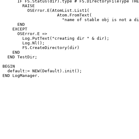
      IF FS.Status(dir).type # FS.DirectoryFileType THE
        RAISE

          OSError.E(AtomList.List1(

                      Atom.FromText(

                        "name of stable obj is not a di
      END

    EXCEPT

      OSError.E =>

        Log.PutText("creating dir " & dir);

        Log.Nl();

        FS.CreateDirectory(dir)

    END

  END TestDir;

BEGIN

  default:= NEW(Default).init();
