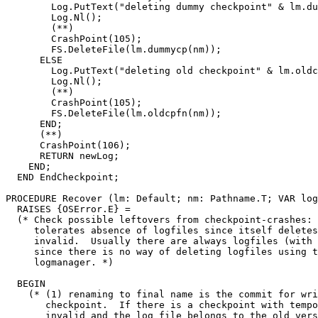
        Log.PutText("deleting dummy checkpoint" & lm.du
        Log.Nl();

        (**)

        CrashPoint(105);

        FS.DeleteFile(lm.dummycp(nm));

      ELSE

        Log.PutText("deleting old checkpoint" & lm.oldc
        Log.Nl();

        (**)

        CrashPoint(105);

        FS.DeleteFile(lm.oldcpfn(nm));

      END;

      (**)

      CrashPoint(106);

      RETURN newLog;

    END;

  END EndCheckpoint;

PROCEDURE 
Recover
 (lm: Default; nm: Pathname.T; VAR log
  RAISES {OSError.E} =

  (* Check possible leftovers from checkpoint-crashes: 
     tolerates absence of logfiles since itself deletes
     invalid.  Usually there are always logfiles (with 
     since there is no way of deleting logfiles using t
     logmanager. *)

  BEGIN

    (* (1) renaming to final name is the commit for wri
       checkpoint.  If there is a checkpoint with tempo
       invalid and the log file belongs to the old vers