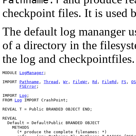
checkpoint files. It is used 
The default log mananger u
of a directory in the filesyst
the log and checkpointfiles.
MODULE 
LogManager
;

IMPORT 
Pathname
, 
Thread
, 
Wr
, 
FileWr
, 
Rd
, 
FileRd
, 
FS
, 
OS
FSError
;

IMPORT 
Log
;

FROM 
Log
 IMPORT CrashPoint;

REVEAL 
T
 = Public BRANDED OBJECT END;

REVEAL

Default
 = DefaultPublic BRANDED OBJECT

    METHODS

      (* produce the complete filenames: *)
