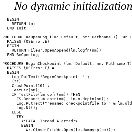
No dynamic initializatio
  BEGIN

    RETURN lm;

  END Init;

PROCEDURE 
ReOpenLog
 (lm: Default; nm: Pathname.T): Wr.T

  RAISES {OSError.E} =

  BEGIN

    RETURN FileWr.OpenAppend(lm.logfn(nm))

  END ReOpenLog;

PROCEDURE 
BeginCheckpoint
 (lm: Default; nm: Pathname.T)
  RAISES {OSError.E} =

  BEGIN

    Log.PutText("BeginCheckpoint: ");

    (**)

    CrashPoint(101);

    TestDir(nm);

    IF TestFile(lm.cpfn(nm)) THEN

      FS.Rename(lm.cpfn(nm), lm.oldcpfn(nm));

      Log.PutText("renamed checkpointfile to " & lm.old
      Log.Nl();

    ELSE

      TRY

        <*FATAL Thread.Alerted*>

        BEGIN

          Wr.Close(FileWr.Open(lm.dummycp(nm)));
