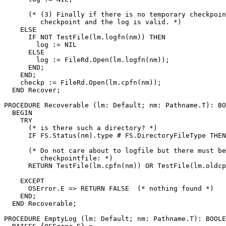
      (* (3) Finally if there is no temporary checkpoin
         checkpoint and the log is valid. *)

    ELSE

      IF NOT TestFile(lm.logfn(nm)) THEN

        log := NIL

      ELSE

        log := FileRd.Open(lm.logfn(nm));

      END;

    END;

    checkp := FileRd.Open(lm.cpfn(nm));

  END Recover;

PROCEDURE 
Recoverable
 (lm: Default; nm: Pathname.T): BO
  BEGIN

    TRY

      (* is there such a directory? *)

      IF FS.Status(nm).type # FS.DirectoryFileType THEN
      (* Do not care about to logfile but there must be
         checkpointfile: *)

      RETURN TestFile(lm.cpfn(nm)) OR TestFile(lm.oldcp
    EXCEPT

      OSError.E => RETURN FALSE  (* nothing found *)

    END;

  END Recoverable;

PROCEDURE 
EmptyLog
 (lm: Default; nm: Pathname.T): BOOLE