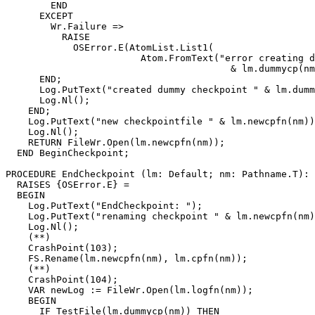
        END

      EXCEPT

        Wr.Failure =>

          RAISE

            OSError.E(AtomList.List1(

                        Atom.FromText("error creating d
                                        & lm.dummycp(nm
      END;

      Log.PutText("created dummy checkpoint " & lm.dumm
      Log.Nl();

    END;

    Log.PutText("new checkpointfile " & lm.newcpfn(nm))
    Log.Nl();

    RETURN FileWr.Open(lm.newcpfn(nm));

  END BeginCheckpoint;

PROCEDURE 
EndCheckpoint
 (lm: Default; nm: Pathname.T): 
  RAISES {OSError.E} =

  BEGIN

    Log.PutText("EndCheckpoint: ");

    Log.PutText("renaming checkpoint " & lm.newcpfn(nm)
    Log.Nl();

    (**)

    CrashPoint(103);

    FS.Rename(lm.newcpfn(nm), lm.cpfn(nm));

    (**)

    CrashPoint(104);

    VAR newLog := FileWr.Open(lm.logfn(nm));

    BEGIN

      IF TestFile(lm.dummycp(nm)) THEN
