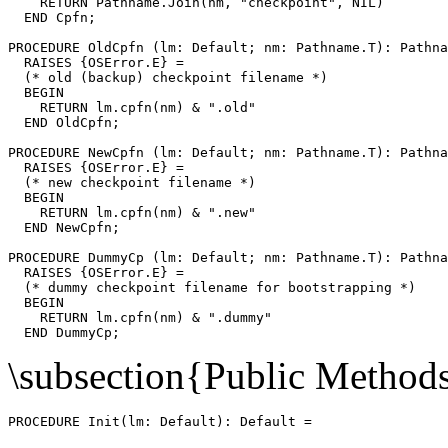
    RETURN Pathname.Join(nm, "checkpoint", NIL)

  END Cpfn;

PROCEDURE 
OldCpfn
 (lm: Default; nm: Pathname.T): Pathna
  RAISES {OSError.E} =

  (* old (backup) checkpoint filename *)

  BEGIN

    RETURN lm.cpfn(nm) & ".old"

  END OldCpfn;

PROCEDURE 
NewCpfn
 (lm: Default; nm: Pathname.T): Pathna
  RAISES {OSError.E} =

  (* new checkpoint filename *)

  BEGIN

    RETURN lm.cpfn(nm) & ".new"

  END NewCpfn;

PROCEDURE 
DummyCp
 (lm: Default; nm: Pathname.T): Pathna
  RAISES {OSError.E} =

  (* dummy checkpoint filename for bootstrapping *)

  BEGIN

    RETURN lm.cpfn(nm) & ".dummy"

\subsection{Public Method
PROCEDURE 
Init