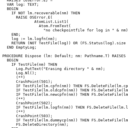
  RAISES {OSError.E} =

  VAR log: TEXT;

  BEGIN

    IF NOT lm.recoverable(nm) THEN

      RAISE OSError.E(

              AtomList.List1(

                Atom.FromText(

                  "no checkpointfile for log in " & nm)
    END;

    log := lm.logfn(nm);

    RETURN (NOT TestFile(log)) OR (FS.Status(log).size 
  END EmptyLog;

PROCEDURE 
Dispose
 (lm: Default; nm: Pathname.T) RAISES 
  BEGIN

    IF TestFile(nm) THEN

      Log.PutText("Erasing directory " & nm);

      Log.Nl();

      (**)

      CrashPoint(501);

      IF TestFile(lm.cpfn(nm)) THEN FS.DeleteFile(lm.cp
      IF TestFile(lm.oldcpfn(nm)) THEN FS.DeleteFile(lm
      IF TestFile(lm.newcpfn(nm)) THEN FS.DeleteFile(lm
      (**)

      CrashPoint(502);

      IF TestFile(lm.logfn(nm)) THEN FS.DeleteFile(lm.l
      (**)

      CrashPoint(503);

      IF TestFile(lm.dummycp(nm)) THEN FS.DeleteFile(lm
      FS.DeleteDirectory(nm);
