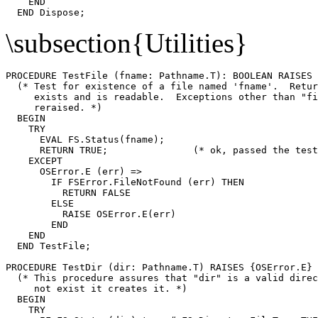
    END

\subsection{Utilities}
PROCEDURE 
TestFile
 (fname: Pathname.T): BOOLEAN RAISES 
  (* Test for existence of a file named 'fname'.  Retur
     exists and is readable.  Exceptions other than "fi
     reraised. *)

  BEGIN

    TRY

      EVAL FS.Status(fname);

      RETURN TRUE;               (* ok, passed the test
    EXCEPT

      OSError.E (err) =>

        IF FSError.FileNotFound (err) THEN

          RETURN FALSE

        ELSE

          RAISE OSError.E(err)

        END

    END

  END TestFile;

PROCEDURE 
TestDir
 (dir: Pathname.T) RAISES {OSError.E} 
  (* This procedure assures that "dir" is a valid direc
     not exist it creates it. *)

  BEGIN

    TRY
