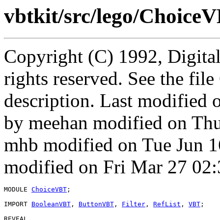
vbtkit/src/lego/Choice
Copyright (C) 1992, Digita
rights reserved. See the fi
description. Last modified
by meehan modified on Thu
mhb modified on Tue Jun 1
modified on Fri Mar 27 02:
MODULE 
ChoiceVBT
;

IMPORT 
BooleanVBT
, 
ButtonVBT
, 
Filter
, 
RefList
, 
VBT
;

REVEAL
