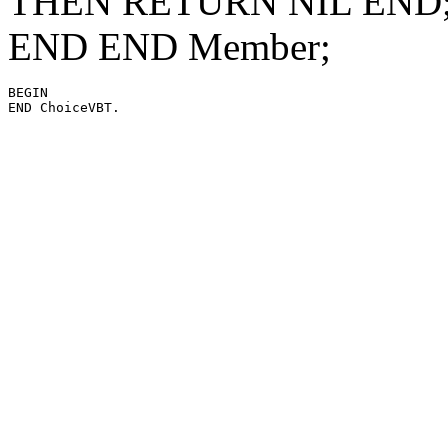
THEN RETURN NIL END; 
END END Member;
BEGIN
