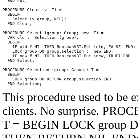
  END Put;

PROCEDURE 
Clear
 (v: T) =

  BEGIN

    Select (v.group, NIL);

  END Clear;

PROCEDURE 
Select
 (group: Group; new: T) =

  VAR old := Selection (group);

  BEGIN

    IF old # NIL THEN BooleanVBT.Put (old, FALSE) END;

    LOCK group DO group.selection := new END;

    IF new # NIL THEN BooleanVBT.Put (new, TRUE) END

  END Select;

PROCEDURE 
Selection
 (group: Group): T =

  BEGIN

    LOCK group DO RETURN group.selection END

This procedure used to be ex
clients. No surprise. PR
T = BEGIN LOCK group DO