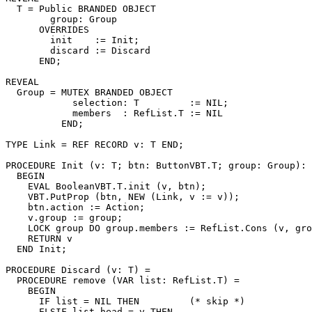
T
 = Public BRANDED OBJECT

        group: Group

      OVERRIDES

        init    := Init;

        discard := Discard

      END;

REVEAL

Group
 = MUTEX BRANDED OBJECT

            selection: T         := NIL;

            members  : RefList.T := NIL

          END;

TYPE Link = REF RECORD v: T END;

PROCEDURE 
Init
 (v: T; btn: ButtonVBT.T; group: Group): 
  BEGIN

    EVAL BooleanVBT.T.init (v, btn);

    VBT.PutProp (btn, NEW (Link, v := v));

    btn.action := Action;

    v.group := group;

    LOCK group DO group.members := RefList.Cons (v, gro
    RETURN v

  END Init;

PROCEDURE 
Discard
 (v: T) =

  PROCEDURE remove (VAR list: RefList.T) =

    BEGIN

      IF list = NIL THEN         (* skip *)

      ELSIF list.head = v THEN
