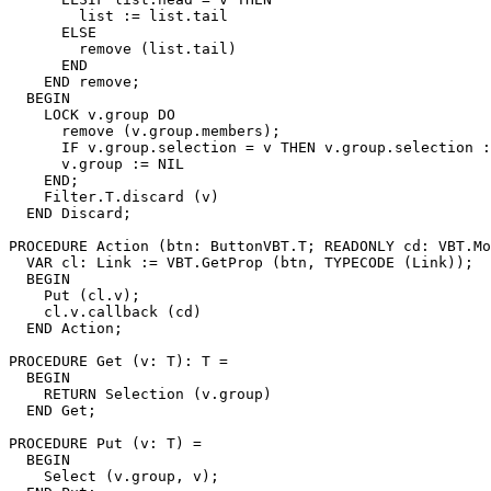
        list := list.tail

      ELSE

        remove (list.tail)

      END

    END remove;

  BEGIN

    LOCK v.group DO

      remove (v.group.members);

      IF v.group.selection = v THEN v.group.selection :
      v.group := NIL

    END;

    Filter.T.discard (v)

  END Discard;

PROCEDURE 
Action
 (btn: ButtonVBT.T; READONLY cd: VBT.Mo
  VAR cl: Link := VBT.GetProp (btn, TYPECODE (Link));

  BEGIN

    Put (cl.v);

    cl.v.callback (cd)

  END Action;

PROCEDURE 
Get
 (v: T): T =

  BEGIN

    RETURN Selection (v.group)

  END Get;

PROCEDURE 
Put
 (v: T) =

  BEGIN

    Select (v.group, v);
