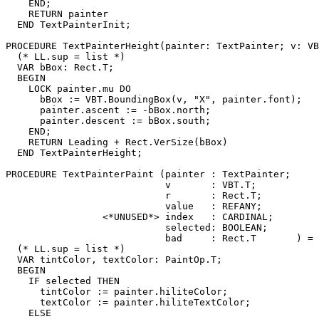
    END;

    RETURN painter

  END TextPainterInit;

PROCEDURE 
TextPainterHeight
(painter: TextPainter; v: VB
  (* LL.sup = list *)

  VAR bBox: Rect.T;

  BEGIN

    LOCK painter.mu DO

      bBox := VBT.BoundingBox(v, "X", painter.font);

      painter.ascent := -bBox.north;

      painter.descent := bBox.south;

    END;

    RETURN Leading + Rect.VerSize(bBox)

  END TextPainterHeight;

PROCEDURE 
TextPainterPaint
 (painter : TextPainter;

                            v       : VBT.T;

                            r       : Rect.T;

                            value   : REFANY;

                 <*UNUSED*> index   : CARDINAL;

                            selected: BOOLEAN;

                            bad     : Rect.T       ) =

  (* LL.sup = list *)

  VAR tintColor, textColor: PaintOp.T;

  BEGIN

    IF selected THEN

      tintColor := painter.hiliteColor;

      textColor := painter.hiliteTextColor;

    ELSE
