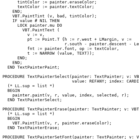
      tintColor := painter.eraseColor;

      textColor := painter.textColor;

    END;

    VBT.PaintTint (v, bad, tintColor);

    IF value # NIL THEN

      LOCK painter.mu DO

        VBT.PaintText (

          v := v,

          pt := Point.T {h := r.west + LMargin, v :=

                         r.south - painter.descent - Le
          fnt := painter.font, op := textColor,

          t := NARROW (value, TEXT));

      END;

    END;

  END TextPainterPaint;

PROCEDURE 
TextPainterSelect
(painter: TextPainter; v: VB
                            value: REFANY; index: CARDI
  (* LL.sup = list *)

  BEGIN

    painter.paint(v, r, value, index, selected, r);

  END TextPainterSelect;

PROCEDURE 
TextPainterErase
(painter: TextPainter; v: VBT
  (* LL.sup = list *)

  BEGIN

    VBT.PaintTint(v, r, painter.eraseColor);

  END TextPainterErase;

PROCEDURE 
TextPainterSetFont
(painter: TextPainter; v: V