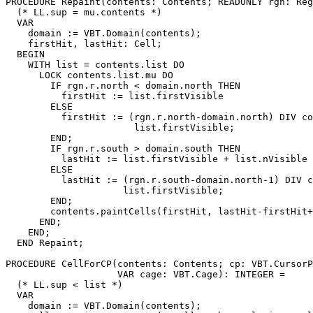
PROCEDURE 
Repaint
(contents: Contents; READONLY rgn: Reg
  (* LL.sup = mu.contents *)

  VAR

    domain := VBT.Domain(contents);

    firstHit, lastHit: Cell;

  BEGIN

    WITH list = contents.list DO

      LOCK contents.list.mu DO

        IF rgn.r.north < domain.north THEN

          firstHit := list.firstVisible

        ELSE

          firstHit := (rgn.r.north-domain.north) DIV co
                       list.firstVisible;

        END;

        IF rgn.r.south > domain.south THEN

          lastHit := list.firstVisible + list.nVisible

        ELSE

          lastHit := (rgn.r.south-domain.north-1) DIV c
                     list.firstVisible;

        END;

        contents.paintCells(firstHit, lastHit-firstHit+
      END;

    END;

  END Repaint;

PROCEDURE 
CellForCP
(contents: Contents; cp: VBT.CursorP
                    VAR cage: VBT.Cage): INTEGER =

  (* LL.sup < list *)

  VAR

    domain := VBT.Domain(contents);
