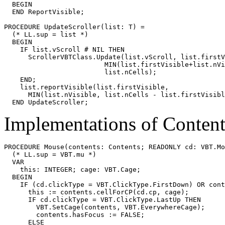
  BEGIN

  END ReportVisible;

PROCEDURE 
UpdateScroller
(list: T) =

  (* LL.sup = list *)

  BEGIN

    IF list.vScroll # NIL THEN

      ScrollerVBTClass.Update(list.vScroll, list.firstV
                         MIN(list.firstVisible+list.nVi
                         list.nCells);

    END;

    list.reportVisible(list.firstVisible,

      MIN(list.nVisible, list.nCells - list.firstVisibl
Implementations of Conten
PROCEDURE 
Mouse
(contents: Contents; READONLY cd: VBT.Mo
  (* LL.sup = VBT.mu *)

  VAR

    this: INTEGER; cage: VBT.Cage;

  BEGIN

    IF (cd.clickType = VBT.ClickType.FirstDown) OR cont
      this := contents.cellForCP(cd.cp, cage);

      IF cd.clickType = VBT.ClickType.LastUp THEN

        VBT.SetCage(contents, VBT.EverywhereCage);

        contents.hasFocus := FALSE;

      ELSE
