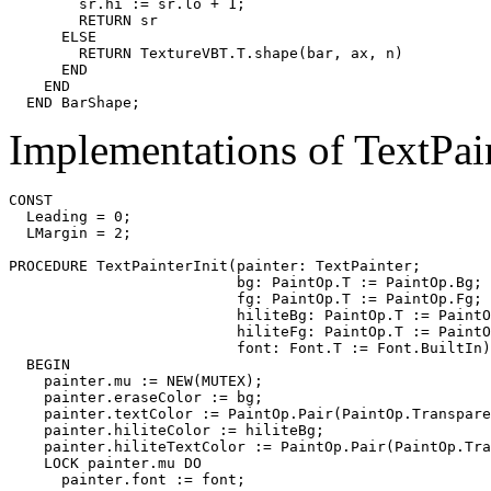
        sr.hi := sr.lo + 1;

        RETURN sr

      ELSE

        RETURN TextureVBT.T.shape(bar, ax, n)

      END

    END

Implementations of TextPai
CONST

  Leading = 0;

  LMargin = 2;

PROCEDURE 
TextPainterInit
(painter: TextPainter;

                          bg: PaintOp.T := PaintOp.Bg;

                          fg: PaintOp.T := PaintOp.Fg;

                          hiliteBg: PaintOp.T := PaintO
                          hiliteFg: PaintOp.T := PaintO
                          font: Font.T := Font.BuiltIn)
  BEGIN

    painter.mu := NEW(MUTEX);

    painter.eraseColor := bg;

    painter.textColor := PaintOp.Pair(PaintOp.Transpare
    painter.hiliteColor := hiliteBg;

    painter.hiliteTextColor := PaintOp.Pair(PaintOp.Tra
    LOCK painter.mu DO

      painter.font := font;
