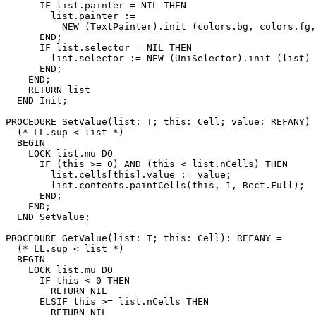
      IF list.painter = NIL THEN

        list.painter :=

          NEW (TextPainter).init (colors.bg, colors.fg,
      END;

      IF list.selector = NIL THEN

        list.selector := NEW (UniSelector).init (list)

      END;

    END;

    RETURN list

  END Init;

PROCEDURE 
SetValue
(list: T; this: Cell; value: REFANY) 
  (* LL.sup < list *)

  BEGIN

    LOCK list.mu DO

      IF (this >= 0) AND (this < list.nCells) THEN

        list.cells[this].value := value;

        list.contents.paintCells(this, 1, Rect.Full);

      END;

    END;

  END SetValue;

PROCEDURE 
GetValue
(list: T; this: Cell): REFANY =

  (* LL.sup < list *)

  BEGIN

    LOCK list.mu DO

      IF this < 0 THEN

        RETURN NIL

      ELSIF this >= list.nCells THEN

        RETURN NIL
