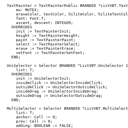
TextPainter
 = TextPainterPublic BRANDED "ListVBT.Text
      mu: MUTEX;

      eraseColor, textColor, hiliteColor, hiliteTextCol
      font: Font.T;

      ascent, descent: INTEGER;

    OVERRIDES

      init := TextPainterInit;

      height := TextPainterHeight;

      paint := TextPainterPaint;

      select := TextPainterSelect;

      erase := TextPainterErase;

      setFont := TextPainterSetFont;

    END;

UniSelector
 = Selector BRANDED "ListVBT.UniSelector 1
      list: T;

    OVERRIDES

      init := UniSelectorInit;

      insideClick := UniSelectorInsideClick;

      outsideClick := UniSelectorOutsideClick;

      insideDrag := UniSelectorInsideDrag;

      outsideDrag := UniSelectorOutsideDrag;

    END;

MultiSelector
 = Selector BRANDED "ListVBT.MultiSelect
      list: T;

      anchor: Cell := 0;

      prev: Cell := 0;

      adding: BOOLEAN := FALSE;
