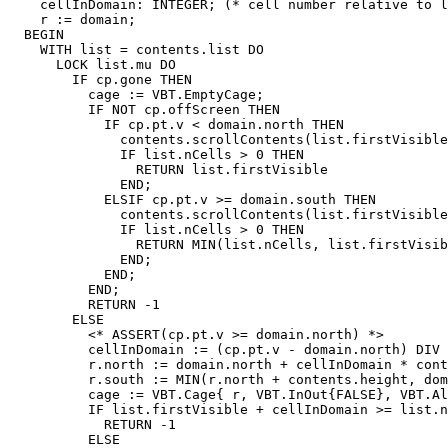
    cellInDomain: INTEGER; (* cell number relative to l
    r := domain;

  BEGIN

    WITH list = contents.list DO

      LOCK list.mu DO

        IF cp.gone THEN

          cage := VBT.EmptyCage;

          IF NOT cp.offScreen THEN

            IF cp.pt.v < domain.north THEN

              contents.scrollContents(list.firstVisible
              IF list.nCells > 0 THEN

                RETURN list.firstVisible

              END;

            ELSIF cp.pt.v >= domain.south THEN

              contents.scrollContents(list.firstVisible
              IF list.nCells > 0 THEN

                RETURN MIN(list.nCells, list.firstVisib
              END;

            END;

          END;

          RETURN -1

        ELSE

          <* ASSERT(cp.pt.v >= domain.north) *>

          cellInDomain := (cp.pt.v - domain.north) DIV 
          r.north := domain.north + cellInDomain * cont
          r.south := MIN(r.north + contents.height, dom
          cage := VBT.Cage{ r, VBT.InOut{FALSE}, VBT.Al
          IF list.firstVisible + cellInDomain >= list.n
            RETURN -1

          ELSE
