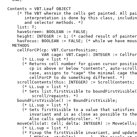
  Contents = VBT.Leaf OBJECT

      (* The VBT wherein the cells get painted. All pai
         interpretation is done by this class, includin
         and selector methods. *)

      list: T;

      haveScreen: BOOLEAN := FALSE;

      height: INTEGER := 1; (* cached result of painter
      hasFocus: BOOLEAN := FALSE; (* while we have mous
    METHODS

      cellForCP(cp: VBT.CursorPosition;

                VAR cage: VBT.Cage): INTEGER := CellFor
        (* LL.sup < list *)

        (* Returns cell number for given cursor positio
           cp is above or below "contents", auto-scroll
           case, assigns to "cage" the minimal cage tha
           cellForCP to do something different. *)

      scrollContents(this: INTEGER) := ScrollContents;

        (* LL.sup = list *)

        (* Sets list.firstVisible to boundFirstVisible(
            scroll/repaints. *)

      boundFirstVisible() := BoundFirstVisible;

        (* LL.sup = list *)

        (* Sets firstVisible to a value that satisfies 
           invariant and is as close as possible to the
           Also calls updateScroller. *)

      moveCells(at: Cell; delta: INTEGER) := MoveCells;

        (* LL.sup = list *)

        (* Fixup the firstVisible invariant, and update