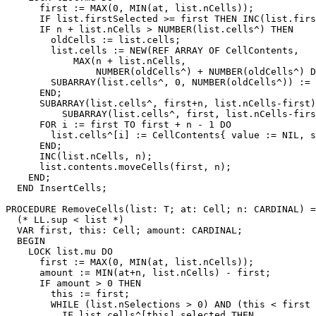
      first := MAX(0, MIN(at, list.nCells));

      IF list.firstSelected >= first THEN INC(list.firs
      IF n + list.nCells > NUMBER(list.cells^) THEN

        oldCells := list.cells;

        list.cells := NEW(REF ARRAY OF CellContents,

            MAX(n + list.nCells,

                NUMBER(oldCells^) + NUMBER(oldCells^) D
        SUBARRAY(list.cells^, 0, NUMBER(oldCells^)) := 
      END;

      SUBARRAY(list.cells^, first+n, list.nCells-first)
          SUBARRAY(list.cells^, first, list.nCells-firs
      FOR i := first TO first + n - 1 DO

        list.cells^[i] := CellContents{ value := NIL, s
      END;

      INC(list.nCells, n);

      list.contents.moveCells(first, n);

    END;

  END InsertCells;

PROCEDURE 
RemoveCells
(list: T; at: Cell; n: CARDINAL) =

  (* LL.sup < list *)

  VAR first, this: Cell; amount: CARDINAL;

  BEGIN

    LOCK list.mu DO

      first := MAX(0, MIN(at, list.nCells));

      amount := MIN(at+n, list.nCells) - first;

      IF amount > 0 THEN

        this := first;

        WHILE (list.nSelections > 0) AND (this < first 
          IF list.cells^[this].selected THEN
