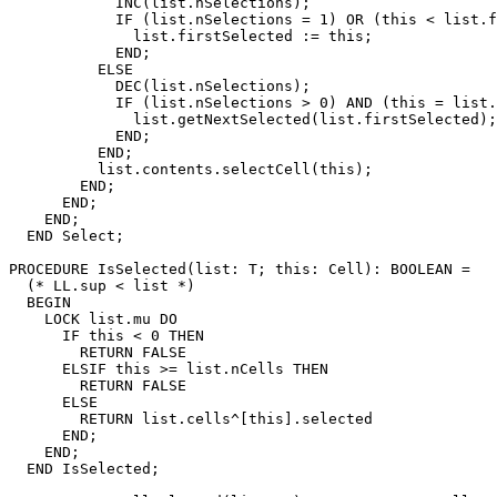
            INC(list.nSelections);

            IF (list.nSelections = 1) OR (this < list.f
              list.firstSelected := this;

            END;

          ELSE

            DEC(list.nSelections);

            IF (list.nSelections > 0) AND (this = list.
              list.getNextSelected(list.firstSelected);

            END;

          END;

          list.contents.selectCell(this);

        END;

      END;

    END;

  END Select;

PROCEDURE 
IsSelected
(list: T; this: Cell): BOOLEAN =

  (* LL.sup < list *)

  BEGIN

    LOCK list.mu DO

      IF this < 0 THEN

        RETURN FALSE

      ELSIF this >= list.nCells THEN

        RETURN FALSE

      ELSE

        RETURN list.cells^[this].selected

      END;

    END;

  END IsSelected;
