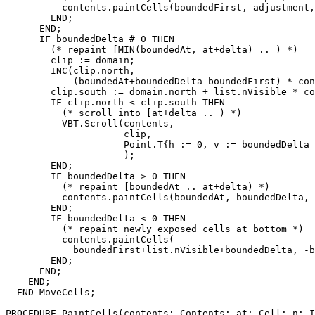
          contents.paintCells(boundedFirst, adjustment,
        END;

      END;

      IF boundedDelta # 0 THEN

        (* repaint [MIN(boundedAt, at+delta) .. ) *)

        clip := domain;

        INC(clip.north,

            (boundedAt+boundedDelta-boundedFirst) * con
        clip.south := domain.north + list.nVisible * co
        IF clip.north < clip.south THEN

          (* scroll into [at+delta .. ) *)

          VBT.Scroll(contents,

                     clip,

                     Point.T{h := 0, v := boundedDelta 
                     );

        END;

        IF boundedDelta > 0 THEN

          (* repaint [boundedAt .. at+delta) *)

          contents.paintCells(boundedAt, boundedDelta, 
        END;

        IF boundedDelta < 0 THEN

          (* repaint newly exposed cells at bottom *)

          contents.paintCells(

            boundedFirst+list.nVisible+boundedDelta, -b
        END;

      END;

    END;

  END MoveCells;

PROCEDURE 
PaintCells
(contents: Contents; at: Cell; n: I