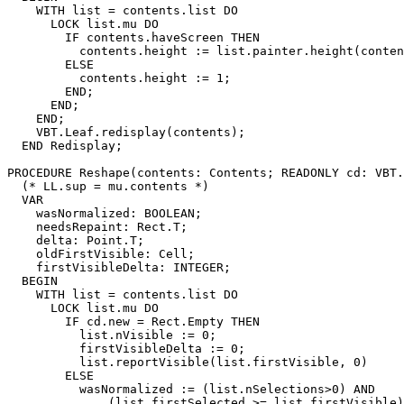
    WITH list = contents.list DO

      LOCK list.mu DO

        IF contents.haveScreen THEN

          contents.height := list.painter.height(conten
        ELSE

          contents.height := 1;

        END;

      END;

    END;

    VBT.Leaf.redisplay(contents);

  END Redisplay;

PROCEDURE 
Reshape
(contents: Contents; READONLY cd: VBT.
  (* LL.sup = mu.contents *)

  VAR

    wasNormalized: BOOLEAN;

    needsRepaint: Rect.T;

    delta: Point.T;

    oldFirstVisible: Cell;

    firstVisibleDelta: INTEGER;

  BEGIN

    WITH list = contents.list DO

      LOCK list.mu DO

        IF cd.new = Rect.Empty THEN

          list.nVisible := 0;

          firstVisibleDelta := 0;

          list.reportVisible(list.firstVisible, 0)

        ELSE

          wasNormalized := (list.nSelections>0) AND

              (list.firstSelected >= list.firstVisible)