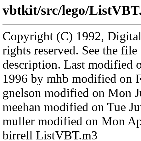
vbtkit/src/lego/ListVB
Copyright (C) 1992, Digita
rights reserved. See the fi
description. Last modified
1996 by mhb modified on Fr
gnelson modified on Mon 
meehan modified on Tue J
muller modified on Mon A
birrell ListVBT.m3