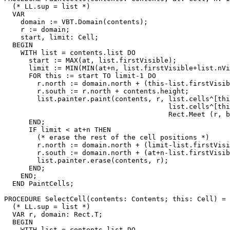
  (* LL.sup = list *)

  VAR

    domain := VBT.Domain(contents);

    r := domain;

    start, limit: Cell;

  BEGIN

    WITH list = contents.list DO

      start := MAX(at, list.firstVisible);

      limit := MIN(MIN(at+n, list.firstVisible+list.nVi
      FOR this := start TO limit-1 DO

        r.north := domain.north + (this-list.firstVisib
        r.south := r.north + contents.height;

        list.painter.paint(contents, r, list.cells^[thi
                                        list.cells^[thi
                                        Rect.Meet (r, b
      END;

      IF limit < at+n THEN

        (* erase the rest of the cell positions *)

        r.north := domain.north + (limit-list.firstVisi
        r.south := domain.north + (at+n-list.firstVisib
        list.painter.erase(contents, r);

      END;

    END;

  END PaintCells;

PROCEDURE 
SelectCell
(contents: Contents; this: Cell) =

  (* LL.sup = list *)

  VAR r, domain: Rect.T;

  BEGIN

    WITH list = contents.list DO
