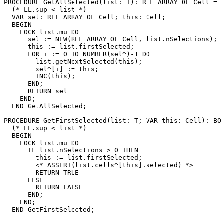
PROCEDURE 
GetAllSelected
(list: T): REF ARRAY OF Cell =

  (* LL.sup < list *)

  VAR sel: REF ARRAY OF Cell; this: Cell;

  BEGIN

    LOCK list.mu DO

      sel := NEW(REF ARRAY OF Cell, list.nSelections);

      this := list.firstSelected;

      FOR i := 0 TO NUMBER(sel^)-1 DO

        list.getNextSelected(this);

        sel^[i] := this;

        INC(this);

      END;

      RETURN sel

    END;

  END GetAllSelected;

PROCEDURE 
GetFirstSelected
(list: T; VAR this: Cell): BO
  (* LL.sup < list *)

  BEGIN

    LOCK list.mu DO

      IF list.nSelections > 0 THEN

        this := list.firstSelected;

        <* ASSERT(list.cells^[this].selected) *>

        RETURN TRUE

      ELSE

        RETURN FALSE

      END;

    END;

  END GetFirstSelected;
