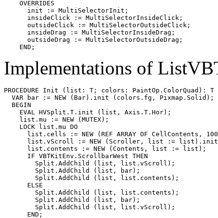
    OVERRIDES

      init := MultiSelectorInit;

      insideClick := MultiSelectorInsideClick;

      outsideClick := MultiSelectorOutsideClick;

      insideDrag := MultiSelectorInsideDrag;

      outsideDrag := MultiSelectorOutsideDrag;

Implementations of ListVB
PROCEDURE 
Init
 (list: T; colors: PaintOp.ColorQuad): T 
  VAR bar := NEW (Bar).init (colors.fg, Pixmap.Solid);

  BEGIN

    EVAL HVSplit.T.init (list, Axis.T.Hor);

    list.mu := NEW (MUTEX);

    LOCK list.mu DO

      list.cells := NEW (REF ARRAY OF CellContents, 100
      list.vScroll := NEW (Scroller, list := list).init
      list.contents := NEW (Contents, list := list);

      IF VBTKitEnv.ScrollbarWest THEN

        Split.AddChild (list, list.vScroll);

        Split.AddChild (list, bar);

        Split.AddChild (list, list.contents);

      ELSE

        Split.AddChild (list, list.contents);

        Split.AddChild (list, bar);

        Split.AddChild (list, list.vScroll);

      END;
