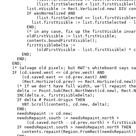
              (list.firstSelected < list.firstVisible+l
          list.nVisible := Rect.VerSize(cd.new) DIV con
          IF wasNormalized AND

              (list.firstSelected >= list.firstVisible+
            list.firstVisible := list.firstSelected - l
          END;

          (* in any case, fix up the firstVisible invar
          oldFirstVisible := list.firstVisible;

          contents.boundFirstVisible();

          firstVisibleDelta :=

              (oldFirstVisible - list.firstVisible) * c
        END;

      END;

    END;

    (* Salvage old pixels; but RWT's whiteboard says sa
    IF (cd.saved.west <= cd.prev.west) AND

        (cd.saved.east >= cd.prev.east) AND

        (Rect.HorSize(cd.prev) >= Rect.HorSize(cd.new))
      (* If we don't have full width, we'll repaint the
      delta := Point.Sub(Rect.NorthWest(cd.new), Rect.N
      INC(delta.v, firstVisibleDelta);

      IF delta # Point.Origin THEN

        VBT.Scroll(contents, cd.new, delta);

      END;

      needsRepaint := cd.new;

      needsRepaint.south := needsRepaint.north +

          (cd.saved.north - cd.prev.north) + firstVisib
      IF needsRepaint.south > needsRepaint.north THEN

        contents.repaint(Region.FromRect(needsRepaint))