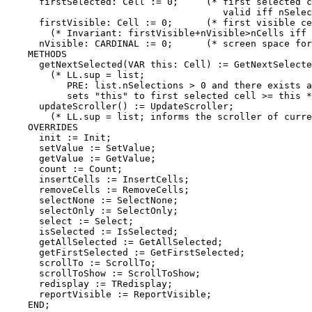
      firstSelected: Cell := 0;     (* first selected c
                                       valid iff nSelec
      firstVisible: Cell := 0;      (* first visible ce
        (* Invariant: firstVisible+nVisible>nCells iff 
      nVisible: CARDINAL := 0;      (* screen space for
    METHODS

      getNextSelected(VAR this: Cell) := GetNextSelecte
        (* LL.sup = list;

           PRE: list.nSelections > 0 and there exists a
           sets "this" to first selected cell >= this *
      updateScroller() := UpdateScroller;

        (* LL.sup = list; informs the scroller of curre
    OVERRIDES

      init := Init;

      setValue := SetValue;

      getValue := GetValue;

      count := Count;

      insertCells := InsertCells;

      removeCells := RemoveCells;

      selectNone := SelectNone;

      selectOnly := SelectOnly;

      select := Select;

      isSelected := IsSelected;

      getAllSelected := GetAllSelected;

      getFirstSelected := GetFirstSelected;

      scrollTo := ScrollTo;

      scrollToShow := ScrollToShow;

      redisplay := TRedisplay;

      reportVisible := ReportVisible;

    END;
