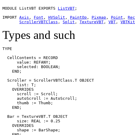
MODULE 
ListVBT
 EXPORTS 
ListVBT
;

IMPORT 
Axis
, 
Font
, 
HVSplit
, 
PaintOp
, 
Pixmap
, 
Point
, 
Rec
ScrollerVBTClass
, 
Split
, 
TextureVBT
, 
VBT
, 
VBTKit
Types and such
TYPE

  CellContents = RECORD

      value: REFANY;

      selected: BOOLEAN;

    END;

  Scroller = ScrollerVBTClass.T OBJECT

      list: T;

    OVERRIDES

      scroll := Scroll;

      autoScroll := AutoScroll;

      thumb := Thumb;

    END;

  Bar = TextureVBT.T OBJECT

      size: REAL := 0.25

    OVERRIDES

      shape := BarShape;

    END;
