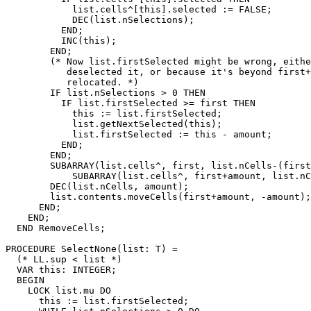
            list.cells^[this].selected := FALSE;

            DEC(list.nSelections);

          END;

          INC(this);

        END;

        (* Now list.firstSelected might be wrong, eithe
           deselected it, or because it's beyond first+
           relocated. *)

        IF list.nSelections > 0 THEN

          IF list.firstSelected >= first THEN

            this := list.firstSelected;

            list.getNextSelected(this);

            list.firstSelected := this - amount;

          END;

        END;

        SUBARRAY(list.cells^, first, list.nCells-(first
            SUBARRAY(list.cells^, first+amount, list.nC
        DEC(list.nCells, amount);

        list.contents.moveCells(first+amount, -amount);

      END;

    END;

  END RemoveCells;

PROCEDURE 
SelectNone
(list: T) =

  (* LL.sup < list *)

  VAR this: INTEGER;

  BEGIN

    LOCK list.mu DO

      this := list.firstSelected;
