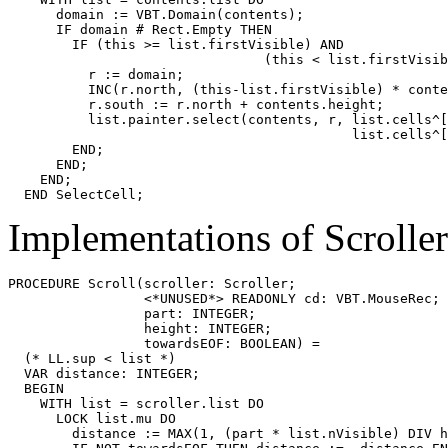
      domain := VBT.Domain(contents);

      IF domain # Rect.Empty THEN

        IF (this >= list.firstVisible) AND

                                (this < list.firstVisib
          r := domain;

          INC(r.north, (this-list.firstVisible) * conte
          r.south := r.north + contents.height;

          list.painter.select(contents, r, list.cells^[
                                           list.cells^[
        END;

      END;

    END;

Implementations of Scrolle
PROCEDURE 
Scroll
(scroller: Scroller;

                 <*UNUSED*> READONLY cd: VBT.MouseRec;

                 part: INTEGER;

                 height: INTEGER;

                 towardsEOF: BOOLEAN) =

  (* LL.sup < list *)

  VAR distance: INTEGER;

  BEGIN

    WITH list = scroller.list DO

      LOCK list.mu DO

        distance := MAX(1, (part * list.nVisible) DIV h