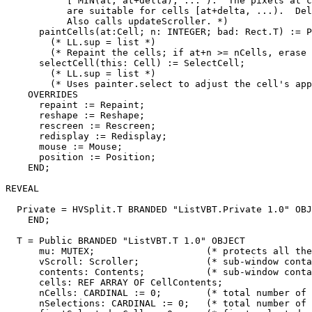
           [ MIN(at, at+delta), ... ).  The pixels at c
           are suitable for cells [at+delta, ...).  Del
           Also calls updateScroller. *)

      paintCells(at:Cell; n: INTEGER; bad: Rect.T) := P
        (* LL.sup = list *)

        (* Repaint the cells; if at+n >= nCells, erase 
      selectCell(this: Cell) := SelectCell;

        (* LL.sup = list *)

        (* Uses painter.select to adjust the cell's app
    OVERRIDES

      repaint := Repaint;

      reshape := Reshape;

      rescreen := Rescreen;

      redisplay := Redisplay;

      mouse := Mouse;

      position := Position;

    END;

REVEAL

Private
 = HVSplit.T BRANDED "ListVBT.Private 1.0" OBJ
    END;

T
 = Public BRANDED "ListVBT.T 1.0" OBJECT

      mu: MUTEX;                    (* protects all the
      vScroll: Scroller;            (* sub-window conta
      contents: Contents;           (* sub-window conta
      cells: REF ARRAY OF CellContents;

      nCells: CARDINAL := 0;        (* total number of 
      nSelections: CARDINAL := 0;   (* total number of 