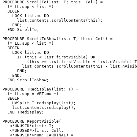
PROCEDURE 
ScrollTo
(list: T; this: Cell) =

  (* LL.sup < list *)

  BEGIN

    LOCK list.mu DO

      list.contents.scrollContents(this);

    END;

  END ScrollTo;

PROCEDURE 
ScrollToShow
(list: T; this: Cell) =

  (* LL.sup < list *)

  BEGIN

    LOCK list.mu DO

      IF (this < list.firstVisible) OR

          (this >= list.firstVisible + list.nVisible) T
        list.contents.scrollContents(this - list.nVisib
      END;

    END;

  END ScrollToShow;

PROCEDURE 
TRedisplay
(list: T) =

  (* LL.sup = VBT.mu *)

  BEGIN

    HVSplit.T.redisplay(list);

    list.contents.redisplay();

  END TRedisplay;

PROCEDURE 
ReportVisible
(

   <*UNUSED*>list: T;

   <*UNUSED*>first: Cell;

   <*UNUSED*>num: CARDINAL) =
