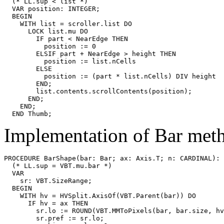
  (* LL.sup < list *)

  VAR position: INTEGER;

  BEGIN

    WITH list = scroller.list DO

      LOCK list.mu DO

        IF part < NearEdge THEN

          position := 0

        ELSIF part + NearEdge > height THEN

          position := list.nCells

        ELSE

          position := (part * list.nCells) DIV height

        END;

        list.contents.scrollContents(position);

      END;

    END;

Implementation of Bar met
PROCEDURE 
BarShape
(bar: Bar; ax: Axis.T; n: CARDINAL): 
  (* LL.sup = VBT.mu.bar *)

  VAR

    sr: VBT.SizeRange;

  BEGIN

    WITH hv = HVSplit.AxisOf(VBT.Parent(bar)) DO

      IF hv = ax THEN

        sr.lo := ROUND(VBT.MMToPixels(bar, bar.size, hv
        sr.pref := sr.lo;
