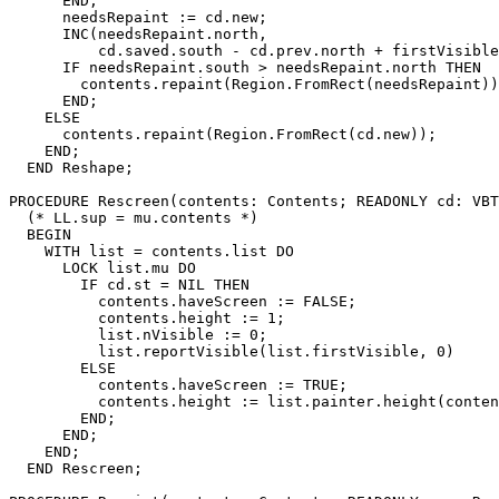
      END;

      needsRepaint := cd.new;

      INC(needsRepaint.north,

          cd.saved.south - cd.prev.north + firstVisible
      IF needsRepaint.south > needsRepaint.north THEN

        contents.repaint(Region.FromRect(needsRepaint))
      END;

    ELSE

      contents.repaint(Region.FromRect(cd.new));

    END;

  END Reshape;

PROCEDURE 
Rescreen
(contents: Contents; READONLY cd: VBT
  (* LL.sup = mu.contents *)

  BEGIN

    WITH list = contents.list DO

      LOCK list.mu DO

        IF cd.st = NIL THEN

          contents.haveScreen := FALSE;

          contents.height := 1;

          list.nVisible := 0;

          list.reportVisible(list.firstVisible, 0)

        ELSE

          contents.haveScreen := TRUE;

          contents.height := list.painter.height(conten
        END;

      END;

    END;

  END Rescreen;
