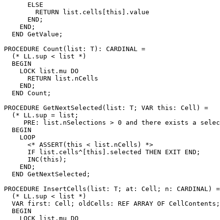
      ELSE

        RETURN list.cells[this].value

      END;

    END;

  END GetValue;

PROCEDURE 
Count
(list: T): CARDINAL =

  (* LL.sup < list *)

  BEGIN

    LOCK list.mu DO

      RETURN list.nCells

    END;

  END Count;

PROCEDURE 
GetNextSelected
(list: T; VAR this: Cell) =

  (* LL.sup = list;

     PRE: list.nSelections > 0 and there exists a selec
  BEGIN

    LOOP

      <* ASSERT(this < list.nCells) *>

      IF list.cells^[this].selected THEN EXIT END;

      INC(this);

    END;

  END GetNextSelected;

PROCEDURE 
InsertCells
(list: T; at: Cell; n: CARDINAL) =

  (* LL.sup < list *)

  VAR first: Cell; oldCells: REF ARRAY OF CellContents;

  BEGIN

    LOCK list.mu DO
