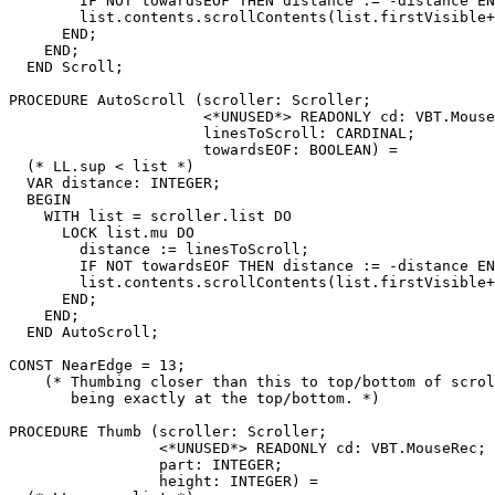
        IF NOT towardsEOF THEN distance := -distance EN
        list.contents.scrollContents(list.firstVisible+
      END;

    END;

  END Scroll;

PROCEDURE 
AutoScroll
 (scroller: Scroller;

                      <*UNUSED*> READONLY cd: VBT.Mouse
                      linesToScroll: CARDINAL;

                      towardsEOF: BOOLEAN) =

  (* LL.sup < list *)

  VAR distance: INTEGER;

  BEGIN

    WITH list = scroller.list DO

      LOCK list.mu DO

        distance := linesToScroll;

        IF NOT towardsEOF THEN distance := -distance EN
        list.contents.scrollContents(list.firstVisible+
      END;

    END;

  END AutoScroll;

CONST NearEdge = 13;

    (* Thumbing closer than this to top/bottom of scrol
       being exactly at the top/bottom. *)

PROCEDURE 
Thumb
 (scroller: Scroller;

                 <*UNUSED*> READONLY cd: VBT.MouseRec;

                 part: INTEGER;

                 height: INTEGER) =
