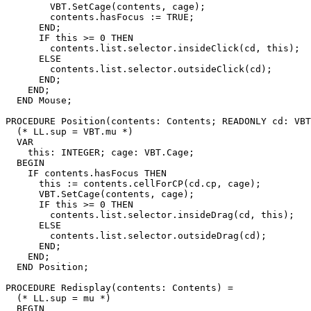
        VBT.SetCage(contents, cage);

        contents.hasFocus := TRUE;

      END;

      IF this >= 0 THEN

        contents.list.selector.insideClick(cd, this);

      ELSE

        contents.list.selector.outsideClick(cd);

      END;

    END;

  END Mouse;

PROCEDURE 
Position
(contents: Contents; READONLY cd: VBT
  (* LL.sup = VBT.mu *)

  VAR

    this: INTEGER; cage: VBT.Cage;

  BEGIN

    IF contents.hasFocus THEN

      this := contents.cellForCP(cd.cp, cage);

      VBT.SetCage(contents, cage);

      IF this >= 0 THEN

        contents.list.selector.insideDrag(cd, this);

      ELSE

        contents.list.selector.outsideDrag(cd);

      END;

    END;

  END Position;

PROCEDURE 
Redisplay
(contents: Contents) =

  (* LL.sup = mu *)

  BEGIN
