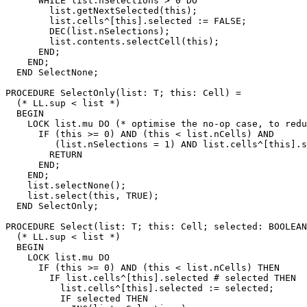
      WHILE list.nSelections > 0 DO

        list.getNextSelected(this);

        list.cells^[this].selected := FALSE;

        DEC(list.nSelections);

        list.contents.selectCell(this);

      END;

    END;

  END SelectNone;

PROCEDURE 
SelectOnly
(list: T; this: Cell) =

  (* LL.sup < list *)

  BEGIN

    LOCK list.mu DO (* optimise the no-op case, to redu
      IF (this >= 0) AND (this < list.nCells) AND

         (list.nSelections = 1) AND list.cells^[this].s
        RETURN

      END;

    END;

    list.selectNone();

    list.select(this, TRUE);

  END SelectOnly;

PROCEDURE 
Select
(list: T; this: Cell; selected: BOOLEAN
  (* LL.sup < list *)

  BEGIN

    LOCK list.mu DO

      IF (this >= 0) AND (this < list.nCells) THEN

        IF list.cells^[this].selected # selected THEN

          list.cells^[this].selected := selected;

          IF selected THEN
