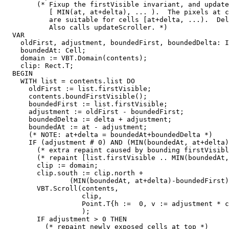
        (* Fixup the firstVisible invariant, and update
           [ MIN(at, at+delta), ... ).  The pixels at c
           are suitable for cells [at+delta, ...).  Del
           Also calls updateScroller. *)

  VAR

    oldFirst, adjustment, boundedFirst, boundedDelta: I
    boundedAt: Cell;

    domain := VBT.Domain(contents);

    clip: Rect.T;

  BEGIN

    WITH list = contents.list DO

      oldFirst := list.firstVisible;

      contents.boundFirstVisible();

      boundedFirst := list.firstVisible;

      adjustment := oldFirst - boundedFirst;

      boundedDelta := delta + adjustment;

      boundedAt := at - adjustment;

      (* NOTE: at+delta = boundedAt+boundedDelta *)

      IF (adjustment # 0) AND (MIN(boundedAt, at+delta)
        (* extra repaint caused by bounding firstVisibl
        (* repaint [list.firstVisible .. MIN(boundedAt,
        clip := domain;

        clip.south := clip.north +

                (MIN(boundedAt, at+delta)-boundedFirst)
        VBT.Scroll(contents,

                   clip,

                   Point.T{h :=  0, v := adjustment * c
                   );

        IF adjustment > 0 THEN

          (* repaint newly exposed cells at top *)
