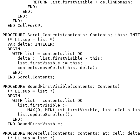
            RETURN list.firstVisible + cellInDomain;

          END;

        END;

      END;

    END;

  END CellForCP;

PROCEDURE 
ScrollContents
(contents: Contents; this: INTE
  (* LL.sup = list *)

  VAR delta: INTEGER;

  BEGIN

    WITH list = contents.list DO

      delta := list.firstVisible - this;

      list.firstVisible := this;

      contents.moveCells(this, delta);

    END;

  END ScrollContents;

PROCEDURE 
BoundFirstVisible
(contents: Contents) =

  (* LL.sup = list *)

  BEGIN

    WITH list = contents.list DO

      list.firstVisible :=

          MAX(0, MIN(list.firstVisible, list.nCells-lis
      list.updateScroller();

    END;

  END BoundFirstVisible;

PROCEDURE 
MoveCells
(contents: Contents; at: Cell; delta
  (* LL.sup = list *)
