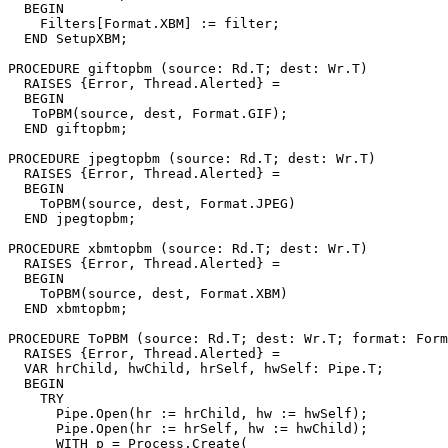
  BEGIN

    Filters[Format.XBM] := filter;

  END SetupXBM;

PROCEDURE 
giftopbm
 (source: Rd.T; dest: Wr.T)

  RAISES {Error, Thread.Alerted} =

  BEGIN

   ToPBM(source, dest, Format.GIF);

  END giftopbm;

PROCEDURE 
jpegtopbm
 (source: Rd.T; dest: Wr.T)

  RAISES {Error, Thread.Alerted} =

  BEGIN

    ToPBM(source, dest, Format.JPEG)

  END jpegtopbm;

PROCEDURE 
xbmtopbm
 (source: Rd.T; dest: Wr.T)

  RAISES {Error, Thread.Alerted} =

  BEGIN

    ToPBM(source, dest, Format.XBM)

  END xbmtopbm;

PROCEDURE 
ToPBM
 (source: Rd.T; dest: Wr.T; format: Form
  RAISES {Error, Thread.Alerted} =

  VAR hrChild, hwChild, hrSelf, hwSelf: Pipe.T;

  BEGIN

    TRY

      Pipe.Open(hr := hrChild, hw := hwSelf);

      Pipe.Open(hr := hrSelf, hw := hwChild);

      WITH p = Process.Create(
