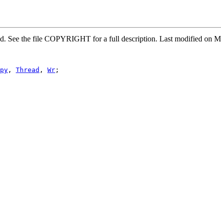
rved. See the file COPYRIGHT for a full description. Last modified 
py
, 
Thread
, 
Wr
;
