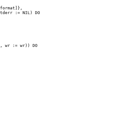
format]},

tderr := NIL) DO

, wr := wr)) DO
