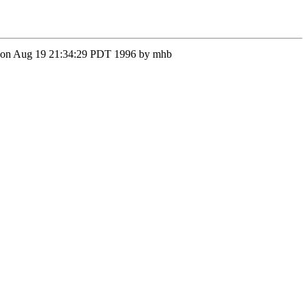
on Mon Aug 19 21:34:29 PDT 1996 by mhb