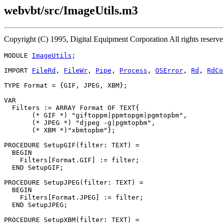
webvbt/src/ImageUtils.m3
Copyright (C) 1995, Digital Equipment Corporation All rights rese
MODULE 
ImageUtils
;

IMPORT 
FileRd
, 
FileWr
, 
Pipe
, 
Process
, 
OSError
, 
Rd
, 
RdCo
TYPE Format = {GIF, JPEG, XBM};

VAR

  Filters := ARRAY Format OF TEXT{

       (* GIF *) "giftoppm|ppmtopgm|pgmtopbm",

       (* JPEG *) "djpeg -g|pgmtopbm",

       (* XBM *)"xbmtopbm"};

PROCEDURE 
SetupGIF
(filter: TEXT) =

  BEGIN

    Filters[Format.GIF] := filter;

  END SetupGIF;

PROCEDURE 
SetupJPEG
(filter: TEXT) =

  BEGIN

    Filters[Format.JPEG] := filter;

  END SetupJPEG;

PROCEDURE 
SetupXBM
(filter: TEXT) =
