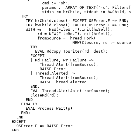
                 cmd := "sh",

                 params := ARRAY OF TEXT{"-c", Filters[
                 stdin := hrChild, stdout := hwChild, s
        TRY

          TRY hrChild.close() EXCEPT OSError.E => END;

          TRY hwChild.close() EXCEPT OSError.E => END;

          WITH wr = NEW(FileWr.T).init(hwSelf),

               rd = NEW(FileRd.T).init(hrSelf),

               fromSource = Thread.Fork(

                              NEW(Closure, rd := source
            TRY

              EVAL RdCopy.ToWriter(rd, dest);

            EXCEPT

            | Rd.Failure, Wr.Failure =>

                Thread.Alert(fromSource);

                RAISE Error

            | Thread.Alerted =>

                Thread.Alert(fromSource);

                RAISE Thread.Alerted

            END;

            EVAL Thread.AlertJoin(fromSource);

            CloseRd(rd);

          END

        FINALLY

          EVAL Process.Wait(p)

        END;

      END

    EXCEPT

      OSError.E => RAISE Error

    END
