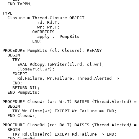
  END ToPBM;

TYPE

  Closure = Thread.Closure OBJECT

              rd: Rd.T;

              wr: Wr.T;

            OVERRIDES

              apply := PumpBits

            END;

PROCEDURE 
PumpBits
 (cl: Closure): REFANY =

  BEGIN

    TRY

      EVAL RdCopy.ToWriter(cl.rd, cl.wr);

      CloseWr(cl.wr);

    EXCEPT

      Rd.Failure, Wr.Failure, Thread.Alerted =>

    END;

    RETURN NIL;

  END PumpBits;

PROCEDURE 
CloseWr
 (wr: Wr.T) RAISES {Thread.Alerted} =

  BEGIN

    TRY Wr.Close(wr) EXCEPT Wr.Failure => END;

  END CloseWr;

PROCEDURE 
CloseRd
 (rd: Rd.T) RAISES {Thread.Alerted} =

  BEGIN

    TRY Rd.Close(rd) EXCEPT Rd.Failure => END;

  END CloseRd;
