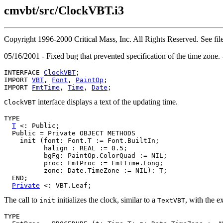
cmvbt/src/ClockVBT.i3
Copyright 1996-2000 Critical Mass, Inc. All Rights Reserved. See
05/16/2001 - Fixed bug that prevented specification of the time zone.
INTERFACE 
ClockVBT
;

IMPORT 
VBT
, 
Font
, 
PaintOp
;

IMPORT 
FmtTime
, 
Time
, 
Date
interface displays a text of the updating time.
ClockVBT
TYPE

T
 <: Public;

  Public = Private OBJECT METHODS

    init (font: Font.T := Font.BuiltIn;

          halign : REAL := 0.5;

          bgFg: PaintOp.ColorQuad := NIL;

          proc: FmtProc := FmtTime.Long;

          zone: Date.TimeZone := NIL): T;

  END;

Private
The call to
initializes the clock, similar to a
, with the e
init
TextVBT
TYPE
