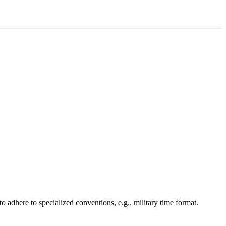
o adhere to specialized conventions, e.g., military time format.