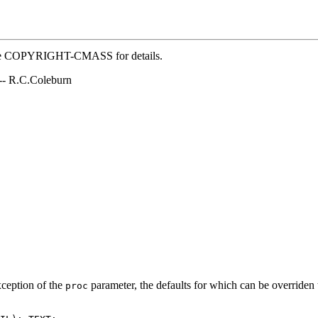
 file COPYRIGHT-CMASS for details.
 -- R.C.Coleburn
xception of the
parameter, the defaults for which can be overriden t
proc