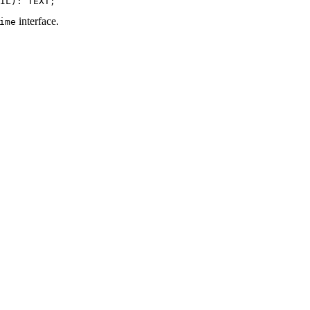
interface.
ime