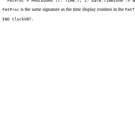
is the same signature as the time display routines in the
FmtProc
FmtT