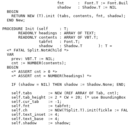
                        fnt      :  Font.T := Font.Buil
                        shadow   : Shadow.T := NIL     
  BEGIN

    RETURN NEW (T).init (tabs, contents, fnt, shadow);

  END New;

PROCEDURE 
Init
 (self     : T;

       READONLY headings : ARRAY OF TEXT;

       READONLY contents : ARRAY OF VBT.T;

                tabfnt   : Font.T;

                shadow   : Shadow.T       ): T =

  <* FATAL Split.NotAChild *>

  VAR

    prev: VBT.T := NIL;

    cnt := NUMBER(contents);

  BEGIN

    <* ASSERT cnt > 0 *>

    <* ASSERT cnt = NUMBER(headings) *>

    IF (shadow = NIL) THEN shadow := Shadow.None; END;

    self.tabs       := NEW (REF ARRAY OF Tab, cnt);

    self.tab_height := 2 * CW + 20; (* use BoundingBox 
    self.cur_tab    := -1;

    self.fnt        := tabfnt;

    self.ch         := NEW(TSplit.T).init(fickle := FAL
    self.text_inset := 4;

    self.text_base  := 4;

    self.shadow     := shadow;
