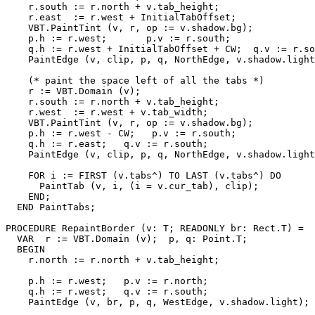
    r.south := r.north + v.tab_height;

    r.east  := r.west + InitialTabOffset;

    VBT.PaintTint (v, r, op := v.shadow.bg);

    p.h := r.west;       p.v := r.south;

    q.h := r.west + InitialTabOffset + CW;  q.v := r.so
    PaintEdge (v, clip, p, q, NorthEdge, v.shadow.light
    (* paint the space left of all the tabs *)

    r := VBT.Domain (v);

    r.south := r.north + v.tab_height;

    r.west  := r.west + v.tab_width;

    VBT.PaintTint (v, r, op := v.shadow.bg);

    p.h := r.west - CW;   p.v := r.south;

    q.h := r.east;   q.v := r.south;

    PaintEdge (v, clip, p, q, NorthEdge, v.shadow.light
    FOR i := FIRST (v.tabs^) TO LAST (v.tabs^) DO

      PaintTab (v, i, (i = v.cur_tab), clip);

    END;

  END PaintTabs;

PROCEDURE 
RepaintBorder
 (v: T; READONLY br: Rect.T) =

  VAR  r := VBT.Domain (v);  p, q: Point.T;

  BEGIN

    r.north := r.north + v.tab_height;

    p.h := r.west;   p.v := r.north;

    q.h := r.west;   q.v := r.south;

    PaintEdge (v, br, p, q, WestEdge, v.shadow.light);
