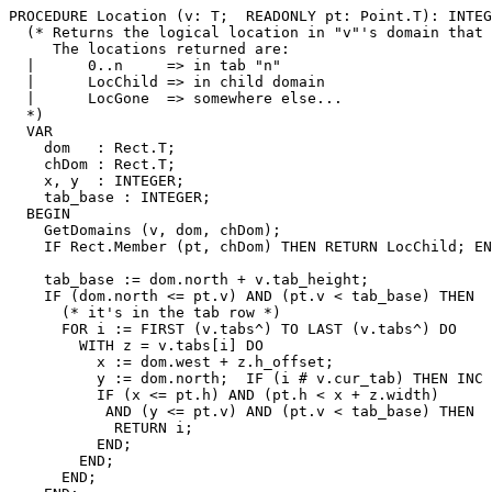
PROCEDURE 
Location
 (v: T;  READONLY pt: Point.T): INTEG
  (* Returns the logical location in "v"'s domain that 
     The locations returned are:

  |      0..n     => in tab "n"

  |      LocChild => in child domain

  |      LocGone  => somewhere else...

  *)

  VAR

    dom   : Rect.T;

    chDom : Rect.T;

    x, y  : INTEGER;

    tab_base : INTEGER;

  BEGIN

    GetDomains (v, dom, chDom);

    IF Rect.Member (pt, chDom) THEN RETURN LocChild; EN
    tab_base := dom.north + v.tab_height;

    IF (dom.north <= pt.v) AND (pt.v < tab_base) THEN

      (* it's in the tab row *)

      FOR i := FIRST (v.tabs^) TO LAST (v.tabs^) DO

        WITH z = v.tabs[i] DO

          x := dom.west + z.h_offset;

          y := dom.north;  IF (i # v.cur_tab) THEN INC 
          IF (x <= pt.h) AND (pt.h < x + z.width)

           AND (y <= pt.v) AND (pt.v < tab_base) THEN

            RETURN i;

          END;

        END;

      END;
