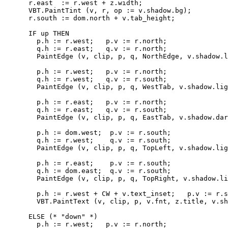
      r.east  := r.west + z.width;

      VBT.PaintTint (v, r, op := v.shadow.bg);

      r.south := dom.north + v.tab_height;

      IF up THEN

        p.h := r.west;   p.v := r.north;

        q.h := r.east;   q.v := r.north;

        PaintEdge (v, clip, p, q, NorthEdge, v.shadow.l
        p.h := r.west;   p.v := r.north;

        q.h := r.west;   q.v := r.south;

        PaintEdge (v, clip, p, q, WestTab, v.shadow.lig
        p.h := r.east;   p.v := r.north;

        q.h := r.east;   q.v := r.south;

        PaintEdge (v, clip, p, q, EastTab, v.shadow.dar
        p.h := dom.west;  p.v := r.south;

        q.h := r.west;    q.v := r.south;

        PaintEdge (v, clip, p, q, TopLeft, v.shadow.lig
        p.h := r.east;    p.v := r.south;

        q.h := dom.east;  q.v := r.south;

        PaintEdge (v, clip, p, q, TopRight, v.shadow.li
        p.h := r.west + CW + v.text_inset;   p.v := r.s
        VBT.PaintText (v, clip, p, v.fnt, z.title, v.sh
      ELSE (* "down" *)

        p.h := r.west;   p.v := r.north;
