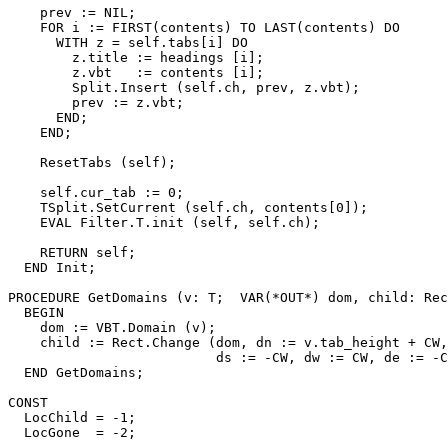
    prev := NIL;

    FOR i := FIRST(contents) TO LAST(contents) DO

      WITH z = self.tabs[i] DO

        z.title := headings [i];

        z.vbt   := contents [i];

        Split.Insert (self.ch, prev, z.vbt);

        prev := z.vbt;

      END;

    END;

    ResetTabs (self);

    self.cur_tab := 0;

    TSplit.SetCurrent (self.ch, contents[0]);

    EVAL Filter.T.init (self, self.ch);

    RETURN self;

  END Init;

PROCEDURE 
GetDomains
 (v: T;  VAR(*OUT*) dom, child: Rec
  BEGIN

    dom := VBT.Domain (v);

    child := Rect.Change (dom, dn := v.tab_height + CW,

                          ds := -CW, dw := CW, de := -C
  END GetDomains;

CONST

  LocChild = -1;

  LocGone  = -2;
