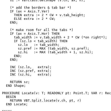
    sz := VBTClass.GetShape (v.ch, ax, n);

    (* add the borders & tab bar *)

    IF (ax = Axis.T.Ver)

      THEN extra := 2 * CW + v.tab_height;

      ELSE extra := 2 * CW;

    END;

    (* make room for all the tabs *)

    IF (ax = Axis.T.Hor) THEN

      tab_width := v.tab_width + 2 * CW (*on right*);

      IF (sz.lo < tab_width) THEN

        sz.lo   := tab_width;

        sz.pref := MAX (tab_width, sz.pref);

        sz.hi   := MAX (tab_width + 1, sz.hi);

      END;

    END;

    INC (sz.lo,   extra);

    INC (sz.pref, extra);

    INC (sz.hi,   extra);

    RETURN sz;

  END Shape;

PROCEDURE 
Locate
(v: T; READONLY pt: Point.T; VAR r: Rec
  BEGIN

    RETURN VBT.Split.locate(v.ch, pt, r)

  END Locate;
