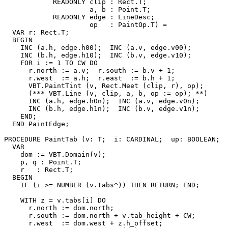
            READONLY clip : Rect.T;

                     a, b : Point.T;

            READONLY edge : LineDesc;

                     op   : PaintOp.T) =

  VAR r: Rect.T;

  BEGIN

    INC (a.h, edge.h00);  INC (a.v, edge.v00);

    INC (b.h, edge.h10);  INC (b.v, edge.v10);

    FOR i := 1 TO CW DO

      r.north := a.v;  r.south := b.v + 1;

      r.west  := a.h;  r.east  := b.h + 1;

      VBT.PaintTint (v, Rect.Meet (clip, r), op);

      (*** VBT.Line (v, clip, a, b, op := op); **)

      INC (a.h, edge.h0n);  INC (a.v, edge.v0n);

      INC (b.h, edge.h1n);  INC (b.v, edge.v1n);

    END;

  END PaintEdge;

PROCEDURE 
PaintTab
 (v: T;  i: CARDINAL;  up: BOOLEAN;  
  VAR

    dom := VBT.Domain(v);

    p, q : Point.T;

    r   : Rect.T;

  BEGIN

    IF (i >= NUMBER (v.tabs^)) THEN RETURN; END;

    WITH z = v.tabs[i] DO

      r.north := dom.north;

      r.south := dom.north + v.tab_height + CW;

      r.west  := dom.west + z.h_offset;
