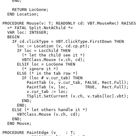
    END;

    RETURN LocGone;

  END Location;

PROCEDURE 
Mouse
(v: T; READONLY cd: VBT.MouseRec) RAISES
  <* FATAL Split.NotAChild *>

  VAR loc: INTEGER;

  BEGIN

    IF cd.clickType = VBT.ClickType.FirstDown THEN

      loc := Location (v, cd.cp.pt);

      IF loc = LocChild THEN

        (* let the child see it *)

        VBTClass.Mouse (v.ch, cd);

      ELSIF loc = LocGone THEN

        (* ignore it *)

      ELSE (* in the tab row *)

        IF (loc # v.cur_tab) THEN

          PaintTab (v, v.cur_tab, FALSE, Rect.Full);

          PaintTab (v, loc,       TRUE,  Rect.Full);

          v.cur_tab := loc;

          TSplit.SetCurrent (v.ch, v.tabs[loc].vbt);

        END;

      END;

    ELSE (* let others handle it *)

      VBTClass.Mouse (v.ch, cd);

    END;

  END Mouse;

PROCEDURE 
PaintEdge
 (v    : T;
