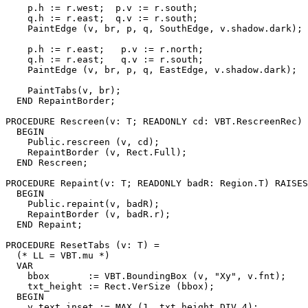
    p.h := r.west;  p.v := r.south;

    q.h := r.east;  q.v := r.south;

    PaintEdge (v, br, p, q, SouthEdge, v.shadow.dark);

    p.h := r.east;   p.v := r.north;

    q.h := r.east;   q.v := r.south;

    PaintEdge (v, br, p, q, EastEdge, v.shadow.dark);

    PaintTabs(v, br);

  END RepaintBorder;

PROCEDURE 
Rescreen
(v: T; READONLY cd: VBT.RescreenRec) 
  BEGIN

    Public.rescreen (v, cd);

    RepaintBorder (v, Rect.Full);

  END Rescreen;

PROCEDURE 
Repaint
(v: T; READONLY badR: Region.T) RAISES
  BEGIN

    Public.repaint(v, badR);

    RepaintBorder (v, badR.r);

  END Repaint;

PROCEDURE 
ResetTabs
 (v: T) =

  (* LL = VBT.mu *)

  VAR

    bbox       := VBT.BoundingBox (v, "Xy", v.fnt);

    txt_height := Rect.VerSize (bbox);

  BEGIN

    v.text_inset := MAX (1, txt_height DIV 4);
