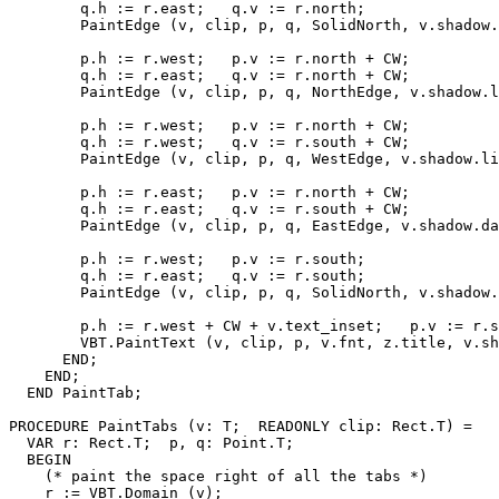
        q.h := r.east;   q.v := r.north;

        PaintEdge (v, clip, p, q, SolidNorth, v.shadow.
        p.h := r.west;   p.v := r.north + CW;

        q.h := r.east;   q.v := r.north + CW;

        PaintEdge (v, clip, p, q, NorthEdge, v.shadow.l
        p.h := r.west;   p.v := r.north + CW;

        q.h := r.west;   q.v := r.south + CW;

        PaintEdge (v, clip, p, q, WestEdge, v.shadow.li
        p.h := r.east;   p.v := r.north + CW;

        q.h := r.east;   q.v := r.south + CW;

        PaintEdge (v, clip, p, q, EastEdge, v.shadow.da
        p.h := r.west;   p.v := r.south;

        q.h := r.east;   q.v := r.south;

        PaintEdge (v, clip, p, q, SolidNorth, v.shadow.
        p.h := r.west + CW + v.text_inset;   p.v := r.s
        VBT.PaintText (v, clip, p, v.fnt, z.title, v.sh
      END;

    END;

  END PaintTab;

PROCEDURE 
PaintTabs
 (v: T;  READONLY clip: Rect.T) =

  VAR r: Rect.T;  p, q: Point.T;

  BEGIN

    (* paint the space right of all the tabs *)

    r := VBT.Domain (v);
