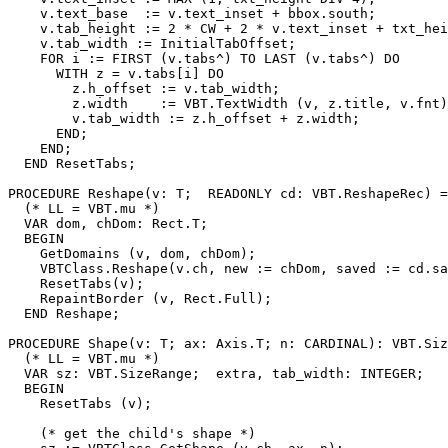
    v.text_base  := v.text_inset + bbox.south;

    v.tab_height := 2 * CW + 2 * v.text_inset + txt_hei
    v.tab_width := InitialTabOffset;

    FOR i := FIRST (v.tabs^) TO LAST (v.tabs^) DO

      WITH z = v.tabs[i] DO

        z.h_offset := v.tab_width;

        z.width    := VBT.TextWidth (v, z.title, v.fnt)
        v.tab_width := z.h_offset + z.width;

      END;

    END;

  END ResetTabs;

PROCEDURE 
Reshape
(v: T;  READONLY cd: VBT.ReshapeRec) =

  (* LL = VBT.mu *)

  VAR dom, chDom: Rect.T;

  BEGIN

    GetDomains (v, dom, chDom);

    VBTClass.Reshape(v.ch, new := chDom, saved := cd.sa
    ResetTabs(v);

    RepaintBorder (v, Rect.Full);

  END Reshape;

PROCEDURE 
Shape
(v: T; ax: Axis.T; n: CARDINAL): VBT.Siz
  (* LL = VBT.mu *)

  VAR sz: VBT.SizeRange;  extra, tab_width: INTEGER;

  BEGIN

    ResetTabs (v);

    (* get the child's shape *)
