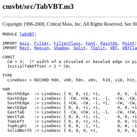
cmvbt/src/TabVBT.m3
Copyright 1996-2000, Critical Mass, Inc. All Rights Reserved. Se
MODULE 
TabVBT
;

IMPORT 
Axis
, 
Filter
, 
FilterClass
, 
Font
, 
PaintOp
, 
Point
;

IMPORT 
Rect
, 
Region
, 
Shadow
, 
Split
, 
TSplit
, 
VBT
, 
VBTCla
CONST

  CW = 3;  (* width of a chiseled or beveled edge in pi
  InitialTabOffset = 2 * CW;

TYPE

  LineDesc = RECORD h00, v00, h0n, v0n,  h10, v10, h1n,
VAR

  NorthEdge  := LineDesc { 0, 0, +1, +1,       0, 0, -1
  EastEdge   := LineDesc { -CW, +CW, +1, -1,  -CW, -CW,
  SouthEdge  := LineDesc { +CW, -CW, -1, +1,  -CW, -CW,
  WestEdge   := LineDesc { 0, 0, +1, +1,       0, 0, +1
  EastTab    := LineDesc { -CW, +CW, +1, -1,  -CW, +CW,
  WestTab    := LineDesc { 0, 0, +1, +1,       0, 0, +1
  TopLeft    := LineDesc { 0, 0, +1, +1,       0, 0, +1
  TopRight   := LineDesc { 0, 0, -1, +1,       0, 0, -1
  SolidNorth := LineDesc { 0, 0, 0, +1,        0, 0, 0,