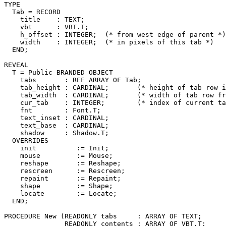
TYPE

  Tab = RECORD

    title    : TEXT;

    vbt      : VBT.T;

    h_offset : INTEGER;  (* from west edge of parent *)

    width    : INTEGER;  (* in pixels of this tab *)

  END;

REVEAL

T
 = Public BRANDED OBJECT

    tabs       : REF ARRAY OF Tab;

    tab_height : CARDINAL;       (* height of tab row i
    tab_width  : CARDINAL;       (* width of tab row fr
    cur_tab    : INTEGER;        (* index of current ta
    fnt        : Font.T;

    text_inset : CARDINAL;

    text_base  : CARDINAL;

    shadow     : Shadow.T;

  OVERRIDES

    init          := Init;

    mouse         := Mouse;

    reshape       := Reshape;

    rescreen      := Rescreen;

    repaint       := Repaint;

    shape         := Shape;

    locate        := Locate;

  END;

PROCEDURE 
New
 (READONLY tabs     : ARRAY OF TEXT;

               READONLY contents : ARRAY OF VBT.T;
