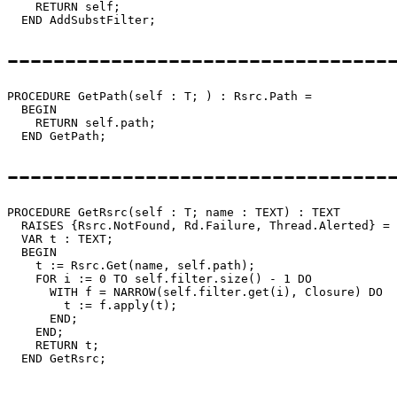
    RETURN self;

---------------------------------
PROCEDURE 
GetPath
(self : T; ) : Rsrc.Path =

  BEGIN

    RETURN self.path;

---------------------------------
PROCEDURE 
GetRsrc
(self : T; name : TEXT) : TEXT

  RAISES {Rsrc.NotFound, Rd.Failure, Thread.Alerted} =

  VAR t : TEXT;

  BEGIN

    t := Rsrc.Get(name, self.path);

    FOR i := 0 TO self.filter.size() - 1 DO

      WITH f = NARROW(self.filter.get(i), Closure) DO

        t := f.apply(t);

      END;

    END;

    RETURN t;

---------------------------------