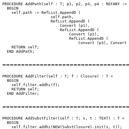
PROCEDURE 
AddPath
(self : T; p1, p2, p3, p4 : REFANY := 
  BEGIN

    self.path := RefList.AppendD (

                     self.path,

                     RefList.AppendD (

                         Convert (p1),

                         RefList.AppendD (

                             Convert (p2),

                             RefList.AppendD (

                                 Convert (p3), Convert 
    RETURN self;

---------------------------------
PROCEDURE 
AddFilter
(self : T; f : Closure) : T =

  BEGIN

    self.filter.addhi(f);

    RETURN self;

---------------------------------
PROCEDURE 
AddSubstFilter
(self : T; s, t : TEXT) : T =

  BEGIN

    self.filter.addhi(NEW(SubstClosure).init(s, t));
