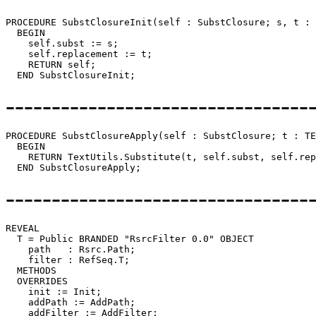
PROCEDURE 
SubstClosureInit
(self : SubstClosure; s, t : 
  BEGIN

    self.subst := s;

    self.replacement := t;

    RETURN self;

---------------------------------
PROCEDURE 
SubstClosureApply
(self : SubstClosure; t : TE
  BEGIN

    RETURN TextUtils.Substitute(t, self.subst, self.rep
---------------------------------
REVEAL

T
 = Public BRANDED "RsrcFilter 0.0" OBJECT

    path   : Rsrc.Path;

    filter : RefSeq.T;

  METHODS

  OVERRIDES

    init := Init;

    addPath := AddPath;

    addFilter := AddFilter;
