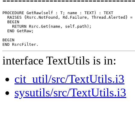
PROCEDURE 
GetRaw
(self : T; name : TEXT) : TEXT

  RAISES {Rsrc.NotFound, Rd.Failure, Thread.Alerted} =

  BEGIN

    RETURN Rsrc.Get(name, self.path);

  END GetRaw;

BEGIN

interface TextUtils is in:
cit_util/src/TextUtils.i3
sysutils/src/TextUtils.i3