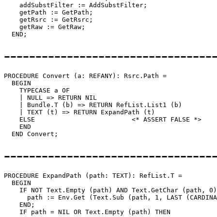
    addSubstFilter := AddSubstFilter;

    getPath := GetPath;

    getRsrc := GetRsrc;

    getRaw := GetRaw;

---------------------------------
PROCEDURE 
Convert
 (a: REFANY): Rsrc.Path =

  BEGIN

    TYPECASE a OF

    | NULL => RETURN NIL

    | Bundle.T (b) => RETURN RefList.List1 (b)

    | TEXT (t) => RETURN ExpandPath (t)

    ELSE                         <* ASSERT FALSE *>

    END

---------------------------------
PROCEDURE 
ExpandPath
 (path: TEXT): RefList.T =

  BEGIN

    IF NOT Text.Empty (path) AND Text.GetChar (path, 0)
      path := Env.Get (Text.Sub (path, 1, LAST (CARDINA
    END;

    IF path = NIL OR Text.Empty (path) THEN
