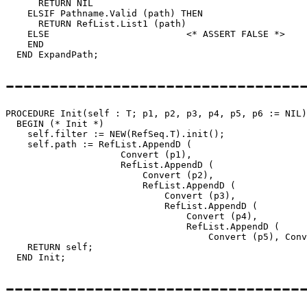
      RETURN NIL

    ELSIF Pathname.Valid (path) THEN

      RETURN RefList.List1 (path)

    ELSE                         <* ASSERT FALSE *>

    END

---------------------------------
PROCEDURE 
Init
(self : T; p1, p2, p3, p4, p5, p6 := NIL)
  BEGIN (* Init *)

    self.filter := NEW(RefSeq.T).init();

    self.path := RefList.AppendD (

                     Convert (p1),

                     RefList.AppendD (

                         Convert (p2),

                         RefList.AppendD (

                             Convert (p3),

                             RefList.AppendD (

                                 Convert (p4),

                                 RefList.AppendD (

                                     Convert (p5), Conv
    RETURN self;

---------------------------------