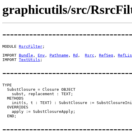
graphicutils/src/RsrcFi
---------------------------------
MODULE 
RsrcFilter
;

IMPORT 
Bundle
, 
Env
, 
Pathname
, 
Rd
,  
Rsrc
, 
RefSeq
, 
RefLis
IMPORT 
TextUtils
---------------------------------
TYPE

  SubstClosure = Closure OBJECT

    subst, replacement : TEXT;

  METHODS

    init(s, t : TEXT) : SubstClosure := SubstClosureIni
  OVERRIDES

    apply := SubstClosureApply;

---------------------------------