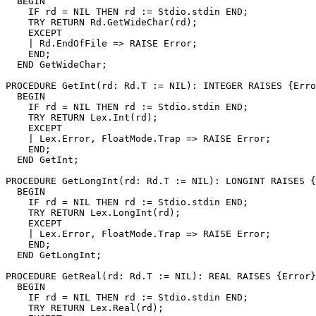
  BEGIN

    IF rd = NIL THEN rd := Stdio.stdin END;

    TRY RETURN Rd.GetWideChar(rd);

    EXCEPT

    | Rd.EndOfFile => RAISE Error;

    END;

  END GetWideChar;

PROCEDURE 
GetInt
(rd: Rd.T := NIL): INTEGER RAISES {Erro
  BEGIN

    IF rd = NIL THEN rd := Stdio.stdin END;

    TRY RETURN Lex.Int(rd);

    EXCEPT

    | Lex.Error, FloatMode.Trap => RAISE Error;

    END;

  END GetInt;

PROCEDURE 
GetLongInt
(rd: Rd.T := NIL): LONGINT RAISES {
  BEGIN

    IF rd = NIL THEN rd := Stdio.stdin END;

    TRY RETURN Lex.LongInt(rd);

    EXCEPT

    | Lex.Error, FloatMode.Trap => RAISE Error;

    END;

  END GetLongInt;

PROCEDURE 
GetReal
(rd: Rd.T := NIL): REAL RAISES {Error}
  BEGIN

    IF rd = NIL THEN rd := Stdio.stdin END;

    TRY RETURN Lex.Real(rd);
