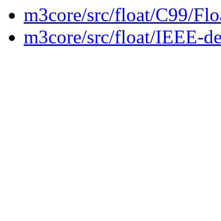
m3core/src/float/C99/Fl
m3core/src/float/IEEE-de