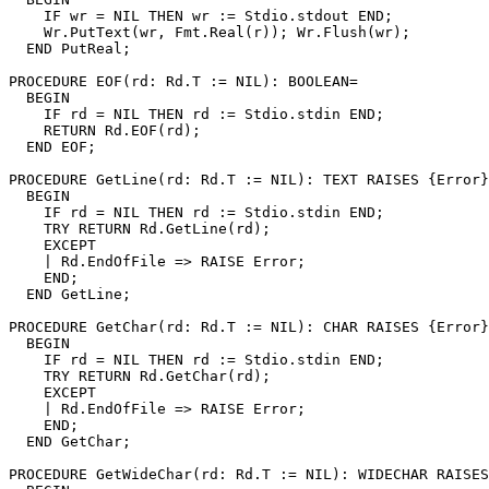
    IF wr = NIL THEN wr := Stdio.stdout END;

    Wr.PutText(wr, Fmt.Real(r)); Wr.Flush(wr);

  END PutReal;

PROCEDURE 
EOF
(rd: Rd.T := NIL): BOOLEAN=

  BEGIN

    IF rd = NIL THEN rd := Stdio.stdin END;

    RETURN Rd.EOF(rd);

  END EOF;

PROCEDURE 
GetLine
(rd: Rd.T := NIL): TEXT RAISES {Error}
  BEGIN

    IF rd = NIL THEN rd := Stdio.stdin END;

    TRY RETURN Rd.GetLine(rd);

    EXCEPT

    | Rd.EndOfFile => RAISE Error;

    END;

  END GetLine;

PROCEDURE 
GetChar
(rd: Rd.T := NIL): CHAR RAISES {Error}
  BEGIN

    IF rd = NIL THEN rd := Stdio.stdin END;

    TRY RETURN Rd.GetChar(rd);

    EXCEPT

    | Rd.EndOfFile => RAISE Error;

    END;

  END GetChar;

PROCEDURE 
GetWideChar
(rd: Rd.T := NIL): WIDECHAR RAISES