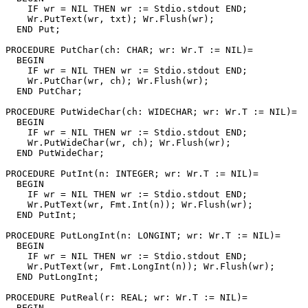
    IF wr = NIL THEN wr := Stdio.stdout END;

    Wr.PutText(wr, txt); Wr.Flush(wr);

  END Put;

PROCEDURE 
PutChar
(ch: CHAR; wr: Wr.T := NIL)=

  BEGIN

    IF wr = NIL THEN wr := Stdio.stdout END;

    Wr.PutChar(wr, ch); Wr.Flush(wr);

  END PutChar;

PROCEDURE 
PutWideChar
(ch: WIDECHAR; wr: Wr.T := NIL)=

  BEGIN

    IF wr = NIL THEN wr := Stdio.stdout END;

    Wr.PutWideChar(wr, ch); Wr.Flush(wr);

  END PutWideChar;

PROCEDURE 
PutInt
(n: INTEGER; wr: Wr.T := NIL)=

  BEGIN

    IF wr = NIL THEN wr := Stdio.stdout END;

    Wr.PutText(wr, Fmt.Int(n)); Wr.Flush(wr);

  END PutInt;

PROCEDURE 
PutLongInt
(n: LONGINT; wr: Wr.T := NIL)=

  BEGIN

    IF wr = NIL THEN wr := Stdio.stdout END;

    Wr.PutText(wr, Fmt.LongInt(n)); Wr.Flush(wr);

  END PutLongInt;

PROCEDURE 
PutReal
(r: REAL; wr: Wr.T := NIL)=

  BEGIN
