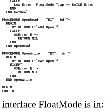
    EXCEPT

    | Lex.Error, FloatMode.Trap => RAISE Error;

    END;

  END GetReal;

PROCEDURE 
OpenRead
(f: TEXT): Rd.T=

  BEGIN

    TRY RETURN FileRd.Open(f);

    EXCEPT

    | OSError.E =>

        RETURN NIL;

    END

  END OpenRead;

PROCEDURE 
OpenWrite
(f: TEXT): Wr.T=

  BEGIN

    TRY RETURN FileWr.Open(f);

    EXCEPT

    | OSError.E =>

        RETURN NIL;

    END

  END OpenWrite;

BEGIN

interface FloatMode is in: