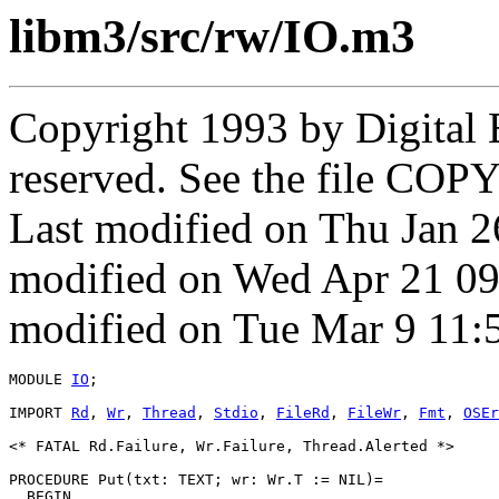
libm3/src/rw/IO.m3
Copyright 1993 by Digital 
reserved. See the file COPY
Last modified on Thu Jan 
modified on Wed Apr 21 0
modified on Tue Mar 9 11:
MODULE 
IO
;

IMPORT 
Rd
, 
Wr
, 
Thread
, 
Stdio
, 
FileRd
, 
FileWr
, 
Fmt
, 
OSEr
<* FATAL Rd.Failure, Wr.Failure, Thread.Alerted *>

PROCEDURE 
Put
(txt: TEXT; wr: Wr.T := NIL)=

  BEGIN
