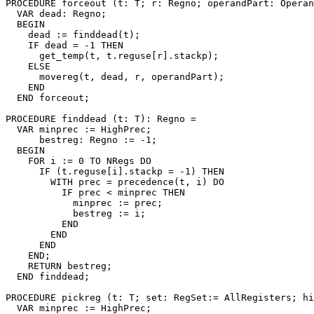
PROCEDURE 
forceout
 (t: T; r: Regno; operandPart: Operan
  VAR dead: Regno;

  BEGIN

    dead := finddead(t);

    IF dead = -1 THEN

      get_temp(t, t.reguse[r].stackp);

    ELSE

      movereg(t, dead, r, operandPart);

    END

  END forceout;

PROCEDURE 
finddead
 (t: T): Regno =

  VAR minprec := HighPrec;

      bestreg: Regno := -1;

  BEGIN

    FOR i := 0 TO NRegs DO

      IF (t.reguse[i].stackp = -1) THEN

        WITH prec = precedence(t, i) DO

          IF prec < minprec THEN

            minprec := prec;

            bestreg := i;

          END

        END

      END

    END;

    RETURN bestreg;

  END finddead;

PROCEDURE 
pickreg
 (t: T; set: RegSet:= AllRegisters; hi
  VAR minprec := HighPrec;
