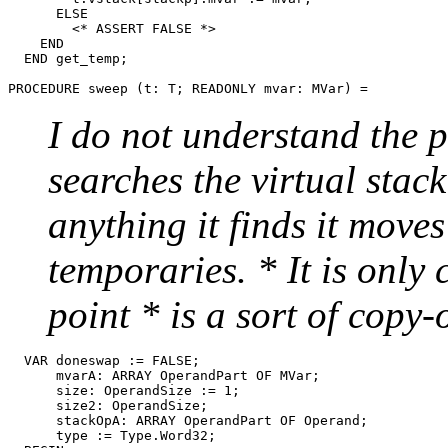
      ELSE

        <* ASSERT FALSE *>

    END

  END get_temp;

PROCEDURE 
sweep
I do not understand the po
searches the virtual stac
anything it finds it move
temporaries. * It is only
point * is a sort of copy
  VAR doneswap := FALSE;

      mvarA: ARRAY OperandPart OF MVar;

      size: OperandSize := 1;

      size2: OperandSize;

      stackOpA: ARRAY OperandPart OF Operand;

      type := Type.Word32;
