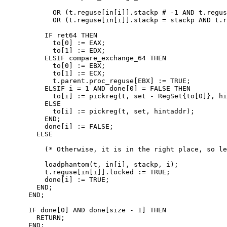
            OR (t.reguse[in[i]].stackp # -1 AND t.regus
            OR (t.reguse[in[i]].stackp = stackp AND t.r
          IF ret64 THEN

            to[0] := EAX;

            to[1] := EDX;

          ELSIF compare_exchange_64 THEN

            to[0] := EBX;

            to[1] := ECX;

            t.parent.proc_reguse[EBX] := TRUE;

          ELSIF i = 1 AND done[0] = FALSE THEN

            to[i] := pickreg(t, set - RegSet{to[0]}, hi
          ELSE

            to[i] := pickreg(t, set, hintaddr);

          END;

          done[i] := FALSE;

        ELSE

          (* Otherwise, it is in the right place, so le
          loadphantom(t, in[i], stackp, i);

          t.reguse[in[i]].locked := TRUE;

          done[i] := TRUE;

        END;

      END;

      IF done[0] AND done[size - 1] THEN

        RETURN;

      END;
