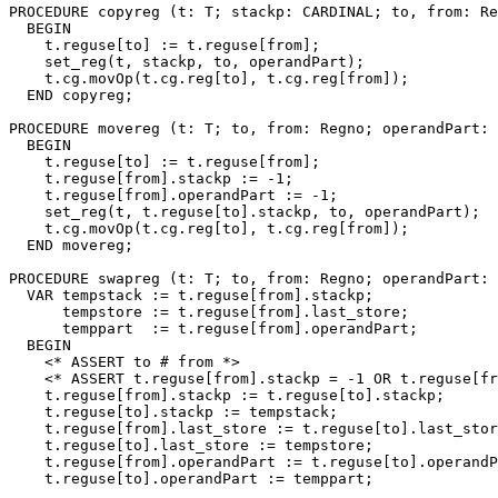
PROCEDURE 
copyreg
 (t: T; stackp: CARDINAL; to, from: Re
  BEGIN

    t.reguse[to] := t.reguse[from];

    set_reg(t, stackp, to, operandPart);

    t.cg.movOp(t.cg.reg[to], t.cg.reg[from]);

  END copyreg;

PROCEDURE 
movereg
 (t: T; to, from: Regno; operandPart: 
  BEGIN

    t.reguse[to] := t.reguse[from];

    t.reguse[from].stackp := -1;

    t.reguse[from].operandPart := -1;

    set_reg(t, t.reguse[to].stackp, to, operandPart);

    t.cg.movOp(t.cg.reg[to], t.cg.reg[from]);

  END movereg;

PROCEDURE 
swapreg
 (t: T; to, from: Regno; operandPart: 
  VAR tempstack := t.reguse[from].stackp;

      tempstore := t.reguse[from].last_store;

      temppart  := t.reguse[from].operandPart;

  BEGIN

    <* ASSERT to # from *>

    <* ASSERT t.reguse[from].stackp = -1 OR t.reguse[fr
    t.reguse[from].stackp := t.reguse[to].stackp;

    t.reguse[to].stackp := tempstack;

    t.reguse[from].last_store := t.reguse[to].last_stor
    t.reguse[to].last_store := tempstore;

    t.reguse[from].operandPart := t.reguse[to].operandP
    t.reguse[to].operandPart := temppart;
