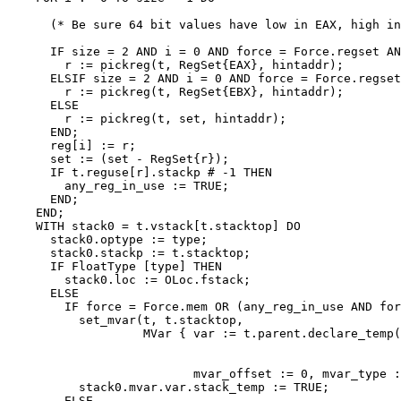
      (* Be sure 64 bit values have low in EAX, high in
      IF size = 2 AND i = 0 AND force = Force.regset AN
        r := pickreg(t, RegSet{EAX}, hintaddr);

      ELSIF size = 2 AND i = 0 AND force = Force.regset
        r := pickreg(t, RegSet{EBX}, hintaddr);

      ELSE

        r := pickreg(t, set, hintaddr);

      END;

      reg[i] := r;

      set := (set - RegSet{r});

      IF t.reguse[r].stackp # -1 THEN

        any_reg_in_use := TRUE;

      END;

    END;

    WITH stack0 = t.vstack[t.stacktop] DO

      stack0.optype := type;

      stack0.stackp := t.stacktop;

      IF FloatType [type] THEN

        stack0.loc := OLoc.fstack;

      ELSE

        IF force = Force.mem OR (any_reg_in_use AND for
          set_mvar(t, t.stacktop,

                   MVar { var := t.parent.declare_temp(
                                                       
                                                       
                          mvar_offset := 0, mvar_type :
          stack0.mvar.var.stack_temp := TRUE;

        ELSE
