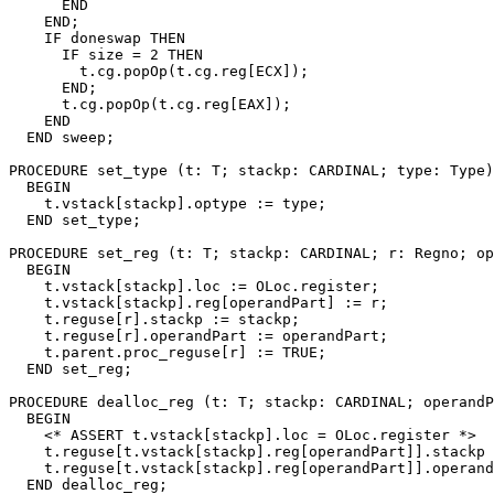
      END

    END;

    IF doneswap THEN

      IF size = 2 THEN

        t.cg.popOp(t.cg.reg[ECX]);

      END;

      t.cg.popOp(t.cg.reg[EAX]);

    END

  END sweep;

PROCEDURE 
set_type
 (t: T; stackp: CARDINAL; type: Type)
  BEGIN

    t.vstack[stackp].optype := type;

  END set_type;

PROCEDURE 
set_reg
 (t: T; stackp: CARDINAL; r: Regno; op
  BEGIN

    t.vstack[stackp].loc := OLoc.register;

    t.vstack[stackp].reg[operandPart] := r;

    t.reguse[r].stackp := stackp;

    t.reguse[r].operandPart := operandPart;

    t.parent.proc_reguse[r] := TRUE;

  END set_reg;

PROCEDURE 
dealloc_reg
 (t: T; stackp: CARDINAL; operandP
  BEGIN

    <* ASSERT t.vstack[stackp].loc = OLoc.register *>

    t.reguse[t.vstack[stackp].reg[operandPart]].stackp 
    t.reguse[t.vstack[stackp].reg[operandPart]].operand
  END dealloc_reg;
