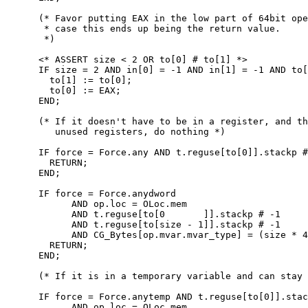
      (* Favor putting EAX in the low part of 64bit ope
       * case this ends up being the return value.

       *)

      <* ASSERT size < 2 OR to[0] # to[1] *>

      IF size = 2 AND in[0] = -1 AND in[1] = -1 AND to[
        to[1] := to[0];

        to[0] := EAX;

      END;

      (* If it doesn't have to be in a register, and th
         unused registers, do nothing *)

      IF force = Force.any AND t.reguse[to[0]].stackp #
        RETURN;

      END;

      IF force = Force.anydword

            AND op.loc = OLoc.mem

            AND t.reguse[to[0       ]].stackp # -1

            AND t.reguse[to[size - 1]].stackp # -1

            AND CG_Bytes[op.mvar.mvar_type] = (size * 4
        RETURN;

      END;

      (* If it is in a temporary variable and can stay 
      IF force = Force.anytemp AND t.reguse[to[0]].stac
            AND op.loc = OLoc.mem
