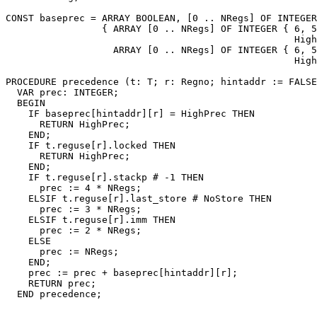
CONST baseprec = ARRAY BOOLEAN, [0 .. NRegs] OF INTEGER

                 { ARRAY [0 .. NRegs] OF INTEGER { 6, 5
                                                   High
                   ARRAY [0 .. NRegs] OF INTEGER { 6, 5
                                                   High
PROCEDURE 
precedence
 (t: T; r: Regno; hintaddr := FALSE
  VAR prec: INTEGER;

  BEGIN

    IF baseprec[hintaddr][r] = HighPrec THEN

      RETURN HighPrec;

    END;

    IF t.reguse[r].locked THEN

      RETURN HighPrec;

    END;

    IF t.reguse[r].stackp # -1 THEN

      prec := 4 * NRegs;

    ELSIF t.reguse[r].last_store # NoStore THEN

      prec := 3 * NRegs;

    ELSIF t.reguse[r].imm THEN

      prec := 2 * NRegs;

    ELSE

      prec := NRegs;

    END;

    prec := prec + baseprec[hintaddr][r];

    RETURN prec;
