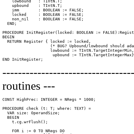
    lowbound   : TIntN.T;

    upbound    : TIntN.T;

    imm        : BOOLEAN := FALSE;

    locked     : BOOLEAN := FALSE;

    non_nil    : BOOLEAN := FALSE;

  END;

PROCEDURE 
InitRegister
(locked: BOOLEAN := FALSE):Regist
BEGIN

  RETURN Register { locked := locked,

                    (* BUG? Upbound/lowbound should ada
                    lowbound := TIntN.TargetIntegerMin,

                     upbound := TIntN.TargetIntegerMax}
--------------------------------
routines ---
CONST HighPrec: INTEGER = NRegs * 1000;

PROCEDURE 
check
 (t: T; where: TEXT) =

  VAR size: OperandSize;

  BEGIN

    t.cg.wrFlush();

    FOR i := 0 TO NRegs DO
