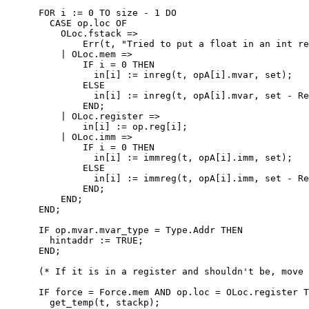
      FOR i := 0 TO size - 1 DO

        CASE op.loc OF

          OLoc.fstack =>

              Err(t, "Tried to put a float in an int re
          | OLoc.mem =>

              IF i = 0 THEN

                in[i] := inreg(t, opA[i].mvar, set);

              ELSE

                in[i] := inreg(t, opA[i].mvar, set - Re
              END;

          | OLoc.register =>

              in[i] := op.reg[i];

          | OLoc.imm =>

              IF i = 0 THEN

                in[i] := immreg(t, opA[i].imm, set);

              ELSE

                in[i] := immreg(t, opA[i].imm, set - Re
              END;

          END;

      END;

      IF op.mvar.mvar_type = Type.Addr THEN

        hintaddr := TRUE;

      END;

      (* If it is in a register and shouldn't be, move 
      IF force = Force.mem AND op.loc = OLoc.register T
        get_temp(t, stackp);
