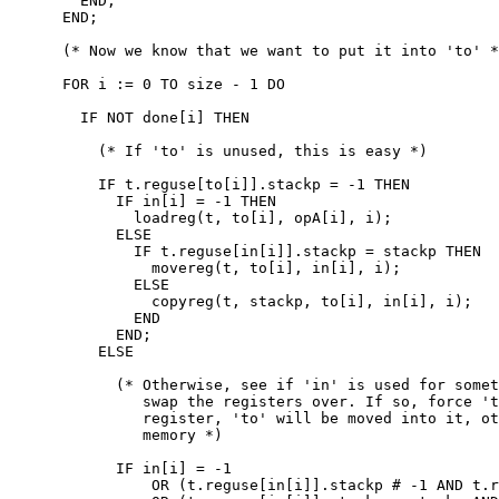
        END;

      END;

      (* Now we know that we want to put it into 'to' *
      FOR i := 0 TO size - 1 DO

        IF NOT done[i] THEN

          (* If 'to' is unused, this is easy *)

          IF t.reguse[to[i]].stackp = -1 THEN

            IF in[i] = -1 THEN

              loadreg(t, to[i], opA[i], i);

            ELSE

              IF t.reguse[in[i]].stackp = stackp THEN

                movereg(t, to[i], in[i], i);

              ELSE

                copyreg(t, stackp, to[i], in[i], i);

              END

            END;

          ELSE

            (* Otherwise, see if 'in' is used for somet
               swap the registers over. If so, force 't
               register, 'to' will be moved into it, ot
               memory *)

            IF in[i] = -1

                OR (t.reguse[in[i]].stackp # -1 AND t.r