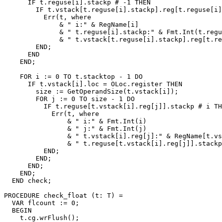
      IF t.reguse[i].stackp # -1 THEN

        IF t.vstack[t.reguse[i].stackp].reg[t.reguse[i]
          Err(t, where

              & " i:" & RegName[i]

              & " t.reguse[i].stackp:" & Fmt.Int(t.regu
              & " t.vstack[t.reguse[i].stackp].reg[t.re
        END;

      END

    END;

    FOR i := 0 TO t.stacktop - 1 DO

      IF t.vstack[i].loc = OLoc.register THEN

        size := GetOperandSize(t.vstack[i]);

        FOR j := 0 TO size - 1 DO

          IF t.reguse[t.vstack[i].reg[j]].stackp # i TH
            Err(t, where

                & " i:" & Fmt.Int(i)

                & " j:" & Fmt.Int(j)

                & " t.vstack[i].reg[j]:" & RegName[t.vs
                & " t.reguse[t.vstack[i].reg[j]].stackp
          END;

        END;

      END;

    END;

  END check;

PROCEDURE 
check_float
 (t: T) =

  VAR flcount := 0;

  BEGIN

    t.cg.wrFlush();
