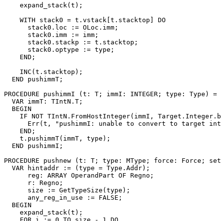
    expand_stack(t);

    WITH stack0 = t.vstack[t.stacktop] DO

      stack0.loc := OLoc.imm;

      stack0.imm := imm;

      stack0.stackp := t.stacktop;

      stack0.optype := type;

    END;

    INC(t.stacktop);

  END pushimmT;

PROCEDURE 
pushimmI
 (t: T; immI: INTEGER; type: Type) =

  VAR immT: TIntN.T;

  BEGIN

    IF NOT TIntN.FromHostInteger(immI, Target.Integer.b
      Err(t, "pushimmI: unable to convert to target int
    END;

    t.pushimmT(immT, type);

  END pushimmI;

PROCEDURE 
pushnew
 (t: T; type: MType; force: Force; set
  VAR hintaddr := (type = Type.Addr);

      reg: ARRAY OperandPart OF Regno;

      r: Regno;

      size := GetTypeSize(type);

      any_reg_in_use := FALSE;

  BEGIN

    expand_stack(t);

    FOR i := 0 TO size - 1 DO
