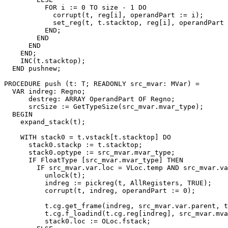
          FOR i := 0 TO size - 1 DO

            corrupt(t, reg[i], operandPart := i);

            set_reg(t, t.stacktop, reg[i], operandPart 
          END;

        END

      END

    END;

    INC(t.stacktop);

  END pushnew;

PROCEDURE 
push
 (t: T; READONLY src_mvar: MVar) =

  VAR indreg: Regno;

      destreg: ARRAY OperandPart OF Regno;

      srcSize := GetTypeSize(src_mvar.mvar_type);

  BEGIN

    expand_stack(t);

    WITH stack0 = t.vstack[t.stacktop] DO

      stack0.stackp := t.stacktop;

      stack0.optype := src_mvar.mvar_type;

      IF FloatType [src_mvar.mvar_type] THEN

        IF src_mvar.var.loc = VLoc.temp AND src_mvar.va
          unlock(t);

          indreg := pickreg(t, AllRegisters, TRUE);

          corrupt(t, indreg, operandPart := 0);

          t.cg.get_frame(indreg, src_mvar.var.parent, t
          t.cg.f_loadind(t.cg.reg[indreg], src_mvar.mva
          stack0.loc := OLoc.fstack;
