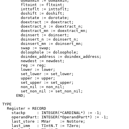
        domaxmin := domaxmin;

        fltoint := fltoint;

        inttoflt := inttoflt;

        doshift := doshift;

        dorotate := dorotate;

        doextract := doextract;

        doextract_n := doextract_n;

        doextract_mn := doextract_mn;

        doinsert := doinsert;

        doinsert_n := doinsert_n;

        doinsert_mn := doinsert_mn;

        swap := swap;

        doloophole := doloophole;

        doindex_address := doindex_address;

        newdest := newdest;

        reg := reg;

        lower := lower;

        set_lower := set_lower;

        upper := upper;

        set_upper := set_upper;

        non_nil := non_nil;

        set_non_nil := set_non_nil;

      END;

TYPE

  Register = RECORD

    stackp     : INTEGER(*CARDINAL*) := -1;

    operandPart: INTEGER(*OperandPart*) := -1;

    last_store : MVar    := NoStore;

    last_imm   : TIntN.T := TZero;
