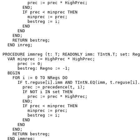
          prec := prec * HighPrec;

        END;

        IF prec < minprec THEN

          minprec := prec;

          bestreg := i;

        END

      END

    END;

    RETURN bestreg;

  END inreg;

PROCEDURE 
immreg
 (t: T; READONLY imm: TIntN.T; set: Reg
  VAR minprec := HighPrec * HighPrec;

      prec := 0;

      bestreg: Regno := -1;

  BEGIN

    FOR i := 0 TO NRegs DO

      IF t.reguse[i].imm AND TIntN.EQ(imm, t.reguse[i].
        prec := precedence(t, i);

        IF NOT i IN set THEN

          prec := prec * HighPrec;

        END;

        IF prec < minprec THEN

          minprec := prec;

          bestreg := i;

        END

      END

    END;

    RETURN bestreg;

  END immreg;
