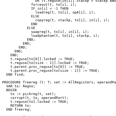
                OR (t.reguse[in[i]].stackp = stackp AND
              forceout(t, to[i], i);

              IF in[i] = -1 THEN

                loadreg(t, to[i], opA[i], i);

              ELSE

                copyreg(t, stackp, to[i], in[i], i);

              END

            ELSE

              swapreg(t, to[i], in[i], i);

              loadphantom(t, to[i], stackp, i);

            END;

          END;

        END;

      END;

    END;

    t.reguse[to[0]].locked := TRUE;

    t.reguse[to[size - 1]].locked := TRUE;

    t.parent.proc_reguse[to[0]] := TRUE;

    t.parent.proc_reguse[to[size - 1]] := TRUE;

  END find;

PROCEDURE 
freereg
 (t: T; set := AllRegisters; operandPa
  VAR to: Regno;

  BEGIN

    to := pickreg(t, set);

    corrupt(t, to, operandPart);

    t.reguse[to].locked := TRUE;

    RETURN to;

  END freereg;
