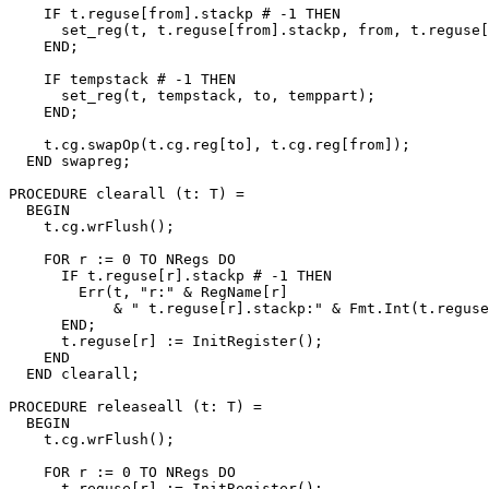
    IF t.reguse[from].stackp # -1 THEN

      set_reg(t, t.reguse[from].stackp, from, t.reguse[
    END;

    IF tempstack # -1 THEN

      set_reg(t, tempstack, to, temppart);

    END;

    t.cg.swapOp(t.cg.reg[to], t.cg.reg[from]);

  END swapreg;

PROCEDURE 
clearall
 (t: T) =

  BEGIN

    t.cg.wrFlush();

    FOR r := 0 TO NRegs DO

      IF t.reguse[r].stackp # -1 THEN

        Err(t, "r:" & RegName[r]

            & " t.reguse[r].stackp:" & Fmt.Int(t.reguse
      END;

      t.reguse[r] := InitRegister();

    END

  END clearall;

PROCEDURE 
releaseall
 (t: T) =

  BEGIN

    t.cg.wrFlush();

    FOR r := 0 TO NRegs DO

      t.reguse[r] := InitRegister();
