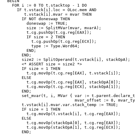
  BEGIN

    FOR i := 0 TO t.stacktop - 1 DO

      IF t.vstack[i].loc = OLoc.mem AND

         t.vstack[i].mvar = mvar THEN

        IF NOT doneswap THEN

          doneswap := TRUE;

          size := SplitMVar(mvar, mvarA);

          t.cg.pushOp(t.cg.reg[EAX]);

          IF size = 2 THEN

            t.cg.pushOp(t.cg.reg[ECX]);

            type := Type.Word64;

          END;

        END;

        size2 := SplitOperand(t.vstack[i], stackOpA);

        <* ASSERT size = size2 *>

        IF size = 1 THEN

          t.cg.movOp(t.cg.reg[EAX], t.vstack[i]);

        ELSE

          t.cg.movOp(t.cg.reg[EAX], stackOpA[0]);

          t.cg.movOp(t.cg.reg[ECX], stackOpA[1]);

        END;

        set_mvar(t, i, MVar { var := t.parent.declare_t
                              mvar_offset := 0, mvar_ty
        t.vstack[i].mvar.var.stack_temp := TRUE;

        IF size = 1 THEN

          t.cg.movOp(t.vstack[i], t.cg.reg[EAX]);

        ELSE

          t.cg.movOp(stackOpA[0], t.cg.reg[EAX]);

          t.cg.movOp(stackOpA[1], t.cg.reg[ECX]);

        END;
