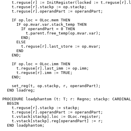
    t.reguse[r] := InitRegister(locked := t.reguse[r].l
    t.reguse[r].stackp := op.stackp;

    t.reguse[r].operandPart := operandPart;

    IF op.loc = OLoc.mem THEN

      IF op.mvar.var.stack_temp THEN

        IF operandPart = 0 THEN

          t.parent.free_temp(op.mvar.var);

        END;

      ELSE

        t.reguse[r].last_store := op.mvar;

      END

    END;

    IF op.loc = OLoc.imm THEN

      t.reguse[r].last_imm := op.imm;

      t.reguse[r].imm := TRUE;

    END;

    set_reg(t, op.stackp, r, operandPart);

  END loadreg;

PROCEDURE 
loadphantom
 (t: T; r: Regno; stackp: CARDINAL
  BEGIN

    t.reguse[r].stackp := stackp;

    t.reguse[r].operandPart := operandPart;

    t.vstack[stackp].loc := OLoc.register;

    t.vstack[stackp].reg[operandPart] := r;

  END loadphantom;
