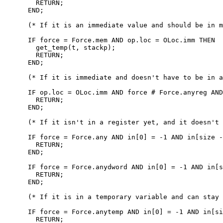
        RETURN;

      END;

      (* If it is an immediate value and should be in m
      IF force = Force.mem AND op.loc = OLoc.imm THEN

        get_temp(t, stackp);

        RETURN;

      END;

      (* If it is immediate and doesn't have to be in a
      IF op.loc = OLoc.imm AND force # Force.anyreg AND
        RETURN;

      END;

      (* If it isn't in a register yet, and it doesn't 
      IF force = Force.any AND in[0] = -1 AND in[size -
        RETURN;

      END;

      IF force = Force.anydword AND in[0] = -1 AND in[s
        RETURN;

      END;

      (* If it is in a temporary variable and can stay 
      IF force = Force.anytemp AND in[0] = -1 AND in[si
        RETURN;
