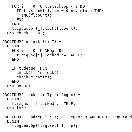
    FOR i := 0 TO t.stacktop - 1 DO

      IF t.vstack[i].loc = OLoc.fstack THEN

        INC(flcount);

      END

    END;

    t.cg.assert_fstack(flcount);

  END check_float;

PROCEDURE 
unlock
 (t: T) =

  BEGIN

    FOR i := 0 TO NRegs DO

      t.reguse[i].locked := FALSE;

    END;

    IF t.debug THEN

      check(t, "unlock");

      check_float(t);

    END

  END unlock;

PROCEDURE 
lock
 (t: T; r: Regno) =

  BEGIN

    t.reguse[r].locked := TRUE;

  END lock;

PROCEDURE 
loadreg
 (t: T; r: Regno; READONLY op: Operand
  BEGIN

    t.cg.movOp(t.cg.reg[r], op);
