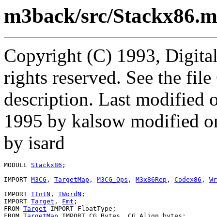
m3back/src/Stackx86.
Copyright (C) 1993, Digita
rights reserved. See the fi
description. Last modifie
1995 by kalsow modified o
by isard
MODULE 
Stackx86
;

IMPORT 
M3CG
, 
TargetMap
, 
M3CG_Ops
, 
M3x86Rep
, 
Codex86
, 
Wr
IMPORT 
TIntN
, 
TWordN
;

IMPORT 
Target
, 
Fmt
;

FROM 
Target
 IMPORT FloatType;

FROM 
TargetMap
 IMPORT CG_Bytes, CG_Align_bytes;
