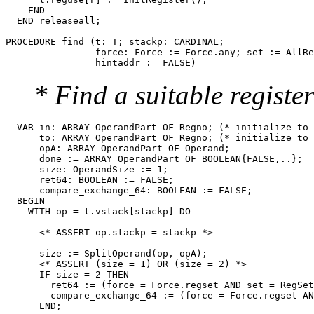
    END

  END releaseall;

PROCEDURE 
find
 (t: T; stackp: CARDINAL;

                force: Force := Force.any; set := AllRe
* Find a suitable register
  VAR in: ARRAY OperandPart OF Regno; (* initialize to 
      to: ARRAY OperandPart OF Regno; (* initialize to 
      opA: ARRAY OperandPart OF Operand;

      done := ARRAY OperandPart OF BOOLEAN{FALSE,..};

      size: OperandSize := 1;

      ret64: BOOLEAN := FALSE;

      compare_exchange_64: BOOLEAN := FALSE;

  BEGIN

    WITH op = t.vstack[stackp] DO

      <* ASSERT op.stackp = stackp *>

      size := SplitOperand(op, opA);

      <* ASSERT (size = 1) OR (size = 2) *>

      IF size = 2 THEN

        ret64 := (force = Force.regset AND set = RegSet
        compare_exchange_64 := (force = Force.regset AN
      END;
