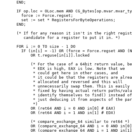
      END;

      IF op.loc = OLoc.mem AND CG_Bytes[op.mvar.mvar_ty
        force := Force.regset;

        set := set * RegistersForByteOperations;

      END;

      (* If for any reason it isn't in the right regist
         candidate for a register to put it in. *)

      FOR i := 0 TO size - 1 DO

        IF (in[i] = -1) OR (force = Force.regset AND (N
            OR t.reguse[in[i]].locked

            (* For the case of a 64bit return value, be
             * EDX is high, EAX is low. Note that we

             * could get here in other cases, and

             * it could be that the registers are alrea
             * allocated and reversed and this will

             * unnecessarily swap them. This is easily

             * fixed by having actual return paths/valu
             * identify themselves to find() instead of

             * just deducing it from aspects of the par
             *)

            OR (ret64 AND i = 0 AND in[0] # EAX)

            OR (ret64 AND i = 1 AND in[1] # EDX)

            (* compare_exchange_64 similar to ret64 *)

            OR (compare_exchange_64 AND i = 0 AND in[0]
            OR (compare_exchange_64 AND i = 1 AND in[1]