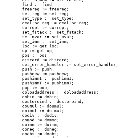
        find := find;

        freereg := freereg;

        set_reg := set_reg;

        set_type := set_type;

        dealloc_reg := dealloc_reg;

        corrupt := corrupt;

        set_fstack := set_fstack;

        set_mvar := set_mvar;

        set_imm := set_imm;

        loc := get_loc;

        op := get_op;

        pos := pos;

        discard := discard;

        set_error_handler := set_error_handler;

        push := push;

        pushnew := pushnew;

        pushimmI := pushimmI;

        pushimmT := pushimmT;

        pop := pop;

        doloadaddress := doloadaddress;

        dobin := dobin;

        dostoreind := dostoreind;

        doumul := doumul;

        doimul := doimul;

        dodiv := dodiv;

        domod := domod;

        doimm := doimm;

        doneg := doneg;

        doabs := doabs;
