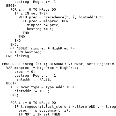
      bestreg: Regno := -1;

  BEGIN

    FOR i := 0 TO NRegs DO

      IF i IN set THEN

        WITH prec = precedence(t, i, hintaddr) DO

          IF prec < minprec THEN

            minprec := prec;

            bestreg := i;

          END

        END

      END

    END;

    <* ASSERT minprec # HighPrec *>

    RETURN bestreg;

  END pickreg;

PROCEDURE 
inreg
 (t: T; READONLY v: MVar; set: RegSet:= 
  VAR minprec := HighPrec * HighPrec;

      prec := 0;

      bestreg: Regno := -1;

      hintaddr := FALSE;

  BEGIN

    IF v.mvar_type = Type.Addr THEN

      hintaddr := TRUE;

    END;

    FOR i := 0 TO NRegs DO

      IF t.reguse[i].last_store # NoStore AND v = t.reg
        prec := precedence(t, i);

        IF NOT i IN set THEN
