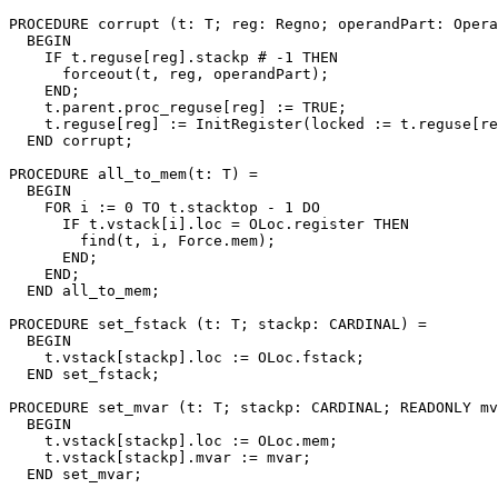
PROCEDURE 
corrupt
 (t: T; reg: Regno; operandPart: Opera
  BEGIN

    IF t.reguse[reg].stackp # -1 THEN

      forceout(t, reg, operandPart);

    END;

    t.parent.proc_reguse[reg] := TRUE;

    t.reguse[reg] := InitRegister(locked := t.reguse[re
  END corrupt;

PROCEDURE 
all_to_mem
(t: T) =

  BEGIN

    FOR i := 0 TO t.stacktop - 1 DO

      IF t.vstack[i].loc = OLoc.register THEN

        find(t, i, Force.mem);

      END;

    END;

  END all_to_mem;

PROCEDURE 
set_fstack
 (t: T; stackp: CARDINAL) =

  BEGIN

    t.vstack[stackp].loc := OLoc.fstack;

  END set_fstack;

PROCEDURE 
set_mvar
 (t: T; stackp: CARDINAL; READONLY mv
  BEGIN

    t.vstack[stackp].loc := OLoc.mem;

    t.vstack[stackp].mvar := mvar;

  END set_mvar;
