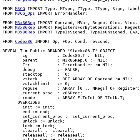
FROM 
M3CG
 IMPORT Type, MType, ZType, IType, Sign, Label
FROM 
M3CG_Ops
 IMPORT ErrorHandler;

FROM 
M3x86Rep
 IMPORT Operand, MVar, Regno, OLoc, VLoc, 
FROM 
M3x86Rep
 IMPORT RegistersForByteOperations, RegSet
FROM 
M3x86Rep
 IMPORT TypeIsSigned, TypeIsUnsigned, EAX,
FROM 
Codex86
 IMPORT Op, FOp, Cond, revcond;

REVEAL 
T
 = Public BRANDED "Stackx86.T" OBJECT

        cg            : Codex86.T := NIL;

        parent        : M3x86Rep.U := NIL;

        Err           : ErrorHandler := NIL;

        debug         := FALSE;

        stacktop      := 0;

        vstack        : REF ARRAY OF Operand := NIL;

        vstacklimit   := 0;

        reguse        : ARRAY [0 .. NRegs] OF Register;

        current_proc  : x86Proc;

        rmode         : ARRAY FlToInt OF TIntN.T;

      OVERRIDES

        init := init;

        end := end;

        set_current_proc := set_current_proc;

        unlock := unlock;

        lock := lock;

        clearall := clearall;

        releaseall := releaseall;

        all_to_mem := all_to_mem;
