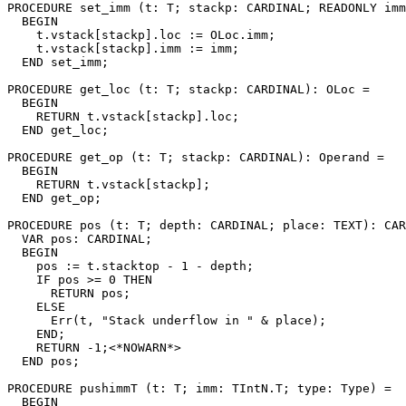
PROCEDURE 
set_imm
 (t: T; stackp: CARDINAL; READONLY imm
  BEGIN

    t.vstack[stackp].loc := OLoc.imm;

    t.vstack[stackp].imm := imm;

  END set_imm;

PROCEDURE 
get_loc
 (t: T; stackp: CARDINAL): OLoc =

  BEGIN

    RETURN t.vstack[stackp].loc;

  END get_loc;

PROCEDURE 
get_op
 (t: T; stackp: CARDINAL): Operand =

  BEGIN

    RETURN t.vstack[stackp];

  END get_op;

PROCEDURE 
pos
 (t: T; depth: CARDINAL; place: TEXT): CAR
  VAR pos: CARDINAL;

  BEGIN

    pos := t.stacktop - 1 - depth;

    IF pos >= 0 THEN

      RETURN pos;

    ELSE

      Err(t, "Stack underflow in " & place);

    END;

    RETURN -1;<*NOWARN*>

  END pos;

PROCEDURE 
pushimmT
 (t: T; imm: TIntN.T; type: Type) =

  BEGIN
