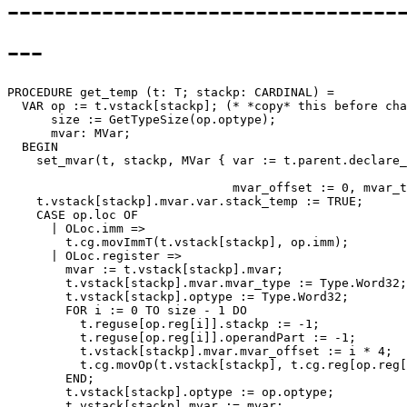
--------------------------------
---
PROCEDURE 
get_temp
 (t: T; stackp: CARDINAL) =

  VAR op := t.vstack[stackp]; (* *copy* this before cha
      size := GetTypeSize(op.optype);

      mvar: MVar;

  BEGIN

    set_mvar(t, stackp, MVar { var := t.parent.declare_
                                                       
                               mvar_offset := 0, mvar_t
    t.vstack[stackp].mvar.var.stack_temp := TRUE;

    CASE op.loc OF

      | OLoc.imm =>

        t.cg.movImmT(t.vstack[stackp], op.imm);

      | OLoc.register =>

        mvar := t.vstack[stackp].mvar;                 
        t.vstack[stackp].mvar.mvar_type := Type.Word32;
        t.vstack[stackp].optype := Type.Word32;

        FOR i := 0 TO size - 1 DO

          t.reguse[op.reg[i]].stackp := -1;

          t.reguse[op.reg[i]].operandPart := -1;

          t.vstack[stackp].mvar.mvar_offset := i * 4;  
          t.cg.movOp(t.vstack[stackp], t.cg.reg[op.reg[
        END;

        t.vstack[stackp].optype := op.optype;

        t.vstack[stackp].mvar := mvar;                 