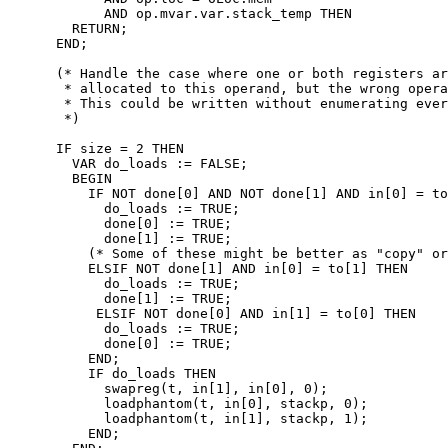
            AND op.mvar.var.stack_temp THEN

        RETURN;

      END;

      (* Handle the case where one or both registers ar
       * allocated to this operand, but the wrong opera
       * This could be written without enumerating ever
       *)

      IF size = 2 THEN

        VAR do_loads := FALSE;

        BEGIN

          IF NOT done[0] AND NOT done[1] AND in[0] = to
            do_loads := TRUE;

            done[0] := TRUE;

            done[1] := TRUE;

          (* Some of these might be better as "copy" or
          ELSIF NOT done[1] AND in[0] = to[1] THEN

            do_loads := TRUE;

            done[1] := TRUE;

           ELSIF NOT done[0] AND in[1] = to[0] THEN

            do_loads := TRUE;

            done[0] := TRUE;

          END;

          IF do_loads THEN

            swapreg(t, in[1], in[0], 0);

            loadphantom(t, in[0], stackp, 0);

            loadphantom(t, in[1], stackp, 1);

          END;
