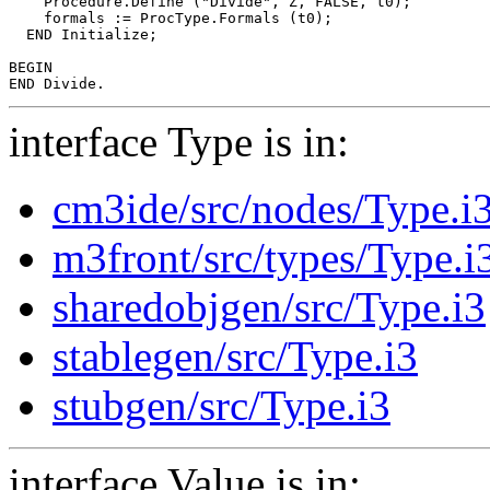
    Procedure.Define ("Divide", Z, FALSE, t0);

    formals := ProcType.Formals (t0);

  END Initialize;

BEGIN

interface Type is in:
cm3ide/src/nodes/Type.i
m3front/src/types/Type.i
sharedobjgen/src/Type.i3
stablegen/src/Type.i3
stubgen/src/Type.i3
interface Value is in: