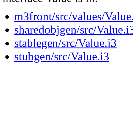
m3front/src/values/Value
sharedobjgen/src/Value.i
stablegen/src/Value.i3
stubgen/src/Value.i3