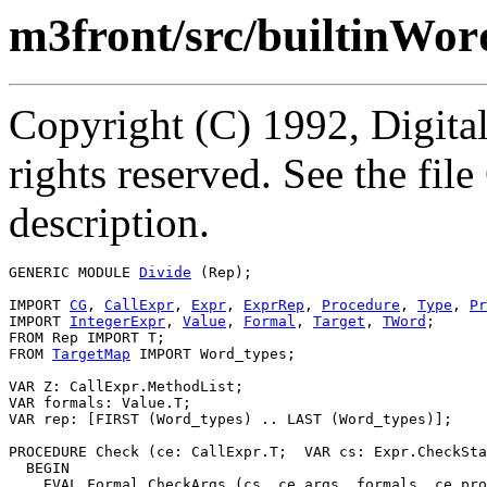
m3front/src/builtinWor
Copyright (C) 1992, Digita
rights reserved. See the fi
description.
GENERIC MODULE 
Divide
 (Rep);

IMPORT 
CG
, 
CallExpr
, 
Expr
, 
ExprRep
, 
Procedure
, 
Type
, 
Pr
IMPORT 
IntegerExpr
, 
Value
, 
Formal
, 
Target
, 
TWord
;

FROM Rep IMPORT T;

FROM 
TargetMap
 IMPORT Word_types;

VAR Z: CallExpr.MethodList;

VAR formals: Value.T;

VAR rep: [FIRST (Word_types) .. LAST (Word_types)];

PROCEDURE 
Check
 (ce: CallExpr.T;  VAR cs: Expr.CheckSta
  BEGIN

    EVAL Formal.CheckArgs (cs, ce.args, formals, ce.pro