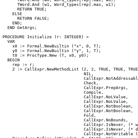
      TWord.And (w1, Word_types[rep].max, w1);

      RETURN TRUE;

    ELSE

      RETURN FALSE;

    END;

  END GetArgs;

PROCEDURE 
Initialize
 (r: INTEGER) =

  VAR

    x0 := Formal.NewBuiltin ("x", 0, T);

    y0 := Formal.NewBuiltin ("y", 1, T);

    t0 := ProcType.New (T, x0, y0);

  BEGIN

    rep := r;

    Z := CallExpr.NewMethodList (2, 2, TRUE, TRUE, TRUE
                                 NIL,

                                 CallExpr.NotAddressabl
                                 Check,

                                 CallExpr.PrepArgs,

                                 Compile,

                                 CallExpr.NoLValue,

                                 CallExpr.NoLValue,

                                 CallExpr.NotBoolean,

                                 CallExpr.NotBoolean,

                                 Fold,

                                 CallExpr.NoBounds,

                                 CallExpr.IsNever, (* w
                                 CallExpr.IsNever, (* d
                                 CallExpr.NotWritable (