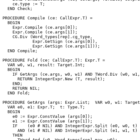
    ce.type := T;

  END Check;

PROCEDURE 
Compile
 (ce: CallExpr.T) =

  BEGIN

    Expr.Compile (ce.args[0]);

    Expr.Compile (ce.args[1]);

    CG.Div (Word_types[rep].cg_type,

            Expr.GetSign (ce.args[0]),

            Expr.GetSign (ce.args[1]));

  END Compile;

PROCEDURE 
Fold
 (ce: CallExpr.T): Expr.T =

  VAR w0, w1, result: Target.Int;

  BEGIN

    IF GetArgs (ce.args, w0, w1) AND TWord.Div (w0, w1,
      RETURN IntegerExpr.New (T, result);

    END;

    RETURN NIL;

  END Fold;

PROCEDURE 
GetArgs
 (args: Expr.List;  VAR w0, w1: Target
  VAR e0, e1: Expr.T;  t: Type.T;

  BEGIN

    e0 := Expr.ConstValue (args[0]);

    e1 := Expr.ConstValue (args[1]);

    IF    (e0 # NIL) AND IntegerExpr.Split (e0, w0, t)

      AND (e1 # NIL) AND IntegerExpr.Split (e1, w1, t)

    THEN

      TWord.And (w0, Word_types[rep].max, w0);
