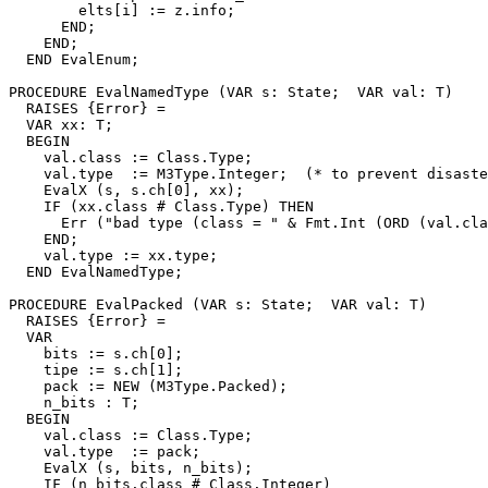
        elts[i] := z.info;

      END;

    END;

  END EvalEnum;

PROCEDURE 
EvalNamedType
 (VAR s: State;  VAR val: T)

  RAISES {Error} =

  VAR xx: T;

  BEGIN

    val.class := Class.Type;

    val.type  := M3Type.Integer;  (* to prevent disaste
    EvalX (s, s.ch[0], xx);

    IF (xx.class # Class.Type) THEN

      Err ("bad type (class = " & Fmt.Int (ORD (val.cla
    END;

    val.type := xx.type;

  END EvalNamedType;

PROCEDURE 
EvalPacked
 (VAR s: State;  VAR val: T)

  RAISES {Error} =

  VAR

    bits := s.ch[0];

    tipe := s.ch[1];

    pack := NEW (M3Type.Packed);

    n_bits : T;

  BEGIN

    val.class := Class.Type;

    val.type  := pack;

    EvalX (s, bits, n_bits);

    IF (n_bits.class # Class.Integer)
