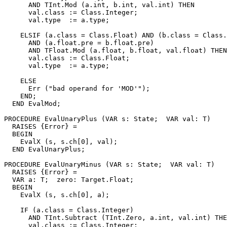
      AND TInt.Mod (a.int, b.int, val.int) THEN

      val.class := Class.Integer;

      val.type  := a.type;

    ELSIF (a.class = Class.Float) AND (b.class = Class.
      AND (a.float.pre = b.float.pre)

      AND TFloat.Mod (a.float, b.float, val.float) THEN

      val.class := Class.Float;

      val.type  := a.type;

    ELSE

      Err ("bad operand for 'MOD'");

    END;

  END EvalMod;

PROCEDURE 
EvalUnaryPlus
 (VAR s: State;  VAR val: T)

  RAISES {Error} =

  BEGIN

    EvalX (s, s.ch[0], val);

  END EvalUnaryPlus;

PROCEDURE 
EvalUnaryMinus
 (VAR s: State;  VAR val: T)

  RAISES {Error} =

  VAR a: T;  zero: Target.Float;

  BEGIN

    EvalX (s, s.ch[0], a);

    IF (a.class = Class.Integer)

      AND TInt.Subtract (TInt.Zero, a.int, val.int) THE
      val.class := Class.Integer;
