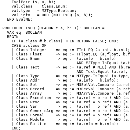
    EvalPair (s, a, b);

    val.class := Class.Enum;

    val.type  := M3Type.Boolean;

    val.info  := ORD (NOT IsEQ (a, b));

  END EvalNE;

PROCEDURE 
IsEQ
 (READONLY a, b: T): BOOLEAN =

  VAR eq: BOOLEAN;

  BEGIN

    IF (a.class # b.class) THEN RETURN FALSE; END;

    CASE a.class OF

    | Class.Integer    => eq := TInt.EQ (a.int, b.int);

    | Class.Float      => eq := TFloat.EQ (a.float, b.f
    | Class.Enum       => eq := (a.info = b.info)

                                AND M3Type.IsEqual (a.t
    | Class.Text       => eq := (a.ref # NIL) AND (b.re
                                AND Text.Equal (a.ref, 
    | Class.Type       => eq := M3Type.IsEqual (a.type,
    | Class.Addr       => eq := (a.info = b.info);

    | Class.Set        => eq := M3SetVal.Compare (a.ref
    | Class.Record     => eq := M3RecVal.Compare (a.ref
    | Class.Array      => eq := M3ArrVal.Compare (a.ref
    | Class.Exception  => eq := (a.ref = b.ref) AND (a.
    | Class.Proc       => eq := (a.ref = b.ref) AND (a.
    | Class.Var        => eq := (a.ref = b.ref) AND (a.
    | Class.GenericArg => eq := (a.ref = b.ref) AND (a.
    | Class.Formal     => eq := (a.ref = b.ref) AND (a.
    | Class.Module     => eq := (a.ref = b.ref) AND (a.
    | Class.Builtin    => eq := (a.info = b.info);

    END;
