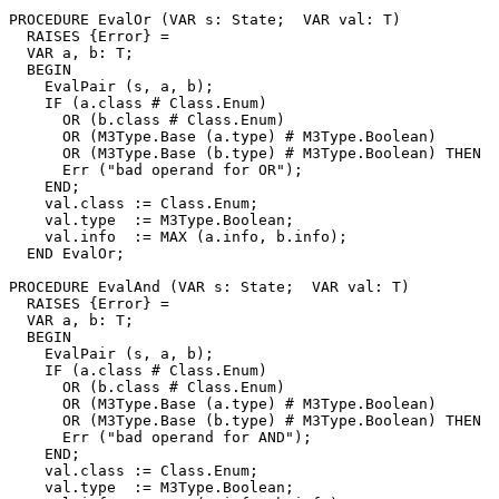
PROCEDURE 
EvalOr
 (VAR s: State;  VAR val: T)

  RAISES {Error} =

  VAR a, b: T;

  BEGIN

    EvalPair (s, a, b);

    IF (a.class # Class.Enum)

      OR (b.class # Class.Enum)

      OR (M3Type.Base (a.type) # M3Type.Boolean)

      OR (M3Type.Base (b.type) # M3Type.Boolean) THEN

      Err ("bad operand for OR");

    END;

    val.class := Class.Enum;

    val.type  := M3Type.Boolean;

    val.info  := MAX (a.info, b.info);

  END EvalOr;

PROCEDURE 
EvalAnd
 (VAR s: State;  VAR val: T)

  RAISES {Error} =

  VAR a, b: T;

  BEGIN

    EvalPair (s, a, b);

    IF (a.class # Class.Enum)

      OR (b.class # Class.Enum)

      OR (M3Type.Base (a.type) # M3Type.Boolean)

      OR (M3Type.Base (b.type) # M3Type.Boolean) THEN

      Err ("bad operand for AND");

    END;

    val.class := Class.Enum;

    val.type  := M3Type.Boolean;
