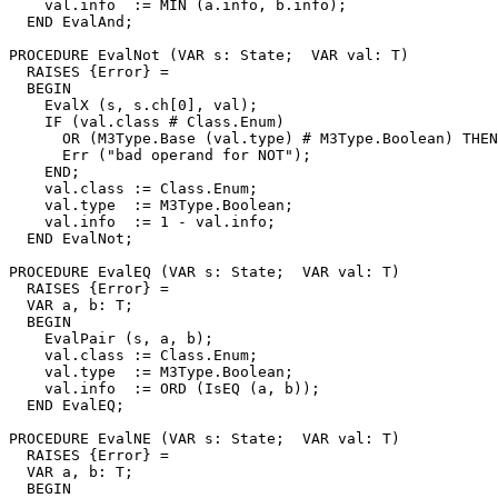
    val.info  := MIN (a.info, b.info);

  END EvalAnd;

PROCEDURE 
EvalNot
 (VAR s: State;  VAR val: T)

  RAISES {Error} =

  BEGIN

    EvalX (s, s.ch[0], val);

    IF (val.class # Class.Enum)

      OR (M3Type.Base (val.type) # M3Type.Boolean) THEN

      Err ("bad operand for NOT");

    END;

    val.class := Class.Enum;

    val.type  := M3Type.Boolean;

    val.info  := 1 - val.info;

  END EvalNot;

PROCEDURE 
EvalEQ
 (VAR s: State;  VAR val: T)

  RAISES {Error} =

  VAR a, b: T;

  BEGIN

    EvalPair (s, a, b);

    val.class := Class.Enum;

    val.type  := M3Type.Boolean;

    val.info  := ORD (IsEQ (a, b));

  END EvalEQ;

PROCEDURE 
EvalNE
 (VAR s: State;  VAR val: T)

  RAISES {Error} =

  VAR a, b: T;

  BEGIN
