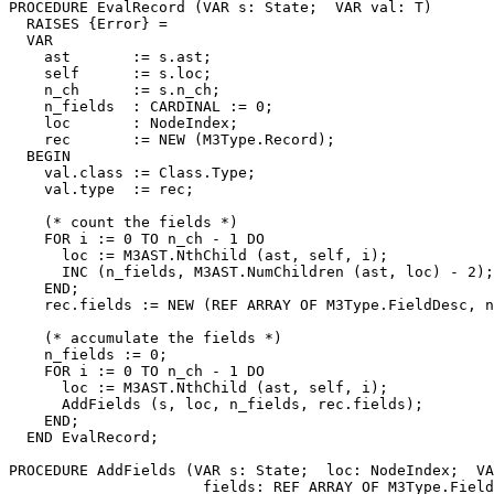
PROCEDURE 
EvalRecord
 (VAR s: State;  VAR val: T)

  RAISES {Error} =

  VAR

    ast       := s.ast;

    self      := s.loc;

    n_ch      := s.n_ch;

    n_fields  : CARDINAL := 0;

    loc       : NodeIndex;

    rec       := NEW (M3Type.Record);

  BEGIN

    val.class := Class.Type;

    val.type  := rec;

    (* count the fields *)

    FOR i := 0 TO n_ch - 1 DO

      loc := M3AST.NthChild (ast, self, i);

      INC (n_fields, M3AST.NumChildren (ast, loc) - 2);

    END;

    rec.fields := NEW (REF ARRAY OF M3Type.FieldDesc, n
    (* accumulate the fields *)

    n_fields := 0;

    FOR i := 0 TO n_ch - 1 DO

      loc := M3AST.NthChild (ast, self, i);

      AddFields (s, loc, n_fields, rec.fields);

    END;

  END EvalRecord;

PROCEDURE 
AddFields
 (VAR s: State;  loc: NodeIndex;  VA
                      fields: REF ARRAY OF M3Type.Field