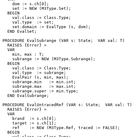
    dom := s.ch[0];

    set := NEW (M3Type.Set);

  BEGIN

    val.class := Class.Type;

    val.type  := set;

    set.domain := EvalType (s, dom);

  END EvalSet;

PROCEDURE 
EvalSubrange
 (VAR s: State;  VAR val: T)

  RAISES {Error} =

  VAR

    min, max : T;

    subrange := NEW (M3Type.Subrange);

  BEGIN

    val.class := Class.Type;

    val.type  := subrange;

    EvalPair (s, min, max);

    subrange.min   := min.int;

    subrange.max   := max.int;

    subrange.super := min.type;

  END EvalSubrange;

PROCEDURE 
EvalUntracedRef
 (VAR s: State;  VAR val: T)

  RAISES {Error} =

  VAR

    brand  := s.ch[0];

    target := s.ch[1];

    ref    := NEW (M3Type.Ref, traced := FALSE);

  BEGIN

    val.class := Class.Type;
