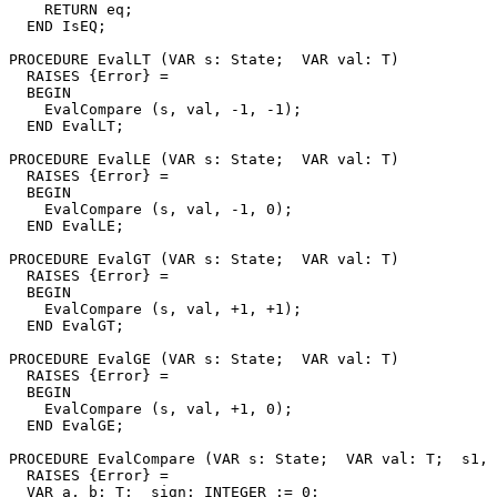
    RETURN eq;

  END IsEQ;

PROCEDURE 
EvalLT
 (VAR s: State;  VAR val: T)

  RAISES {Error} =

  BEGIN

    EvalCompare (s, val, -1, -1);

  END EvalLT;

PROCEDURE 
EvalLE
 (VAR s: State;  VAR val: T)

  RAISES {Error} =

  BEGIN

    EvalCompare (s, val, -1, 0);

  END EvalLE;

PROCEDURE 
EvalGT
 (VAR s: State;  VAR val: T)

  RAISES {Error} =

  BEGIN

    EvalCompare (s, val, +1, +1);

  END EvalGT;

PROCEDURE 
EvalGE
 (VAR s: State;  VAR val: T)

  RAISES {Error} =

  BEGIN

    EvalCompare (s, val, +1, 0);

  END EvalGE;

PROCEDURE 
EvalCompare
 (VAR s: State;  VAR val: T;  s1, 
  RAISES {Error} =

  VAR a, b: T;  sign: INTEGER := 0;
