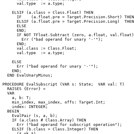
      val.type  := a.type;

    ELSIF (a.class = Class.Float) THEN

      IF    (a.float.pre = Target.Precision.Short) THEN
      ELSIF (a.float.pre = Target.Precision.Long)  THEN
      ELSE                                             
      END;

      IF NOT TFloat.Subtract (zero, a.float, val.float)
        Err ("bad operand for unary '-'");

      END;

      val.class := Class.Float;

      val.type  := a.type;

    ELSE

      Err ("bad operand for unary '-'");

    END;

  END EvalUnaryMinus;

PROCEDURE 
EvalSubscript
 (VAR s: State;  VAR val: T)

  RAISES {Error} =

  VAR

    a, b: T;

    min_index, max_index, offs: Target.Int;

    index: INTEGER;

  BEGIN

    EvalPair (s, a, b);

    IF (a.class # Class.Array) THEN

      Err ("bad operand for subscript operation");

    ELSIF (b.class = Class.Integer) THEN

      (* ok *)
