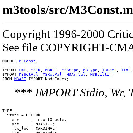
m3tools/src/M3Const.
Copyright 1996-2000 Critica
See file COPYRIGHT-CMASS
MODULE 
M3Const
;

IMPORT 
Fmt
, 
M3ID
, 
M3AST
, 
M3Scope
, 
M3Type
, 
Target
, 
TInt
,
IMPORT 
M3SetVal
, 
M3RecVal
, 
M3ArrVal
, 
M3Builtin
;

FROM 
M3AST
*** IMPORT Stdio, Wr, 
TYPE

  State = RECORD

    env     : ImportOracle;

    ast     : M3AST.T;

    max_loc : CARDINAL;

    loc     : NodeIndex;
