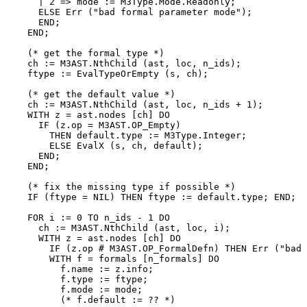
      | 2 => mode := M3Type.Mode.Readonly;

      ELSE Err ("bad formal parameter mode");

      END;

    END;

    (* get the formal type *)

    ch := M3AST.NthChild (ast, loc, n_ids);

    ftype := EvalTypeOrEmpty (s, ch);

    (* get the default value *)

    ch := M3AST.NthChild (ast, loc, n_ids + 1);

    WITH z = ast.nodes [ch] DO

      IF (z.op = M3AST.OP_Empty)

        THEN default.type := M3Type.Integer;

        ELSE EvalX (s, ch, default);

      END;

    END;

    (* fix the missing type if possible *)

    IF (ftype = NIL) THEN ftype := default.type; END;

    FOR i := 0 TO n_ids - 1 DO

      ch := M3AST.NthChild (ast, loc, i);

      WITH z = ast.nodes [ch] DO

        IF (z.op # M3AST.OP_FormalDefn) THEN Err ("bad 
        WITH f = formals [n_formals] DO

          f.name := z.info;

          f.type := ftype;

          f.mode := mode;

          (* f.default := ?? *)
