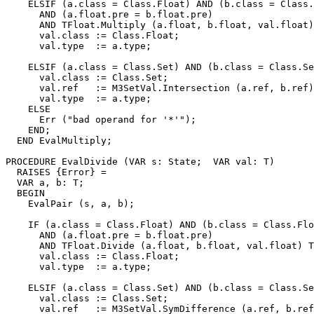
    ELSIF (a.class = Class.Float) AND (b.class = Class.
      AND (a.float.pre = b.float.pre)

      AND TFloat.Multiply (a.float, b.float, val.float)
      val.class := Class.Float;

      val.type  := a.type;

    ELSIF (a.class = Class.Set) AND (b.class = Class.Se
      val.class := Class.Set;

      val.ref   := M3SetVal.Intersection (a.ref, b.ref)
      val.type  := a.type;

    ELSE

      Err ("bad operand for '*'");

    END;

  END EvalMultiply;

PROCEDURE 
EvalDivide
 (VAR s: State;  VAR val: T)

  RAISES {Error} =

  VAR a, b: T;

  BEGIN

    EvalPair (s, a, b);

    IF (a.class = Class.Float) AND (b.class = Class.Flo
      AND (a.float.pre = b.float.pre)

      AND TFloat.Divide (a.float, b.float, val.float) T
      val.class := Class.Float;

      val.type  := a.type;

    ELSIF (a.class = Class.Set) AND (b.class = Class.Se
      val.class := Class.Set;

      val.ref   := M3SetVal.SymDifference (a.ref, b.ref