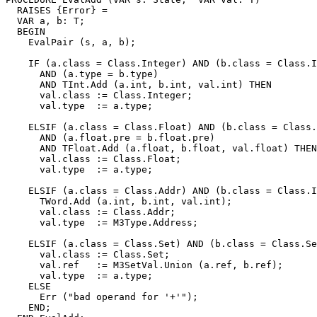
  RAISES {Error} =

  VAR a, b: T;

  BEGIN

    EvalPair (s, a, b);

    IF (a.class = Class.Integer) AND (b.class = Class.I
      AND (a.type = b.type)

      AND TInt.Add (a.int, b.int, val.int) THEN

      val.class := Class.Integer;

      val.type  := a.type;

    ELSIF (a.class = Class.Float) AND (b.class = Class.
      AND (a.float.pre = b.float.pre)

      AND TFloat.Add (a.float, b.float, val.float) THEN

      val.class := Class.Float;

      val.type  := a.type;

    ELSIF (a.class = Class.Addr) AND (b.class = Class.I
      TWord.Add (a.int, b.int, val.int);

      val.class := Class.Addr;

      val.type  := M3Type.Address;

    ELSIF (a.class = Class.Set) AND (b.class = Class.Se
      val.class := Class.Set;

      val.ref   := M3SetVal.Union (a.ref, b.ref);

      val.type  := a.type;

    ELSE

      Err ("bad operand for '+'");

    END;
