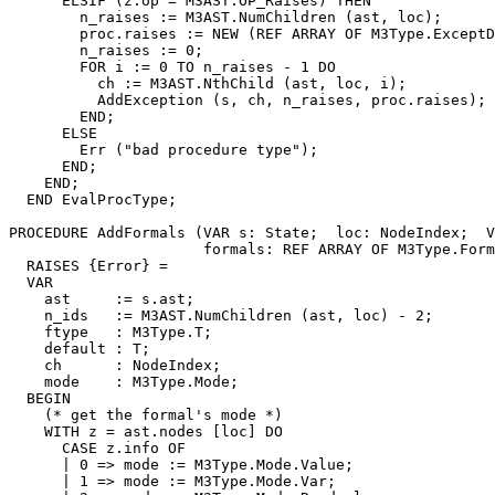
      ELSIF (z.op = M3AST.OP_Raises) THEN

        n_raises := M3AST.NumChildren (ast, loc);

        proc.raises := NEW (REF ARRAY OF M3Type.ExceptD
        n_raises := 0;

        FOR i := 0 TO n_raises - 1 DO

          ch := M3AST.NthChild (ast, loc, i);

          AddException (s, ch, n_raises, proc.raises);

        END;

      ELSE

        Err ("bad procedure type");

      END;

    END;

  END EvalProcType;

PROCEDURE 
AddFormals
 (VAR s: State;  loc: NodeIndex;  V
                      formals: REF ARRAY OF M3Type.Form
  RAISES {Error} =

  VAR

    ast     := s.ast;

    n_ids   := M3AST.NumChildren (ast, loc) - 2;

    ftype   : M3Type.T;

    default : T;

    ch      : NodeIndex;

    mode    : M3Type.Mode;

  BEGIN

    (* get the formal's mode *)

    WITH z = ast.nodes [loc] DO

      CASE z.info OF

      | 0 => mode := M3Type.Mode.Value;

      | 1 => mode := M3Type.Mode.Var;
