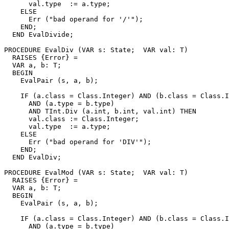
      val.type  := a.type;

    ELSE

      Err ("bad operand for '/'");

    END;

  END EvalDivide;

PROCEDURE 
EvalDiv
 (VAR s: State;  VAR val: T)

  RAISES {Error} =

  VAR a, b: T;

  BEGIN

    EvalPair (s, a, b);

    IF (a.class = Class.Integer) AND (b.class = Class.I
      AND (a.type = b.type)

      AND TInt.Div (a.int, b.int, val.int) THEN

      val.class := Class.Integer;

      val.type  := a.type;

    ELSE

      Err ("bad operand for 'DIV'");

    END;

  END EvalDiv;

PROCEDURE 
EvalMod
 (VAR s: State;  VAR val: T)

  RAISES {Error} =

  VAR a, b: T;

  BEGIN

    EvalPair (s, a, b);

    IF (a.class = Class.Integer) AND (b.class = Class.I
      AND (a.type = b.type)
