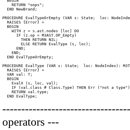
  BEGIN

    RETURN "oops";

  END NewBrand;

PROCEDURE 
EvalTypeOrEmpty
 (VAR s: State;  loc: NodeInde
  RAISES {Error} =

  BEGIN

    WITH z = s.ast.nodes [loc] DO

      IF (z.op = M3AST.OP_Empty)

        THEN RETURN NIL;

        ELSE RETURN EvalType (s, loc);

      END;

    END;

  END EvalTypeOrEmpty;

PROCEDURE 
EvalType
 (VAR s: State;  loc: NodeIndex): M3T
  RAISES {Error} =

  VAR val: T;

  BEGIN

    EvalX (s, loc, val);

    IF (val.class # Class.Type) THEN Err ("not a type")
    RETURN val.type;

--------------------------------
operators ---