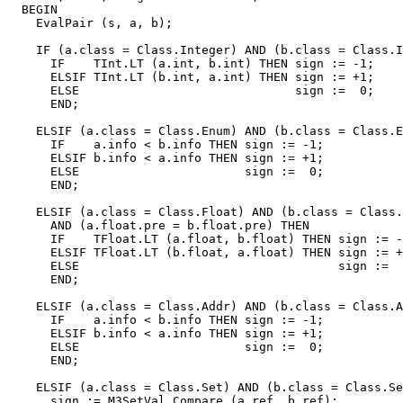
  BEGIN

    EvalPair (s, a, b);

    IF (a.class = Class.Integer) AND (b.class = Class.I
      IF    TInt.LT (a.int, b.int) THEN sign := -1;

      ELSIF TInt.LT (b.int, a.int) THEN sign := +1;

      ELSE                              sign :=  0;

      END;

    ELSIF (a.class = Class.Enum) AND (b.class = Class.E
      IF    a.info < b.info THEN sign := -1;

      ELSIF b.info < a.info THEN sign := +1;

      ELSE                       sign :=  0;

      END;

    ELSIF (a.class = Class.Float) AND (b.class = Class.
      AND (a.float.pre = b.float.pre) THEN

      IF    TFloat.LT (a.float, b.float) THEN sign := -
      ELSIF TFloat.LT (b.float, a.float) THEN sign := +
      ELSE                                    sign :=  
      END;

    ELSIF (a.class = Class.Addr) AND (b.class = Class.A
      IF    a.info < b.info THEN sign := -1;

      ELSIF b.info < a.info THEN sign := +1;

      ELSE                       sign :=  0;

      END;

    ELSIF (a.class = Class.Set) AND (b.class = Class.Se
      sign := M3SetVal.Compare (a.ref, b.ref);
