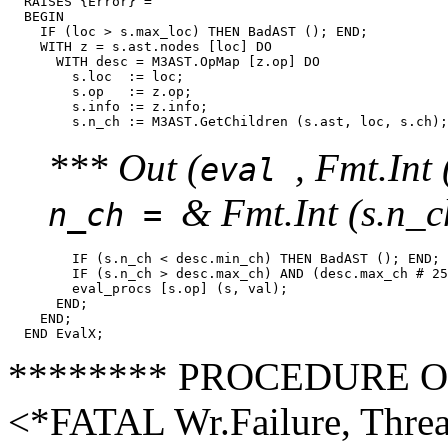
  RAISES {Error} =

  BEGIN

    IF (loc > s.max_loc) THEN BadAST (); END;

    WITH z = s.ast.nodes [loc] DO

      WITH desc = M3AST.OpMap [z.op] DO

        s.loc  := loc;

        s.op   := z.op;

        s.info := z.info;

*** Out (
, Fmt.Int 
eval
& Fmt.Int (s.n_c
n_ch =
        IF (s.n_ch < desc.min_ch) THEN BadAST (); END;

        IF (s.n_ch > desc.max_ch) AND (desc.max_ch # 25
        eval_procs [s.op] (s, val);

      END;

    END;

******** PROCEDURE Out (
<*FATAL Wr.Failure, Thre