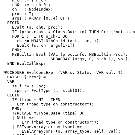
    n_ch := s.n_ch;

    ch0  := s.ch[0];

    ch   : NodeIndex;

    proc : T;

    args : ARRAY [0..4] OF T;

  BEGIN

    EvalX (s, ch0, proc);

    IF (proc.class # Class.Builtin) THEN Err ("not a co
    FOR i := 1 TO n_ch-1 DO

      ch := M3AST.NthChild (ast, loc, i);

      EvalX (s, ch, args[i-1]);

    END;

    M3Builtin.Eval (VAL (proc.info, M3Builtin.Proc),

                    SUBARRAY (args, 0, n_ch-1), val);

  END EvalCallExpr;

PROCEDURE 
EvalConsExpr
 (VAR s: State;  VAR val: T)

  RAISES {Error} =

  VAR

    self := s.loc;

    tipe := EvalType (s, s.ch[0]);

  BEGIN

    IF (tipe = NIL) THEN

      Err ("bad type on constructor");

    END;

    TYPECASE M3Type.Base (tipe) OF

    | NULL =>

        Err ("bad type on constructor");

    | M3Type.Array(array_type) =>

        EvalArrayCons (s, array_type, self, val);
