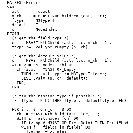
  RAISES {Error} =

  VAR

    ast     := s.ast;

    n_ch    := M3AST.NumChildren (ast, loc);

    ftype   : M3Type.T;

    default : T;

    ch      : NodeIndex;

  BEGIN

    (* get the field type *)

    ch := M3AST.NthChild (ast, loc, n_ch - 2);

    ftype := EvalTypeOrEmpty (s, ch);

    (* get the default value *)

    ch := M3AST.NthChild (ast, loc, n_ch - 1);

    WITH z = ast.nodes [ch] DO

      IF (z.op = M3AST.OP_Empty)

        THEN default.type := M3Type.Integer;

        ELSE EvalX (s, ch, default);

      END;

    END;

    (* fix the missing type if possible *)

    IF (ftype = NIL) THEN ftype := default.type; END;

    FOR i := 0 TO n_ch - 3 DO

      ch := M3AST.NthChild (ast, loc, i);

      WITH z = ast.nodes [ch] DO

        IF (z.op # M3AST.OP_FieldDefn) THEN Err ("bad f
        WITH f = fields [n_fields] DO

          f.name := z.info;
