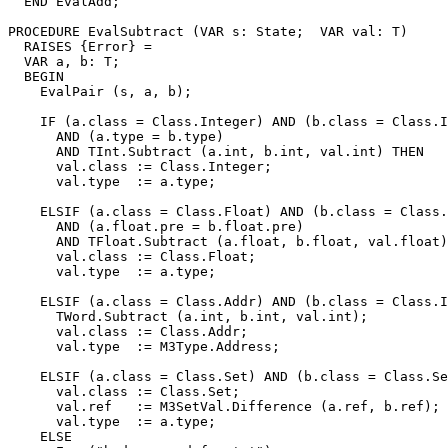
  END EvalAdd;

PROCEDURE 
EvalSubtract
 (VAR s: State;  VAR val: T)

  RAISES {Error} =

  VAR a, b: T;

  BEGIN

    EvalPair (s, a, b);

    IF (a.class = Class.Integer) AND (b.class = Class.I
      AND (a.type = b.type)

      AND TInt.Subtract (a.int, b.int, val.int) THEN

      val.class := Class.Integer;

      val.type  := a.type;

    ELSIF (a.class = Class.Float) AND (b.class = Class.
      AND (a.float.pre = b.float.pre)

      AND TFloat.Subtract (a.float, b.float, val.float)
      val.class := Class.Float;

      val.type  := a.type;

    ELSIF (a.class = Class.Addr) AND (b.class = Class.I
      TWord.Subtract (a.int, b.int, val.int);

      val.class := Class.Addr;

      val.type  := M3Type.Address;

    ELSIF (a.class = Class.Set) AND (b.class = Class.Se
      val.class := Class.Set;

      val.ref   := M3SetVal.Difference (a.ref, b.ref);

      val.type  := a.type;

    ELSE
