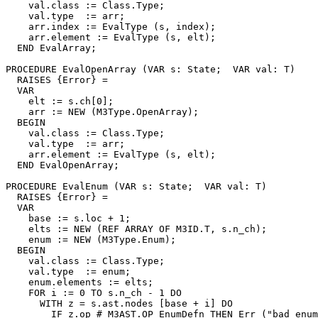
    val.class := Class.Type;

    val.type  := arr;

    arr.index := EvalType (s, index);

    arr.element := EvalType (s, elt);

  END EvalArray;

PROCEDURE 
EvalOpenArray
 (VAR s: State;  VAR val: T)

  RAISES {Error} =

  VAR

    elt := s.ch[0];

    arr := NEW (M3Type.OpenArray);

  BEGIN

    val.class := Class.Type;

    val.type  := arr;

    arr.element := EvalType (s, elt);

  END EvalOpenArray;

PROCEDURE 
EvalEnum
 (VAR s: State;  VAR val: T)

  RAISES {Error} =

  VAR

    base := s.loc + 1;

    elts := NEW (REF ARRAY OF M3ID.T, s.n_ch);

    enum := NEW (M3Type.Enum);

  BEGIN

    val.class := Class.Type;

    val.type  := enum;

    enum.elements := elts;

    FOR i := 0 TO s.n_ch - 1 DO

      WITH z = s.ast.nodes [base + i] DO

        IF z.op # M3AST.OP_EnumDefn THEN Err ("bad enum