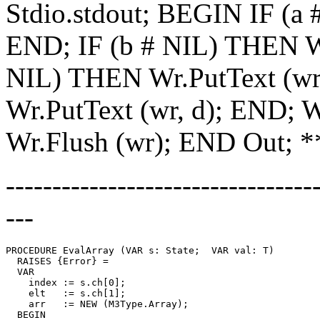
Stdio.stdout; BEGIN IF (a 
END; IF (b # NIL) THEN Wr
NIL) THEN Wr.PutText (wr
Wr.PutText (wr, d); END; W
Wr.Flush (wr); END Out; 
---------------------------------
---
PROCEDURE 
EvalArray
 (VAR s: State;  VAR val: T)

  RAISES {Error} =

  VAR

    index := s.ch[0];

    elt   := s.ch[1];

    arr   := NEW (M3Type.Array);

  BEGIN
