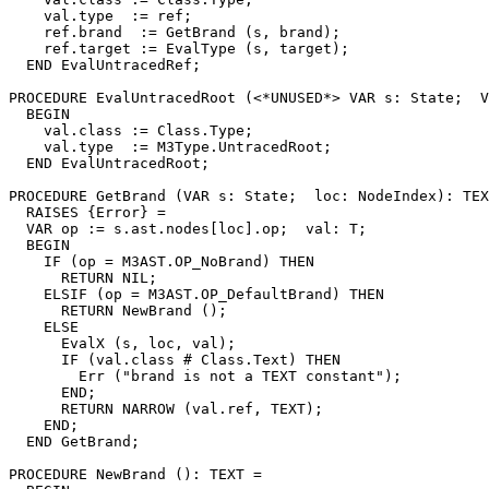
    val.type  := ref;

    ref.brand  := GetBrand (s, brand);

    ref.target := EvalType (s, target);

  END EvalUntracedRef;

PROCEDURE 
EvalUntracedRoot
 (<*UNUSED*> VAR s: State;  V
  BEGIN

    val.class := Class.Type;

    val.type  := M3Type.UntracedRoot;

  END EvalUntracedRoot;

PROCEDURE 
GetBrand
 (VAR s: State;  loc: NodeIndex): TEX
  RAISES {Error} =

  VAR op := s.ast.nodes[loc].op;  val: T;

  BEGIN

    IF (op = M3AST.OP_NoBrand) THEN

      RETURN NIL;

    ELSIF (op = M3AST.OP_DefaultBrand) THEN

      RETURN NewBrand ();

    ELSE

      EvalX (s, loc, val);

      IF (val.class # Class.Text) THEN

        Err ("brand is not a TEXT constant");

      END;

      RETURN NARROW (val.ref, TEXT);

    END;

  END GetBrand;

PROCEDURE 
NewBrand
 (): TEXT =
