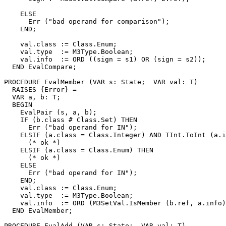
    ELSE

      Err ("bad operand for comparison");

    END;

    val.class := Class.Enum;

    val.type  := M3Type.Boolean;

    val.info  := ORD ((sign = s1) OR (sign = s2));

  END EvalCompare;

PROCEDURE 
EvalMember
 (VAR s: State;  VAR val: T)

  RAISES {Error} =

  VAR a, b: T;

  BEGIN

    EvalPair (s, a, b);

    IF (b.class # Class.Set) THEN

      Err ("bad operand for IN");

    ELSIF (a.class = Class.Integer) AND TInt.ToInt (a.i
      (* ok *)

    ELSIF (a.class = Class.Enum) THEN

      (* ok *)

    ELSE

      Err ("bad operand for IN");

    END;

    val.class := Class.Enum;

    val.type  := M3Type.Boolean;

    val.info  := ORD (M3SetVal.IsMember (b.ref, a.info)
  END EvalMember;

PROCEDURE 
EvalAdd
 (VAR s: State;  VAR val: T)
