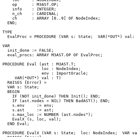
    op      : M3AST.OP;

    info    : INTEGER;

    n_ch    : CARDINAL;

    ch      : ARRAY [0..9] OF NodeIndex;

  END;

TYPE

  EvalProc = PROCEDURE (VAR s: State;  VAR(*OUT*) val: 
VAR

  init_done := FALSE;

  eval_procs: ARRAY M3AST.OP OF EvalProc;

PROCEDURE 
Eval
 (ast : M3AST.T;

                loc : NodeIndex;

                env : ImportOracle;

     VAR(*OUT*) val : T)

  RAISES {Error} =

  VAR s: State;

  BEGIN

    IF (NOT init_done) THEN Init(); END;

    IF (ast.nodes = NIL) THEN BadAST(); END;

    s.env     := env;

    s.ast     := ast;

    s.max_loc := NUMBER (ast.nodes^);

    EvalX (s, loc, val);

  END Eval;

PROCEDURE 
EvalX
 (VAR s: State;  loc: NodeIndex;  VAR va