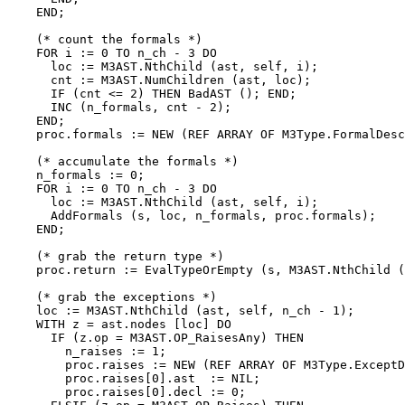
    END;

    (* count the formals *)

    FOR i := 0 TO n_ch - 3 DO

      loc := M3AST.NthChild (ast, self, i);

      cnt := M3AST.NumChildren (ast, loc);

      IF (cnt <= 2) THEN BadAST (); END;

      INC (n_formals, cnt - 2);

    END;

    proc.formals := NEW (REF ARRAY OF M3Type.FormalDesc
    (* accumulate the formals *)

    n_formals := 0;

    FOR i := 0 TO n_ch - 3 DO

      loc := M3AST.NthChild (ast, self, i);

      AddFormals (s, loc, n_formals, proc.formals);

    END;

    (* grab the return type *)

    proc.return := EvalTypeOrEmpty (s, M3AST.NthChild (
    (* grab the exceptions *)

    loc := M3AST.NthChild (ast, self, n_ch - 1);

    WITH z = ast.nodes [loc] DO

      IF (z.op = M3AST.OP_RaisesAny) THEN

        n_raises := 1;

        proc.raises := NEW (REF ARRAY OF M3Type.ExceptD
        proc.raises[0].ast  := NIL;

        proc.raises[0].decl := 0;
