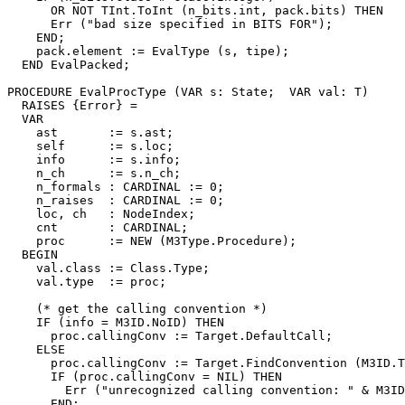
      OR NOT TInt.ToInt (n_bits.int, pack.bits) THEN

      Err ("bad size specified in BITS FOR");

    END;

    pack.element := EvalType (s, tipe);

  END EvalPacked;

PROCEDURE 
EvalProcType
 (VAR s: State;  VAR val: T)

  RAISES {Error} =

  VAR

    ast       := s.ast;

    self      := s.loc;

    info      := s.info;

    n_ch      := s.n_ch;

    n_formals : CARDINAL := 0;

    n_raises  : CARDINAL := 0;

    loc, ch   : NodeIndex;

    cnt       : CARDINAL;

    proc      := NEW (M3Type.Procedure);

  BEGIN

    val.class := Class.Type;

    val.type  := proc;

    (* get the calling convention *)

    IF (info = M3ID.NoID) THEN

      proc.callingConv := Target.DefaultCall;

    ELSE

      proc.callingConv := Target.FindConvention (M3ID.T
      IF (proc.callingConv = NIL) THEN

        Err ("unrecognized calling convention: " & M3ID
      END;
