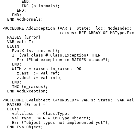
        END;

        INC (n_formals);

      END;

    END;

  END AddFormals;

PROCEDURE 
AddException
 (VAR s: State;  loc: NodeIndex; 
                        raises: REF ARRAY OF M3Type.Exc
  RAISES {Error} =

  VAR val: T;

  BEGIN

    EvalX (s, loc, val);

    IF (val.class # Class.Exception) THEN

      Err ("bad exception in RAISES clause");

    END;

    WITH z = raises [n_raises] DO

      z.ast  := val.ref;

      z.decl := val.info;

    END;

    INC (n_raises);

  END AddException;

PROCEDURE 
EvalObject
 (<*UNUSED*> VAR s: State;  VAR val
  RAISES {Error} =

  BEGIN

    val.class := Class.Type;

    val.type  := NEW (M3Type.Object);

    Err ("object types not implemented yet");

  END EvalObject;
