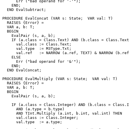
      Err ("bad operand for '-'");

    END;

  END EvalSubtract;

PROCEDURE 
EvalConcat
 (VAR s: State;  VAR val: T)

  RAISES {Error} =

  VAR a, b: T;

  BEGIN

    EvalPair (s, a, b);

    IF (a.class = Class.Text) AND (b.class = Class.Text
      val.class := Class.Text;

      val.type  := M3Type.Txt;

      val.ref   := NARROW (a.ref, TEXT) & NARROW (b.ref
    ELSE

      Err ("bad operand for '&'");

    END;

  END EvalConcat;

PROCEDURE 
EvalMultiply
 (VAR s: State;  VAR val: T)

  RAISES {Error} =

  VAR a, b: T;

  BEGIN

    EvalPair (s, a, b);

    IF (a.class = Class.Integer) AND (b.class = Class.I
      AND (a.type = b.type)

      AND TInt.Multiply (a.int, b.int, val.int) THEN

      val.class := Class.Integer;

      val.type  := a.type;
