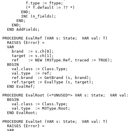
          f.type := ftype;

          (* f.default := ?? *)

        END;

        INC (n_fields);

      END;

    END;

  END AddFields;

PROCEDURE 
EvalRef
 (VAR s: State;  VAR val: T)

  RAISES {Error} =

  VAR

    brand  := s.ch[0];

    target := s.ch[1];

    ref    := NEW (M3Type.Ref, traced := TRUE);

  BEGIN

    val.class := Class.Type;

    val.type  := ref;

    ref.brand  := GetBrand (s, brand);

    ref.target := EvalType (s, target);

  END EvalRef;

PROCEDURE 
EvalRoot
 (<*UNUSED*> VAR s: State;  VAR val: 
  BEGIN

    val.class := Class.Type;

    val.type  := M3Type.Root;

  END EvalRoot;

PROCEDURE 
EvalSet
 (VAR s: State;  VAR val: T)

  RAISES {Error} =

  VAR
