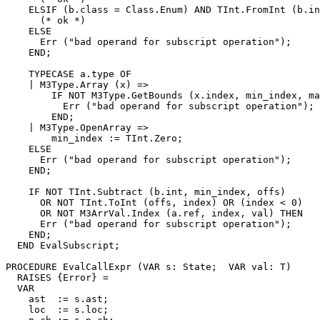
    ELSIF (b.class = Class.Enum) AND TInt.FromInt (b.in
      (* ok *)

    ELSE

      Err ("bad operand for subscript operation");

    END;

    TYPECASE a.type OF

    | M3Type.Array (x) =>

        IF NOT M3Type.GetBounds (x.index, min_index, ma
          Err ("bad operand for subscript operation");

        END;

    | M3Type.OpenArray =>

        min_index := TInt.Zero;

    ELSE

      Err ("bad operand for subscript operation");

    END;

    IF NOT TInt.Subtract (b.int, min_index, offs)

      OR NOT TInt.ToInt (offs, index) OR (index < 0)

      OR NOT M3ArrVal.Index (a.ref, index, val) THEN

      Err ("bad operand for subscript operation");

    END;

  END EvalSubscript;

PROCEDURE 
EvalCallExpr
 (VAR s: State;  VAR val: T)

  RAISES {Error} =

  VAR

    ast  := s.ast;

    loc  := s.loc;
