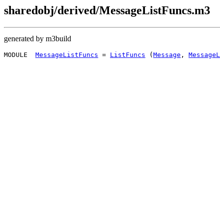
sharedobj/derived/MessageListFuncs.m3
generated by m3build
MODULE  
MessageListFuncs
 = 
ListFuncs
 (
Message
, 
MessageL