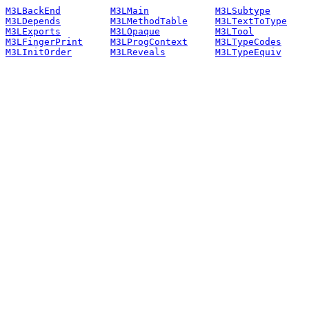
M3LBackEnd
M3LMain
M3LSubtype
M3LDepends
M3LMethodTable
M3LTextToType
M3LExports
M3LOpaque
M3LTool
M3LFingerPrint
M3LProgContext
M3LTypeCodes
M3LInitOrder
M3LReveals
M3LTypeEquiv