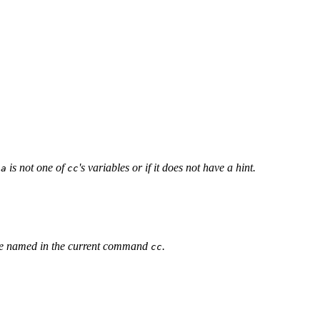
f
is not one of
's variables or if it does not have a hint.
a
cc
ble named in the current command
.
cc