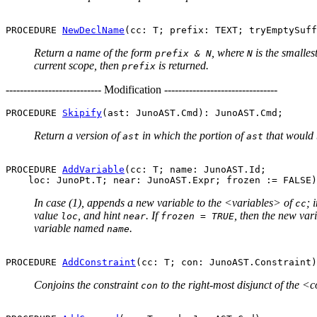
PROCEDURE 
NewDeclName
Return a name of the form
, where
is the smalles
prefix & N
N
current scope, then
is returned.
prefix
--------------------------- Modification --------------------------------
PROCEDURE 
Skipify
Return a version of
in which the portion of
that would 
ast
ast
PROCEDURE 
AddVariable
(cc: T; name: JunoAST.Id;

In case (1), appends a new variable to the <variables> of
; 
cc
value
, and hint
. If
, then the new vari
loc
near
frozen = TRUE
variable named
.
name
PROCEDURE 
AddConstraint
Conjoins the constraint
to the right-most disjunct of the <
con