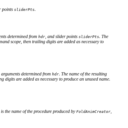
r points
.
sliderPts
ents determined from
, and slider points
. The
hdr
sliderPts
mmand scope, then trailing digits are added as necessary to
 arguments determined from
. The name of the resulting
hdr
iling digits are added as necessary to produce an unused name.
is the name of the procedure produced by
,
FoldAnimCreator