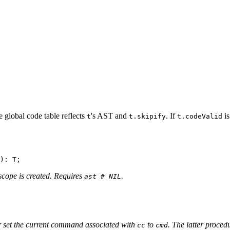
e global code table reflects
's AST and
. If
i
t
t.skipify
t.codeValid
 scope is created. Requires
.
ast # NIL
r set the current command associated with
to
. The latter proced
cc
cmd