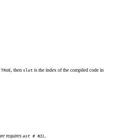
s
, then
is the index of the compiled code in
TRUE
slot
ure requires
.
ast # NIL