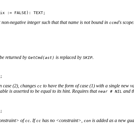
t non-negative integer such that that name is not bound in
's scope
ccmd
be returned by
is replaced by
.
GetCmd(ast)
SKIP
in case (2), changes
to have the form of case (1) with a single new v
cc
able is asserted to be equal to its hint. Requires that
and th
near # NIL
constraint> of
. If
has no <constraint>,
is added as a new gua
cc
cc
con