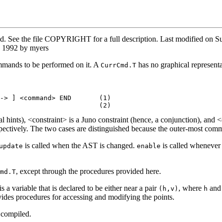
ved. See the file COPYRIGHT for a full description. Last modified o
T 1992 by myers
ommands to be performed on it. A
has no graphical representa
CurrCmd.T
-> ] <command> END       (1)

ptional hints), <constraint> is a Juno constraint (hence, a conjunction)
spectively. The two cases are distinguished because the outer-most com
is called when the AST is changed.
is called wheneve
update
enable
, except through the procedures provided here.
md.T
 a variable that is declared to be either near a pair
, where
an
(h,v)
h
ides procedures for accessing and modifying the points.
 compiled.