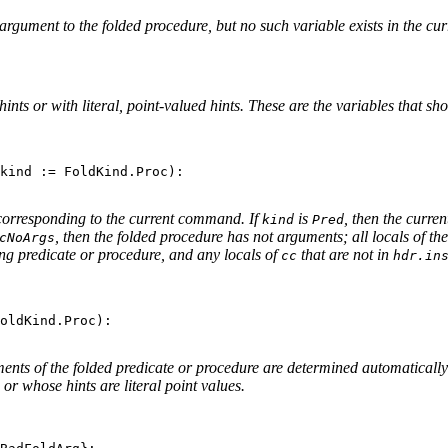
 argument to the folded procedure, but no such variable exists in the c
ints or with literal, point-valued hints. These are the variables that 
kind := FoldKind.Proc):

orresponding to the current command. If
is
, then the curre
kind
Pred
, then the folded procedure has not arguments; all locals of 
cNoArgs
ting predicate or procedure, and any locals of
that are not in
cc
hdr.in
oldKind.Proc):

ments of the folded predicate or procedure are determined automaticall
 or whose hints are literal point values.