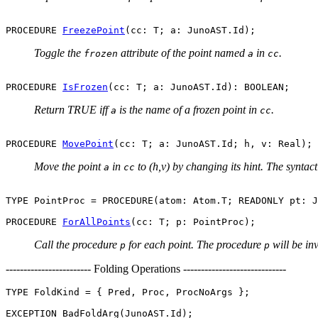
PROCEDURE 
FreezePoint
Toggle the
attribute of the point named
in
.
frozen
a
cc
PROCEDURE 
IsFrozen
Return TRUE iff
is the name of a frozen point in
.
a
cc
PROCEDURE 
MovePoint
Move the point
in
to (h,v) by changing its hint. The syntac
a
cc
TYPE PointProc = PROCEDURE(atom: Atom.T; READONLY pt: J
PROCEDURE 
ForAllPoints
Call the procedure
for each point. The procedure
will be in
p
p
------------------------ Folding Operations -----------------------------
TYPE FoldKind = { Pred, Proc, ProcNoArgs };
