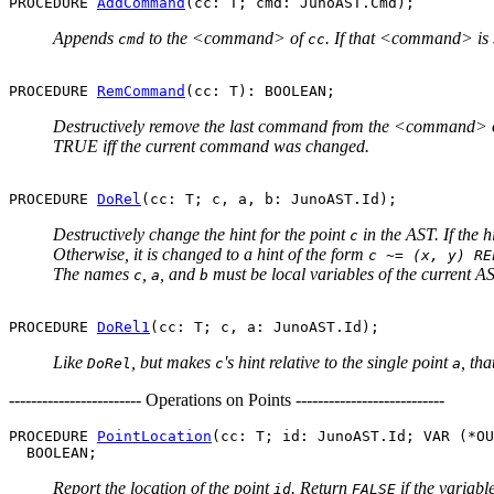
PROCEDURE 
AddCommand
Appends
to the <command> of
. If that <command> is
cmd
cc
PROCEDURE 
RemCommand
Destructively remove the last command from the <command> 
TRUE iff the current command was changed.
PROCEDURE 
DoRel
Destructively change the hint for the point
in the AST. If the 
c
Otherwise, it is changed to a hint of the form
c ~= (x, y) RE
The names
,
, and
must be local variables of the current A
c
a
b
PROCEDURE 
DoRel1
Like
, but makes
's hint relative to the single point
, tha
DoRel
c
a
------------------------ Operations on Points ---------------------------
PROCEDURE 
PointLocation
(cc: T; id: JunoAST.Id; VAR (*OU
Report the location of the point
. Return
if the variabl
id
FALSE