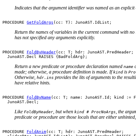
Indicates that the argument identifier was named as an explicit
PROCEDURE 
GetFoldArgs
Return the names of variables in the current command with no h
has not specified any arguments explicitly.
PROCEDURE 
FoldByHeader
(cc: T; hdr: JunoAST.PredHeader; 
Return a new predicate or procedure declaration named
c
name
made; otherwise, a procedure definition is made. If
is
kind
Pro
Otherwise,
provides the lits of arguments to the resul
hdr.ins
have relative hints.
PROCEDURE 
FoldByName
(cc: T; name: JunoAST.Id; kind := F
Like
, but when
, the argu
FoldByHeader
kind # ProcNoArgs
predicate or procedure are those locals that are either unhinted,
PROCEDURE 
FoldAnim
(cc: T; hdr: JunoAST.PredHeader;
