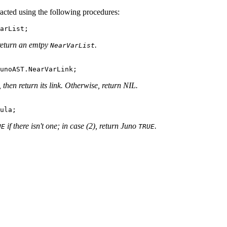
acted using the following procedures:
 return an emtpy
.
NearVarList
, then return its link. Otherwise, return NIL.
if there isn't one; in case (2), return Juno
.
UE
TRUE