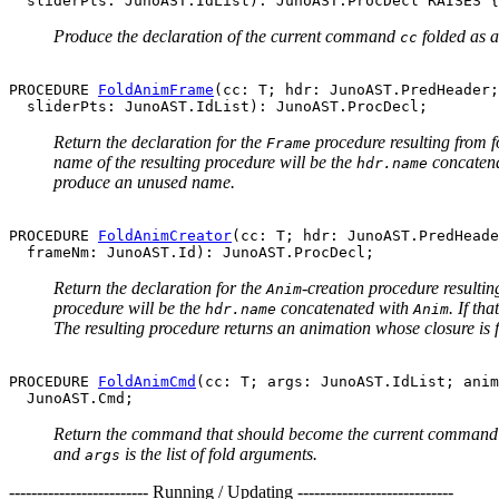
Produce the declaration of the current command
folded as 
cc
PROCEDURE 
FoldAnimFrame
(cc: T; hdr: JunoAST.PredHeader;

Return the declaration for the
procedure resulting from 
Frame
name of the resulting procedure will be the
concaten
hdr.name
produce an unused name.
PROCEDURE 
FoldAnimCreator
(cc: T; hdr: JunoAST.PredHeade
Return the declaration for the
-creation procedure resulti
Anim
procedure will be the
concatenated with
. If th
hdr.name
Anim
The resulting procedure returns an animation whose closure is
PROCEDURE 
FoldAnimCmd
(cc: T; args: JunoAST.IdList; anim
Return the command that should become the current comman
and
is the list of fold arguments.
args
------------------------- Running / Updating ----------------------------