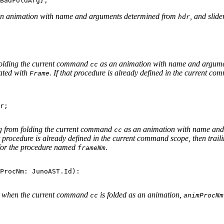
an animation with name and arguments determined from
, and slide
hdr
folding the current command
as an animation with name and argum
cc
ated with
. If that procedure is already defined in the current co
Frame
r;

ng from folding the current command
as an animation with name and
cc
at procedure is already defined in the current command scope, then tra
 for the procedure named
.
frameNm
ProcNm: JunoAST.Id):

d when the current command
is folded as an animation,
cc
animProcNm