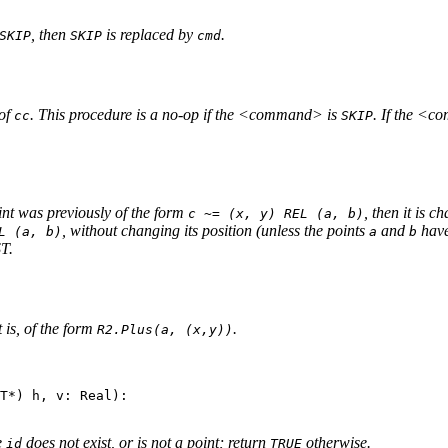
, then
is replaced by
.
SKIP
SKIP
cmd
of
. This procedure is a no-op if the <command> is
. If the <c
cc
SKIP
hint was previously of the form
, then it is 
c ~= (x, y) REL (a, b)
, without changing its position (unless the points
and
have
L (a, b)
a
b
ST.
t is, of the form
.
R2.Plus(a, (x,y))
T*) h, v: Real):

e
does not exist, or is not a point; return
otherwise.
id
TRUE