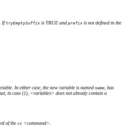
. If
is TRUE and
is not defined in the
tryEmptySuffix
prefix
ariable. In either case, the new variable is named
, has
name
at, in case (1), <variables> does not already contain a
rd of the
<command>.
cc