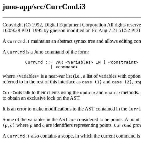
juno-app/src/CurrCmd.i3
Copyright (C) 1992, Digital Equipment Corporation All rights reser
16:09:28 PDT 1995 by gnelson modified on Fri Aug 7 21:51:52 PD
A
maintains an abstract syntax tree and allows editing c
CurrCmd.T
A
is a Juno command of the form:
CurrCmd
         CurrCmd ::= VAR <variables> IN [ <constraint> 
where <variables> is a near-var list (i.e., a list of variables with o
referred to in the rest of this interface as
and
, re
case (1)
case (2)
s talk to their clients using the
and
methods.
CurrCmd
update
enable
to obtain an exclusive lock on the AST.
It is an error to make modifications to the AST contained in the
CurrC
Some of the variables in the AST are considered to be points. A point is
where
and
are identifiers representing points.
prov
(p,q)
p
q
CurrCmd
A
also contains a scope, in which the current command is
CurrCmd.T