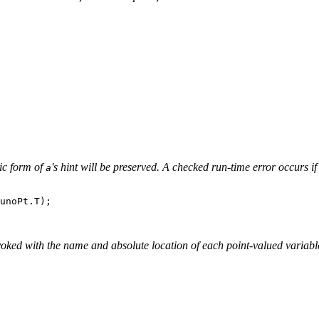
tic form of
's hint will be preserved. A checked run-time error occurs i
a
unoPt.T);

voked with the name and absolute location of each point-valued varia