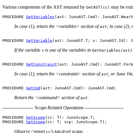
Various components of the AST returned by
may be extr
GetAST(cc)
PROCEDURE 
GetVariables
In case (1), return the <variables> section of
; in case (2),
ast
PROCEDURE 
GetVariable
If the variable
is one of the variables in
v
GetVariables(ast)
PROCEDURE 
GetConstraint
In case (1), return the <constraint> section of
, or Juno
ast
TR
PROCEDURE 
GetCmd
Return the <command> section of
.
ast
--------------------- Scope-Related Operations --------------------------
PROCEDURE 
GetScope
(cc: T): JunoScope.T;

PROCEDURE 
SetScope
Observe / report
's top-level scope.
cc