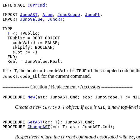
INTERFACE 
CurrCmd
;

IMPORT 
JunoAST
, 
Atom
, 
JunoScope
, 
JunoPt
;

IMPORT 
JunoValue
, 
JunoRT
;

TYPE

T
 <: TPublic;

  TPublic = ROOT OBJECT

    codeValid := FALSE;

    skipify: BOOLEAN;

    slot := -1

  END;

If
, the boolean
is
iff the compiled code in th
t: T
t.codeValid
TRUE
for the current command.
JunoRT.code_tbl
----------------- Creation / Replacement / Accessors --------------------
PROCEDURE 
New
Create a new
object. If
is
, a new top-level
CurrCmd.T
scp
NIL
PROCEDURE 
GetAST
(cc: T): JunoAST.Cmd;

PROCEDURE 
ChangeAST
Respectively return the current command associated with
, o
cc