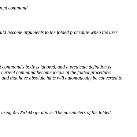
urrent command.
should become arguments to the folded procedure when the user
nt command's body is ignored, and a predicate definition is
the current command become locals of the folded procedure.
and that have absolute hints will automatically be converted to
s
y using
above. The parameters of the folded
GetFoldArgs