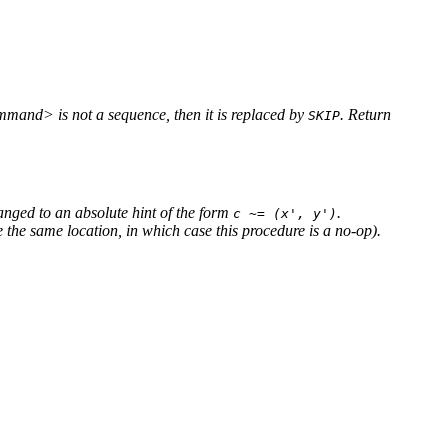
ommand> is not a sequence, then it is replaced by
. Return
SKIP
changed to an absolute hint of the form
.
c ~= (x', y')
 the same location, in which case this procedure is a no-op).