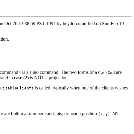
n Sun Oct 26 13:38:59 PST 1997 by heydon modified on Sun Feb 19
tion.
, and <command> is a Juno command. The two forms of a
are
CurrCmd
mand in case (2) is NOT a projection.
r
is called, typically when one of the clients wishes
DisableClients
d
are both real-number constants, or near a position
v
(x,y) REL