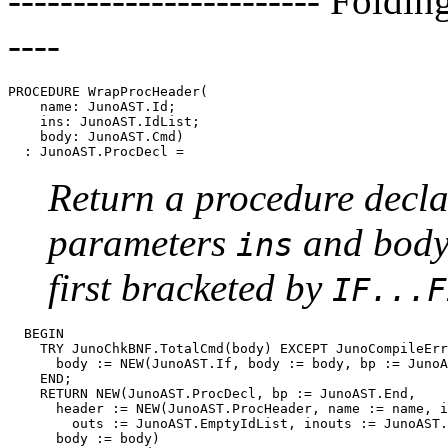
------------------------ Foldin
----
PROCEDURE 
WrapProcHeader
(

    name: JunoAST.Id;

    ins: JunoAST.IdList;

    body: JunoAST.Cmd)

Return a procedure decl
parameters
and bod
ins
first bracketed by
IF...F
  BEGIN

    TRY JunoChkBNF.TotalCmd(body) EXCEPT JunoCompileErr
      body := NEW(JunoAST.If, body := body, bp := JunoA
    END;

    RETURN NEW(JunoAST.ProcDecl, bp := JunoAST.End,

      header := NEW(JunoAST.ProcHeader, name := name, i
        outs := JunoAST.EmptyIdList, inouts := JunoAST.
      body := body)
