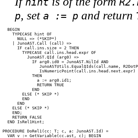
If
is of the form
hint
R2.
, set
and return
p
a := p
  BEGIN

    TYPECASE hint OF

      NULL => (*SKIP*)

    | JunoAST.Call (call) =>

      IF call.ins.size = 2 THEN

        TYPECASE call.ins.head.expr OF

          JunoAST.QId (arg0) =>

            IF arg0.id0 = JunoAST.NilId AND

               JunoASTUtils.EqualQIds(call.name, R2DotP
               IsNumericPoint(call.ins.head.next.expr)

            THEN

              a := arg0.id1;

              RETURN TRUE

            END

        ELSE (* SKIP *)

        END

      END

    ELSE (* SKIP *)

    END;

    RETURN FALSE

  END IsRel1Hint;

PROCEDURE 
DoRel1
(cc: T; c, a: JunoAST.Id) =

  VAR v := GetVariable(cc.ast, c); BEGIN
