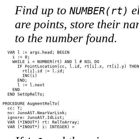
Find up to
e
NUMBER(rt)
are points, store their n
to the number found.
  VAR l := args.head; BEGIN

    i := 0;

    WHILE i < NUMBER(rt) AND l # NIL DO

      IF PointLocation(cc, l.id, rt[i].x, rt[i].y) THEN

        rt[i].id := l.id;

        INC(i)

      END;

      l := l.next

    END

  END SetUpRelTo;

PROCEDURE 
AugmentRelTo
(

  cc: T;

  nv: JunoAST.NearVarLink;

  ignore: JunoAST.IdList;

  VAR (*INOUT*) rt: RelToArray;
