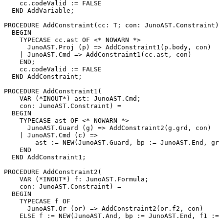
    cc.codeValid := FALSE

  END AddVariable;

PROCEDURE 
AddConstraint
(cc: T; con: JunoAST.Constraint)
  BEGIN

    TYPECASE cc.ast OF <* NOWARN *>

      JunoAST.Proj (p) => AddConstraint1(p.body, con)

    | JunoAST.Cmd => AddConstraint1(cc.ast, con)

    END;

    cc.codeValid := FALSE

  END AddConstraint;

PROCEDURE 
AddConstraint1
(

    VAR (*INOUT*) ast: JunoAST.Cmd;

    con: JunoAST.Constraint) =

  BEGIN

    TYPECASE ast OF <* NOWARN *>

      JunoAST.Guard (g) => AddConstraint2(g.grd, con)

    | JunoAST.Cmd (c) =>

        ast := NEW(JunoAST.Guard, bp := JunoAST.End, gr
    END

  END AddConstraint1;

PROCEDURE 
AddConstraint2
(

    VAR (*INOUT*) f: JunoAST.Formula;

    con: JunoAST.Constraint) =

  BEGIN

    TYPECASE f OF

      JunoAST.Or (or) => AddConstraint2(or.f2, con)

    ELSE f := NEW(JunoAST.And, bp := JunoAST.End, f1 :=