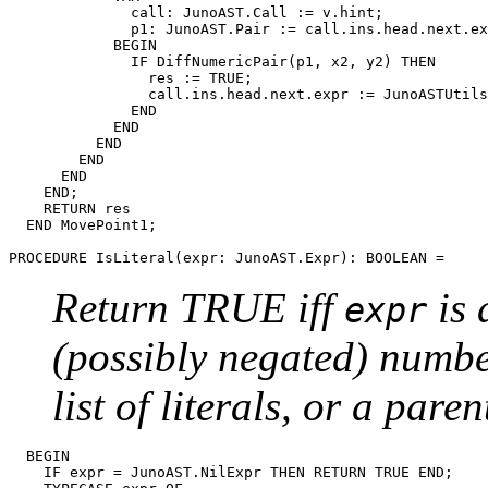
              call: JunoAST.Call := v.hint;

              p1: JunoAST.Pair := call.ins.head.next.ex
            BEGIN

              IF DiffNumericPair(p1, x2, y2) THEN

                res := TRUE;

                call.ins.head.next.expr := JunoASTUtils
              END

            END

          END

        END

      END

    END;

    RETURN res

  END MovePoint1;

PROCEDURE 
IsLiteral
Return TRUE iff
is 
expr
(possibly negated) number
list of literals, or a paren
  BEGIN

    IF expr = JunoAST.NilExpr THEN RETURN TRUE END;
