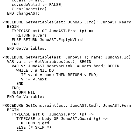
    cc.ast := ast;

    cc.codeValid := FALSE;

    ClearCaches(cc)

  END ChangeAST;

PROCEDURE 
GetVariables
(ast: JunoAST.Cmd): JunoAST.NearV
  BEGIN

    TYPECASE ast OF JunoAST.Proj (p) =>

      RETURN p.vars

    ELSE RETURN JunoAST.EmptyNVList

    END

  END GetVariables;

PROCEDURE 
GetVariable
(ast: JunoAST.T; name: JunoAST.Id)
  VAR vars := GetVariables(ast); BEGIN

    VAR v: JunoAST.NearVarLink := vars.head; BEGIN

      WHILE v # NIL DO

        IF v.id = name THEN RETURN v END;

        v := v.next

      END

    END;

    RETURN NIL

  END GetVariable;

PROCEDURE 
GetConstraint
(ast: JunoAST.Cmd): JunoAST.Form
  BEGIN

    TYPECASE ast OF JunoAST.Proj (p) =>

      TYPECASE p.body OF JunoAST.Guard (g) =>

        RETURN g.grd

      ELSE (* SKIP *)
