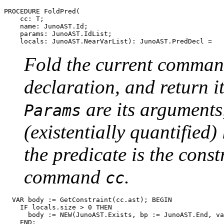
PROCEDURE 
FoldPred
(

    cc: T;

    name: JunoAST.Id;

    params: JunoAST.IdList;

Fold the current comma
declaration, and return i
are its argument
Params
(existentially quantified)
the predicate is the const
command
.
cc
  VAR body := GetConstraint(cc.ast); BEGIN

    IF locals.size > 0 THEN

      body := NEW(JunoAST.Exists, bp := JunoAST.End, va
    END;
