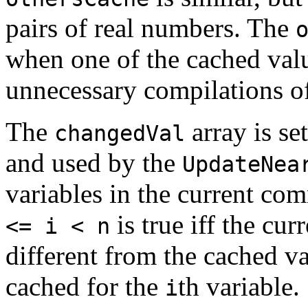
pairs of real numbers. The
when one of the cached val
unnecessary compilations o
The
array is se
changedVal
and used by the
UpdateNea
variables in the current c
is true iff the cur
<= i < n
different from the cached val
cached for the
th variable.
i