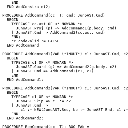
    END

  END AddConstraint2;

PROCEDURE 
AddCommand
(cc: T; cmd: JunoAST.Cmd) =

  BEGIN

    TYPECASE cc.ast OF <* NOWARN *>

      JunoAST.Proj (p) => AddCommand1(p.body, cmd)

    | JunoAST.Cmd => AddCommand2(cc.ast, cmd)

    END;

    cc.codeValid := FALSE

  END AddCommand;

PROCEDURE 
AddCommand1
(VAR (*INOUT*) c1: JunoAST.Cmd; c2
  BEGIN

    TYPECASE c1 OF <* NOWARN *>

      JunoAST.Guard (g) => AddCommand2(g.body, c2)

    | JunoAST.Cmd => AddCommand2(c1, c2)

    END

  END AddCommand1;

PROCEDURE 
AddCommand2
(VAR (*INOUT*) c1: JunoAST.Cmd; c2
  BEGIN

    TYPECASE c1 OF <* NOWARN *>

      JunoAST.Skip => c1 := c2

    | JunoAST.Cmd =>

        c1 := NEW(JunoAST.Seq, bp := JunoAST.End, c1 :=
    END

  END AddCommand2;

PROCEDURE 
RemCommand
(cc: T): BOOLEAN =
