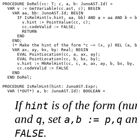
PROCEDURE 
DoRel
(cc: T; c, a, b: JunoAST.Id) =

  VAR v := GetVariable(cc.ast, c); BEGIN

    VAR aa, bb: JunoAST.Id; BEGIN

      IF IsRelHint(v.hint, aa, bb) AND a = aa AND b = b
        v.hint := PointValue(cc, c);

        cc.codeValid := FALSE;

        RETURN

      END

    END;

    (* Make the hint of the form "c ~= (x, y) REL (a, b
    VAR ax, ay, bx, by: Real; BEGIN

      EVAL PointLocation(cc, a, ax, ay);

      EVAL PointLocation(cc, b, bx, by);

      v.hint := MkRelHint(cc, c, a, ax, ay, b, bx, by, 
      cc.codeValid := FALSE

    END

  END DoRel;

PROCEDURE 
IsRelHint
(hint: JunoAST.Expr;

If
is of the form (n
hint
and
, set
an
q
a,b := p,q
.
FALSE