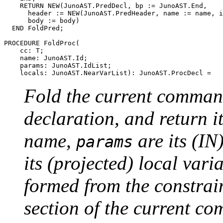
    RETURN NEW(JunoAST.PredDecl, bp := JunoAST.End,

      header := NEW(JunoAST.PredHeader, name := name, i
      body := body)

  END FoldPred;

PROCEDURE 
FoldProc
(

    cc: T;

    name: JunoAST.Id;

    params: JunoAST.IdList;

Fold the current comma
declaration, and return i
name,
are its (I
params
its (projected) local vari
formed from the constra
section of the current 