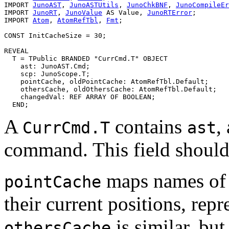
IMPORT 
JunoAST
, 
JunoASTUtils
, 
JunoChkBNF
, 
JunoCompileEr
IMPORT 
JunoRT
, 
JunoValue
 AS Value, 
JunoRTError
;

IMPORT 
Atom
, 
AtomRefTbl
, 
Fmt
;

CONST InitCacheSize = 30;

REVEAL

T
 = TPublic BRANDED "CurrCmd.T" OBJECT

    ast: JunoAST.Cmd;

    scp: JunoScope.T;

    pointCache, oldPointCache: AtomRefTbl.Default;

    othersCache, oldOthersCache: AtomRefTbl.Default;

    changedVal: REF ARRAY OF BOOLEAN;

A
contains
,
CurrCmd.T
ast
command. This field shoul
maps names of v
pointCache
their current positions, rep
is similar, but
othersCache