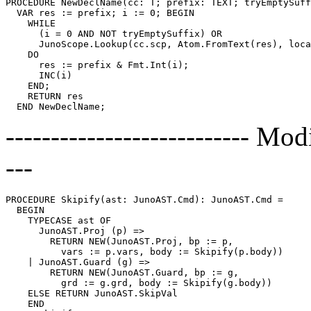
PROCEDURE 
NewDeclName
(cc: T; prefix: TEXT; tryEmptySuff
  VAR res := prefix; i := 0; BEGIN

    WHILE

      (i = 0 AND NOT tryEmptySuffix) OR

      JunoScope.Lookup(cc.scp, Atom.FromText(res), loca
    DO

      res := prefix & Fmt.Int(i);

      INC(i)

    END;

    RETURN res

--------------------------- Modi
---
PROCEDURE 
Skipify
(ast: JunoAST.Cmd): JunoAST.Cmd =

  BEGIN

    TYPECASE ast OF

      JunoAST.Proj (p) =>

        RETURN NEW(JunoAST.Proj, bp := p,

          vars := p.vars, body := Skipify(p.body))

    | JunoAST.Guard (g) =>

        RETURN NEW(JunoAST.Guard, bp := g,

          grd := g.grd, body := Skipify(g.body))

    ELSE RETURN JunoAST.SkipVal

    END
