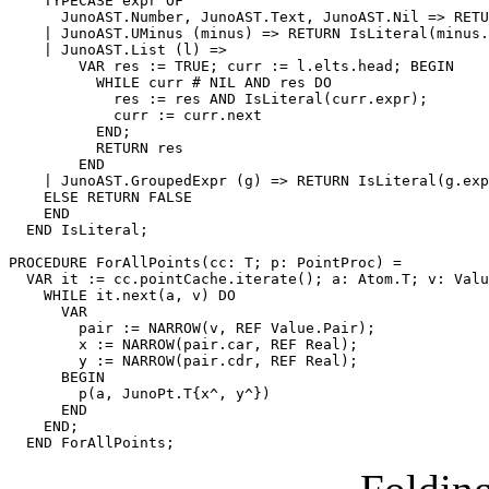
    TYPECASE expr OF

      JunoAST.Number, JunoAST.Text, JunoAST.Nil => RETU
    | JunoAST.UMinus (minus) => RETURN IsLiteral(minus.
    | JunoAST.List (l) =>

        VAR res := TRUE; curr := l.elts.head; BEGIN

          WHILE curr # NIL AND res DO

            res := res AND IsLiteral(curr.expr);

            curr := curr.next

          END;

          RETURN res

        END

    | JunoAST.GroupedExpr (g) => RETURN IsLiteral(g.exp
    ELSE RETURN FALSE

    END

  END IsLiteral;

PROCEDURE 
ForAllPoints
(cc: T; p: PointProc) =

  VAR it := cc.pointCache.iterate(); a: Atom.T; v: Valu
    WHILE it.next(a, v) DO

      VAR

        pair := NARROW(v, REF Value.Pair);

        x := NARROW(pair.car, REF Real);

        y := NARROW(pair.cdr, REF Real);

      BEGIN

        p(a, JunoPt.T{x^, y^})

      END

    END;
