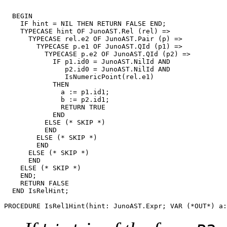
  BEGIN

    IF hint = NIL THEN RETURN FALSE END;

    TYPECASE hint OF JunoAST.Rel (rel) =>

      TYPECASE rel.e2 OF JunoAST.Pair (p) =>

        TYPECASE p.e1 OF JunoAST.QId (p1) =>

	  TYPECASE p.e2 OF JunoAST.QId (p2) =>

            IF p1.id0 = JunoAST.NilId AND

               p2.id0 = JunoAST.NilId AND

               IsNumericPoint(rel.e1)

            THEN

              a := p1.id1;

              b := p2.id1;

              RETURN TRUE

            END

	  ELSE (* SKIP *)

	  END

        ELSE (* SKIP *)

        END

      ELSE (* SKIP *)

      END

    ELSE (* SKIP *)

    END;

    RETURN FALSE

  END IsRelHint;

PROCEDURE 
IsRel1Hint