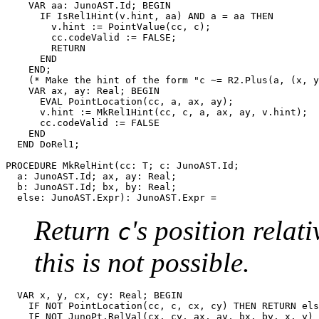
    VAR aa: JunoAST.Id; BEGIN

      IF IsRel1Hint(v.hint, aa) AND a = aa THEN

        v.hint := PointValue(cc, c);

        cc.codeValid := FALSE;

        RETURN

      END

    END;

    (* Make the hint of the form "c ~= R2.Plus(a, (x, y
    VAR ax, ay: Real; BEGIN

      EVAL PointLocation(cc, a, ax, ay);

      v.hint := MkRel1Hint(cc, c, a, ax, ay, v.hint);

      cc.codeValid := FALSE

    END

  END DoRel1;

PROCEDURE 
MkRelHint
(cc: T; c: JunoAST.Id;

  a: JunoAST.Id; ax, ay: Real;

  b: JunoAST.Id; bx, by: Real;

Return
's position relat
c
this is not possible.
  VAR x, y, cx, cy: Real; BEGIN

    IF NOT PointLocation(cc, c, cx, cy) THEN RETURN els
    IF NOT JunoPt.RelVal(cx, cy, ax, ay, bx, by, x, y) 