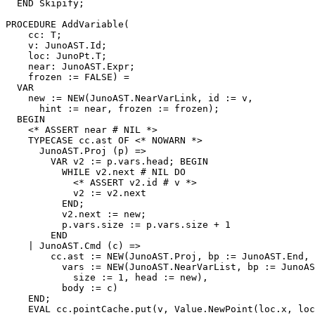
  END Skipify;

PROCEDURE 
AddVariable
(

    cc: T;

    v: JunoAST.Id;

    loc: JunoPt.T;

    near: JunoAST.Expr;

    frozen := FALSE) =

  VAR

    new := NEW(JunoAST.NearVarLink, id := v,

      hint := near, frozen := frozen);

  BEGIN

    <* ASSERT near # NIL *>

    TYPECASE cc.ast OF <* NOWARN *>

      JunoAST.Proj (p) =>

        VAR v2 := p.vars.head; BEGIN

          WHILE v2.next # NIL DO

            <* ASSERT v2.id # v *>

            v2 := v2.next

          END;

          v2.next := new;

          p.vars.size := p.vars.size + 1

        END

    | JunoAST.Cmd (c) =>

        cc.ast := NEW(JunoAST.Proj, bp := JunoAST.End,

          vars := NEW(JunoAST.NearVarList, bp := JunoAS
            size := 1, head := new),

          body := c)

    END;

    EVAL cc.pointCache.put(v, Value.NewPoint(loc.x, loc