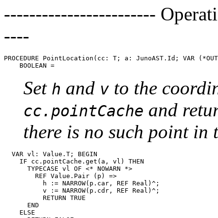
------------------------ Operat
----
PROCEDURE 
PointLocation
(cc: T; a: JunoAST.Id; VAR (*OUT
Set
and
to the coordi
h
v
and retu
cc.pointCache
there is no such point in 
  VAR vl: Value.T; BEGIN

    IF cc.pointCache.get(a, vl) THEN

      TYPECASE vl OF <* NOWARN *>

        REF Value.Pair (p) =>

          h := NARROW(p.car, REF Real)^;

          v := NARROW(p.cdr, REF Real)^;

          RETURN TRUE

      END

    ELSE
