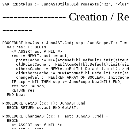
----------------- Creation / R
--------
PROCEDURE 
New
(ast: JunoAST.Cmd; scp: JunoScope.T): T =

  VAR res: T; BEGIN

    <* ASSERT ast # NIL *>

    res := NEW(T, ast := ast,

      pointCache := NEW(AtomRefTbl.Default).init(sizeHi
      oldPointCache := NEW(AtomRefTbl.Default).init(siz
      othersCache := NEW(AtomRefTbl.Default).init(sizeH
      oldOthersCache := NEW(AtomRefTbl.Default).init(si
      changedVal := NEW(REF ARRAY OF BOOLEAN, InitCache
    IF scp = NIL THEN scp := JunoScope.New(NIL) END;

    res.scp := scp;

    RETURN res

  END New;

PROCEDURE 
GetAST
(cc: T): JunoAST.Cmd =

  BEGIN RETURN cc.ast END GetAST;

PROCEDURE 
ChangeAST
(cc: T; ast: JunoAST.Cmd) =

  BEGIN

    <* ASSERT ast # NIL *>
