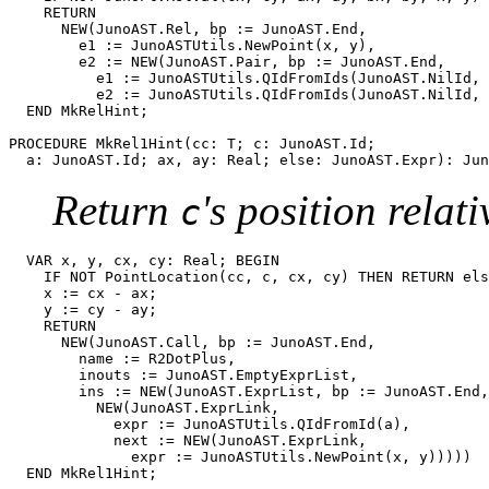
    RETURN

      NEW(JunoAST.Rel, bp := JunoAST.End,

	e1 := JunoASTUtils.NewPoint(x, y),

	e2 := NEW(JunoAST.Pair, bp := JunoAST.End,

	  e1 := JunoASTUtils.QIdFromIds(JunoAST.NilId, a),

	  e2 := JunoASTUtils.QIdFromIds(JunoAST.NilId, b)))

  END MkRelHint;

PROCEDURE 
MkRel1Hint
(cc: T; c: JunoAST.Id;

Return
's position relat
c
  VAR x, y, cx, cy: Real; BEGIN

    IF NOT PointLocation(cc, c, cx, cy) THEN RETURN els
    x := cx - ax;

    y := cy - ay;

    RETURN

      NEW(JunoAST.Call, bp := JunoAST.End,

	name := R2DotPlus,

	inouts := JunoAST.EmptyExprList,

	ins := NEW(JunoAST.ExprList, bp := JunoAST.End, size := 2, head :=

	  NEW(JunoAST.ExprLink,

	    expr := JunoASTUtils.QIdFromId(a),

	    next := NEW(JunoAST.ExprLink,

              expr := JunoASTUtils.NewPoint(x, y)))))
