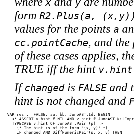
where
and
are number
x
y
form
R2.Plus(a, (x,y)
values for the points
a
a
, and the
cc.pointCache
of these cases applies, t
TRUE iff the hint
v.hint
If
is
and t
changed
FALSE
hint is not changed and
  VAR res := FALSE; aa, bb: JunoAST.Id; BEGIN

    <* ASSERT v.hint # NIL AND v.hint # JunoAST.NilExpr
    TYPECASE v.hint OF JunoAST.Pair (p) =>

      (* The hint is of the form "(x, y)" *)

      IF changed AND DiffNumericPair(p, x, y) THEN
