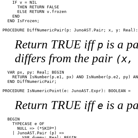
    IF v = NIL

      THEN RETURN FALSE

      ELSE RETURN v.frozen

    END

  END IsFrozen;

PROCEDURE 
DiffNumericPair
Return TRUE iff
is a pa
p
differs from the pair
(x,
  VAR px, py: Real; BEGIN

    RETURN IsNumber(p.e1, px) AND IsNumber(p.e2, py) AN
  END DiffNumericPair;

PROCEDURE 
IsNumericPoint
Return TRUE iff
is a pa
e
  BEGIN

    TYPECASE e OF

      NULL => (*SKIP*)

    | JunoAST.Pair (p) =>

        VAR dummy: Real; BEGIN
