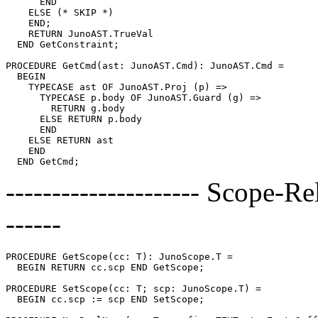
      END

    ELSE (* SKIP *)

    END;

    RETURN JunoAST.TrueVal

  END GetConstraint;

PROCEDURE 
GetCmd
(ast: JunoAST.Cmd): JunoAST.Cmd =

  BEGIN

    TYPECASE ast OF JunoAST.Proj (p) =>

      TYPECASE p.body OF JunoAST.Guard (g) =>

        RETURN g.body

      ELSE RETURN p.body

      END

    ELSE RETURN ast

    END

--------------------- Scope-Re
------
PROCEDURE 
GetScope
(cc: T): JunoScope.T =

  BEGIN RETURN cc.scp END GetScope;

PROCEDURE 
SetScope
(cc: T; scp: JunoScope.T) =

  BEGIN cc.scp := scp END SetScope;
