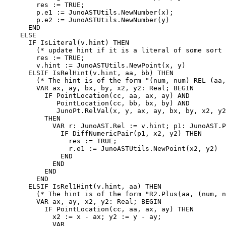
        res := TRUE;

        p.e1 := JunoASTUtils.NewNumber(x);

        p.e2 := JunoASTUtils.NewNumber(y)

      END

    ELSE

      IF IsLiteral(v.hint) THEN

        (* update hint if it is a literal of some sort 
        res := TRUE;

        v.hint := JunoASTUtils.NewPoint(x, y)

      ELSIF IsRelHint(v.hint, aa, bb) THEN

        (* The hint is of the form "(num, num) REL (aa,
        VAR ax, ay, bx, by, x2, y2: Real; BEGIN

          IF PointLocation(cc, aa, ax, ay) AND

      	     PointLocation(cc, bb, bx, by) AND

      	     JunoPt.RelVal(x, y, ax, ay, bx, by, x2, y2)

      	  THEN

            VAR r: JunoAST.Rel := v.hint; p1: JunoAST.P
              IF DiffNumericPair(p1, x2, y2) THEN

                res := TRUE;

                r.e1 := JunoASTUtils.NewPoint(x2, y2)

              END

            END

          END

        END

      ELSIF IsRel1Hint(v.hint, aa) THEN

        (* The hint is of the form "R2.Plus(aa, (num, n
        VAR ax, ay, x2, y2: Real; BEGIN

          IF PointLocation(cc, aa, ax, ay) THEN

            x2 := x - ax; y2 := y - ay;

            VAR
