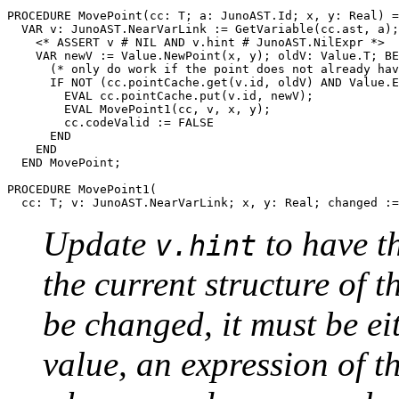
PROCEDURE 
MovePoint
(cc: T; a: JunoAST.Id; x, y: Real) =

  VAR v: JunoAST.NearVarLink := GetVariable(cc.ast, a);
    <* ASSERT v # NIL AND v.hint # JunoAST.NilExpr *>

    VAR newV := Value.NewPoint(x, y); oldV: Value.T; BE
      (* only do work if the point does not already hav
      IF NOT (cc.pointCache.get(v.id, oldV) AND Value.E
        EVAL cc.pointCache.put(v.id, newV);

        EVAL MovePoint1(cc, v, x, y);

        cc.codeValid := FALSE

      END

    END

  END MovePoint;

PROCEDURE 
MovePoint1
(

Update
to have t
v.hint
the current structure of t
be changed, it must be eit
value, an expression of 