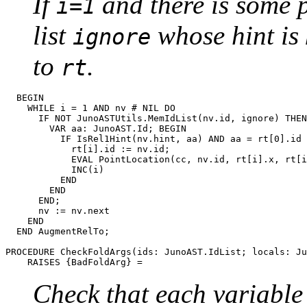
If
and there is some 
i=1
list
whose hint is
ignore
to
.
rt
  BEGIN

    WHILE i = 1 AND nv # NIL DO

      IF NOT JunoASTUtils.MemIdList(nv.id, ignore) THEN

      	VAR aa: JunoAST.Id; BEGIN

      	  IF IsRel1Hint(nv.hint, aa) AND aa = rt[0].id THEN

      	    rt[i].id := nv.id;

      	    EVAL PointLocation(cc, nv.id, rt[i].x, rt[i].y);

      	    INC(i)

      	  END

        END

      END;

      nv := nv.next

    END

  END AugmentRelTo;

PROCEDURE 
CheckFoldArgs
(ids: JunoAST.IdList; locals: Ju
Check that each variable