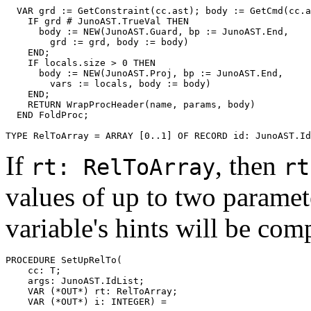
  VAR grd := GetConstraint(cc.ast); body := GetCmd(cc.a
    IF grd # JunoAST.TrueVal THEN

      body := NEW(JunoAST.Guard, bp := JunoAST.End,

        grd := grd, body := body)

    END;

    IF locals.size > 0 THEN

      body := NEW(JunoAST.Proj, bp := JunoAST.End,

        vars := locals, body := body)

    END;

    RETURN WrapProcHeader(name, params, body)

  END FoldProc;

If
, then
rt: RelToArray
rt
values of up to two paramete
variable's hints will be com
PROCEDURE 
SetUpRelTo
(

    cc: T;

    args: JunoAST.IdList;

    VAR (*OUT*) rt: RelToArray;
