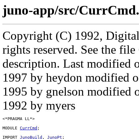
juno-app/src/CurrCmd
Copyright (C) 1992, Digita
rights reserved. See the fi
description. Last modified
1997 by heydon modified 
1995 by gnelson modified 
1992 by myers
<*PRAGMA LL*>

MODULE 
CurrCmd
;

IMPORT 
JunoBuild
, 
JunoPt
;
