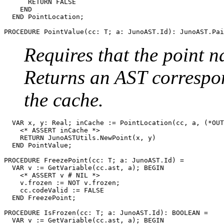
      RETURN FALSE

    END

  END PointLocation;

PROCEDURE 
PointValue
Requires that the point
Returns an AST correspon
the cache.
  VAR x, y: Real; inCache := PointLocation(cc, a, (*OUT
    <* ASSERT inCache *>

    RETURN JunoASTUtils.NewPoint(x, y)

  END PointValue;

PROCEDURE 
FreezePoint
(cc: T; a: JunoAST.Id) =

  VAR v := GetVariable(cc.ast, a); BEGIN

    <* ASSERT v # NIL *>

    v.frozen := NOT v.frozen;

    cc.codeValid := FALSE

  END FreezePoint;

PROCEDURE 
IsFrozen
(cc: T; a: JunoAST.Id): BOOLEAN =

  VAR v := GetVariable(cc.ast, a); BEGIN
