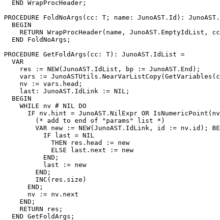
  END WrapProcHeader;

PROCEDURE 
FoldNoArgs
(cc: T; name: JunoAST.Id): JunoAST.
  BEGIN

    RETURN WrapProcHeader(name, JunoAST.EmptyIdList, cc
  END FoldNoArgs;

PROCEDURE 
GetFoldArgs
(cc: T): JunoAST.IdList =

  VAR

    res := NEW(JunoAST.IdList, bp := JunoAST.End);

    vars := JunoASTUtils.NearVarListCopy(GetVariables(c
    nv := vars.head;

    last: JunoAST.IdLink := NIL;

  BEGIN

    WHILE nv # NIL DO

      IF nv.hint = JunoAST.NilExpr OR IsNumericPoint(nv
        (* add to end of "params" list *)

        VAR new := NEW(JunoAST.IdLink, id := nv.id); BE
          IF last = NIL

            THEN res.head := new

            ELSE last.next := new

          END;

          last := new

        END;

        INC(res.size)

      END;

      nv := nv.next

    END;

    RETURN res;

  END GetFoldArgs;
