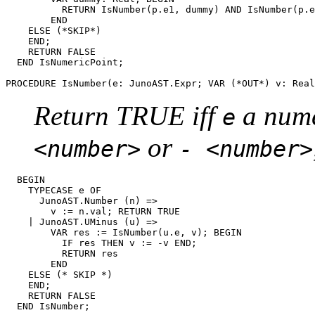
          RETURN IsNumber(p.e1, dummy) AND IsNumber(p.e
        END

    ELSE (*SKIP*)

    END;

    RETURN FALSE

  END IsNumericPoint;

PROCEDURE 
IsNumber
Return TRUE iff
a nume
e
or
<number>
- <number>
  BEGIN

    TYPECASE e OF

      JunoAST.Number (n) =>

        v := n.val; RETURN TRUE

    | JunoAST.UMinus (u) =>

        VAR res := IsNumber(u.e, v); BEGIN

          IF res THEN v := -v END;

          RETURN res

        END

    ELSE (* SKIP *)

    END;

    RETURN FALSE

  END IsNumber;
