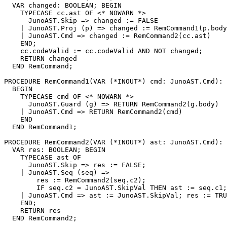
  VAR changed: BOOLEAN; BEGIN

    TYPECASE cc.ast OF <* NOWARN *>

      JunoAST.Skip => changed := FALSE

    | JunoAST.Proj (p) => changed := RemCommand1(p.body
    | JunoAST.Cmd => changed := RemCommand2(cc.ast)

    END;

    cc.codeValid := cc.codeValid AND NOT changed;

    RETURN changed

  END RemCommand;

PROCEDURE 
RemCommand1
(VAR (*INOUT*) cmd: JunoAST.Cmd): 
  BEGIN

    TYPECASE cmd OF <* NOWARN *>

      JunoAST.Guard (g) => RETURN RemCommand2(g.body)

    | JunoAST.Cmd => RETURN RemCommand2(cmd)

    END

  END RemCommand1;

PROCEDURE 
RemCommand2
(VAR (*INOUT*) ast: JunoAST.Cmd): 
  VAR res: BOOLEAN; BEGIN

    TYPECASE ast OF

      JunoAST.Skip => res := FALSE;

    | JunoAST.Seq (seq) =>

        res := RemCommand2(seq.c2);

        IF seq.c2 = JunoAST.SkipVal THEN ast := seq.c1;
    | JunoAST.Cmd => ast := JunoAST.SkipVal; res := TRU
    END;

    RETURN res

  END RemCommand2;
