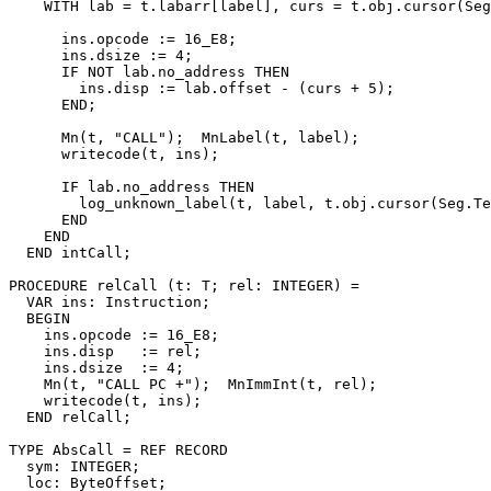
    WITH lab = t.labarr[label], curs = t.obj.cursor(Seg
      ins.opcode := 16_E8;

      ins.dsize := 4;

      IF NOT lab.no_address THEN

        ins.disp := lab.offset - (curs + 5);

      END;

      Mn(t, "CALL");  MnLabel(t, label);

      writecode(t, ins);

      IF lab.no_address THEN

        log_unknown_label(t, label, t.obj.cursor(Seg.Te
      END

    END

  END intCall;

PROCEDURE 
relCall
 (t: T; rel: INTEGER) =

  VAR ins: Instruction;

  BEGIN

    ins.opcode := 16_E8;

    ins.disp   := rel;

    ins.dsize  := 4;

    Mn(t, "CALL PC +");  MnImmInt(t, rel);

    writecode(t, ins);

  END relCall;

TYPE AbsCall = REF RECORD

  sym: INTEGER;

  loc: ByteOffset;
