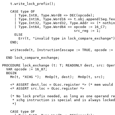
    t.write_lock_prefix();

    CASE type OF

      | Type.Int8, Type.Word8 => DEC(opcode);

      | Type.Int16, Type.Word16 => t.obj.append(Seg.Tex
      | Type.Int32, Type.Word32, Type.Addr => (* nothin
      | Type.Int64, Type.Word64 => opcode := 16_C7;

                                   src_reg := 1;

      ELSE

        Err(t, "invalid type in lock_compare_exchange")
    END;

    writecode(t, Instruction{escape := TRUE, opcode := 
  END lock_compare_exchange;

PROCEDURE 
lock_exchange
 (t: T; READONLY dest, src: Oper
  VAR opcode := 16_87;

  BEGIN

    Mn(t, "XCHG ");  MnOp(t, dest);  MnOp(t, src);

    <* ASSERT dest.loc = OLoc.register *> (* mem would 
    <* ASSERT src.loc = OLoc.register *>

    (* No lock prefix needed, as long as one operand re
     * xchg instruction is special and is always locked
     *)

    CASE type OF
