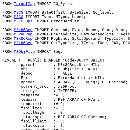
FROM 
TargetMap
 IMPORT CG_Bytes;

FROM 
M3CG
 IMPORT ByteOffset, ByteSize, No_label;

FROM 
M3CG
 IMPORT Type, MType, Label;

FROM 
M3CG_Ops
 IMPORT ErrorHandler;

FROM 
M3x86Rep
 IMPORT Operand, MVar, Regno, OLoc, VLoc, 
FROM 
M3x86Rep
 IMPORT OperandSize, GetOperandSize, Regis
FROM 
M3x86Rep
 IMPORT RegName, SplitOperand, TypeIs64, S
FROM 
M3x86Rep
 IMPORT GetTypeSize, TZero, TOne, EAX, EDX
FROM 
M3ObjFile
 IMPORT Seg;

REVEAL 
T
 = Public BRANDED "Codex86.T" OBJECT

        parent        : M3x86Rep.U := NIL;

        obj           : M3ObjFile.T := NIL;

        debug         := FALSE;

        Err           : ErrorHandler := NIL;

        opcode        : ARRAY [0 .. NRegs] OF Operand;

        current_proc  : x86Proc;

        textsym       : INTEGER;

        tempsize      := 0;

        temparr       : REF ARRAY OF MVar;

        templimit     := 0;

        fspilltop     := 0;

        fspillhigh    := 0;

        fstackspill   : REF ARRAY OF Operand;

        fspilllimit   := 0;

        fstacksize    := 0;

        fstackloaded  := 0;
