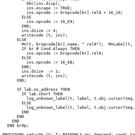
          DEC(ins.disp);

          ins.escape := TRUE;

          ins.opcode := bropcode[br].rel8 + 16_10;

        ELSE

          ins.opcode := 16_E9;

        END;

        ins.dsize := 4;

        writecode (t, ins);

      ELSE

        Mn(t, bropcode[br].name, " rel8");  MnLabel(t, 
        IF br # Cond.Always THEN

          ins.opcode := bropcode[br].rel8;

        ELSE

          ins.opcode := 16_EB;

        END;

        ins.dsize  := 1;

        writecode (t, ins);

      END;

      IF lab.no_address THEN

        IF lab.short THEN

          log_unknown_label(t, label, t.obj.cursor(Seg.
        ELSE

          log_unknown_label(t, label, t.obj.cursor(Seg.
        END

      END

    END

  END brOp;

PROCEDURE 
setccOp
 (t: T; READONLY op: Operand; cond: Co