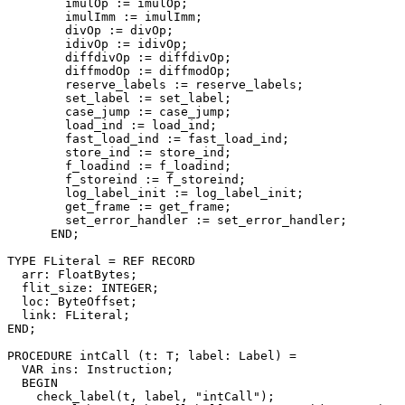
        imulOp := imulOp;

        imulImm := imulImm;

        divOp := divOp;

        idivOp := idivOp;

        diffdivOp := diffdivOp;

        diffmodOp := diffmodOp;

        reserve_labels := reserve_labels;

        set_label := set_label;

        case_jump := case_jump;

        load_ind := load_ind;

        fast_load_ind := fast_load_ind;

        store_ind := store_ind;

        f_loadind := f_loadind;

        f_storeind := f_storeind;

        log_label_init := log_label_init;

        get_frame := get_frame;

        set_error_handler := set_error_handler;

      END;

TYPE FLiteral = REF RECORD

  arr: FloatBytes;

  flit_size: INTEGER;

  loc: ByteOffset;

  link: FLiteral;

END;

PROCEDURE 
intCall
 (t: T; label: Label) =

  VAR ins: Instruction;

  BEGIN

    check_label(t, label, "intCall");
