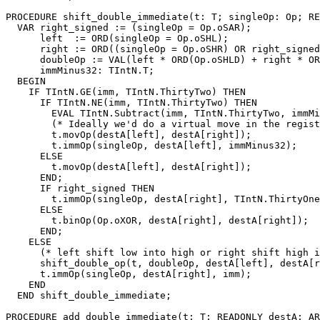
PROCEDURE 
shift_double_immediate
(t: T; singleOp: Op; RE
  VAR right_signed := (singleOp = Op.oSAR);

      left  := ORD(singleOp = Op.oSHL);

      right := ORD((singleOp = Op.oSHR) OR right_signed
      doubleOp := VAL(left * ORD(Op.oSHLD) + right * OR
      immMinus32: TIntN.T;

  BEGIN

    IF TIntN.GE(imm, TIntN.ThirtyTwo) THEN

      IF TIntN.NE(imm, TIntN.ThirtyTwo) THEN

        EVAL TIntN.Subtract(imm, TIntN.ThirtyTwo, immMi
        (* Ideally we'd do a virtual move in the regist
        t.movOp(destA[left], destA[right]);

        t.immOp(singleOp, destA[left], immMinus32);

      ELSE

        t.movOp(destA[left], destA[right]);

      END;

      IF right_signed THEN

        t.immOp(singleOp, destA[right], TIntN.ThirtyOne
      ELSE

        t.binOp(Op.oXOR, destA[right], destA[right]);

      END;

    ELSE

      (* left shift low into high or right shift high i
      shift_double_op(t, doubleOp, destA[left], destA[r
      t.immOp(singleOp, destA[right], imm);

    END

  END shift_double_immediate;

PROCEDURE 
add_double_immediate
(t: T; READONLY destA: AR