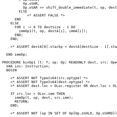
          Op.oSHR,

          Op.oSAR => shift_double_immediate(t, op, dest
        ELSE

            <* ASSERT FALSE *>

      END

    ELSE

      FOR i := 0 TO destSize - 1 DO

        immOp1(t, op, destA[i], immA[i]);

      END;

    END;

    <* ASSERT destA[0].stackp = destA[destSize - 1].sta
  END immOp;

PROCEDURE 
binOp1
 (t: T; op: Op; READONLY dest, src: Ope
  VAR ins: Instruction;

  BEGIN

    <* ASSERT NOT TypeIs64(src.optype) *>

    <* ASSERT NOT TypeIs64(dest.optype) *>

    <* ASSERT dest.loc = OLoc.register OR dest.loc = OL
    IF src.loc = OLoc.imm THEN

      immOp(t, op, dest, src.imm);

      RETURN;

    END;

    <* ASSERT NOT (op IN SET OF Op{Op.oSHLD, Op.oSHRD})