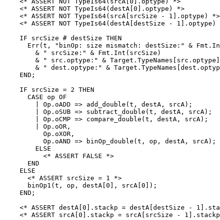
    <* ASSERT NOT TypeIs64(srcA[0].optype) *>

    <* ASSERT NOT TypeIs64(destA[0].optype) *>

    <* ASSERT NOT TypeIs64(srcA[srcSize - 1].optype) *>

    <* ASSERT NOT TypeIs64(destA[destSize - 1].optype) 
    IF srcSize # destSize THEN

      Err(t, "binOp: size mismatch: destSize:" & Fmt.In
        & " srcSize:" & Fmt.Int(srcSize)

        & " src.optype:" & Target.TypeNames[src.optype]

        & " dest.optype:" & Target.TypeNames[dest.optyp
    END;

    IF srcSize = 2 THEN

      CASE op OF

        | Op.oADD => add_double(t, destA, srcA);

        | Op.oSUB => subtract_double(t, destA, srcA);

        | Op.oCMP => compare_double(t, destA, srcA);

        | Op.oOR,

          Op.oXOR,

          Op.oAND => binOp_double(t, op, destA, srcA);

        ELSE

          <* ASSERT FALSE *>

      END

    ELSE

      <* ASSERT srcSize = 1 *>

      binOp1(t, op, destA[0], srcA[0]);

    END;

    <* ASSERT destA[0].stackp = destA[destSize - 1].sta
    <* ASSERT srcA[0].stackp = srcA[srcSize - 1].stackp