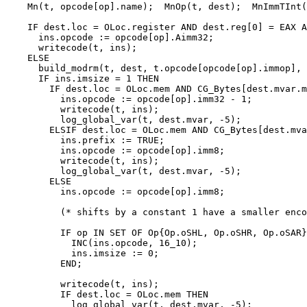
    Mn(t, opcode[op].name);  MnOp(t, dest);  MnImmTInt(
    IF dest.loc = OLoc.register AND dest.reg[0] = EAX A
      ins.opcode := opcode[op].Aimm32;

      writecode(t, ins);

    ELSE

      build_modrm(t, dest, t.opcode[opcode[op].immop], 
      IF ins.imsize = 1 THEN

        IF dest.loc = OLoc.mem AND CG_Bytes[dest.mvar.m
          ins.opcode := opcode[op].imm32 - 1;

          writecode(t, ins);

          log_global_var(t, dest.mvar, -5);

        ELSIF dest.loc = OLoc.mem AND CG_Bytes[dest.mva
          ins.prefix := TRUE;

          ins.opcode := opcode[op].imm8;

          writecode(t, ins);

          log_global_var(t, dest.mvar, -5);

        ELSE

          ins.opcode := opcode[op].imm8;

          (* shifts by a constant 1 have a smaller enco
          IF op IN SET OF Op{Op.oSHL, Op.oSHR, Op.oSAR}
            INC(ins.opcode, 16_10);

            ins.imsize := 0;

          END;

          writecode(t, ins);

          IF dest.loc = OLoc.mem THEN

            log_global_var(t, dest.mvar, -5);
