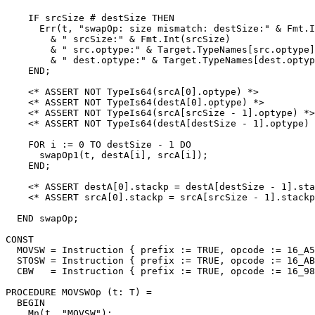
    IF srcSize # destSize THEN

      Err(t, "swapOp: size mismatch: destSize:" & Fmt.I
        & " srcSize:" & Fmt.Int(srcSize)

        & " src.optype:" & Target.TypeNames[src.optype]

        & " dest.optype:" & Target.TypeNames[dest.optyp
    END;

    <* ASSERT NOT TypeIs64(srcA[0].optype) *>

    <* ASSERT NOT TypeIs64(destA[0].optype) *>

    <* ASSERT NOT TypeIs64(srcA[srcSize - 1].optype) *>

    <* ASSERT NOT TypeIs64(destA[destSize - 1].optype) 
    FOR i := 0 TO destSize - 1 DO

      swapOp1(t, destA[i], srcA[i]);

    END;

    <* ASSERT destA[0].stackp = destA[destSize - 1].sta
    <* ASSERT srcA[0].stackp = srcA[srcSize - 1].stackp
  END swapOp;

CONST

  MOVSW = Instruction { prefix := TRUE, opcode := 16_A5
  STOSW = Instruction { prefix := TRUE, opcode := 16_AB
  CBW   = Instruction { prefix := TRUE, opcode := 16_98
PROCEDURE 
MOVSWOp
 (t: T) =

  BEGIN

    Mn(t, "MOVSW");
