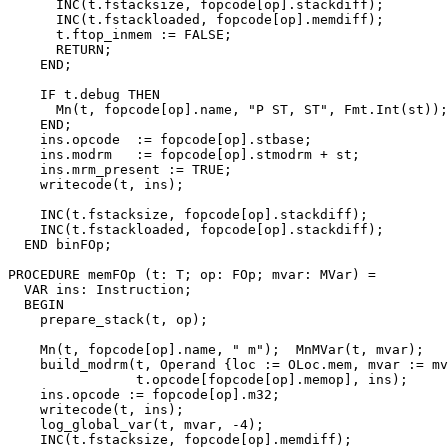
      INC(t.fstacksize, fopcode[op].stackdiff);

      INC(t.fstackloaded, fopcode[op].memdiff);

      t.ftop_inmem := FALSE;

      RETURN;

    END;

    IF t.debug THEN

      Mn(t, fopcode[op].name, "P ST, ST", Fmt.Int(st));

    END;

    ins.opcode  := fopcode[op].stbase;

    ins.modrm   := fopcode[op].stmodrm + st;

    ins.mrm_present := TRUE;

    writecode(t, ins);

    INC(t.fstacksize, fopcode[op].stackdiff);

    INC(t.fstackloaded, fopcode[op].stackdiff);

  END binFOp;

PROCEDURE 
memFOp
 (t: T; op: FOp; mvar: MVar) =

  VAR ins: Instruction;

  BEGIN

    prepare_stack(t, op);

    Mn(t, fopcode[op].name, " m");  MnMVar(t, mvar);

    build_modrm(t, Operand {loc := OLoc.mem, mvar := mv
                t.opcode[fopcode[op].memop], ins);

    ins.opcode := fopcode[op].m32;

    writecode(t, ins);

    log_global_var(t, mvar, -4);

    INC(t.fstacksize, fopcode[op].memdiff);
