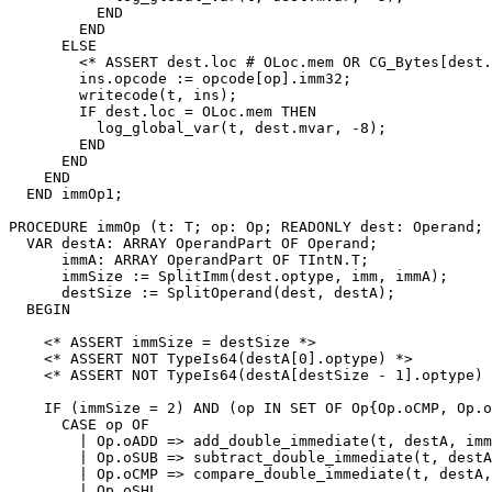
          END

        END

      ELSE

        <* ASSERT dest.loc # OLoc.mem OR CG_Bytes[dest.
        ins.opcode := opcode[op].imm32;

        writecode(t, ins);

        IF dest.loc = OLoc.mem THEN

          log_global_var(t, dest.mvar, -8);

        END

      END

    END

  END immOp1;

PROCEDURE 
immOp
 (t: T; op: Op; READONLY dest: Operand; 
  VAR destA: ARRAY OperandPart OF Operand;

      immA: ARRAY OperandPart OF TIntN.T;

      immSize := SplitImm(dest.optype, imm, immA);

      destSize := SplitOperand(dest, destA);

  BEGIN

    <* ASSERT immSize = destSize *>

    <* ASSERT NOT TypeIs64(destA[0].optype) *>

    <* ASSERT NOT TypeIs64(destA[destSize - 1].optype) 
    IF (immSize = 2) AND (op IN SET OF Op{Op.oCMP, Op.o
      CASE op OF

        | Op.oADD => add_double_immediate(t, destA, imm
        | Op.oSUB => subtract_double_immediate(t, destA
        | Op.oCMP => compare_double_immediate(t, destA,
        | Op.oSHL,
