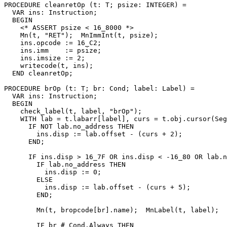
PROCEDURE 
cleanretOp
 (t: T; psize: INTEGER) =

  VAR ins: Instruction;

  BEGIN

    <* ASSERT psize < 16_8000 *>

    Mn(t, "RET");  MnImmInt(t, psize);

    ins.opcode := 16_C2;

    ins.imm    := psize;

    ins.imsize := 2;

    writecode(t, ins);

  END cleanretOp;

PROCEDURE 
brOp
 (t: T; br: Cond; label: Label) =

  VAR ins: Instruction;

  BEGIN

    check_label(t, label, "brOp");

    WITH lab = t.labarr[label], curs = t.obj.cursor(Seg
      IF NOT lab.no_address THEN

        ins.disp := lab.offset - (curs + 2);

      END;

      IF ins.disp > 16_7F OR ins.disp < -16_80 OR lab.n
        IF lab.no_address THEN

          ins.disp := 0;

        ELSE

          ins.disp := lab.offset - (curs + 5);

        END;

        Mn(t, bropcode[br].name);  MnLabel(t, label);

        IF br # Cond.Always THEN
