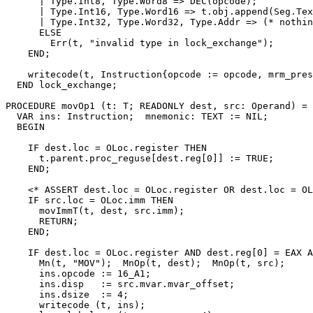
      | Type.Int8, Type.Word8 => DEC(opcode);

      | Type.Int16, Type.Word16 => t.obj.append(Seg.Tex
      | Type.Int32, Type.Word32, Type.Addr => (* nothin
      ELSE

        Err(t, "invalid type in lock_exchange");

    END;

    writecode(t, Instruction{opcode := opcode, mrm_pres
  END lock_exchange;

PROCEDURE 
movOp1
 (t: T; READONLY dest, src: Operand) =

  VAR ins: Instruction;  mnemonic: TEXT := NIL;

  BEGIN

    IF dest.loc = OLoc.register THEN

      t.parent.proc_reguse[dest.reg[0]] := TRUE;

    END;

    <* ASSERT dest.loc = OLoc.register OR dest.loc = OL
    IF src.loc = OLoc.imm THEN

      movImmT(t, dest, src.imm);

      RETURN;

    END;

    IF dest.loc = OLoc.register AND dest.reg[0] = EAX A
      Mn(t, "MOV");  MnOp(t, dest);  MnOp(t, src);

      ins.opcode := 16_A1;

      ins.disp   := src.mvar.mvar_offset;

      ins.dsize  := 4;

      writecode (t, ins);
