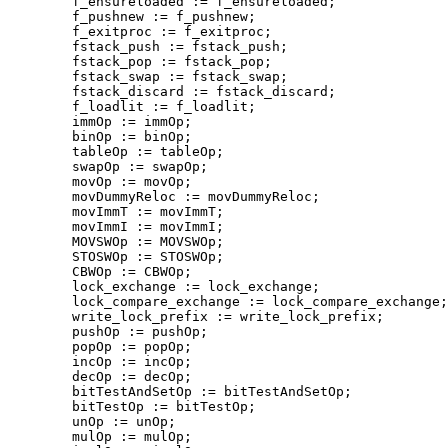
        f_ensureloaded := f_ensureloaded;

        f_pushnew := f_pushnew;

        f_exitproc := f_exitproc;

        fstack_push := fstack_push;

        fstack_pop := fstack_pop;

        fstack_swap := fstack_swap;

        fstack_discard := fstack_discard;

        f_loadlit := f_loadlit;

        immOp := immOp;

        binOp := binOp;

        tableOp := tableOp;

        swapOp := swapOp;

        movOp := movOp;

        movDummyReloc := movDummyReloc;

        movImmT := movImmT;

        movImmI := movImmI;

        MOVSWOp := MOVSWOp;

        STOSWOp := STOSWOp;

        CBWOp := CBWOp;

        lock_exchange := lock_exchange;

        lock_compare_exchange := lock_compare_exchange;

        write_lock_prefix := write_lock_prefix;

        pushOp := pushOp;

        popOp := popOp;

        incOp := incOp;

        decOp := decOp;

        bitTestAndSetOp := bitTestAndSetOp;

        bitTestOp := bitTestOp;

        unOp := unOp;

        mulOp := mulOp;
