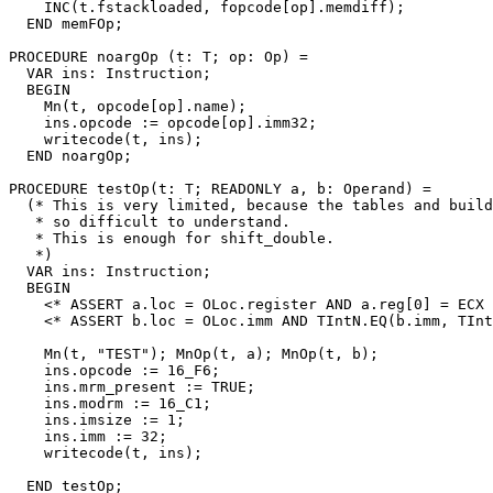
    INC(t.fstackloaded, fopcode[op].memdiff);

  END memFOp;

PROCEDURE 
noargOp
 (t: T; op: Op) =

  VAR ins: Instruction;

  BEGIN

    Mn(t, opcode[op].name);

    ins.opcode := opcode[op].imm32;

    writecode(t, ins);

  END noargOp;

PROCEDURE 
testOp
(t: T; READONLY a, b: Operand) =

  (* This is very limited, because the tables and build
   * so difficult to understand.

   * This is enough for shift_double.

   *)

  VAR ins: Instruction;

  BEGIN

    <* ASSERT a.loc = OLoc.register AND a.reg[0] = ECX 
    <* ASSERT b.loc = OLoc.imm AND TIntN.EQ(b.imm, TInt
    Mn(t, "TEST"); MnOp(t, a); MnOp(t, b);

    ins.opcode := 16_F6;

    ins.mrm_present := TRUE;

    ins.modrm := 16_C1;

    ins.imsize := 1;

    ins.imm := 32;

    writecode(t, ins);

  END testOp;
