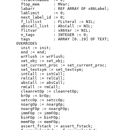
        ftop_mem      : MVar;

        labarr        : REF ARRAY OF x86Label;

        lablimit      := 0;

        next_label_id := 0;

        f_litlist     : FLiteral := NIL;

        abscall_list  : AbsCall := NIL;

        flitvar       : x86Var := NIL;

        n_tags        : INTEGER := 0;

        tags          : ARRAY [0..19] OF TEXT;

      OVERRIDES

        init := init;

        end := end;

        wrFlush := wrFlush;

        set_obj := set_obj;

        set_current_proc := set_current_proc;

        set_textsym := set_textsym;

        intCall := intCall;

        relCall := relCall;

        absCall := absCall;

        rmCall := rmCall;

        cleanretOp := cleanretOp;

        brOp := brOp;

        setccOp := setccOp;

        noargOp := noargOp;

        noargFOp := noargFOp;

        immFOp := immFOp;

        binFOp := binFOp;

        memFOp := memFOp;

        assert_fstack := assert_fstack;
