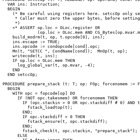
  VAR ins: Instruction;

  BEGIN

    (* Be careful using registers here. setccOp only se
     * Caller must zero the upper bytes, before setting
     *)

    <* ASSERT op.loc = OLoc.register OR

              (op.loc = OLoc.mem AND CG_Bytes[op.mvar.m
    build_modrm(t, op, t.opcode[0], ins);

    ins.escape := TRUE;

    ins.opcode := condopcode[cond].opc;

    Mn(t, "SETCC ", CondName[cond]);  MnOp(t, op);

    writecode(t, ins);

    IF op.loc = OLoc.mem THEN

      log_global_var(t, op.mvar, -4);

    END

  END setccOp;

PROCEDURE 
prepare_stack
 (t: T; op: FOp; forcenomem := F
  BEGIN

    WITH opc = fopcode[op] DO

      IF (NOT opc.takesmem) OR forcenomem THEN

        IF (opc.stackin > 0 OR opc.stackdiff # 0) AND t
          fstack_loadtop(t);

        END;

        IF opc.stackdiff > 0 THEN

          fstack_ensure(t, opc.stackdiff);

        END;

        fstack_check(t, opc.stackin, "prepare_stack");

      ELSE
