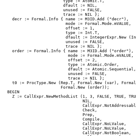
                         type := Atomic.T,

                         dfault := NIL,

                         unused := FALSE,

                         trace := NIL };

    decr := Formal.Info { name := M3ID.Add ("decr"),

                          mode := Formal.Mode.mVALUE,

                          offset := 1,

                          type := Int.T,

                          dfault := IntegerExpr.New (In
                          unused := FALSE,

                          trace := NIL };

    order := Formal.Info { name := M3ID.Add ("order"),

                           mode := Formal.Mode.mVALUE,

                           offset := 2,

                           type := Atomic.Order,

                           dfault := Atomic.Sequential,

                           unused := FALSE,

                           trace := NIL };

    t0 := ProcType.New (Rep.T, Formal.New (var), Formal
                        Formal.New (order));

  BEGIN

    Z := CallExpr.NewMethodList (1, 3, FALSE, TRUE, TRU
                                 NIL,

                                 CallExpr.NotAddressabl
                                 Check,

                                 Prep,

                                 Compile,

                                 CallExpr.NoLValue,

                                 CallExpr.NoLValue,

                                 CallExpr.NotBoolean,
