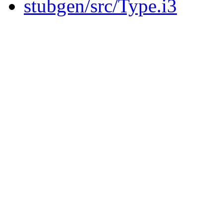
stubgen/src/Type.i3