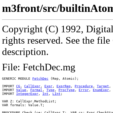
m3front/src/builtinAto
Copyright (C) 1992, Digita
rights reserved. See the fi
description.
File: FetchDec.mg
GENERIC MODULE 
FetchDec
 (Rep, Atomic);

IMPORT 
CG
, 
CallExpr
, 
Expr
, 
ExprRep
, 
Procedure
, 
Target
, 
IMPORT 
Value
, 
Formal
, 
Type
, 
ProcType
, 
Error
, 
EnumExpr
, 
IMPORT 
IntegerExpr
, 
Int
, 
LInt
;

VAR Z: CallExpr.MethodList;

VAR formals: Value.T;

PROCEDURE 
Check
 (ce: CallExpr.T;  VAR cs: Expr.CheckSta