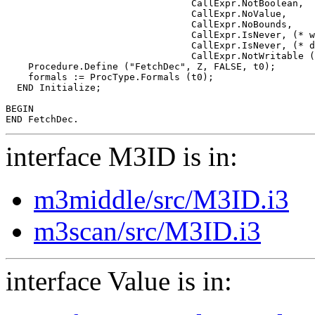
                                 CallExpr.NotBoolean,

                                 CallExpr.NoValue,

                                 CallExpr.NoBounds,

                                 CallExpr.IsNever, (* w
                                 CallExpr.IsNever, (* d
                                 CallExpr.NotWritable (
    Procedure.Define ("FetchDec", Z, FALSE, t0);

    formals := ProcType.Formals (t0);

  END Initialize;

BEGIN

interface M3ID is in:
m3middle/src/M3ID.i3
m3scan/src/M3ID.i3
interface Value is in: