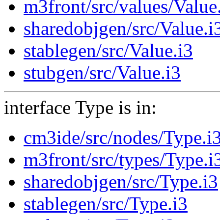
m3front/src/values/Value
sharedobjgen/src/Value.i
stablegen/src/Value.i3
stubgen/src/Value.i3
interface Type is in:
cm3ide/src/nodes/Type.i
m3front/src/types/Type.i
sharedobjgen/src/Type.i3
stablegen/src/Type.i3