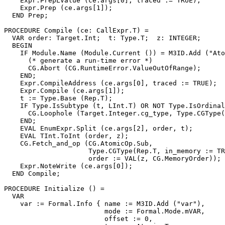
    Expr.PrepLValue (ce.args[0], traced := TRUE);

    Expr.Prep (ce.args[1]);

  END Prep;

PROCEDURE 
Compile
 (ce: CallExpr.T) =

  VAR order: Target.Int;  t: Type.T;  z: INTEGER;

  BEGIN

    IF Module.Name (Module.Current ()) = M3ID.Add ("Ato
      (* generate a run-time error *)

      CG.Abort (CG.RuntimeError.ValueOutOfRange);

    END;

    Expr.CompileAddress (ce.args[0], traced := TRUE);

    Expr.Compile (ce.args[1]);

    t := Type.Base (Rep.T);

    IF Type.IsSubtype (t, LInt.T) OR NOT Type.IsOrdinal
      CG.Loophole (Target.Integer.cg_type, Type.CGType(
    END;

    EVAL EnumExpr.Split (ce.args[2], order, t);

    EVAL TInt.ToInt (order, z);

    CG.Fetch_and_op (CG.AtomicOp.Sub,

                     Type.CGType(Rep.T, in_memory := TR
                     order := VAL(z, CG.MemoryOrder));

    Expr.NoteWrite (ce.args[0]);

  END Compile;

PROCEDURE 
Initialize
 () =

  VAR

    var := Formal.Info { name := M3ID.Add ("var"),

                         mode := Formal.Mode.mVAR,

                         offset := 0,
