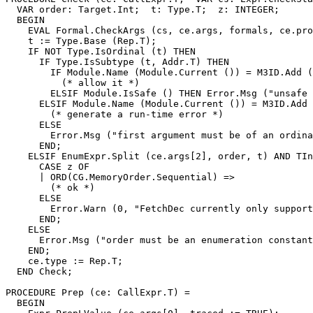
  VAR order: Target.Int;  t: Type.T;  z: INTEGER;

  BEGIN

    EVAL Formal.CheckArgs (cs, ce.args, formals, ce.pro
    t := Type.Base (Rep.T);

    IF NOT Type.IsOrdinal (t) THEN

      IF Type.IsSubtype (t, Addr.T) THEN

        IF Module.Name (Module.Current ()) = M3ID.Add (
          (* allow it *)

        ELSIF Module.IsSafe () THEN Error.Msg ("unsafe 
      ELSIF Module.Name (Module.Current ()) = M3ID.Add 
        (* generate a run-time error *)

      ELSE

        Error.Msg ("first argument must be of an ordina
      END;

    ELSIF EnumExpr.Split (ce.args[2], order, t) AND TIn
      CASE z OF

      | ORD(CG.MemoryOrder.Sequential) =>

        (* ok *)

      ELSE

        Error.Warn (0, "FetchDec currently only support
      END;

    ELSE

      Error.Msg ("order must be an enumeration constant
    END;

    ce.type := Rep.T;

  END Check;

PROCEDURE 
Prep
 (ce: CallExpr.T) =

  BEGIN
