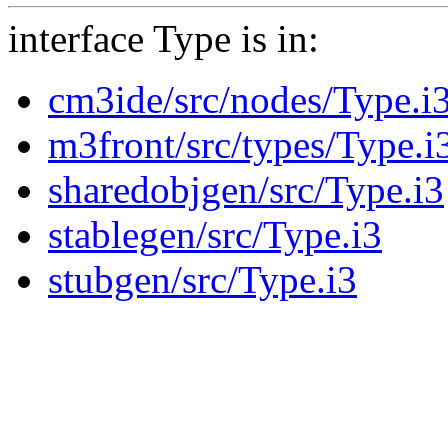
interface Type is in:
cm3ide/src/nodes/Type.i
m3front/src/types/Type.i
sharedobjgen/src/Type.i3
stablegen/src/Type.i3
stubgen/src/Type.i3