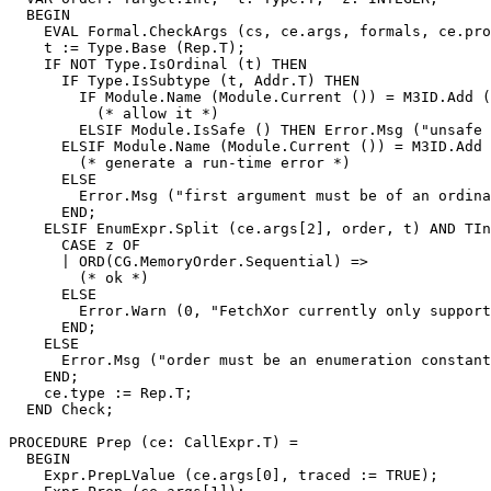
  BEGIN

    EVAL Formal.CheckArgs (cs, ce.args, formals, ce.pro
    t := Type.Base (Rep.T);

    IF NOT Type.IsOrdinal (t) THEN

      IF Type.IsSubtype (t, Addr.T) THEN

        IF Module.Name (Module.Current ()) = M3ID.Add (
          (* allow it *)

        ELSIF Module.IsSafe () THEN Error.Msg ("unsafe 
      ELSIF Module.Name (Module.Current ()) = M3ID.Add 
        (* generate a run-time error *)

      ELSE

        Error.Msg ("first argument must be of an ordina
      END;

    ELSIF EnumExpr.Split (ce.args[2], order, t) AND TIn
      CASE z OF

      | ORD(CG.MemoryOrder.Sequential) =>

        (* ok *)

      ELSE

        Error.Warn (0, "FetchXor currently only support
      END;

    ELSE

      Error.Msg ("order must be an enumeration constant
    END;

    ce.type := Rep.T;

  END Check;

PROCEDURE 
Prep
 (ce: CallExpr.T) =

  BEGIN

    Expr.PrepLValue (ce.args[0], traced := TRUE);
