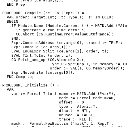
    Expr.Prep (ce.args[1]);

  END Prep;

PROCEDURE 
Compile
 (ce: CallExpr.T) =

  VAR order: Target.Int;  t: Type.T;  z: INTEGER;

  BEGIN

    IF Module.Name (Module.Current ()) = M3ID.Add ("Ato
      (* generate a run-time error *)

      CG.Abort (CG.RuntimeError.ValueOutOfRange);

    END;

    Expr.CompileAddress (ce.args[0], traced := TRUE);

    Expr.Compile (ce.args[1]);

    EVAL EnumExpr.Split (ce.args[2], order, t);

    EVAL TInt.ToInt (order, z);

    CG.Fetch_and_op (CG.AtomicOp.Xor,

                     Type.CGType(Rep.T, in_memory := TR
                     order := VAL(z, CG.MemoryOrder));

    Expr.NoteWrite (ce.args[0]);

  END Compile;

PROCEDURE 
Initialize
 () =

  VAR

    var := Formal.Info { name := M3ID.Add ("var"),

                         mode := Formal.Mode.mVAR,

                         offset := 0,

                         type := Atomic.T,

                         dfault := NIL,

                         unused := FALSE,

                         trace := NIL };

    mask := Formal.NewBuiltin ("mask", 1, Rep.T);
