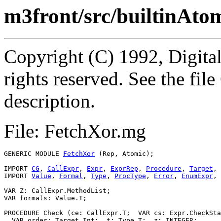
m3front/src/builtinAto
Copyright (C) 1992, Digita
rights reserved. See the fi
description.
File: FetchXor.mg
GENERIC MODULE 
FetchXor
 (Rep, Atomic);

IMPORT 
CG
, 
CallExpr
, 
Expr
, 
ExprRep
, 
Procedure
, 
Target
, 
IMPORT 
Value
, 
Formal
, 
Type
, 
ProcType
, 
Error
, 
EnumExpr
, 
VAR Z: CallExpr.MethodList;

VAR formals: Value.T;

PROCEDURE 
Check
 (ce: CallExpr.T;  VAR cs: Expr.CheckSta
  VAR order: Target.Int;  t: Type.T;  z: INTEGER;
