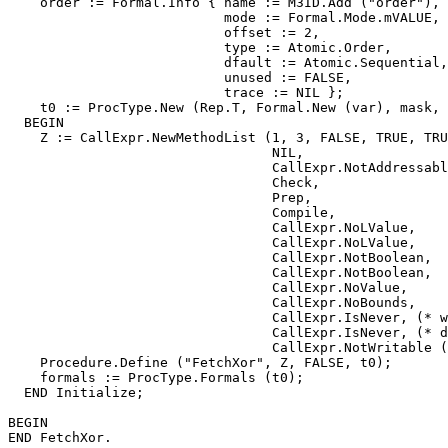
    order := Formal.Info { name := M3ID.Add ("order"),

                           mode := Formal.Mode.mVALUE,

                           offset := 2,

                           type := Atomic.Order,

                           dfault := Atomic.Sequential,

                           unused := FALSE,

                           trace := NIL };

    t0 := ProcType.New (Rep.T, Formal.New (var), mask, 
  BEGIN

    Z := CallExpr.NewMethodList (1, 3, FALSE, TRUE, TRU
                                 NIL,

                                 CallExpr.NotAddressabl
                                 Check,

                                 Prep,

                                 Compile,

                                 CallExpr.NoLValue,

                                 CallExpr.NoLValue,

                                 CallExpr.NotBoolean,

                                 CallExpr.NotBoolean,

                                 CallExpr.NoValue,

                                 CallExpr.NoBounds,

                                 CallExpr.IsNever, (* w
                                 CallExpr.IsNever, (* d
                                 CallExpr.NotWritable (
    Procedure.Define ("FetchXor", Z, FALSE, t0);

    formals := ProcType.Formals (t0);

  END Initialize;

BEGIN
