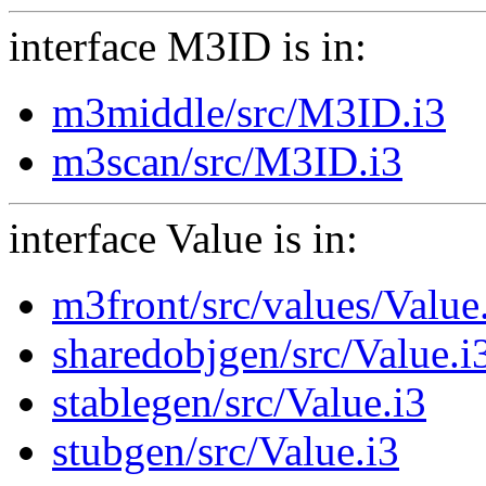
interface M3ID is in:
m3middle/src/M3ID.i3
m3scan/src/M3ID.i3
interface Value is in:
m3front/src/values/Value
sharedobjgen/src/Value.i
stablegen/src/Value.i3
stubgen/src/Value.i3