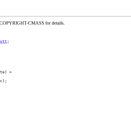
 file COPYRIGHT-CMASS for details.
xtt
;

te) =

c);
