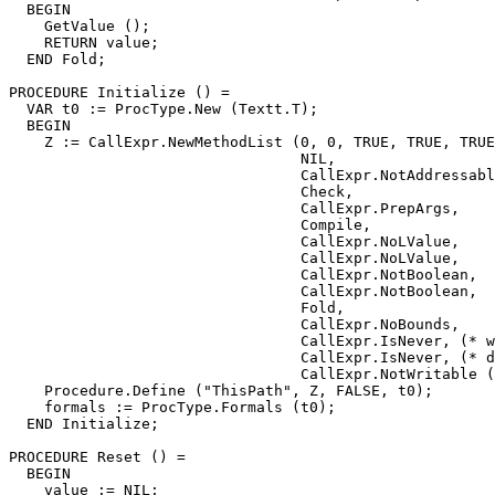
  BEGIN

    GetValue ();

    RETURN value;

  END Fold;

PROCEDURE 
Initialize
 () =

  VAR t0 := ProcType.New (Textt.T);

  BEGIN

    Z := CallExpr.NewMethodList (0, 0, TRUE, TRUE, TRUE
                                 NIL,

                                 CallExpr.NotAddressabl
                                 Check,

                                 CallExpr.PrepArgs,

                                 Compile,

                                 CallExpr.NoLValue,

                                 CallExpr.NoLValue,

                                 CallExpr.NotBoolean,

                                 CallExpr.NotBoolean,

                                 Fold,

                                 CallExpr.NoBounds,

                                 CallExpr.IsNever, (* w
                                 CallExpr.IsNever, (* d
                                 CallExpr.NotWritable (
    Procedure.Define ("ThisPath", Z, FALSE, t0);

    formals := ProcType.Formals (t0);

  END Initialize;

PROCEDURE 
Reset
 () =

  BEGIN

    value := NIL;
