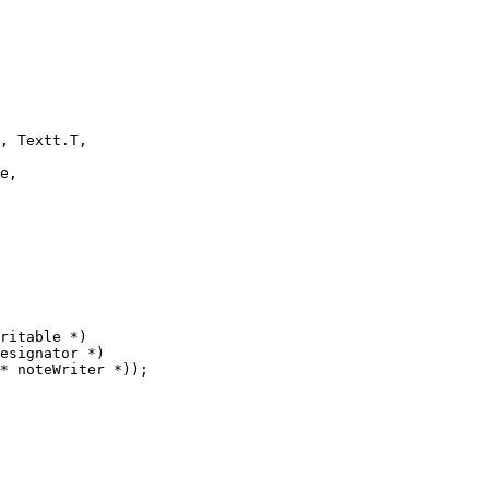
, Textt.T,

e,

ritable *)

esignator *)

* noteWriter *));
