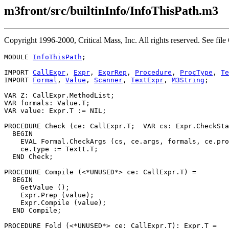
m3front/src/builtinInfo/InfoThisPath.m3
Copyright 1996-2000, Critical Mass, Inc. All rights reserved. See
MODULE 
InfoThisPath
;

IMPORT 
CallExpr
, 
Expr
, 
ExprRep
, 
Procedure
, 
ProcType
, 
Te
IMPORT 
Formal
, 
Value
, 
Scanner
, 
TextExpr
, 
M3String
;

VAR Z: CallExpr.MethodList;

VAR formals: Value.T;

VAR value: Expr.T := NIL;

PROCEDURE 
Check
 (ce: CallExpr.T;  VAR cs: Expr.CheckSta
  BEGIN

    EVAL Formal.CheckArgs (cs, ce.args, formals, ce.pro
    ce.type := Textt.T;

  END Check;

PROCEDURE 
Compile
 (<*UNUSED*> ce: CallExpr.T) =

  BEGIN

    GetValue ();

    Expr.Prep (value);

    Expr.Compile (value);

  END Compile;

PROCEDURE 
Fold
 (<*UNUSED*> ce: CallExpr.T): Expr.T =
