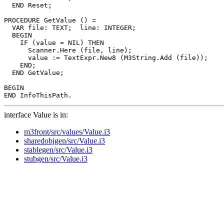
  END Reset;

PROCEDURE 
GetValue
 () =

  VAR file: TEXT;  line: INTEGER;

  BEGIN

    IF (value = NIL) THEN

      Scanner.Here (file, line);

      value := TextExpr.New8 (M3String.Add (file));

    END;

  END GetValue;

BEGIN

interface Value is in:
m3front/src/values/Value.i3
sharedobjgen/src/Value.i3
stablegen/src/Value.i3
stubgen/src/Value.i3