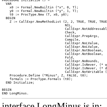
PROCEDURE 
Initialize
 () =

  VAR

    x0 := Formal.NewBuiltin ("x", 0, T);

    y0 := Formal.NewBuiltin ("y", 1, T);

    t0 := ProcType.New (T, x0, y0);

  BEGIN

    Z := CallExpr.NewMethodList (2, 2, TRUE, TRUE, TRUE
                                 NIL,

                                 CallExpr.NotAddressabl
                                 Check,

                                 CallExpr.PrepArgs,

                                 Compile,

                                 CallExpr.NoLValue,

                                 CallExpr.NoLValue,

                                 CallExpr.NotBoolean,

                                 CallExpr.NotBoolean,

                                 Fold,

                                 CallExpr.NoBounds,

                                 CallExpr.IsNever, (* w
                                 CallExpr.IsNever, (* d
                                 CallExpr.NotWritable (
    Procedure.Define ("Minus", Z, FALSE, t0);

    formals := ProcType.Formals (t0);

  END Initialize;

BEGIN

interface LongMinus is in: