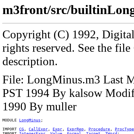
m3front/src/builtinLo
Copyright (C) 1992, Digita
rights reserved. See the fi
description.
File: LongMinus.m3 Last 
PST 1994 By kalsow Modif
1990 By muller
MODULE 
LongMinus
;

IMPORT 
CG
, 
CallExpr
, 
Expr
, 
ExprRep
, 
Procedure
, 
ProcType
IMPORT 
IntegerExpr
, 
Value
, 
Formal
, 
Target
, 
TWord
;
