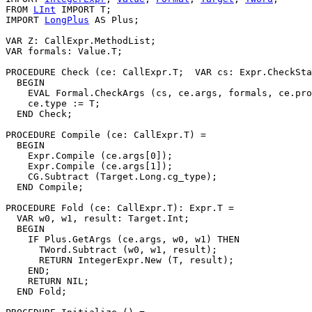
FROM 
LInt
 IMPORT T;

IMPORT 
LongPlus
 AS Plus;

VAR Z: CallExpr.MethodList;

VAR formals: Value.T;

PROCEDURE 
Check
 (ce: CallExpr.T;  VAR cs: Expr.CheckSta
  BEGIN

    EVAL Formal.CheckArgs (cs, ce.args, formals, ce.pro
    ce.type := T;

  END Check;

PROCEDURE 
Compile
 (ce: CallExpr.T) =

  BEGIN

    Expr.Compile (ce.args[0]);

    Expr.Compile (ce.args[1]);

    CG.Subtract (Target.Long.cg_type);

  END Compile;

PROCEDURE 
Fold
 (ce: CallExpr.T): Expr.T =

  VAR w0, w1, result: Target.Int;

  BEGIN

    IF Plus.GetArgs (ce.args, w0, w1) THEN

      TWord.Subtract (w0, w1, result);

      RETURN IntegerExpr.New (T, result);

    END;

    RETURN NIL;

  END Fold;
