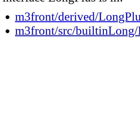
m3front/derived/LongPlu
m3front/src/builtinLong