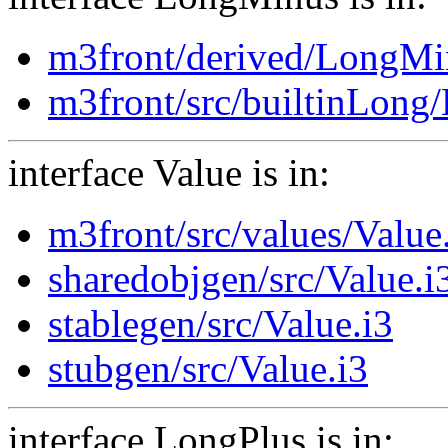
m3front/derived/LongMi
m3front/src/builtinLong
interface Value is in:
m3front/src/values/Value
sharedobjgen/src/Value.i
stablegen/src/Value.i3
stubgen/src/Value.i3
interface LongPlus is in: