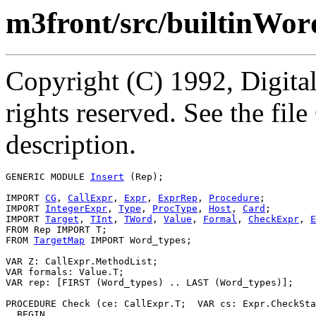
m3front/src/builtinWor
Copyright (C) 1992, Digita
rights reserved. See the fi
description.
GENERIC MODULE 
Insert
 (Rep);

IMPORT 
CG
, 
CallExpr
, 
Expr
, 
ExprRep
, 
Procedure
;

IMPORT 
IntegerExpr
, 
Type
, 
ProcType
, 
Host
, 
Card
;

IMPORT 
Target
, 
TInt
, 
TWord
, 
Value
, 
Formal
, 
CheckExpr
, 
E
FROM Rep IMPORT T;

FROM 
TargetMap
 IMPORT Word_types;

VAR Z: CallExpr.MethodList;

VAR formals: Value.T;

VAR rep: [FIRST (Word_types) .. LAST (Word_types)];

PROCEDURE 
Check
 (ce: CallExpr.T;  VAR cs: Expr.CheckSta
  BEGIN
