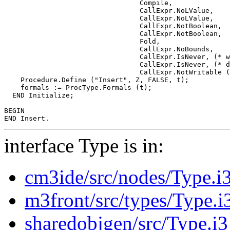
                                 Compile,

                                 CallExpr.NoLValue,

                                 CallExpr.NoLValue,

                                 CallExpr.NotBoolean,

                                 CallExpr.NotBoolean,

                                 Fold,

                                 CallExpr.NoBounds,

                                 CallExpr.IsNever, (* w
                                 CallExpr.IsNever, (* d
                                 CallExpr.NotWritable (
    Procedure.Define ("Insert", Z, FALSE, t);

    formals := ProcType.Formals (t);

  END Initialize;

BEGIN

interface Type is in:
cm3ide/src/nodes/Type.i
m3front/src/types/Type.i
sharedobjgen/src/Type.i3