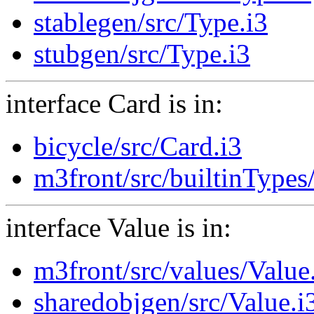
stablegen/src/Type.i3
stubgen/src/Type.i3
interface Card is in:
bicycle/src/Card.i3
m3front/src/builtinTypes
interface Value is in:
m3front/src/values/Value
sharedobjgen/src/Value.i