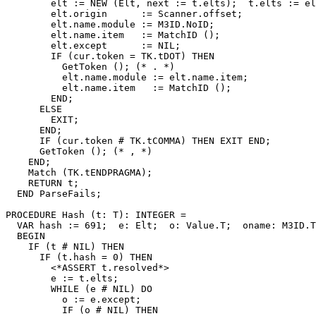
        elt := NEW (Elt, next := t.elts);  t.elts := el
        elt.origin      := Scanner.offset;

        elt.name.module := M3ID.NoID;

        elt.name.item   := MatchID ();

        elt.except      := NIL;

        IF (cur.token = TK.tDOT) THEN

          GetToken (); (* . *)

          elt.name.module := elt.name.item;

          elt.name.item   := MatchID ();

        END;

      ELSE

        EXIT;

      END;

      IF (cur.token # TK.tCOMMA) THEN EXIT END;

      GetToken (); (* , *)

    END;

    Match (TK.tENDPRAGMA);

    RETURN t;

  END ParseFails;

PROCEDURE 
Hash
 (t: T): INTEGER =

  VAR hash := 691;  e: Elt;  o: Value.T;  oname: M3ID.T
  BEGIN

    IF (t # NIL) THEN

      IF (t.hash = 0) THEN

        <*ASSERT t.resolved*>

        e := t.elts;

        WHILE (e # NIL) DO

          o := e.except;

          IF (o # NIL) THEN
