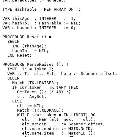
VAR DefaultSet := NoneSet;

TYPE HashTable = REF ARRAY OF T;

VAR thisAge  : INTEGER   := 1;

VAR hashTbl  : HashTable := NIL;

VAR n_hashed : INTEGER   := 0;

PROCEDURE 
Reset
 () =

  BEGIN

    INC (thisAge);

    hashTbl := NIL;

  END Reset;

PROCEDURE 
ParseRaises
 (): T =

  TYPE  TK = Token.T;

  VAR t: T;  elt: Elt;  here := Scanner.offset;

  BEGIN

    Match (TK.tRAISES);

    IF cur.token = TK.tANY THEN

      GetToken (); (* ANY *)

      t := AnySet;

    ELSE

      elt := NIL;

      Match (TK.tLBRACE);

      WHILE (cur.token = TK.tIDENT) DO

        elt := NEW (Elt, next := elt);

        elt.origin      := Scanner.offset;

        elt.name.module := M3ID.NoID;

        elt.name.item   := MatchID ();
