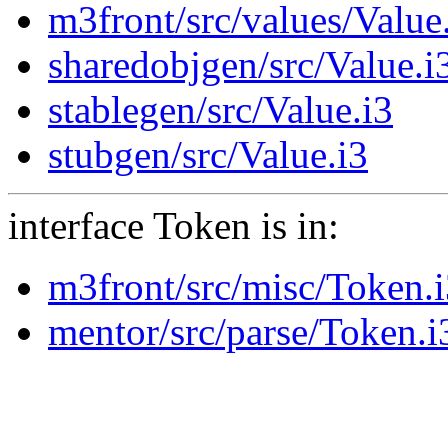
m3front/src/values/Value
sharedobjgen/src/Value.i
stablegen/src/Value.i3
stubgen/src/Value.i3
interface Token is in:
m3front/src/misc/Token.
mentor/src/parse/Token.i