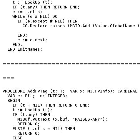
    t := LookUp (t);

    IF (t.any) THEN RETURN END;

    e := t.elts;

    WHILE (e # NIL) DO

      IF (e.except # NIL) THEN

        CG.Declare_raises (M3ID.Add (Value.GlobalName (
                                                       
      END;

      e := e.next;

    END;

--------------------------------
---
PROCEDURE 
AddFPTag
 (t: T;  VAR x: M3.FPInfo): CARDINAL 
  VAR e: Elt;  n: INTEGER;

  BEGIN

    IF (t = NIL) THEN RETURN 0 END;

    t := LookUp (t);

    IF (t.any) THEN

      M3Buf.PutText (x.buf, "RAISES-ANY");

      RETURN 0;

    ELSIF (t.elts = NIL) THEN

      RETURN 0;

    ELSE
