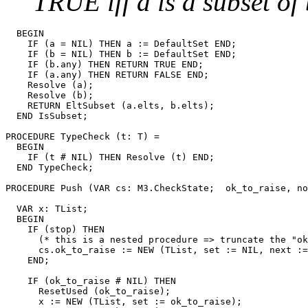
TRUE iff a is a subset of
  BEGIN

    IF (a = NIL) THEN a := DefaultSet END;

    IF (b = NIL) THEN b := DefaultSet END;

    IF (b.any) THEN RETURN TRUE END;

    IF (a.any) THEN RETURN FALSE END;

    Resolve (a);

    Resolve (b);

    RETURN EltSubset (a.elts, b.elts);

  END IsSubset;

PROCEDURE 
TypeCheck
 (t: T) =

  BEGIN

    IF (t # NIL) THEN Resolve (t) END;

  END TypeCheck;

PROCEDURE 
Push
 (VAR cs: M3.CheckState;  ok_to_raise, no
                                                       
  VAR x: TList;

  BEGIN

    IF (stop) THEN

      (* this is a nested procedure => truncate the "ok
      cs.ok_to_raise := NEW (TList, set := NIL, next :=
    END;

    IF (ok_to_raise # NIL) THEN

      ResetUsed (ok_to_raise);

      x := NEW (TList, set := ok_to_raise);
