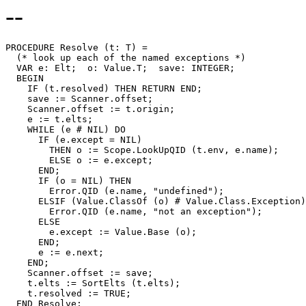
--
PROCEDURE 
Resolve
 (t: T) =

  (* look up each of the named exceptions *)

  VAR e: Elt;  o: Value.T;  save: INTEGER;

  BEGIN

    IF (t.resolved) THEN RETURN END;

    save := Scanner.offset;

    Scanner.offset := t.origin;

    e := t.elts;

    WHILE (e # NIL) DO

      IF (e.except = NIL)

        THEN o := Scope.LookUpQID (t.env, e.name);

        ELSE o := e.except;

      END;

      IF (o = NIL) THEN

        Error.QID (e.name, "undefined");

      ELSIF (Value.ClassOf (o) # Value.Class.Exception)
        Error.QID (e.name, "not an exception");

      ELSE

        e.except := Value.Base (o);

      END;

      e := e.next;

    END;

    Scanner.offset := save;

    t.elts := SortElts (t.elts);

    t.resolved := TRUE;
