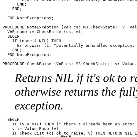
      END;

    END;

  END NoteExceptions;

PROCEDURE 
NoteException
 (VAR cs: M3.CheckState;  v: Val
  VAR name := CheckRaise (cs, v);

  BEGIN

    IF (name # NIL) THEN

      Error.Warn (1, "potentially unhandled exception: 
    END;

  END NoteException;

PROCEDURE 
CheckRaise
Returns NIL if it's ok to r
otherwise returns the ful
exception.
  BEGIN

    IF (v = NIL) THEN (* there's already been an error 
    v := Value.Base (v);

    IF CheckTList (cs.ok_to_raise, v) THEN RETURN NIL E