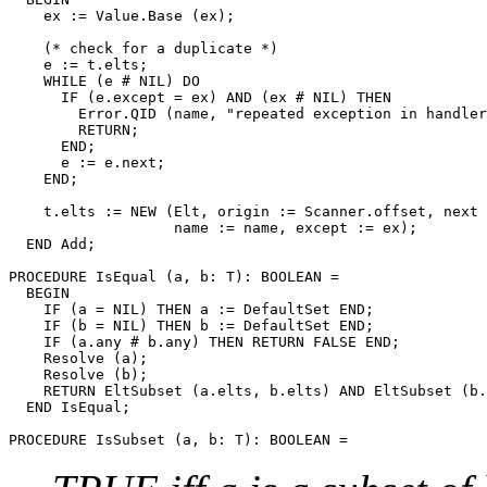
    ex := Value.Base (ex);

    (* check for a duplicate *)

    e := t.elts;

    WHILE (e # NIL) DO

      IF (e.except = ex) AND (ex # NIL) THEN

        Error.QID (name, "repeated exception in handler
        RETURN;

      END;

      e := e.next;

    END;

    t.elts := NEW (Elt, origin := Scanner.offset, next 
                   name := name, except := ex);

  END Add;

PROCEDURE 
IsEqual
 (a, b: T): BOOLEAN =

  BEGIN

    IF (a = NIL) THEN a := DefaultSet END;

    IF (b = NIL) THEN b := DefaultSet END;

    IF (a.any # b.any) THEN RETURN FALSE END;

    Resolve (a);

    Resolve (b);

    RETURN EltSubset (a.elts, b.elts) AND EltSubset (b.
  END IsEqual;

PROCEDURE 
IsSubset