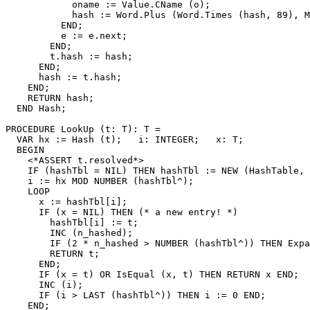
            oname := Value.CName (o);

            hash := Word.Plus (Word.Times (hash, 89), M
          END;

          e := e.next;

        END;

        t.hash := hash;

      END;

      hash := t.hash;

    END;

    RETURN hash;

  END Hash;

PROCEDURE 
LookUp
 (t: T): T =

  VAR hx := Hash (t);   i: INTEGER;   x: T;

  BEGIN

    <*ASSERT t.resolved*>

    IF (hashTbl = NIL) THEN hashTbl := NEW (HashTable, 
    i := hx MOD NUMBER (hashTbl^);

    LOOP

      x := hashTbl[i];

      IF (x = NIL) THEN (* a new entry! *)

        hashTbl[i] := t;

        INC (n_hashed);

        IF (2 * n_hashed > NUMBER (hashTbl^)) THEN Expa
        RETURN t;

      END;

      IF (x = t) OR IsEqual (x, t) THEN RETURN x END;

      INC (i);

      IF (i > LAST (hashTbl^)) THEN i := 0 END;

    END;
