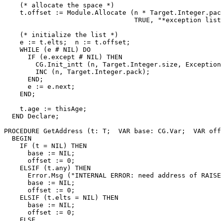
    (* allocate the space *)

    t.offset := Module.Allocate (n * Target.Integer.pac
                                 TRUE, "*exception list
    (* initialize the list *)

    e := t.elts;  n := t.offset;

    WHILE (e # NIL) DO

      IF (e.except # NIL) THEN

        CG.Init_intt (n, Target.Integer.size, Exception
        INC (n, Target.Integer.pack);

      END;

      e := e.next;

    END;

    t.age := thisAge;

  END Declare;

PROCEDURE 
GetAddress
 (t: T;  VAR base: CG.Var;  VAR off
  BEGIN

    IF (t = NIL) THEN

      base := NIL;

      offset := 0;

    ELSIF (t.any) THEN

      Error.Msg ("INTERNAL ERROR: need address of RAISE
      base := NIL;

      offset := 0;

    ELSIF (t.elts = NIL) THEN

      base := NIL;

      offset := 0;

    ELSE
