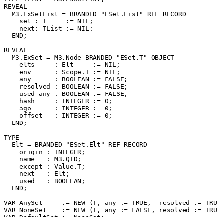
REVEAL

  M3.
ExSetList
 = BRANDED "ESet.List" REF RECORD

    set : T     := NIL;

    next: TList := NIL;

  END;

REVEAL

  M3.
ExSet
 = M3.Node BRANDED "ESet.T" OBJECT

    elts     : Elt     := NIL;

    env      : Scope.T := NIL;

    any      : BOOLEAN := FALSE;

    resolved : BOOLEAN := FALSE;

    used_any : BOOLEAN := FALSE;

    hash     : INTEGER := 0;

    age      : INTEGER := 0;

    offset   : INTEGER := 0;

  END;

TYPE

  Elt = BRANDED "ESet.Elt" REF RECORD

    origin : INTEGER;

    name   : M3.QID;

    except : Value.T;

    next   : Elt;

    used   : BOOLEAN;

  END;

VAR AnySet     := NEW (T, any := TRUE,  resolved := TRU
VAR NoneSet    := NEW (T, any := FALSE, resolved := TRU