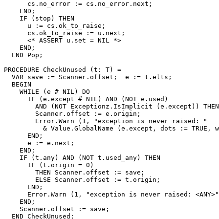
      cs.no_error := cs.no_error.next;

    END;

    IF (stop) THEN

      u := cs.ok_to_raise;

      cs.ok_to_raise := u.next;

      <* ASSERT u.set = NIL *>

    END;

  END Pop;

PROCEDURE 
CheckUnused
 (t: T) =

  VAR save := Scanner.offset;  e := t.elts;

  BEGIN

    WHILE (e # NIL) DO

      IF (e.except # NIL) AND (NOT e.used)

        AND (NOT Exceptionz.IsImplicit (e.except)) THEN

        Scanner.offset := e.origin;

        Error.Warn (1, "exception is never raised: "

          & Value.GlobalName (e.except, dots := TRUE, w
      END;

      e := e.next;

    END;

    IF (t.any) AND (NOT t.used_any) THEN

      IF (t.origin = 0)

        THEN Scanner.offset := save;

        ELSE Scanner.offset := t.origin;

      END;

      Error.Warn (1, "exception is never raised: <ANY>"
    END;

    Scanner.offset := save;

  END CheckUnused;
