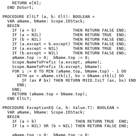
    RETURN e[0];

  END DoSort;

PROCEDURE 
EltLT
 (a, b: Elt): BOOLEAN =

  VAR aName, bName: Scope.IDStack;

  BEGIN

    IF (a = b)               THEN RETURN FALSE END;

    IF (a = NIL)             THEN RETURN TRUE  END;

    IF (b = NIL)             THEN RETURN FALSE END;

    IF (a.except = b.except) THEN RETURN FALSE END;

    IF (a.except = NIL)      THEN RETURN TRUE  END;

    IF (b.except = NIL)      THEN RETURN FALSE END;

    aName.top := 0;  bName.top := 0;

    Scope.NameToPrefix (a.except, aName);

    Scope.NameToPrefix (b.except, bName);

    FOR i := 0 TO MIN (aName.top, bName.top) - 1 DO

      WITH ax = aName.stk[i], bx = bName.stk[i] DO

        IF (ax # bx) THEN RETURN M3ID.IsLT (ax, bx) END
      END;

    END;

    RETURN (aName.top < bName.top);

  END EltLT;

PROCEDURE 
ExceptionEQ
 (a, b: Value.T): BOOLEAN =

  VAR aName, bName: Scope.IDStack;

  BEGIN

    IF (a = b)                THEN RETURN TRUE  END;

    IF (a = NIL) OR (b = NIL) THEN RETURN FALSE END;

    aName.top := 0;  bName.top := 0;
