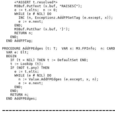
      <*ASSERT t.resolved*>

      M3Buf.PutText (x.buf, "RAISES{");

      e := t.elts;  n := 0;

      WHILE (e # NIL) DO

        INC (n, Exceptionz.AddFPSetTag (e.except, x));

        e := e.next;

      END;

      M3Buf.PutChar (x.buf, '}');

      RETURN n;

    END;

  END AddFPTag;

PROCEDURE 
AddFPEdges
 (t: T;  VAR x: M3.FPInfo;  n: CARD
  VAR e: Elt;

  BEGIN

    IF (t = NIL) THEN t := DefaultSet END;

    t := LookUp (t);

    IF (NOT t.any) THEN

      e := t.elts;

      WHILE (e # NIL) DO

        n := Value.AddFPEdges (e.except, x, n);

        e := e.next;

      END;

    END;

    RETURN n;

---------------------------------