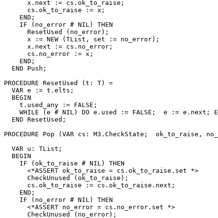
      x.next := cs.ok_to_raise;

      cs.ok_to_raise := x;

    END;

    IF (no_error # NIL) THEN

      ResetUsed (no_error);

      x := NEW (TList, set := no_error);

      x.next := cs.no_error;

      cs.no_error := x;

    END;

  END Push;

PROCEDURE 
ResetUsed
 (t: T) =

  VAR e := t.elts;

  BEGIN

    t.used_any := FALSE;

    WHILE (e # NIL) DO e.used := FALSE;  e := e.next; E
  END ResetUsed;

PROCEDURE 
Pop
 (VAR cs: M3.CheckState;  ok_to_raise, no_
                                                       
  VAR u: TList;

  BEGIN

    IF (ok_to_raise # NIL) THEN

      <*ASSERT ok_to_raise = cs.ok_to_raise.set *>

      CheckUnused (ok_to_raise);

      cs.ok_to_raise := cs.ok_to_raise.next;

    END;

    IF (no_error # NIL) THEN

      <*ASSERT no_error = cs.no_error.set *>

      CheckUnused (no_error);
