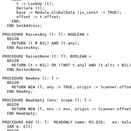
      t := LookUp (t);

      Declare (t);

      base := Module.GlobalData (is_const := TRUE);

      offset := t.offset;

    END;

  END GetAddress;

PROCEDURE 
RaisesAny
 (t: T): BOOLEAN =

  BEGIN

    RETURN (t # NIL) AND (t.any);

  END RaisesAny;

PROCEDURE 
RaisesNone
 (t: T): BOOLEAN =

  BEGIN

    RETURN (t = NIL) OR ((NOT t.any) AND (t.elts = NIL)
  END RaisesNone;

PROCEDURE 
NewAny
 (): T =

  BEGIN

    RETURN NEW (T, any := TRUE, origin := Scanner.offse
  END NewAny;

PROCEDURE 
NewEmpty
 (env: Scope.T): T =

  BEGIN

    RETURN NEW (T, env := env, origin := Scanner.offset
  END NewEmpty;

PROCEDURE 
Add
 (t: T;  READONLY name: M3.QID;   ex: Valu
  VAR e: Elt;

  BEGIN
