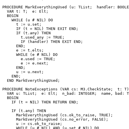
PROCEDURE 
MarkEverythingUsed
 (u: TList;  handler: BOOLE
  VAR t: T;  e: Elt;

  BEGIN

    WHILE (u # NIL) DO

      t := u.set;

      IF (t = NIL) THEN EXIT END;

      IF (t.any) THEN

        t.used_any := TRUE;

        IF (handler) THEN EXIT END;

      END;

      e := t.elts;

      WHILE (e # NIL) DO

        e.used := TRUE;

        e := e.next;

      END;

      u := u.next;

    END;

  END MarkEverythingUsed;

PROCEDURE 
NoteExceptions
 (VAR cs: M3.CheckState;  t: T)
  VAR u: TList;  e: Elt;  n_bad: INTEGER;  name, bad: T
  BEGIN

    IF (t = NIL) THEN RETURN END;

    IF (t.any) THEN

      MarkEverythingUsed (cs.ok_to_raise, TRUE);

      MarkEverythingUsed (cs.no_error, FALSE);

      u := cs.ok_to_raise;

      WHILE (u # NIL) AND (u.set # NIL) DO
