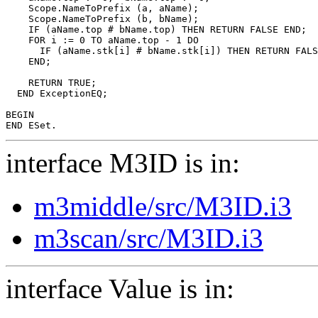
    Scope.NameToPrefix (a, aName);

    Scope.NameToPrefix (b, bName);

    IF (aName.top # bName.top) THEN RETURN FALSE END;

    FOR i := 0 TO aName.top - 1 DO

      IF (aName.stk[i] # bName.stk[i]) THEN RETURN FALS
    END;

    RETURN TRUE;

  END ExceptionEQ;

BEGIN

interface M3ID is in:
m3middle/src/M3ID.i3
m3scan/src/M3ID.i3
interface Value is in: