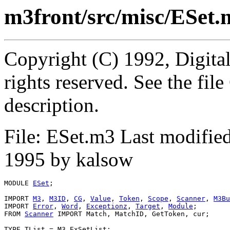
m3front/src/misc/ESet.
Copyright (C) 1992, Digita
rights reserved. See the fi
description.
File: ESet.m3 Last modifi
1995 by kalsow
MODULE 
ESet
;

IMPORT 
M3
, 
M3ID
, 
CG
, 
Value
, 
Token
, 
Scope
, 
Scanner
, 
M3Bu
IMPORT 
Error
, 
Word
, 
Exceptionz
, 
Target
, 
Module
;

FROM 
Scanner
 IMPORT Match, MatchID, GetToken, cur;

TYPE TList = M3.ExSetList;
