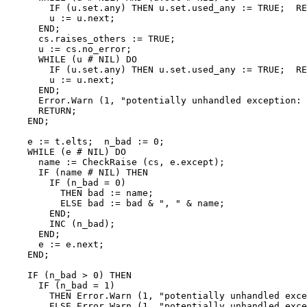
        IF (u.set.any) THEN u.set.used_any := TRUE;  RE
        u := u.next;

      END;

      cs.raises_others := TRUE;

      u := cs.no_error;

      WHILE (u # NIL) DO

        IF (u.set.any) THEN u.set.used_any := TRUE;  RE
        u := u.next;

      END;

      Error.Warn (1, "potentially unhandled exception: 
      RETURN;

    END;

    e := t.elts;  n_bad := 0;

    WHILE (e # NIL) DO

      name := CheckRaise (cs, e.except);

      IF (name # NIL) THEN

        IF (n_bad = 0)

          THEN bad := name;

          ELSE bad := bad & ", " & name;

        END;

        INC (n_bad);

      END;

      e := e.next;

    END;

    IF (n_bad > 0) THEN

      IF (n_bad = 1)

        THEN Error.Warn (1, "potentially unhandled exce
        ELSE Error.Warn (1, "potentially unhandled exce