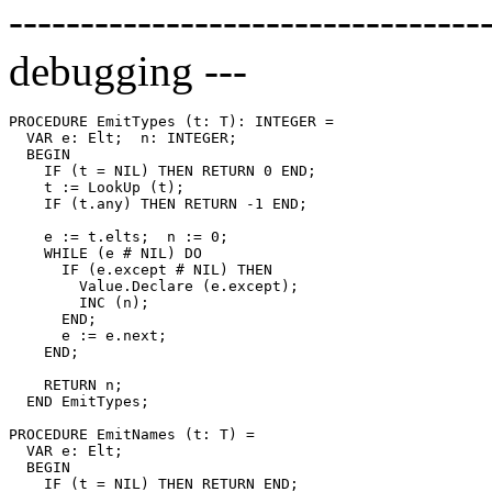
---------------------------------
debugging ---
PROCEDURE 
EmitTypes
 (t: T): INTEGER =

  VAR e: Elt;  n: INTEGER;

  BEGIN

    IF (t = NIL) THEN RETURN 0 END;

    t := LookUp (t);

    IF (t.any) THEN RETURN -1 END;

    e := t.elts;  n := 0;

    WHILE (e # NIL) DO

      IF (e.except # NIL) THEN

        Value.Declare (e.except);

        INC (n);

      END;

      e := e.next;

    END;

    RETURN n;

  END EmitTypes;

PROCEDURE 
EmitNames
 (t: T) =

  VAR e: Elt;

  BEGIN

    IF (t = NIL) THEN RETURN END;
