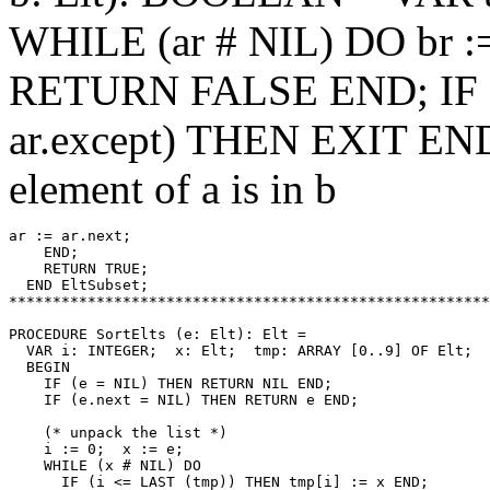
WHILE (ar # NIL) DO br :
RETURN FALSE END; IF Ex
ar.except) THEN EXIT END; 
element of a is in b
ar := ar.next;

    END;

    RETURN TRUE;

  END EltSubset;

*******************************************************
PROCEDURE 
SortElts
 (e: Elt): Elt =

  VAR i: INTEGER;  x: Elt;  tmp: ARRAY [0..9] OF Elt;

  BEGIN

    IF (e = NIL) THEN RETURN NIL END;

    IF (e.next = NIL) THEN RETURN e END;

    (* unpack the list *)

    i := 0;  x := e;

    WHILE (x # NIL) DO

      IF (i <= LAST (tmp)) THEN tmp[i] := x END;
