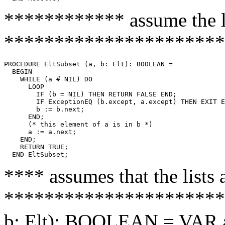
************ assume the li
**********************
PROCEDURE 
EltSubset
 (a, b: Elt): BOOLEAN =

  BEGIN

    WHILE (a # NIL) DO

      LOOP

        IF (b = NIL) THEN RETURN FALSE END;

        IF ExceptionEQ (b.except, a.except) THEN EXIT E
        b := b.next;

      END;

      (* this element of a is in b *)

      a := a.next;

    END;

    RETURN TRUE;

**** assumes that the lists 
**********************
b: Elt): BOOLEAN = VAR ar,