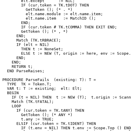
        elt.except      := NIL;

        IF (cur.token = TK.tDOT) THEN

          GetToken (); (* . *)

          elt.name.module := elt.name.item;

          elt.name.item   := MatchID ();

        END;

        IF (cur.token # TK.tCOMMA) THEN EXIT END;

        GetToken (); (* , *)

      END;

      Match (TK.tRBRACE);

      IF (elt = NIL)

        THEN t := NoneSet;

        ELSE t := NEW (T, origin := here, env := Scope.
      END;

    END;

    RETURN t;

  END ParseRaises;

PROCEDURE 
ParseFails
  (existing: T): T =

  TYPE  TK = Token.T;

  VAR t: T := existing;  elt: Elt;

  BEGIN

    IF (t = NIL) THEN  t := NEW (T);  t.origin := Scann
    Match (TK.tFATAL);

    LOOP

      IF (cur.token = TK.tANY) THEN

        GetToken (); (* ANY *)

        t.any := TRUE;

      ELSIF (cur.token = TK.tIDENT) THEN

        IF (t.env = NIL) THEN t.env := Scope.Top () END