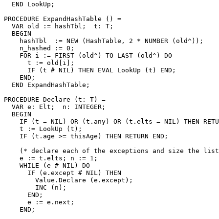
  END LookUp;

PROCEDURE 
ExpandHashTable
 () =

  VAR old := hashTbl;  t: T;

  BEGIN

    hashTbl  := NEW (HashTable, 2 * NUMBER (old^));

    n_hashed := 0;

    FOR i := FIRST (old^) TO LAST (old^) DO

      t := old[i];

      IF (t # NIL) THEN EVAL LookUp (t) END;

    END;

  END ExpandHashTable;

PROCEDURE 
Declare
 (t: T) =

  VAR e: Elt;  n: INTEGER;

  BEGIN

    IF (t = NIL) OR (t.any) OR (t.elts = NIL) THEN RETU
    t := LookUp (t);

    IF (t.age >= thisAge) THEN RETURN END;

    (* declare each of the exceptions and size the list
    e := t.elts; n := 1;

    WHILE (e # NIL) DO

      IF (e.except # NIL) THEN

        Value.Declare (e.except);

        INC (n);

      END;

      e := e.next;

    END;
