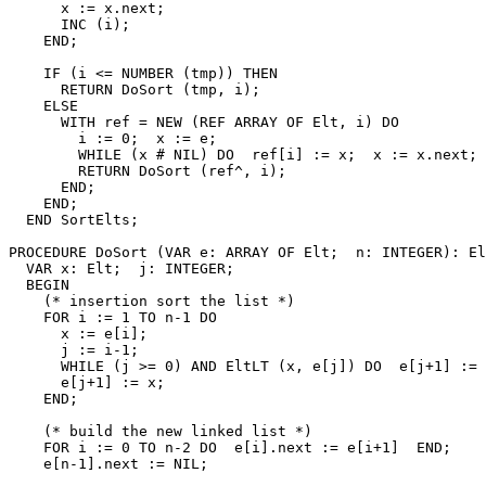
      x := x.next;

      INC (i);

    END;

    IF (i <= NUMBER (tmp)) THEN

      RETURN DoSort (tmp, i);

    ELSE

      WITH ref = NEW (REF ARRAY OF Elt, i) DO

        i := 0;  x := e;

        WHILE (x # NIL) DO  ref[i] := x;  x := x.next; 
        RETURN DoSort (ref^, i);

      END;

    END;

  END SortElts;

PROCEDURE 
DoSort
 (VAR e: ARRAY OF Elt;  n: INTEGER): El
  VAR x: Elt;  j: INTEGER;

  BEGIN

    (* insertion sort the list *)

    FOR i := 1 TO n-1 DO

      x := e[i];

      j := i-1;

      WHILE (j >= 0) AND EltLT (x, e[j]) DO  e[j+1] := 
      e[j+1] := x;

    END;

    (* build the new linked list *)

    FOR i := 0 TO n-2 DO  e[i].next := e[i+1]  END;

    e[n-1].next := NIL;
