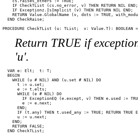
    cs.raises_others := TRUE;

    IF CheckTList (cs.no_error, v) THEN RETURN NIL END;

    IF Exceptionz.IsImplicit (v) THEN RETURN NIL END;

    RETURN Value.GlobalName (v, dots := TRUE, with_modu
  END CheckRaise;

PROCEDURE 
CheckTList
Return TRUE if exception '
'u'.
  VAR e: Elt;  t: T;

  BEGIN

    WHILE (u # NIL) AND (u.set # NIL) DO

      t := u.set;

      e := t.elts;

      WHILE (e # NIL) DO

        IF ExceptionEQ (e.except, v) THEN e.used := TRU
        e := e.next;

      END;

      IF (t.any) THEN t.used_any := TRUE; RETURN TRUE E
      u := u.next;

    END;

    RETURN FALSE;
