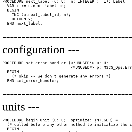
PROCEDURE 
next_label
 (u: U;  n: INTEGER := 1): Label =

  VAR x := u.next_label_id;

  BEGIN

    INC (u.next_label_id, n);

    RETURN x;

-----------------------------
configuration ---
PROCEDURE 
set_error_handler
 (<*UNUSED*> u: U;

                             <*UNUSED*> p: M3CG_Ops.Err
  BEGIN

    (* skip -- we don't generate any errors *)

--------------------------------
units ---
PROCEDURE 
begin_unit
 (u: U;  optimize: INTEGER) =

  (* called before any other method to initialize the c
  BEGIN
