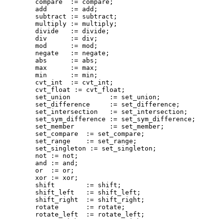
        compare  := compare;

        add      := add;

        subtract := subtract;

        multiply := multiply;

        divide   := divide;

        div      := div;

        mod      := mod;

        negate   := negate;

        abs      := abs;

        max      := max;

        min      := min;

        cvt_int  := cvt_int;

        cvt_float := cvt_float;

        set_union          := set_union;

        set_difference     := set_difference;

        set_intersection   := set_intersection;

        set_sym_difference := set_sym_difference;

        set_member         := set_member;

        set_compare  := set_compare;

        set_range    := set_range;

        set_singleton := set_singleton;

        not := not;

        and := and;

        or  := or;

        xor := xor;

        shift        := shift;

        shift_left   := shift_left;

        shift_right  := shift_right;

        rotate       := rotate;

        rotate_left  := rotate_left;
