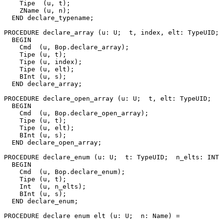
    Tipe  (u, t);

    ZName (u, n);

  END declare_typename;

PROCEDURE 
declare_array
 (u: U;  t, index, elt: TypeUID;
  BEGIN

    Cmd  (u, Bop.declare_array);

    Tipe (u, t);

    Tipe (u, index);

    Tipe (u, elt);

    BInt (u, s);

  END declare_array;

PROCEDURE 
declare_open_array
 (u: U;  t, elt: TypeUID;  
  BEGIN

    Cmd  (u, Bop.declare_open_array);

    Tipe (u, t);

    Tipe (u, elt);

    BInt (u, s);

  END declare_open_array;

PROCEDURE 
declare_enum
 (u: U;  t: TypeUID;  n_elts: INT
  BEGIN

    Cmd  (u, Bop.declare_enum);

    Tipe (u, t);

    Int  (u, n_elts);

    BInt (u, s);

  END declare_enum;

PROCEDURE 
declare_enum_elt
 (u: U;  n: Name) =
