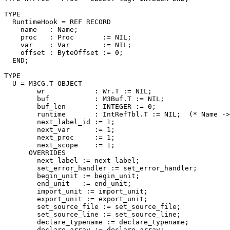
TYPE

  RuntimeHook = REF RECORD

    name   : Name;

    proc   : Proc       := NIL;

    var    : Var        := NIL;

    offset : ByteOffset := 0;

  END;

TYPE

  U = M3CG.T OBJECT

        wr            : Wr.T := NIL;

        buf           : M3Buf.T := NIL;

        buf_len       : INTEGER := 0;

        runtime       : IntRefTbl.T := NIL;  (* Name ->
        next_label_id := 1;

        next_var      := 1;

        next_proc     := 1;

        next_scope    := 1;

      OVERRIDES

        next_label := next_label;

        set_error_handler := set_error_handler;

        begin_unit := begin_unit;

        end_unit   := end_unit;

        import_unit := import_unit;

        export_unit := export_unit;

        set_source_file := set_source_file;

        set_source_line := set_source_line;

        declare_typename := declare_typename;

        declare_array := declare_array;
