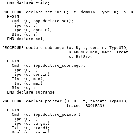
  END declare_field;

PROCEDURE 
declare_set
 (u: U;  t, domain: TypeUID;  s: B
  BEGIN

    Cmd  (u, Bop.declare_set);

    Tipe (u, t);

    Tipe (u, domain);

    BInt (u, s);

  END declare_set;

PROCEDURE 
declare_subrange
 (u: U; t, domain: TypeUID;

                            READONLY min, max: Target.I
                            s: BitSize) =

  BEGIN

    Cmd  (u, Bop.declare_subrange);

    Tipe (u, t);

    Tipe (u, domain);

    TInt (u, min);

    TInt (u, max);

    BInt (u, s);

  END declare_subrange;

PROCEDURE 
declare_pointer
 (u: U;  t, target: TypeUID;  
                           traced: BOOLEAN) =

  BEGIN

    Cmd  (u, Bop.declare_pointer);

    Tipe (u, t);

    Tipe (u, target);

    Txt  (u, brand);

    Bool (u, traced);
