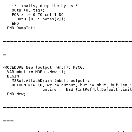
    (* finally, dump the bytes *)

    OutB (u, tag);

    FOR x := 0 TO cnt-1 DO

      OutB (u, i.bytes[x]);

    END;

---------------------------------
-
PROCEDURE 
New
 (output: Wr.T): M3CG.T =

  VAR mbuf := M3Buf.New ();

  BEGIN

    M3Buf.AttachDrain (mbuf, output);

    RETURN NEW (U, wr := output, buf := mbuf, buf_len :
                runtime := NEW (IntRefTbl.Default).init
--------------------------------
---