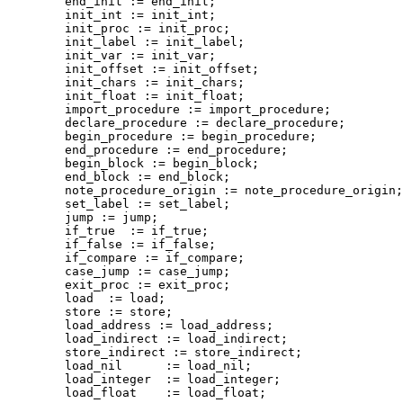
        end_init := end_init;

        init_int := init_int;

        init_proc := init_proc;

        init_label := init_label;

        init_var := init_var;

        init_offset := init_offset;

        init_chars := init_chars;

        init_float := init_float;

        import_procedure := import_procedure;

        declare_procedure := declare_procedure;

        begin_procedure := begin_procedure;

        end_procedure := end_procedure;

        begin_block := begin_block;

        end_block := end_block;

        note_procedure_origin := note_procedure_origin;

        set_label := set_label;

        jump := jump;

        if_true  := if_true;

        if_false := if_false;

        if_compare := if_compare;

        case_jump := case_jump;

        exit_proc := exit_proc;

        load  := load;

        store := store;

        load_address := load_address;

        load_indirect := load_indirect;

        store_indirect := store_indirect;

        load_nil      := load_nil;

        load_integer  := load_integer;

        load_float    := load_float;
