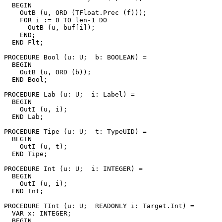
  BEGIN

    OutB (u, ORD (TFloat.Prec (f)));

    FOR i := 0 TO len-1 DO

      OutB (u, buf[i]);

    END;

  END Flt;

PROCEDURE 
Bool
 (u: U;  b: BOOLEAN) =

  BEGIN

    OutB (u, ORD (b));

  END Bool;

PROCEDURE 
Lab
 (u: U;  i: Label) =

  BEGIN

    OutI (u, i);

  END Lab;

PROCEDURE 
Tipe
 (u: U;  t: TypeUID) =

  BEGIN

    OutI (u, t);

  END Tipe;

PROCEDURE 
Int
 (u: U;  i: INTEGER) =

  BEGIN

    OutI (u, i);

  END Int;

PROCEDURE 
TInt
 (u: U;  READONLY i: Target.Int) =

  VAR x: INTEGER;

  BEGIN
