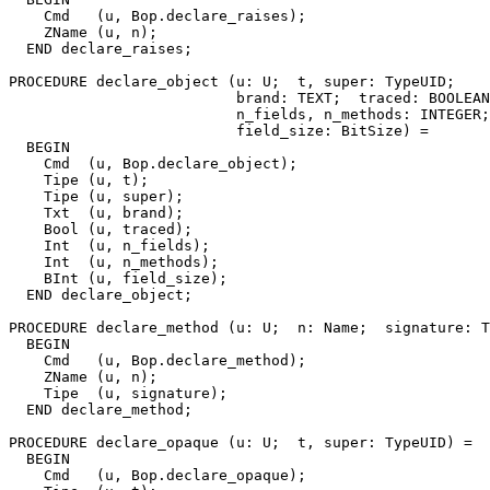
    Cmd   (u, Bop.declare_raises);

    ZName (u, n);

  END declare_raises;

PROCEDURE 
declare_object
 (u: U;  t, super: TypeUID;

                          brand: TEXT;  traced: BOOLEAN
                          n_fields, n_methods: INTEGER;

                          field_size: BitSize) =

  BEGIN

    Cmd  (u, Bop.declare_object);

    Tipe (u, t);

    Tipe (u, super);

    Txt  (u, brand);

    Bool (u, traced);

    Int  (u, n_fields);

    Int  (u, n_methods);

    BInt (u, field_size);

  END declare_object;

PROCEDURE 
declare_method
 (u: U;  n: Name;  signature: T
  BEGIN

    Cmd   (u, Bop.declare_method);

    ZName (u, n);

    Tipe  (u, signature);

  END declare_method;

PROCEDURE 
declare_opaque
 (u: U;  t, super: TypeUID) =

  BEGIN

    Cmd   (u, Bop.declare_opaque);
