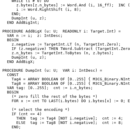
    WHILE (i # 0) DO

      z.bytes[z.n_bytes] := Word.And (i, 16_ff);  INC (
      i := Word.RightShift (i, 8);

    END;

    DumpInt (u, z);

  END AddBigInt;

PROCEDURE 
AddBigX
 (u: U;  READONLY i: Target.Int) =

  VAR n := i;  z: IntDesc;

  BEGIN

    z.negative := TargetInt.LT (n, TargetInt.Zero);

    IF (z.negative) THEN TWord.Subtract (TargetInt.Zero
    z.n_bytes := TargetInt.ToBytes (n, z.bytes);

    DumpInt (u, z);

  END AddBigX;

PROCEDURE 
DumpInt
 (u: U;  VAR i: IntDesc) =

  CONST

    Tag4 = ARRAY BOOLEAN OF [0..255] { M3CG_Binary.NInt
    Tag8 = ARRAY BOOLEAN OF [0..255] { M3CG_Binary.NInt
  VAR tag: [0..255];  cnt := i.n_bytes;

  BEGIN

    (* zero fill the rest of the bytes *)

    FOR x := cnt TO LAST(i.bytes) DO i.bytes[x] := 0; E
    (* select the encoding *)

    IF (cnt <= 4)

      THEN  tag := Tag4 [NOT i.negative];  cnt := 4;

      ELSE  tag := Tag8 [NOT i.negative];  cnt := 8;

    END;
