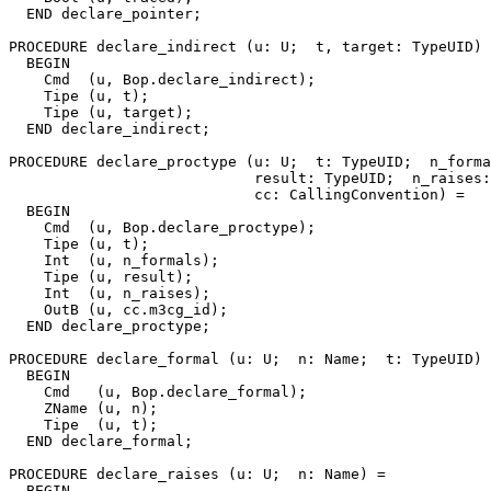
  END declare_pointer;

PROCEDURE 
declare_indirect
 (u: U;  t, target: TypeUID) 
  BEGIN

    Cmd  (u, Bop.declare_indirect);

    Tipe (u, t);

    Tipe (u, target);

  END declare_indirect;

PROCEDURE 
declare_proctype
 (u: U;  t: TypeUID;  n_forma
                            result: TypeUID;  n_raises:
                            cc: CallingConvention) =

  BEGIN

    Cmd  (u, Bop.declare_proctype);

    Tipe (u, t);

    Int  (u, n_formals);

    Tipe (u, result);

    Int  (u, n_raises);

    OutB (u, cc.m3cg_id);

  END declare_proctype;

PROCEDURE 
declare_formal
 (u: U;  n: Name;  t: TypeUID) 
  BEGIN

    Cmd   (u, Bop.declare_formal);

    ZName (u, n);

    Tipe  (u, t);

  END declare_formal;

PROCEDURE 
declare_raises
 (u: U;  n: Name) =

  BEGIN
