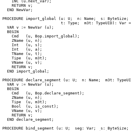
    INC (u.next_var);

    RETURN v;

  END NewVar;

PROCEDURE 
import_global
 (u: U;  n: Name;  s: ByteSize; 
                         t: Type;  m3t: TypeUID): Var =

  VAR v := NewVar (u);

  BEGIN

    Cmd   (u, Bop.import_global);

    ZName (u, n);

    Int   (u, s);

    Int   (u, a);

    TName (u, t);

    Tipe  (u, m3t);

    VName (u, v);

    RETURN v;

  END import_global;

PROCEDURE 
declare_segment
 (u: U;  n: Name;  m3t: TypeUI
  VAR v := NewVar (u);

  BEGIN

    Cmd   (u, Bop.declare_segment);

    ZName (u, n);

    Tipe  (u, m3t);

    Bool  (u, is_const);

    VName (u, v);

    RETURN v;

  END declare_segment;

PROCEDURE 
bind_segment
 (u: U;  seg: Var;  s: ByteSize; 