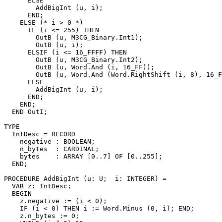
      ELSE

        AddBigInt (u, i);

      END;

    ELSE (* i > 0 *)

      IF (i <= 255) THEN

        OutB (u, M3CG_Binary.Int1);

        OutB (u, i);

      ELSIF (i <= 16_FFFF) THEN

        OutB (u, M3CG_Binary.Int2);

        OutB (u, Word.And (i, 16_FF));

        OutB (u, Word.And (Word.RightShift (i, 8), 16_F
      ELSE

        AddBigInt (u, i);

      END;

    END;

  END OutI;

TYPE

  IntDesc = RECORD

    negative : BOOLEAN;

    n_bytes  : CARDINAL;

    bytes    : ARRAY [0..7] OF [0..255];

  END;

PROCEDURE 
AddBigInt
 (u: U;  i: INTEGER) =

  VAR z: IntDesc;

  BEGIN

    z.negative := (i < 0);

    IF (i < 0) THEN i := Word.Minus (0, i); END;

    z.n_bytes := 0;
