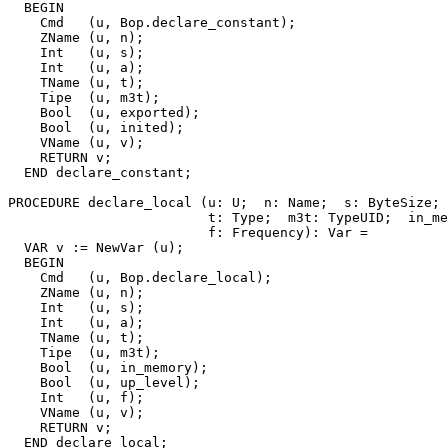
  BEGIN

    Cmd   (u, Bop.declare_constant);

    ZName (u, n);

    Int   (u, s);

    Int   (u, a);

    TName (u, t);

    Tipe  (u, m3t);

    Bool  (u, exported);

    Bool  (u, inited);

    VName (u, v);

    RETURN v;

  END declare_constant;

PROCEDURE 
declare_local
 (u: U;  n: Name;  s: ByteSize; 
                         t: Type;  m3t: TypeUID;  in_me
                         f: Frequency): Var =

  VAR v := NewVar (u);

  BEGIN

    Cmd   (u, Bop.declare_local);

    ZName (u, n);

    Int   (u, s);

    Int   (u, a);

    TName (u, t);

    Tipe  (u, m3t);

    Bool  (u, in_memory);

    Bool  (u, up_level);

    Int   (u, f);

    VName (u, v);

    RETURN v;

  END declare_local;
