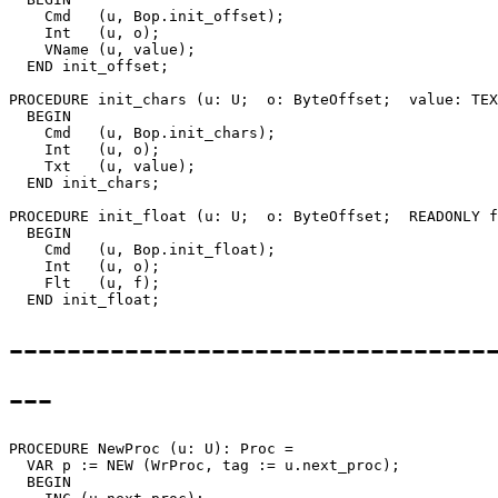
    Cmd   (u, Bop.init_offset);

    Int   (u, o);

    VName (u, value);

  END init_offset;

PROCEDURE 
init_chars
 (u: U;  o: ByteOffset;  value: TEX
  BEGIN

    Cmd   (u, Bop.init_chars);

    Int   (u, o);

    Txt   (u, value);

  END init_chars;

PROCEDURE 
init_float
 (u: U;  o: ByteOffset;  READONLY f
  BEGIN

    Cmd   (u, Bop.init_float);

    Int   (u, o);

    Flt   (u, f);

--------------------------------
---
PROCEDURE 
NewProc
 (u: U): Proc =

  VAR p := NEW (WrProc, tag := u.next_proc);

  BEGIN
