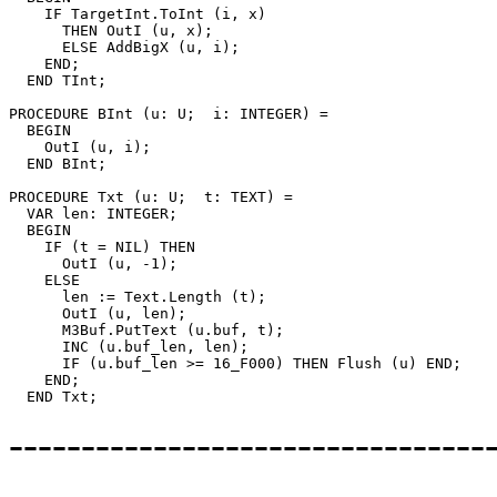
    IF TargetInt.ToInt (i, x)

      THEN OutI (u, x);

      ELSE AddBigX (u, i);

    END;

  END TInt;

PROCEDURE 
BInt
 (u: U;  i: INTEGER) =

  BEGIN

    OutI (u, i);

  END BInt;

PROCEDURE 
Txt
 (u: U;  t: TEXT) =

  VAR len: INTEGER;

  BEGIN

    IF (t = NIL) THEN

      OutI (u, -1);

    ELSE

      len := Text.Length (t);

      OutI (u, len);

      M3Buf.PutText (u.buf, t);

      INC (u.buf_len, len);

      IF (u.buf_len >= 16_F000) THEN Flush (u) END;

    END;

--------------------------------
---