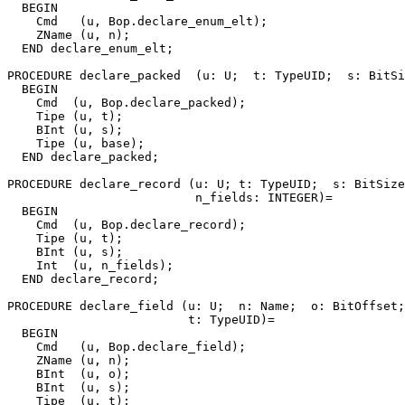
  BEGIN

    Cmd   (u, Bop.declare_enum_elt);

    ZName (u, n);

  END declare_enum_elt;

PROCEDURE 
declare_packed
  (u: U;  t: TypeUID;  s: BitSi
  BEGIN

    Cmd  (u, Bop.declare_packed);

    Tipe (u, t);

    BInt (u, s);

    Tipe (u, base);

  END declare_packed;

PROCEDURE 
declare_record
 (u: U; t: TypeUID;  s: BitSize
                          n_fields: INTEGER)=

  BEGIN

    Cmd  (u, Bop.declare_record);

    Tipe (u, t);

    BInt (u, s);

    Int  (u, n_fields);

  END declare_record;

PROCEDURE 
declare_field
 (u: U;  n: Name;  o: BitOffset;
                         t: TypeUID)=

  BEGIN

    Cmd   (u, Bop.declare_field);

    ZName (u, n);

    BInt  (u, o);

    BInt  (u, s);

    Tipe  (u, t);
