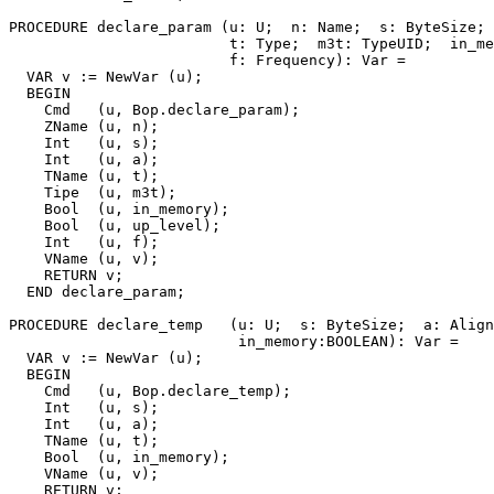
PROCEDURE 
declare_param
 (u: U;  n: Name;  s: ByteSize; 
                         t: Type;  m3t: TypeUID;  in_me
                         f: Frequency): Var =

  VAR v := NewVar (u);

  BEGIN

    Cmd   (u, Bop.declare_param);

    ZName (u, n);

    Int   (u, s);

    Int   (u, a);

    TName (u, t);

    Tipe  (u, m3t);

    Bool  (u, in_memory);

    Bool  (u, up_level);

    Int   (u, f);

    VName (u, v);

    RETURN v;

  END declare_param;

PROCEDURE 
declare_temp
   (u: U;  s: ByteSize;  a: Align
                          in_memory:BOOLEAN): Var =

  VAR v := NewVar (u);

  BEGIN

    Cmd   (u, Bop.declare_temp);

    Int   (u, s);

    Int   (u, a);

    TName (u, t);

    Bool  (u, in_memory);

    VName (u, v);

    RETURN v;
