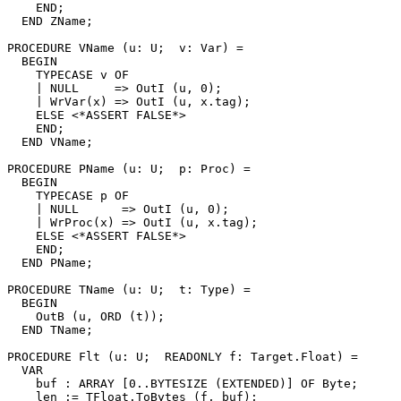
    END;

  END ZName;

PROCEDURE 
VName
 (u: U;  v: Var) =

  BEGIN

    TYPECASE v OF

    | NULL     => OutI (u, 0);

    | WrVar(x) => OutI (u, x.tag);

    ELSE <*ASSERT FALSE*>

    END;

  END VName;

PROCEDURE 
PName
 (u: U;  p: Proc) =

  BEGIN

    TYPECASE p OF

    | NULL      => OutI (u, 0);

    | WrProc(x) => OutI (u, x.tag);

    ELSE <*ASSERT FALSE*>

    END;

  END PName;

PROCEDURE 
TName
 (u: U;  t: Type) =

  BEGIN

    OutB (u, ORD (t));

  END TName;

PROCEDURE 
Flt
 (u: U;  READONLY f: Target.Float) =

  VAR

    buf : ARRAY [0..BYTESIZE (EXTENDED)] OF Byte;

    len := TFloat.ToBytes (f, buf);
