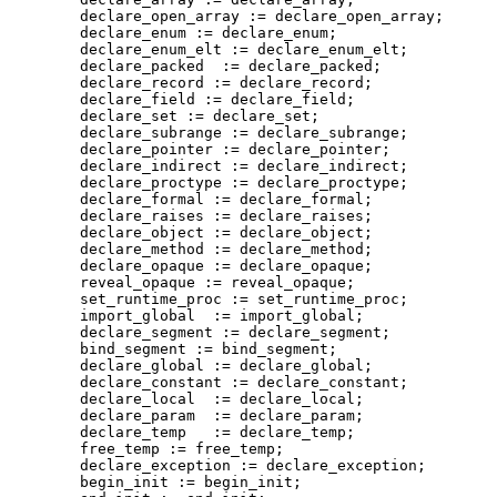
        declare_open_array := declare_open_array;

        declare_enum := declare_enum;

        declare_enum_elt := declare_enum_elt;

        declare_packed  := declare_packed;

        declare_record := declare_record;

        declare_field := declare_field;

        declare_set := declare_set;

        declare_subrange := declare_subrange;

        declare_pointer := declare_pointer;

        declare_indirect := declare_indirect;

        declare_proctype := declare_proctype;

        declare_formal := declare_formal;

        declare_raises := declare_raises;

        declare_object := declare_object;

        declare_method := declare_method;

        declare_opaque := declare_opaque;

        reveal_opaque := reveal_opaque;

        set_runtime_proc := set_runtime_proc;

        import_global  := import_global;

        declare_segment := declare_segment;

        bind_segment := bind_segment;

        declare_global := declare_global;

        declare_constant := declare_constant;

        declare_local  := declare_local;

        declare_param  := declare_param;

        declare_temp   := declare_temp;

        free_temp := free_temp;

        declare_exception := declare_exception;

        begin_init := begin_init;
