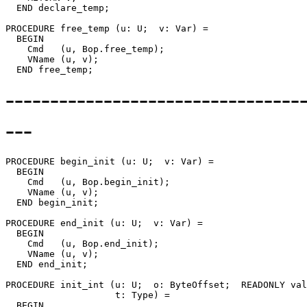
  END declare_temp;

PROCEDURE 
free_temp
 (u: U;  v: Var) =

  BEGIN

    Cmd   (u, Bop.free_temp);

    VName (u, v);

--------------------------------
---
PROCEDURE 
begin_init
 (u: U;  v: Var) =

  BEGIN

    Cmd   (u, Bop.begin_init);

    VName (u, v);

  END begin_init;

PROCEDURE 
end_init
 (u: U;  v: Var) =

  BEGIN

    Cmd   (u, Bop.end_init);

    VName (u, v);

  END end_init;

PROCEDURE 
init_int
 (u: U;  o: ByteOffset;  READONLY val
                    t: Type) =

  BEGIN
