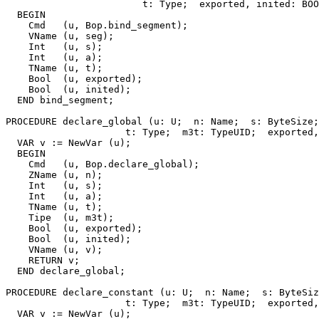
                        t: Type;  exported, inited: BOO
  BEGIN

    Cmd   (u, Bop.bind_segment);

    VName (u, seg);

    Int   (u, s);

    Int   (u, a);

    TName (u, t);

    Bool  (u, exported);

    Bool  (u, inited);

  END bind_segment;

PROCEDURE 
declare_global
 (u: U;  n: Name;  s: ByteSize;
                     t: Type;  m3t: TypeUID;  exported,
  VAR v := NewVar (u);

  BEGIN

    Cmd   (u, Bop.declare_global);

    ZName (u, n);

    Int   (u, s);

    Int   (u, a);

    TName (u, t);

    Tipe  (u, m3t);

    Bool  (u, exported);

    Bool  (u, inited);

    VName (u, v);

    RETURN v;

  END declare_global;

PROCEDURE 
declare_constant
 (u: U;  n: Name;  s: ByteSiz
                     t: Type;  m3t: TypeUID;  exported,
  VAR v := NewVar (u);
