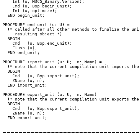
    Int (u, M3CG_Binary.Version);

    Cmd (u, Bop.begin_unit);

    Int (u, optimize);

  END begin_unit;

PROCEDURE 
end_unit
 (u: U) =

  (* called after all other methods to finalize the uni
     resulting object *)

  BEGIN

    Cmd   (u, Bop.end_unit);

    Flush (u);

  END end_unit;

PROCEDURE 
import_unit
 (u: U;  n: Name) =

  (* note that the current compilation unit imports the
  BEGIN

    Cmd   (u, Bop.import_unit);

    ZName (u, n);

  END import_unit;

PROCEDURE 
export_unit
 (u: U;  n: Name) =

  (* note that the current compilation unit exports the
  BEGIN

    Cmd   (u, Bop.export_unit);

    ZName (u, n);

-------------------------------