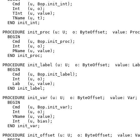
    Cmd   (u, Bop.init_int);

    Int   (u, o);

    TInt  (u, value);

    TName (u, t);

  END init_int;

PROCEDURE 
init_proc
 (u: U;  o: ByteOffset;  value: Proc
  BEGIN

    Cmd   (u, Bop.init_proc);

    Int   (u, o);

    PName (u, value);

  END init_proc;

PROCEDURE 
init_label
 (u: U;  o: ByteOffset;  value: Lab
  BEGIN

    Cmd   (u, Bop.init_label);

    Int   (u, o);

    Lab   (u, value);

  END init_label;

PROCEDURE 
init_var
 (u: U;  o: ByteOffset;  value: Var; 
  BEGIN

    Cmd   (u, Bop.init_var);

    Int   (u, o);

    VName (u, value);

    Int   (u, bias);

  END init_var;

PROCEDURE 
init_offset
 (u: U;  o: ByteOffset;  value: Va
  BEGIN
