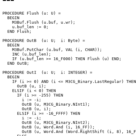
PROCEDURE 
Flush
 (u: U) =

  BEGIN

    M3Buf.Flush (u.buf, u.wr);

    u.buf_len := 0;

  END Flush;

PROCEDURE 
OutB
  (u: U;  i: Byte) =

  BEGIN

    M3Buf.PutChar (u.buf, VAL (i, CHAR));

    INC (u.buf_len);

    IF (u.buf_len >= 16_F000) THEN Flush (u) END;

  END OutB;

PROCEDURE 
OutI
  (u: U;  i: INTEGER) =

  BEGIN

    IF (i >= 0) AND (i <= M3CG_Binary.LastRegular) THEN

      OutB (u, i);

    ELSIF (i < 0) THEN

      IF (i >= -255) THEN

        i := -i;

        OutB (u, M3CG_Binary.NInt1);

        OutB (u, i);

      ELSIF (i >= -16_FFFF) THEN

        i := -i;

        OutB (u, M3CG_Binary.NInt2);

        OutB (u, Word.And (i, 16_FF));

        OutB (u, Word.And (Word.RightShift (i, 8), 16_F