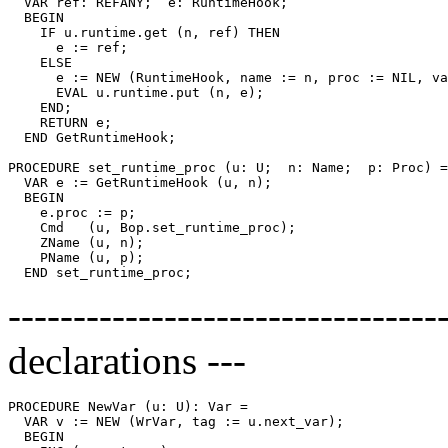
  VAR ref: REFANY;  e: RuntimeHook;

  BEGIN

    IF u.runtime.get (n, ref) THEN

      e := ref;

    ELSE

      e := NEW (RuntimeHook, name := n, proc := NIL, va
      EVAL u.runtime.put (n, e);

    END;

    RETURN e;

  END GetRuntimeHook;

PROCEDURE 
set_runtime_proc
 (u: U;  n: Name;  p: Proc) =

  VAR e := GetRuntimeHook (u, n);

  BEGIN

    e.proc := p;

    Cmd   (u, Bop.set_runtime_proc);

    ZName (u, n);

    PName (u, p);

---------------------------------
declarations ---
PROCEDURE 
NewVar
 (u: U): Var =

  VAR v := NEW (WrVar, tag := u.next_var);

  BEGIN
