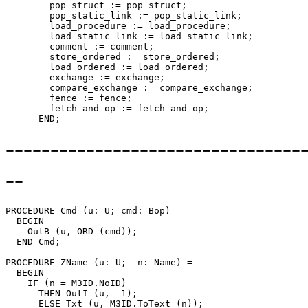
        pop_struct := pop_struct;

        pop_static_link := pop_static_link;

        load_procedure := load_procedure;

        load_static_link := load_static_link;

        comment := comment;

        store_ordered := store_ordered;

        load_ordered := load_ordered;

        exchange := exchange;

        compare_exchange := compare_exchange;

        fence := fence;

        fetch_and_op := fetch_and_op;

---------------------------------
--
PROCEDURE 
Cmd
 (u: U; cmd: Bop) =

  BEGIN

    OutB (u, ORD (cmd));

  END Cmd;

PROCEDURE 
ZName
 (u: U;  n: Name) =

  BEGIN

    IF (n = M3ID.NoID)

      THEN OutI (u, -1);

      ELSE Txt (u, M3ID.ToText (n));
