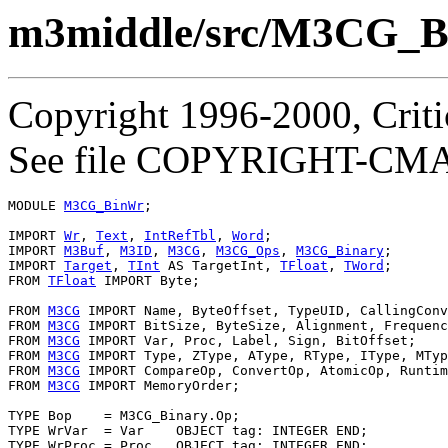
m3middle/src/M3CG_
Copyright 1996-2000, Critic
See file COPYRIGHT-CMASS
MODULE 
M3CG_BinWr
;

IMPORT 
Wr
, 
Text
, 
IntRefTbl
, 
Word
;

IMPORT 
M3Buf
, 
M3ID
, 
M3CG
, 
M3CG_Ops
, 
M3CG_Binary
;

IMPORT 
Target
, 
TInt
 AS TargetInt, 
TFloat
, 
TWord
;

FROM 
TFloat
 IMPORT Byte;

FROM 
M3CG
 IMPORT Name, ByteOffset, TypeUID, CallingConv
FROM 
M3CG
 IMPORT BitSize, ByteSize, Alignment, Frequenc
FROM 
M3CG
 IMPORT Var, Proc, Label, Sign, BitOffset;

FROM 
M3CG
 IMPORT Type, ZType, AType, RType, IType, MTyp
FROM 
M3CG
 IMPORT CompareOp, ConvertOp, AtomicOp, Runtim
FROM 
M3CG
 IMPORT MemoryOrder;

TYPE Bop    = M3CG_Binary.Op;

TYPE WrVar  = Var    OBJECT tag: INTEGER END;

TYPE WrProc = Proc   OBJECT tag: INTEGER END;
