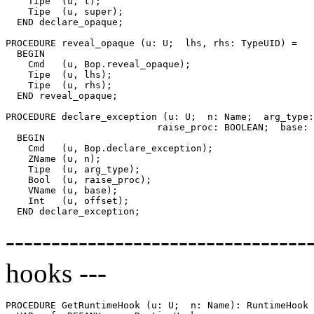
    Tipe  (u, t);

    Tipe  (u, super);

  END declare_opaque;

PROCEDURE 
reveal_opaque
 (u: U;  lhs, rhs: TypeUID) =

  BEGIN

    Cmd   (u, Bop.reveal_opaque);

    Tipe  (u, lhs);

    Tipe  (u, rhs);

  END reveal_opaque;

PROCEDURE 
declare_exception
 (u: U;  n: Name;  arg_type:
                           raise_proc: BOOLEAN;  base: 
  BEGIN

    Cmd   (u, Bop.declare_exception);

    ZName (u, n);

    Tipe  (u, arg_type);

    Bool  (u, raise_proc);

    VName (u, base);

    Int   (u, offset);

--------------------------------
hooks ---
PROCEDURE 
GetRuntimeHook
 (u: U;  n: Name): RuntimeHook 