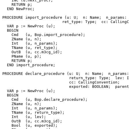
    INC (u.next_proc);

    RETURN p;

  END NewProc;

PROCEDURE 
import_procedure
 (u: U;  n: Name;  n_params: 
                          ret_type: Type;  cc: CallingC
  VAR p := NewProc (u);

  BEGIN

    Cmd   (u, Bop.import_procedure);

    ZName (u, n);

    Int   (u, n_params);

    TName (u, ret_type);

    OutB  (u, cc.m3cg_id);

    PName (u, p);

    RETURN p;

  END import_procedure;

PROCEDURE 
declare_procedure
 (u: U;  n: Name;  n_params:
                             return_type: Type;  lev: I
                             cc: CallingConvention;

                             exported: BOOLEAN;  parent
  VAR p := NewProc (u);

  BEGIN

    Cmd   (u, Bop.declare_procedure);

    ZName (u, n);

    Int   (u, n_params);

    TName (u, return_type);

    Int   (u, lev);

    OutB  (u, cc.m3cg_id);

    Bool  (u, exported);
