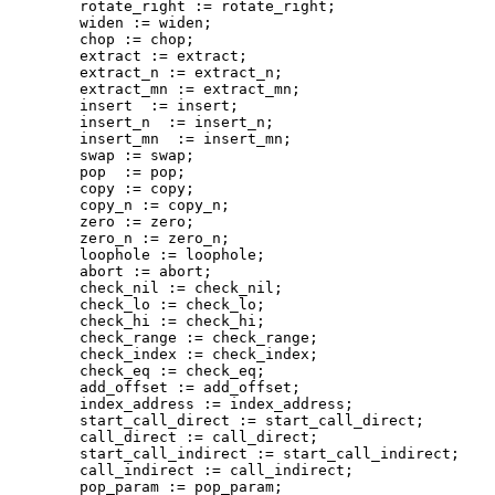
        rotate_right := rotate_right;

        widen := widen;

        chop := chop;

        extract := extract;

        extract_n := extract_n;

        extract_mn := extract_mn;

        insert  := insert;

        insert_n  := insert_n;

        insert_mn  := insert_mn;

        swap := swap;

        pop  := pop;

        copy := copy;

        copy_n := copy_n;

        zero := zero;

        zero_n := zero_n;

        loophole := loophole;

        abort := abort;

        check_nil := check_nil;

        check_lo := check_lo;

        check_hi := check_hi;

        check_range := check_range;

        check_index := check_index;

        check_eq := check_eq;

        add_offset := add_offset;

        index_address := index_address;

        start_call_direct := start_call_direct;

        call_direct := call_direct;

        start_call_indirect := start_call_indirect;

        call_indirect := call_indirect;

        pop_param := pop_param;
