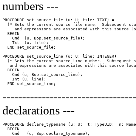
numbers ---
PROCEDURE 
set_source_file
 (u: U; file: TEXT) =

  (* Sets the current source file name.  Subsequent sta
     and expressions are associated with this source lo
  BEGIN

    Cmd  (u, Bop.set_source_file);

    Txt  (u, file);

  END set_source_file;

PROCEDURE 
set_source_line
 (u: U; line: INTEGER) =

  (* Sets the current source line number.  Subsequent s
   and expressions are associated with this source loca
  BEGIN

    Cmd (u, Bop.set_source_line);

    Int (u, line);

-------------------------------
declarations ---
PROCEDURE 
declare_typename
 (u: U;  t: TypeUID;  n: Name
  BEGIN

    Cmd   (u, Bop.declare_typename);
