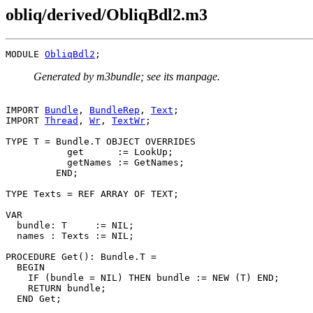
obliq/derived/ObliqBdl2.m3
MODULE 
ObliqBdl2
Generated by m3bundle; see its manpage.
IMPORT 
Bundle
, 
BundleRep
, 
Text
;

IMPORT 
Thread
, 
Wr
, 
TextWr
;

TYPE T = Bundle.T OBJECT OVERRIDES

           get      := LookUp;

           getNames := GetNames;

         END;

TYPE Texts = REF ARRAY OF TEXT;

VAR

  bundle: T     := NIL;

  names : Texts := NIL;

PROCEDURE 
Get
(): Bundle.T =

  BEGIN

    IF (bundle = NIL) THEN bundle := NEW (T) END;

    RETURN bundle;

  END Get;
