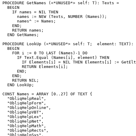
PROCEDURE 
GetNames
 (<*UNUSED*> self: T): Texts =

  BEGIN

    IF names = NIL THEN

      names := NEW (Texts, NUMBER (Names));

      names^ := Names;

    END;

    RETURN names;

  END GetNames;

PROCEDURE 
LookUp
 (<*UNUSED*> self: T;  element: TEXT): 
  BEGIN

    FOR i := 0 TO LAST (Names)-1 DO

      IF Text.Equal (Names[i], element) THEN

        IF Elements[i] = NIL THEN Elements[i] := GetElt
        RETURN Elements[i];

      END;

    END;

    RETURN NIL;

  END LookUp;

CONST Names = ARRAY [0..27] OF TEXT {

  "ObliqHelpReal",

  "ObliqHelpForm",

  "ObliqHelpOnline",

  "ObliqHelpVBT",

  "ObliqHelpLex",

  "ObliqHelpNet",

  "ObliqHelpMath",

  "ObliqHelpRects",

  "ObliqHelpSys",
