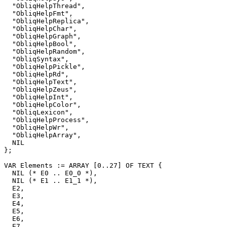
  "ObliqHelpThread",

  "ObliqHelpFmt",

  "ObliqHelpReplica",

  "ObliqHelpChar",

  "ObliqHelpGraph",

  "ObliqHelpBool",

  "ObliqHelpRandom",

  "ObliqSyntax",

  "ObliqHelpPickle",

  "ObliqHelpRd",

  "ObliqHelpText",

  "ObliqHelpZeus",

  "ObliqHelpInt",

  "ObliqHelpColor",

  "ObliqLexicon",

  "ObliqHelpProcess",

  "ObliqHelpWr",

  "ObliqHelpArray",

  NIL

};

VAR Elements := ARRAY [0..27] OF TEXT {

  NIL (* E0 .. E0_0 *),

  NIL (* E1 .. E1_1 *),

  E2,

  E3,

  E4,

  E5,

  E6,

  E7,
