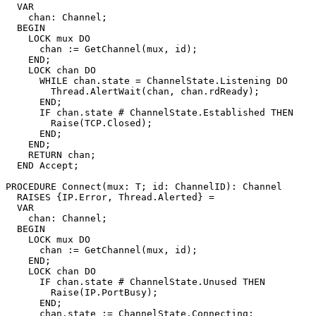
  VAR

    chan: Channel;

  BEGIN

    LOCK mux DO

      chan := GetChannel(mux, id);

    END;

    LOCK chan DO

      WHILE chan.state = ChannelState.Listening DO

        Thread.AlertWait(chan, chan.rdReady);

      END;

      IF chan.state # ChannelState.Established THEN

	Raise(TCP.Closed);

      END;

    END;

    RETURN chan;

  END Accept;

PROCEDURE 
Connect
(mux: T; id: ChannelID): Channel

  RAISES {IP.Error, Thread.Alerted} =

  VAR

    chan: Channel;

  BEGIN

    LOCK mux DO

      chan := GetChannel(mux, id);

    END;

    LOCK chan DO

      IF chan.state # ChannelState.Unused THEN

	Raise(IP.PortBusy);

      END;

      chan.state := ChannelState.Connecting;
