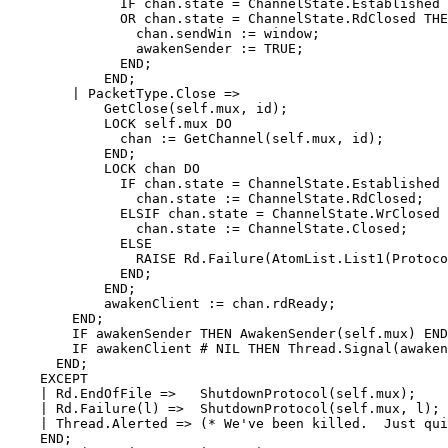
	      IF chan.state = ChannelState.Established

	      OR chan.state = ChannelState.RdClosed THEN

		chan.sendWin := window;

		awakenSender := TRUE;

	      END;

	    END;

	| PacketType.Close =>

	    GetClose(self.mux, id);

	    LOCK self.mux DO

	      chan := GetChannel(self.mux, id);

	    END;

	    LOCK chan DO

	      IF chan.state = ChannelState.Established THEN

		chan.state := ChannelState.RdClosed;

	      ELSIF chan.state = ChannelState.WrClosed THEN

		chan.state := ChannelState.Closed;

	      ELSE

		RAISE Rd.Failure(AtomList.List1(ProtocolError));

	      END;

	    END;

	    awakenClient := chan.rdReady;

	END;

	IF awakenSender THEN AwakenSender(self.mux) END;

	IF awakenClient # NIL THEN Thread.Signal(awakenClient) END;

      END;

    EXCEPT

    | Rd.EndOfFile =>   ShutdownProtocol(self.mux);

    | Rd.Failure(l) =>  ShutdownProtocol(self.mux, l);

    | Thread.Alerted => (* We've been killed.  Just qui
    END;
