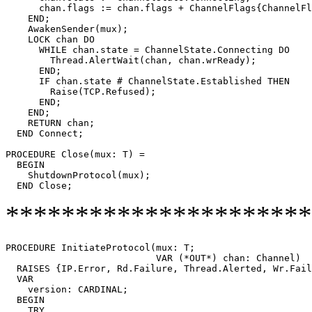
      chan.flags := chan.flags + ChannelFlags{ChannelFl
    END;

    AwakenSender(mux);

    LOCK chan DO

      WHILE chan.state = ChannelState.Connecting DO

        Thread.AlertWait(chan, chan.wrReady);

      END;

      IF chan.state # ChannelState.Established THEN

	Raise(TCP.Refused);

      END;

    END;

    RETURN chan;

  END Connect;

PROCEDURE 
Close
(mux: T) =

  BEGIN

    ShutdownProtocol(mux);

**********************
PROCEDURE 
InitiateProtocol
(mux: T;

                           VAR (*OUT*) chan: Channel)

  RAISES {IP.Error, Rd.Failure, Thread.Alerted, Wr.Fail
  VAR

    version: CARDINAL;

  BEGIN

    TRY
