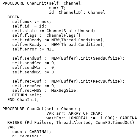
PROCEDURE 
ChanInit
(self: Channel;

                   mux: T;

                   id: ChannelID): Channel =

  BEGIN

    self.mux := mux;

    self.id := id;

    self.state := ChannelState.Unused;

    self.flags := ChannelFlags{};

    self.rdReady := NEW(Thread.Condition);

    self.wrReady := NEW(Thread.Condition);

    self.error := NIL;

    self.sendBuf := NEW(Buffer).init(SendBufSize);

    self.sendSeq := 0;

    self.sendWin := 0;

    self.sendMSS := 0;

    self.recvBuf := NEW(Buffer).init(RecvBufSize);

    self.recvSeq := 0;

    self.recvMSS := MaxSegSize;

    RETURN self;

  END ChanInit;

PROCEDURE 
ChanGet
(self: Channel;

                  VAR arr: ARRAY OF CHAR;

                  waitFor: LONGREAL := -1.0D0): CARDINA
  RAISES {Rd.Failure, Thread.Alerted, ConnFD.TimedOut} 
  VAR

    count: CARDINAL;

    n: CARDINAL;
