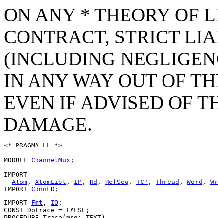
ON ANY * THEORY OF L
CONTRACT, STRICT LIAB
(INCLUDING NEGLIGEN
IN ANY WAY OUT OF TH
EVEN IF ADVISED OF T
DAMAGE.
<* PRAGMA LL *>

MODULE 
ChannelMux
;

IMPORT

Atom
, 
AtomList
, 
IP
, 
Rd
, 
RefSeq
, 
TCP
, 
Thread
, 
Word
, 
Wr
IMPORT 
ConnFD
IMPORT 
Fmt
, 
IO
;

CONST DoTrace = FALSE;

PROCEDURE 
Trace
(msg: TEXT) =
