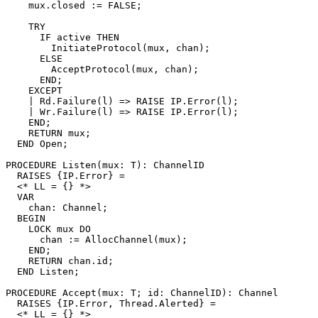
    mux.closed := FALSE;

    TRY

      IF active THEN

	InitiateProtocol(mux, chan);

      ELSE

	AcceptProtocol(mux, chan);

      END;

    EXCEPT

    | Rd.Failure(l) => RAISE IP.Error(l);

    | Wr.Failure(l) => RAISE IP.Error(l);

    END;

    RETURN mux;

  END Open;

PROCEDURE 
Listen
(mux: T): ChannelID

  RAISES {IP.Error} =

  <* LL = {} *>

  VAR

    chan: Channel;

  BEGIN

    LOCK mux DO

      chan := AllocChannel(mux);

    END;

    RETURN chan.id;

  END Listen;

PROCEDURE 
Accept
(mux: T; id: ChannelID): Channel

  RAISES {IP.Error, Thread.Alerted} =

  <* LL = {} *>
