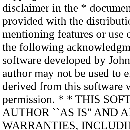
disclaimer in the * documen
provided with the distributi
mentioning features or use 
the following acknowledgme
software developed by John 
author may not be used to 
derived from this software w
permission. * * THIS S
AUTHOR ``AS IS'' AND 
WARRANTIES, INCLUDIN