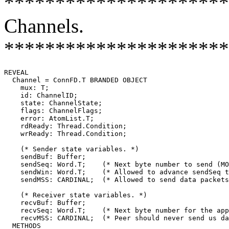
**********************
Channels.
**********************
REVEAL

Channel
 = ConnFD.T BRANDED OBJECT

    mux: T;

    id: ChannelID;

    state: ChannelState;

    flags: ChannelFlags;

    error: AtomList.T;

    rdReady: Thread.Condition;

    wrReady: Thread.Condition;

    (* Sender state variables. *)

    sendBuf: Buffer;

    sendSeq: Word.T;    (* Next byte number to send (MO
    sendWin: Word.T;    (* Allowed to advance sendSeq t
    sendMSS: CARDINAL;	(* Allowed to send data packets this large. *)

    (* Receiver state variables. *)

    recvBuf: Buffer;

    recvSeq: Word.T;    (* Next byte number for the app
    recvMSS: CARDINAL;  (* Peer should never send us da
  METHODS
