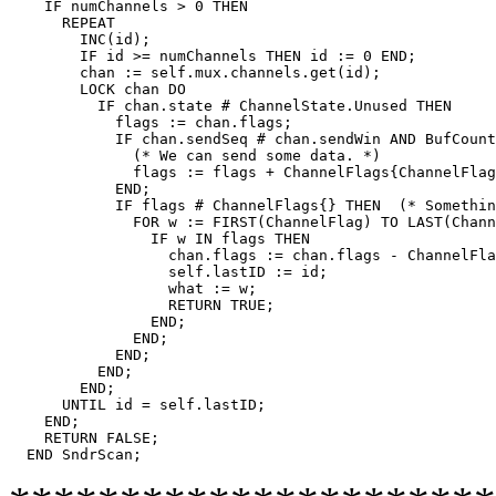
    IF numChannels > 0 THEN

      REPEAT

	INC(id);

	IF id >= numChannels THEN id := 0 END;

	chan := self.mux.channels.get(id);

	LOCK chan DO

	  IF chan.state # ChannelState.Unused THEN

	    flags := chan.flags;

	    IF chan.sendSeq # chan.sendWin AND BufCount(chan.sendBuf) > 0 THEN

	      (* We can send some data. *)

	      flags := flags + ChannelFlags{ChannelFlag.Data};

	    END;

	    IF flags # ChannelFlags{} THEN  (* Something to do. *)

	      FOR w := FIRST(ChannelFlag) TO LAST(ChannelFlag) DO

		IF w IN flags THEN

		  chan.flags := chan.flags - ChannelFlags{w};

		  self.lastID := id;

		  what := w;

		  RETURN TRUE;

		END;

	      END;

	    END;

	  END;

	END;

      UNTIL id = self.lastID;

    END;

    RETURN FALSE;
