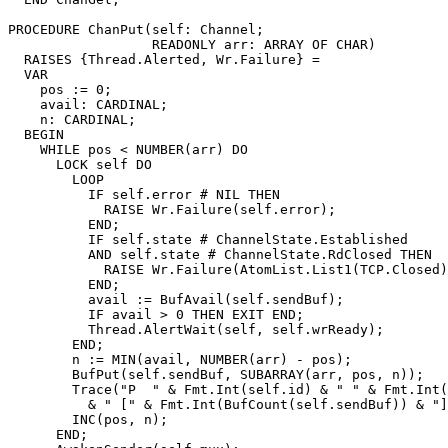
PROCEDURE 
ChanPut
(self: Channel;

                  READONLY arr: ARRAY OF CHAR)

  RAISES {Thread.Alerted, Wr.Failure} =

  VAR

    pos := 0;

    avail: CARDINAL;

    n: CARDINAL;

  BEGIN

    WHILE pos < NUMBER(arr) DO

      LOCK self DO

	LOOP

          IF self.error # NIL THEN

            RAISE Wr.Failure(self.error);

          END;

	  IF self.state # ChannelState.Established

	  AND self.state # ChannelState.RdClosed THEN

	    RAISE Wr.Failure(AtomList.List1(TCP.Closed));

	  END;

	  avail := BufAvail(self.sendBuf);

	  IF avail > 0 THEN EXIT END;

	  Thread.AlertWait(self, self.wrReady);

	END;

	n := MIN(avail, NUMBER(arr) - pos);

	BufPut(self.sendBuf, SUBARRAY(arr, pos, n));

	Trace("P  " & Fmt.Int(self.id) & " " & Fmt.Int(n)

	  & " [" & Fmt.Int(BufCount(self.sendBuf)) & "]");

	INC(pos, n);

      END;
