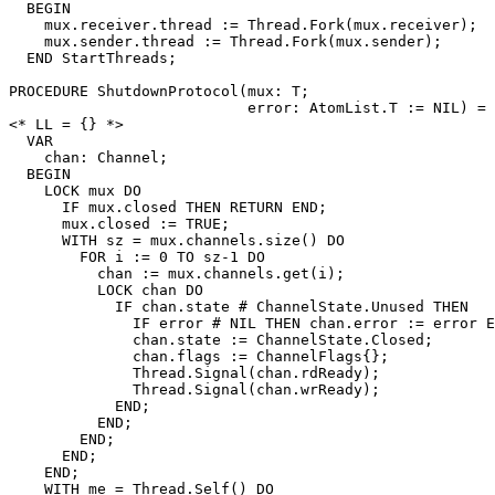
  BEGIN

    mux.receiver.thread := Thread.Fork(mux.receiver);

    mux.sender.thread := Thread.Fork(mux.sender);

  END StartThreads;

PROCEDURE 
ShutdownProtocol
(mux: T;

                           error: AtomList.T := NIL) =

<* LL = {} *>

  VAR

    chan: Channel;

  BEGIN

    LOCK mux DO

      IF mux.closed THEN RETURN END;

      mux.closed := TRUE;

      WITH sz = mux.channels.size() DO

	FOR i := 0 TO sz-1 DO

	  chan := mux.channels.get(i);

	  LOCK chan DO

	    IF chan.state # ChannelState.Unused THEN

	      IF error # NIL THEN chan.error := error END;

	      chan.state := ChannelState.Closed;

	      chan.flags := ChannelFlags{};

	      Thread.Signal(chan.rdReady);

	      Thread.Signal(chan.wrReady);

	    END;

	  END;

	END;

      END;

    END;

    WITH me = Thread.Self() DO
