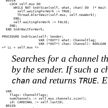
  BEGIN

    LOCK self.mux DO

      WHILE NOT SndrScan(self, what, chan) DO  (* Wait 
	self.waitingForWork := TRUE;

        Thread.AlertWait(self.mux, self.newWork);

      END;

      self.waitingForWork := FALSE;

    END;

  END SndrWaitForWork;

PROCEDURE 
SndrScan
(self: Sender;

                   VAR (*OUT*) what: ChannelFlag;

                   VAR (*OUT*) chan: Channel): BOOLEAN 
Searches for a channel t
by the sender. If such a c
and returns
. 
chan
TRUE
  VAR

    flags: ChannelFlags;

    numChannels := self.mux.channels.size();

    id: CARDINAL := self.lastID;

  BEGIN
