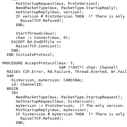
      PutStartupRequest(mux, ProtoVersion);

      NeedPacketType(mux, PacketType.StartupReply);

      GetStartupReply(mux, version);

      IF version # ProtoVersion THEN  (* There is only 
	Raise(TCP.Refused);

      END;

      StartThreads(mux);

      chan := Connect(mux, 0);

    EXCEPT Rd.EndOfFile =>

      Raise(TCP.ConnLost);

    END;

  END InitiateProtocol;

PROCEDURE 
AcceptProtocol
(mux: T;

                         VAR (*OUT*) chan: Channel)

  RAISES {IP.Error, Rd.Failure, Thread.Alerted, Wr.Fail
  VAR

    hisVersion, myVersion: CARDINAL;

    id: ChannelID;

  BEGIN

    TRY

      NeedPacketType(mux, PacketType.StartupRequest);

      GetStartupRequest(mux, hisVersion);

      myVersion := ProtoVersion;  (* The only version. 
      PutStartupReply(mux, myVersion);

      IF hisVersion # myVersion THEN  (* There is only 
	Raise(TCP.Refused);

      END;
