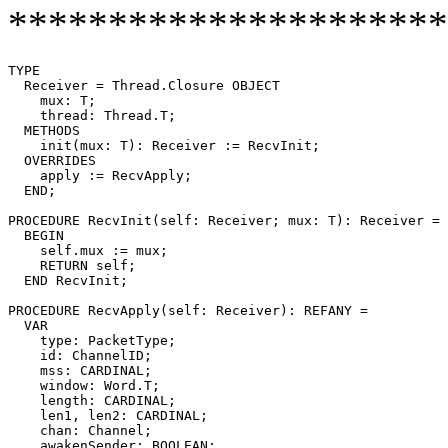
**********************
TYPE

  Receiver = Thread.Closure OBJECT

    mux: T;

    thread: Thread.T;

  METHODS

    init(mux: T): Receiver := RecvInit;

  OVERRIDES

    apply := RecvApply;

  END;

PROCEDURE 
RecvInit
(self: Receiver; mux: T): Receiver =

  BEGIN

    self.mux := mux;

    RETURN self;

  END RecvInit;

PROCEDURE 
RecvApply
(self: Receiver): REFANY =

  VAR

    type: PacketType;

    id: ChannelID;

    mss: CARDINAL;

    window: Word.T;

    length: CARDINAL;

    len1, len2: CARDINAL;

    chan: Channel;

    awakenSender: BOOLEAN;
