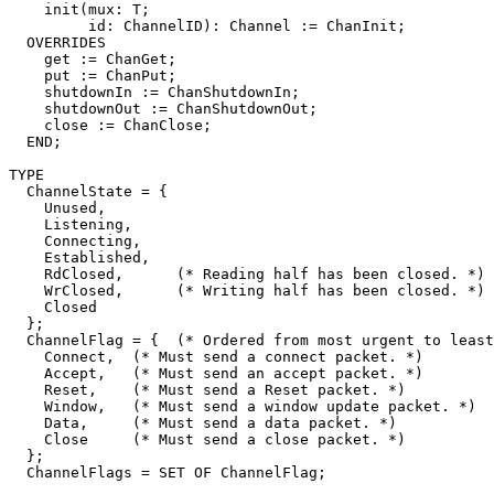
    init(mux: T;

         id: ChannelID): Channel := ChanInit;

  OVERRIDES

    get := ChanGet;

    put := ChanPut;

    shutdownIn := ChanShutdownIn;

    shutdownOut := ChanShutdownOut;

    close := ChanClose;

  END;

TYPE

  ChannelState = {

    Unused,

    Listening,

    Connecting,

    Established,

    RdClosed,      (* Reading half has been closed. *)

    WrClosed,      (* Writing half has been closed. *)

    Closed

  };

  ChannelFlag = {  (* Ordered from most urgent to least
    Connect,  (* Must send a connect packet. *)

    Accept,   (* Must send an accept packet. *)

    Reset,    (* Must send a Reset packet. *)

    Window,   (* Must send a window update packet. *)

    Data,     (* Must send a data packet. *)

    Close     (* Must send a close packet. *)

  };

  ChannelFlags = SET OF ChannelFlag;
