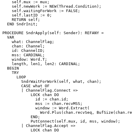
    self.mux := mux;

    self.newWork := NEW(Thread.Condition);

    self.waitingForWork := FALSE;

    self.lastID := 0;

    RETURN self;

  END SndrInit;

PROCEDURE 
SndrApply
(self: Sender): REFANY =

  VAR

    what: ChannelFlag;

    chan: Channel;

    id: ChannelID;

    mss: CARDINAL;

    window: Word.T;

    length, len1, len2: CARDINAL;

  BEGIN

    TRY

      LOOP

	SndrWaitForWork(self, what, chan);

	CASE what OF

	| ChannelFlag.Connect =>

	    LOCK chan DO

	      id := chan.id;

	      mss := chan.recvMSS;

	      window := Word.Extract(

		Word.Plus(chan.recvSeq, BufSize(chan.recvBuf)), 0, 32);

	    END;

	    PutConnect(self.mux, id, mss, window);

	| ChannelFlag.Accept =>

	    LOCK chan DO
