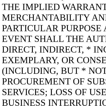
THE IMPLIED WARRANT
MERCHANTABILITY AND
PARTICULAR PURPOSE A
EVENT SHALL THE AUT
DIRECT, INDIRECT, * I
EXEMPLARY, OR CONS
(INCLUDING, BUT * NOT
PROCUREMENT OF SUB
SERVICES; LOSS OF USE
BUSINESS INTERRUPT