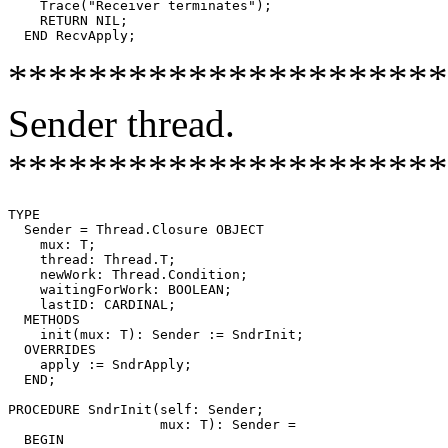
    Trace("Receiver terminates");

    RETURN NIL;

**********************
Sender thread.
**********************
TYPE

  Sender = Thread.Closure OBJECT

    mux: T;

    thread: Thread.T;

    newWork: Thread.Condition;

    waitingForWork: BOOLEAN;

    lastID: CARDINAL;

  METHODS

    init(mux: T): Sender := SndrInit;

  OVERRIDES

    apply := SndrApply;

  END;

PROCEDURE 
SndrInit
(self: Sender;

                   mux: T): Sender =

  BEGIN
