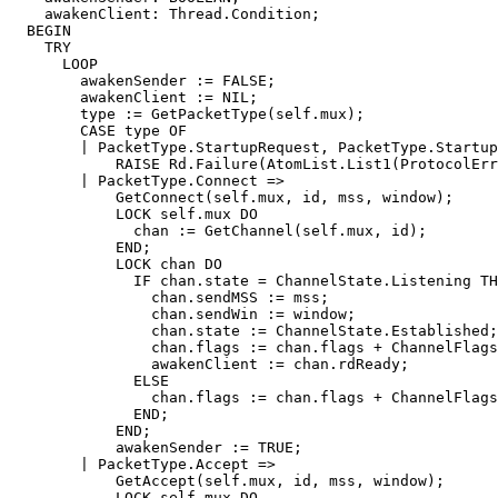
    awakenClient: Thread.Condition;

  BEGIN

    TRY

      LOOP

	awakenSender := FALSE;

	awakenClient := NIL;

	type := GetPacketType(self.mux);

	CASE type OF

	| PacketType.StartupRequest, PacketType.StartupReply =>

	    RAISE Rd.Failure(AtomList.List1(ProtocolError));

	| PacketType.Connect =>

	    GetConnect(self.mux, id, mss, window);

	    LOCK self.mux DO

	      chan := GetChannel(self.mux, id);

	    END;

	    LOCK chan DO

	      IF chan.state = ChannelState.Listening THEN

		chan.sendMSS := mss;

		chan.sendWin := window;

		chan.state := ChannelState.Established;

		chan.flags := chan.flags + ChannelFlags{ChannelFlag.Accept};

		awakenClient := chan.rdReady;

	      ELSE

		chan.flags := chan.flags + ChannelFlags{ChannelFlag.Reset};

	      END;

	    END;

	    awakenSender := TRUE;

	| PacketType.Accept =>

	    GetAccept(self.mux, id, mss, window);

	    LOCK self.mux DO
