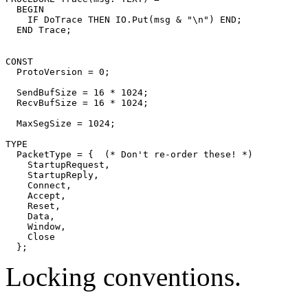
  BEGIN

    IF DoTrace THEN IO.Put(msg & "\n") END;

CONST

  ProtoVersion = 0;

  SendBufSize = 16 * 1024;

  RecvBufSize = 16 * 1024;

  MaxSegSize = 1024;

TYPE

  PacketType = {  (* Don't re-order these! *)

    StartupRequest,

    StartupReply,

    Connect,

    Accept,

    Reset,

    Data,

    Window,

    Close

Locking conventions.