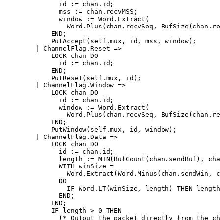
	      id := chan.id;

	      mss := chan.recvMSS;

	      window := Word.Extract(

		Word.Plus(chan.recvSeq, BufSize(chan.recvBuf)), 0, 32);

	    END;

	    PutAccept(self.mux, id, mss, window);

	| ChannelFlag.Reset =>

	    LOCK chan DO

	      id := chan.id;

	    END;

	    PutReset(self.mux, id);

	| ChannelFlag.Window =>

	    LOCK chan DO

	      id := chan.id;

	      window := Word.Extract(

		Word.Plus(chan.recvSeq, BufSize(chan.recvBuf)), 0, 32);

	    END;

	    PutWindow(self.mux, id, window);

	| ChannelFlag.Data =>

	    LOCK chan DO

	      id := chan.id;

	      length := MIN(BufCount(chan.sendBuf), chan.sendMSS);

	      WITH winSize =

		Word.Extract(Word.Minus(chan.sendWin, chan.sendSeq), 0, 32)

	      DO

		IF Word.LT(winSize, length) THEN length := winSize END;

	      END;

	    END;

	    IF length > 0 THEN

	      (* Output the packet directly from the channel's send buffer, to
