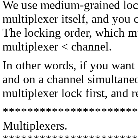
We use medium-grained lock
multiplexer itself, and you 
The locking order, which mus
multiplexer < channel.
In other words, if you want
and on a channel simultaneo
multiplexer lock first, and re
**********************
Multiplexers.