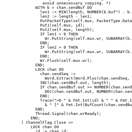
		 avoid unnecessary copying. *)

	      WITH b = chan.sendBuf DO

		len1 := MIN(length, NUMBER(b.buf^) - b.out);

		len2 := length - len1;

		PutPacketType(self.mux, PacketType.Data);

		Put1(self.mux, id);

		Put2(self.mux, length);

		IF len1 > 0 THEN

		  Wr.PutString(self.mux.wr, SUBARRAY(b.buf^, b.out, len1));

		END;

		IF len2 > 0 THEN

		  Wr.PutString(self.mux.wr, SUBARRAY(b.buf^, 0, len2));

		END;

		Wr.Flush(self.mux.wr);

	      END;

	      LOCK chan DO

		chan.sendSeq :=

		  Word.Extract(Word.Plus(chan.sendSeq, length), 0, 32);

		INC(chan.sendBuf.out, length);

		IF chan.sendBuf.out >= NUMBER(chan.sendBuf.buf^) THEN

		  DEC(chan.sendBuf.out, NUMBER(chan.sendBuf.buf^));

		END;

		Trace(">D " & Fmt.Int(id) & " " & Fmt.Int(length)

		  & " [" & Fmt.Int(BufCount(chan.sendBuf)) & "]");

	      END;

	      Thread.Signal(chan.wrReady);

	    END;

	| ChannelFlag.Close =>

	    LOCK chan DO

	      id := chan.id;
