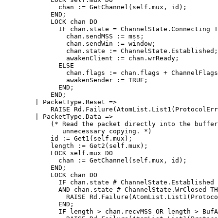
	      chan := GetChannel(self.mux, id);

	    END;

	    LOCK chan DO

	      IF chan.state = ChannelState.Connecting THEN

		chan.sendMSS := mss;

		chan.sendWin := window;

		chan.state := ChannelState.Established;

		awakenClient := chan.wrReady;

	      ELSE

		chan.flags := chan.flags + ChannelFlags{ChannelFlag.Reset};

		awakenSender := TRUE;

	      END;

	    END;

	| PacketType.Reset =>

	    RAISE Rd.Failure(AtomList.List1(ProtocolError));

	| PacketType.Data =>

	    (* Read the packet directly into the buffer to avoid

	       unnecessary copying. *)

	    id := Get1(self.mux);

	    length := Get2(self.mux);

	    LOCK self.mux DO

	      chan := GetChannel(self.mux, id);

	    END;

	    LOCK chan DO

	      IF chan.state # ChannelState.Established

	      AND chan.state # ChannelState.WrClosed THEN

		RAISE Rd.Failure(AtomList.List1(ProtocolError));

	      END;

	      IF length > chan.recvMSS OR length > BufAvail(chan.recvBuf) THEN
