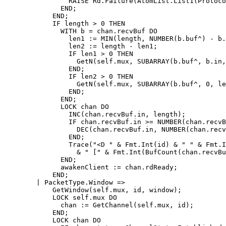
		RAISE Rd.Failure(AtomList.List1(ProtocolError));

	      END;

	    END;

	    IF length > 0 THEN

	      WITH b = chan.recvBuf DO

		len1 := MIN(length, NUMBER(b.buf^) - b.in);

		len2 := length - len1;

		IF len1 > 0 THEN

		  GetN(self.mux, SUBARRAY(b.buf^, b.in, len1));

		END;

		IF len2 > 0 THEN

		  GetN(self.mux, SUBARRAY(b.buf^, 0, len2));

		END;

	      END;

	      LOCK chan DO

		INC(chan.recvBuf.in, length);

		IF chan.recvBuf.in >= NUMBER(chan.recvBuf.buf^) THEN

		  DEC(chan.recvBuf.in, NUMBER(chan.recvBuf.buf^));

		END;

		Trace("<D " & Fmt.Int(id) & " " & Fmt.Int(length)

		  & " [" & Fmt.Int(BufCount(chan.recvBuf)) & "]");

	      END;

	      awakenClient := chan.rdReady;

	    END;

	| PacketType.Window =>

	    GetWindow(self.mux, id, window);

	    LOCK self.mux DO

	      chan := GetChannel(self.mux, id);

	    END;

	    LOCK chan DO
