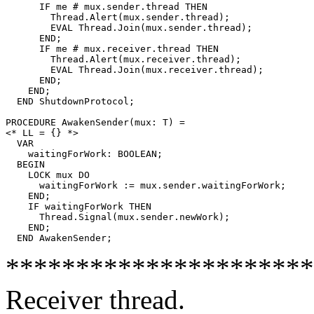
      IF me # mux.sender.thread THEN

	Thread.Alert(mux.sender.thread);

	EVAL Thread.Join(mux.sender.thread);

      END;

      IF me # mux.receiver.thread THEN

	Thread.Alert(mux.receiver.thread);

	EVAL Thread.Join(mux.receiver.thread);

      END;

    END;

  END ShutdownProtocol;

PROCEDURE 
AwakenSender
(mux: T) =

<* LL = {} *>

  VAR

    waitingForWork: BOOLEAN;

  BEGIN

    LOCK mux DO

      waitingForWork := mux.sender.waitingForWork;

    END;

    IF waitingForWork THEN

      Thread.Signal(mux.sender.newWork);

    END;

**********************
Receiver thread.