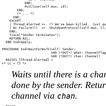
	    END;

	    PutClose(self.mux, id);

	END;

	(* ... *)

      END;

    EXCEPT

    | Thread.Alerted =>  (* We've been killed.  Just qu
    | Wr.Failure(l)  =>  ShutdownProtocol(self.mux, l);

    END;

    Trace("Sender terminates");

    RETURN NIL;

  END SndrApply;

PROCEDURE 
SndrWaitForWork
(self: Sender;

                          VAR (*OUT*) what: ChannelFlag
                          VAR (*OUT*) chan: Channel)

  RAISES {Thread.Alerted} =

Waits until there is a ch
done by the sender. Retur
channel via
.
chan