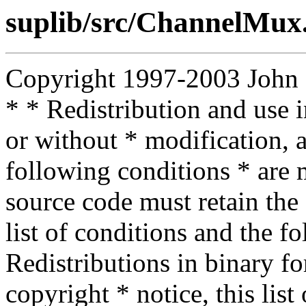
suplib/src/ChannelMu
Copyright 1997-2003 John D.
* * Redistribution and use 
or without * modification, a
following conditions * are m
source code must retain the 
list of conditions and the f
Redistributions in binary f
copyright * notice, this lis