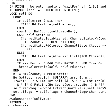
  BEGIN

    (* FIXME - We only handle a "waitFor" of -1.0d0 and
    IF NUMBER(arr) = 0 THEN RETURN 0 END;

    LOCK self DO

      LOOP

        IF self.error # NIL THEN

          RAISE Rd.Failure(self.error);

        END;

	count := BufCount(self.recvBuf);

	CASE self.state OF

	| ChannelState.Established, ChannelState.WrClosed =>

	    IF count > 0 THEN EXIT END;

	| ChannelState.RdClosed, ChannelState.Closed =>

	    EXIT;

	ELSE

	  RAISE Rd.Failure(AtomList.List1(TCP.Closed));

	END;

	IF waitFor >= 0.0d0 THEN RAISE ConnFD.TimedOut END;

	Thread.AlertWait(self, self.rdReady);

      END;

      n := MIN(count, NUMBER(arr));

      BufGet(self.recvBuf, SUBARRAY(arr, 0, n));

      Trace("G  " & Fmt.Int(self.id) & " " & Fmt.Int(n)

	& " [" & Fmt.Int(BufCount(self.recvBuf)) & "]");

      self.recvSeq := Word.Extract(Word.Plus(self.recvS
      self.flags := self.flags + ChannelFlags{ChannelFl
    END;

    AwakenSender(self.mux);

    RETURN n;

  END ChanGet;
