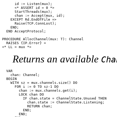
      id := Listen(mux);

      <* ASSERT id = 0 *>

      StartThreads(mux);

      chan := Accept(mux, id);

    EXCEPT Rd.EndOfFile =>

      Raise(TCP.ConnLost);

    END;

  END AcceptProtocol;

PROCEDURE 
AllocChannel
(mux: T): Channel

  RAISES {IP.Error} =

Returns an available
Cha
  VAR

    chan: Channel;

  BEGIN

    WITH sz = mux.channels.size() DO

      FOR i := 0 TO sz-1 DO

	chan := mux.channels.get(i);

	LOCK chan DO

	  IF chan.state = ChannelState.Unused THEN

	    chan.state := ChannelState.Listening;

	    RETURN chan;

	  END;

	END;
