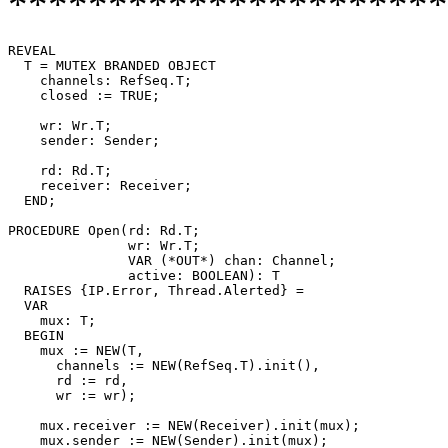
**********************
REVEAL

T
 = MUTEX BRANDED OBJECT

    channels: RefSeq.T;

    closed := TRUE;

    wr: Wr.T;

    sender: Sender;

    rd: Rd.T;

    receiver: Receiver;

  END;

PROCEDURE 
Open
(rd: Rd.T;

               wr: Wr.T;

	       VAR (*OUT*) chan: Channel;

	       active: BOOLEAN): T

  RAISES {IP.Error, Thread.Alerted} =

  VAR

    mux: T;

  BEGIN

    mux := NEW(T,

      channels := NEW(RefSeq.T).init(),

      rd := rd,

      wr := wr);

    mux.receiver := NEW(Receiver).init(mux);

    mux.sender := NEW(Sender).init(mux);
