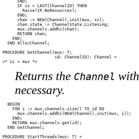
      END;

      IF sz > LAST(ChannelID) THEN

	Raise(IP.NoResources);

      END;

      chan := NEW(Channel).init(mux, sz);

      chan.state := ChannelState.Listening;

      mux.channels.addhi(chan);

      RETURN chan;

    END;

  END AllocChannel;

PROCEDURE 
GetChannel
(mux: T;

                     id: ChannelID): Channel =

Returns the
with
Channel
necessary.
  BEGIN

    FOR i := mux.channels.size() TO id DO

      mux.channels.addhi(NEW(Channel).init(mux, i));

    END;

    RETURN mux.channels.get(id);

  END GetChannel;

PROCEDURE 
StartThreads
(mux: T) =
