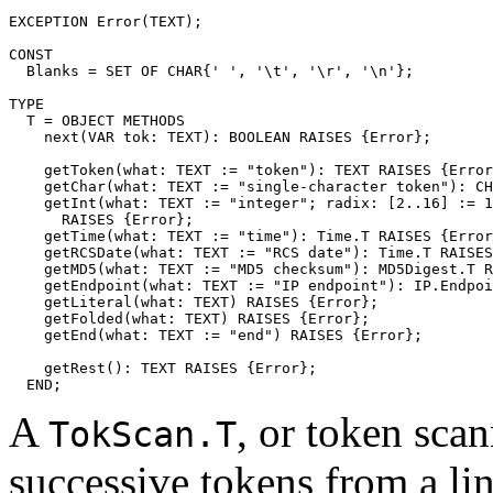
EXCEPTION Error(TEXT);

CONST

  Blanks = SET OF CHAR{' ', '\t', '\r', '\n'};

TYPE

  T = OBJECT METHODS

    next(VAR tok: TEXT): BOOLEAN RAISES {Error};

    getToken(what: TEXT := "token"): TEXT RAISES {Error
    getChar(what: TEXT := "single-character token"): CH
    getInt(what: TEXT := "integer"; radix: [2..16] := 1
      RAISES {Error};

    getTime(what: TEXT := "time"): Time.T RAISES {Error
    getRCSDate(what: TEXT := "RCS date"): Time.T RAISES
    getMD5(what: TEXT := "MD5 checksum"): MD5Digest.T R
    getEndpoint(what: TEXT := "IP endpoint"): IP.Endpoi
    getLiteral(what: TEXT) RAISES {Error};

    getFolded(what: TEXT) RAISES {Error};

    getEnd(what: TEXT := "end") RAISES {Error};

    getRest(): TEXT RAISES {Error};

A
, or token scan
TokScan.T
successive tokens from a lin