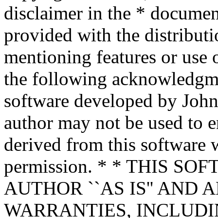
disclaimer in the * documen
provided with the distributi
mentioning features or use 
the following acknowledgme
software developed by John 
author may not be used to 
derived from this software w
permission. * * THIS S
AUTHOR ``AS IS'' AND 
WARRANTIES, INCLUDIN