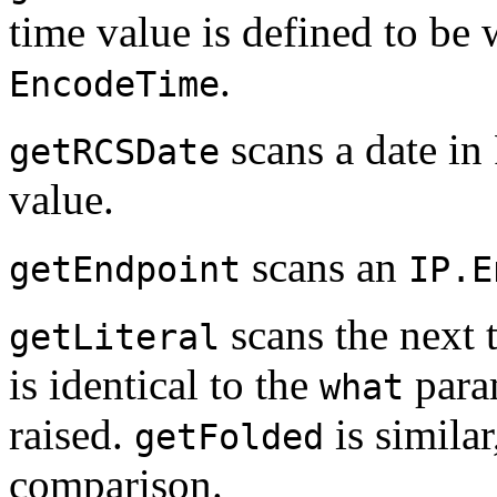
time value is defined to be
.
EncodeTime
scans a date in 
getRCSDate
value.
scans an
getEndpoint
IP.E
scans the next 
getLiteral
is identical to the
param
what
raised.
is similar
getFolded
comparison.