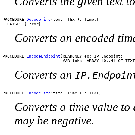
Converts the given text 
PROCEDURE 
DecodeTime
(text: TEXT): Time.T

Converts an encoded time 
PROCEDURE 
EncodeEndpoint
(READONLY ep: IP.Endpoint;

Converts an
IP.Endpoin
PROCEDURE 
EncodeTime
Converts a time value to 
may be negative.