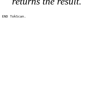
returns the result.