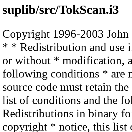
suplib/src/TokScan.i3
Copyright 1996-2003 John D.
* * Redistribution and use 
or without * modification, a
following conditions * are m
source code must retain the 
list of conditions and the f
Redistributions in binary f
copyright * notice, this lis