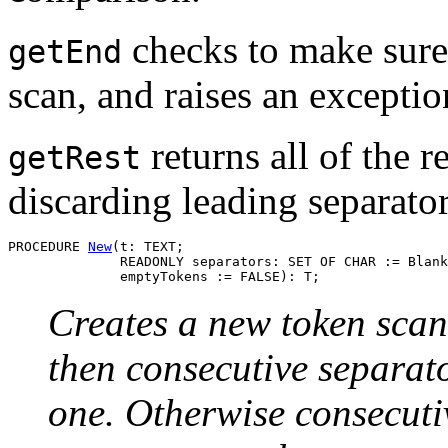
checks to make sure 
getEnd
scan, and raises an exception
returns all of the 
getRest
discarding leading separator
PROCEDURE 
New
(t: TEXT;

              READONLY separators: SET OF CHAR := Blank
Creates a new token scan
then consecutive separato
one. Otherwise consecuti