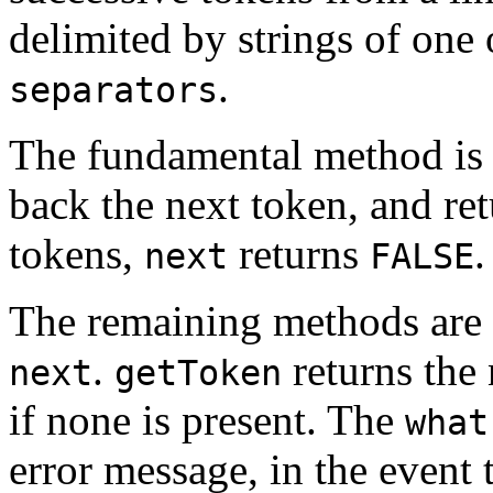
delimited by strings of one 
.
separators
The fundamental method i
back the next token, and re
tokens,
returns
.
next
FALSE
The remaining methods are
.
returns the 
next
getToken
if none is present. The
what
error message, in the event 