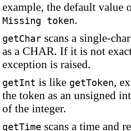
example, the default value 
.
Missing token
scans a single-chara
getChar
as a CHAR. If it is not exact
exception is raised.
is like
, ex
getInt
getToken
the token as an unsigned int
of the integer.
scans a time and re
getTime