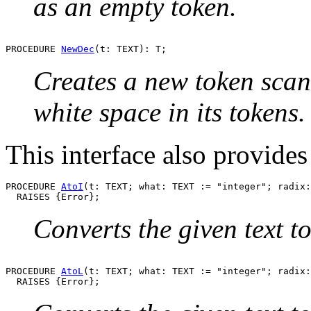
as an empty token.
PROCEDURE 
NewDec
Creates a new token sca
white space in its tokens.
This interface also provides
PROCEDURE 
AtoI
(t: TEXT; what: TEXT := "integer"; radix:
Converts the given text 
PROCEDURE 
AtoL
(t: TEXT; what: TEXT := "integer"; radix: