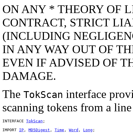
ON ANY * THEORY OF L
CONTRACT, STRICT LIAB
(INCLUDING NEGLIGEN
IN ANY WAY OUT OF TH
EVEN IF ADVISED OF T
DAMAGE.
The
interface provi
TokScan
scanning tokens from a line 
INTERFACE 
TokScan
;

IMPORT 
IP
, 
MD5Digest
, 
Time
, 
Word
, 
Long
;
