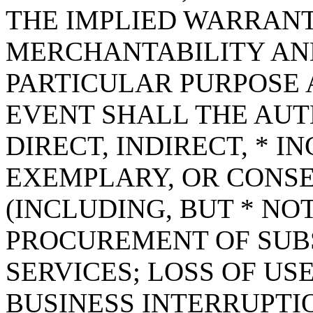
THE IMPLIED WARRANT
MERCHANTABILITY AND
PARTICULAR PURPOSE A
EVENT SHALL THE AUT
DIRECT, INDIRECT, * I
EXEMPLARY, OR CONS
(INCLUDING, BUT * NOT
PROCUREMENT OF SUB
SERVICES; LOSS OF USE
BUSINESS INTERRUPT