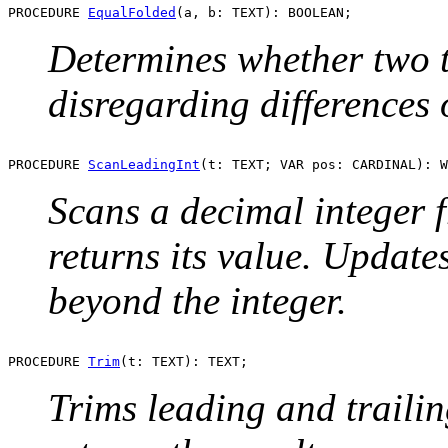
PROCEDURE 
EqualFolded
Determines whether two te
disregarding differences o
PROCEDURE 
ScanLeadingInt
Scans a decimal integer
returns its value. Update
beyond the integer.
PROCEDURE 
Trim
Trims leading and traili