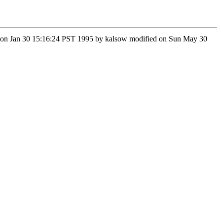
n Mon Jan 30 15:16:24 PST 1995 by kalsow modified on Sun May 30