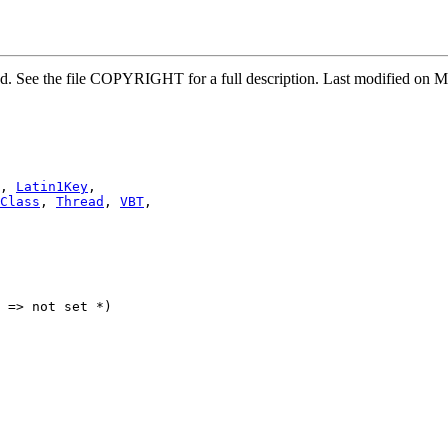
rved. See the file COPYRIGHT for a full description. Last modified o
, 
Latin1Key
,

Class
, 
Thread
, 
VBT
,

 => not set *)
