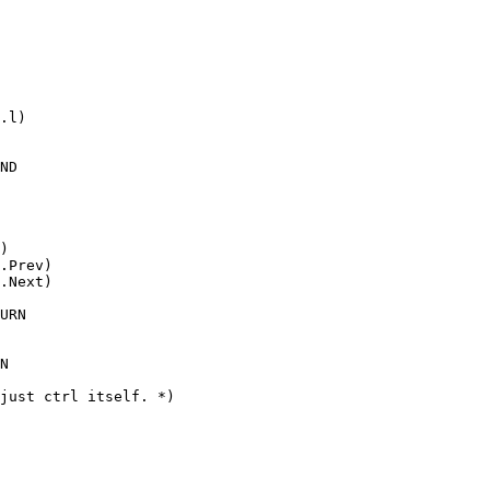
.l)

ND

)

.Prev)

.Next)

URN

N

just ctrl itself. *)
