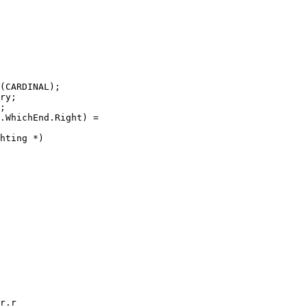
(CARDINAL);

ry;

;

.WhichEnd.Right) =

hting *)

r.r
