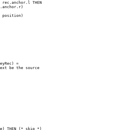
 rec.anchor.l THEN

.anchor.r)

 position)

eyRec) =

ext be the source

e) THEN (* skip *)
