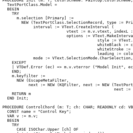
PROCEDURE 
Init
 (m: T; colorScheme: PaintOp.ColorScheme;
  TextPortClass.Model =

  BEGIN

    TRY

      m.selection [Primary] :=

        NEW (TextPortClass.SelectionRecord, type := Pri
             interval := VText.CreateInterval (

                           vtext := m.v.vtext, indexL :
                           options := VText.MakeInterva
                                        style := VText.
                                        whiteBlack := c
                                        whiteStroke := 
                                        leading := colo
             mode := VText.SelectionMode.CharSelection,
    EXCEPT

    | VTDef.Error (ec) => m.v.vterror ("Model Init", ec
    END;

    m.keyfilter :=

      NEW (EscapeMetaFilter,

           next := NEW (KQFilter, next := NEW (TextPort
                                               next := 
    RETURN m

  END Init;

PROCEDURE 
ControlChord
 (m: T; ch: CHAR; READONLY cd: VB
  CONST name = "Control Key";

  VAR v := m.v;

  BEGIN

    TRY

      CASE ISOChar.Upper [ch] OF
