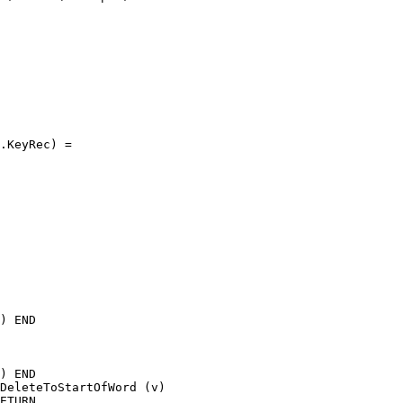
.KeyRec) =

) END

) END

DeleteToStartOfWord (v)

ETURN
