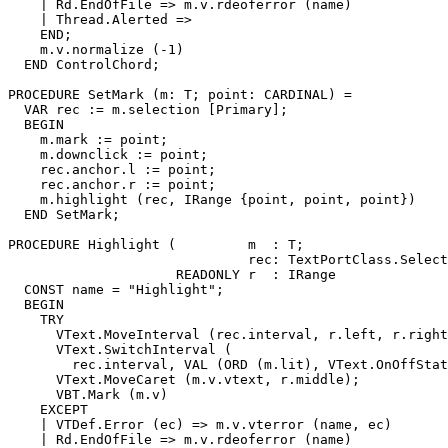
    | Rd.EndOfFile => m.v.rdeoferror (name)

    | Thread.Alerted =>

    END;

    m.v.normalize (-1)

  END ControlChord;

PROCEDURE 
SetMark
 (m: T; point: CARDINAL) =

  VAR rec := m.selection [Primary];

  BEGIN

    m.mark := point;

    m.downclick := point;

    rec.anchor.l := point;

    rec.anchor.r := point;

    m.highlight (rec, IRange {point, point, point})

  END SetMark;

PROCEDURE 
Highlight
 (         m  : T;

                              rec: TextPortClass.Select
                     READONLY r  : IRange              
  CONST name = "Highlight";

  BEGIN

    TRY

      VText.MoveInterval (rec.interval, r.left, r.right
      VText.SwitchInterval (

        rec.interval, VAL (ORD (m.lit), VText.OnOffStat
      VText.MoveCaret (m.v.vtext, r.middle);

      VBT.Mark (m.v)

    EXCEPT

    | VTDef.Error (ec) => m.v.vterror (name, ec)

    | Rd.EndOfFile => m.v.rdeoferror (name)
