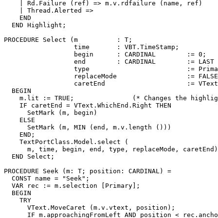
    | Rd.Failure (ref) => m.v.rdfailure (name, ref)

    | Thread.Alerted =>

    END

  END Highlight;

PROCEDURE 
Select
 (m          : T;

                  time       : VBT.TimeStamp;

                  begin      : CARDINAL        := 0;

                  end        : CARDINAL        := LAST 
                  type                         := Prima
                  replaceMode                  := FALSE
                  caretEnd                     := VText
  BEGIN

    m.lit := TRUE;               (* Changes the highlig
    IF caretEnd = VText.WhichEnd.Right THEN

      SetMark (m, begin)

    ELSE

      SetMark (m, MIN (end, m.v.length ()))

    END;

    TextPortClass.Model.select (

      m, time, begin, end, type, replaceMode, caretEnd)

  END Select;

PROCEDURE 
Seek
 (m: T; position: CARDINAL) =

  CONST name = "Seek";

  VAR rec := m.selection [Primary];

  BEGIN

    TRY

      VText.MoveCaret (m.v.vtext, position);

      IF m.approachingFromLeft AND position < rec.ancho