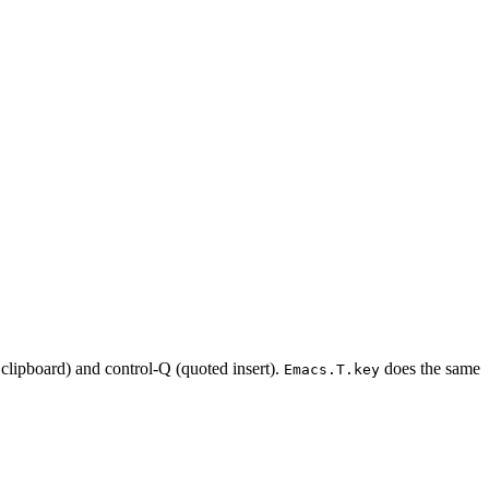
 clipboard) and control-Q (quoted insert).
does the same
Emacs.T.key