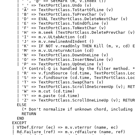
      | ' ', '@' => SetMark (m, v.index ())

      | '_' => TextPortClass.Undo (v)

      | 'A' => TextPortClass.ToStartOfLine (v)

      | 'B' => TextPortClass.ToPrevChar (v)

      | 'D' => EVAL TextPortClass.DeleteNextChar (v)

      | 'E' => TextPortClass.ToEndOfLine (v)

      | 'F' => TextPortClass.ToNextChar (v)

      | 'H' => m.seek (TextPortClass.DeletePrevChar (v)
      | 'I' => m.v.ULtabAction (cd)

      | 'J' => m.v.newlineAndIndent ()

      | 'K' => IF NOT v.readOnly THEN Kill (m, v, cd) E
      | 'M' => m.v.ULreturnAction (cd)

      | 'N' => TextPortClass.DownOneLine (v)

      | 'O' => TextPortClass.InsertNewline (v)

      | 'P' => TextPortClass.UpOneLine (v)

        (* Control-Q is handled by the filter method. *
      | 'R' => v.findSource (cd.time, TextPortClass.Loc
      | 'S' => v.findSource (cd.time, TextPortClass.Loc
      | 'T' => TextPortClass.SwapChars (v)

      | 'V' => TextPortClass.ScrollOneScreenUp (v); RET
      | 'W' => m.cut (cd.time)

      | 'Y' => m.paste (cd.time)

      | 'Z' => TextPortClass.ScrollOneLineUp (v); RETUR
      ELSE

        (* Don't normalize if unknown chord, including 
        RETURN

      END

    EXCEPT

    | VTDef.Error (ec) => m.v.vterror (name, ec)

    | Rd.Failure (ref) => m.v.rdfailure (name, ref)
