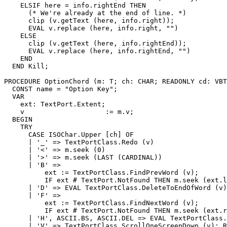
    ELSIF here = info.rightEnd THEN

      (* We're already at the end of line. *)

      clip (v.getText (here, info.right));

      EVAL v.replace (here, info.right, "")

    ELSE

      clip (v.getText (here, info.rightEnd));

      EVAL v.replace (here, info.rightEnd, "")

    END

  END Kill;

PROCEDURE 
OptionChord
 (m: T; ch: CHAR; READONLY cd: VBT
  CONST name = "Option Key";

  VAR

    ext: TextPort.Extent;

    v                    := m.v;

  BEGIN

    TRY

      CASE ISOChar.Upper [ch] OF

      | '_' => TextPortClass.Redo (v)

      | '<' => m.seek (0)

      | '>' => m.seek (LAST (CARDINAL))

      | 'B' =>

          ext := TextPortClass.FindPrevWord (v);

          IF ext # TextPort.NotFound THEN m.seek (ext.l
      | 'D' => EVAL TextPortClass.DeleteToEndOfWord (v)

      | 'F' =>

          ext := TextPortClass.FindNextWord (v);

          IF ext # TextPort.NotFound THEN m.seek (ext.r
      | 'H', ASCII.BS, ASCII.DEL => EVAL TextPortClass.
      | 'V' => TextPortClass.ScrollOneScreenDown (v); R