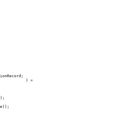
ionRecord;

           ) =

);

e));
