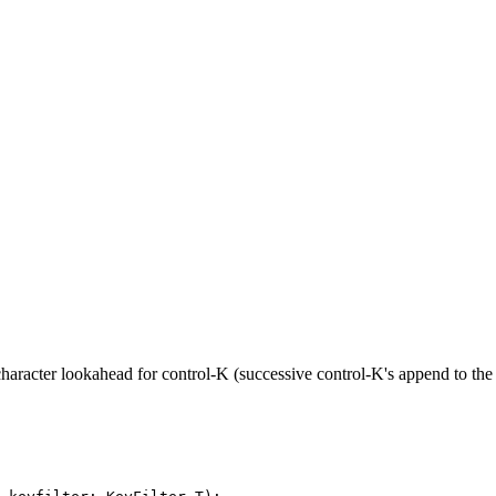
-character lookahead for control-K (successive control-K's append to the