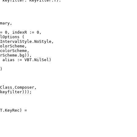
 keyfilter: KeyFilter.T):

mary,

= 0, indexR := 0,

lOptions (

IntervalStyle.NoStyle,

olorScheme,

colorScheme,

rScheme.bg)),

 alias := VBT.NilSel)

)

Class.Composer,

keyfilter)));

T.KeyRec) =
