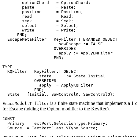
        optionChord  := OptionChord;

        paste        := Paste;

        position     := Position;

        read         := Read;

        seek         := Seek;

        select       := Select;

        write        := Write;

      END;

EscapeMetaFilter
 = KeyFilter.T BRANDED OBJECT

                       sawEscape := FALSE

                     OVERRIDES

                       apply := ApplyEMFilter

                     END;

TYPE

  KQFilter = KeyFilter.T OBJECT

               state      := State.Initial

             OVERRIDES

               apply := ApplyKQFilter

             END;

is a finite-state machine that implements a 1
EmacsModel.T.filter
for Escape (adding the Option modifier to the KeyRec).
CONST

  Primary = TextPort.SelectionType.Primary;

  Source  = TextPortClass.VType.Source;
