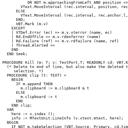
           OR NOT m.approachingFromLeft AND position <=
        VText.MoveInterval (rec.interval, position, rec
      ELSE

        VText.MoveInterval (rec.interval, rec.anchor.l,
      END;

      VBT.Mark (m.v)

    EXCEPT

    | VTDef.Error (ec) => m.v.vterror (name, ec)

    | Rd.EndOfFile => m.v.rdeoferror (name)

    | Rd.Failure (ref) => m.v.rdfailure (name, ref)

    | Thread.Alerted =>

    END

  END Seek;

PROCEDURE 
Kill
 (m: T; v: TextPort.T; READONLY cd: VBT.K
  (* Delete to end of line, but also make the deleted t
     selection. *)

  PROCEDURE clip (t: TEXT) =

    BEGIN

      IF m.append THEN

        m.clipboard := m.clipboard & t

      ELSE

        m.clipboard := t

      END

    END clip;

  VAR

    here := v.index ();

    info := MTextUnit.LineInfo (v.vtext.mtext, here);

  BEGIN

    IF NOT m.takeSelection (VBT.Source, Primary, cd.tim