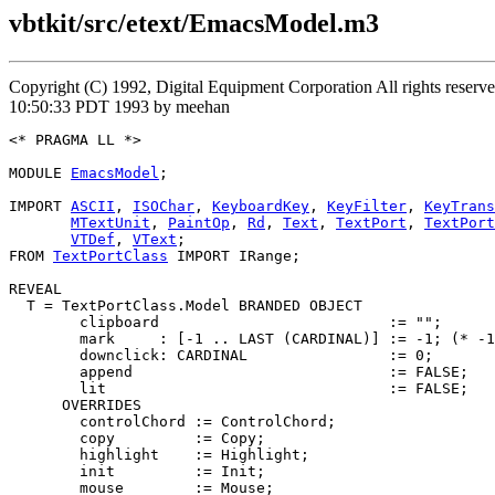
vbtkit/src/etext/EmacsModel.m3
Copyright (C) 1992, Digital Equipment Corporation All rights rese
10:50:33 PDT 1993 by meehan
<* PRAGMA LL *>

MODULE 
EmacsModel
;

IMPORT 
ASCII
, 
ISOChar
, 
KeyboardKey
, 
KeyFilter
, 
KeyTrans
MTextUnit
, 
PaintOp
, 
Rd
, 
Text
, 
TextPort
, 
TextPort
VTDef
, 
VText
;

FROM 
TextPortClass
 IMPORT IRange;

REVEAL

T
 = TextPortClass.Model BRANDED OBJECT

        clipboard                          := "";

        mark     : [-1 .. LAST (CARDINAL)] := -1; (* -1
        downclick: CARDINAL                := 0;

        append                             := FALSE;

        lit                                := FALSE;

      OVERRIDES

        controlChord := ControlChord;

        copy         := Copy;

        highlight    := Highlight;

        init         := Init;

        mouse        := Mouse;
