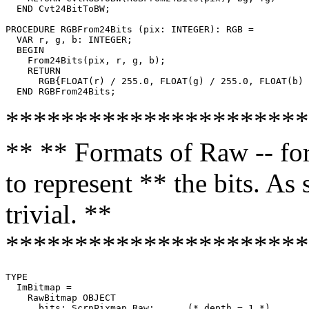
  END Cvt24BitToBW;

PROCEDURE 
RGBFrom24Bits
 (pix: INTEGER): RGB =

  VAR r, g, b: INTEGER;

  BEGIN

    From24Bits(pix, r, g, b);

    RETURN

      RGB{FLOAT(r) / 255.0, FLOAT(g) / 255.0, FLOAT(b) 
**********************
** ** Formats of Raw -- fo
to represent ** the bits. As
trivial. **
**********************
TYPE

  ImBitmap =

    RawBitmap OBJECT

      bits: ScrnPixmap.Raw;      (* depth = 1 *)
