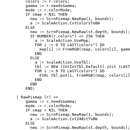
          colors := r.colors;

          gamma := r.needsGamma;

          mode := r.colorMode;

          IF cmap = NIL THEN

            new := ScrnPixmap.NewRaw(1, bounds);

            a := ScaleAction.CvtColorsToBW

          ELSE

            new := ScrnPixmap.NewRaw(st.depth, bounds);

            IF NUMBER(r.colors^) <= 256 THEN

              a := ScaleAction.UseMap;

              FOR i := 0 TO LAST(colors^) DO

                map[i] := FromRGB(cmap, colors[i], gamm
              END

            ELSE

              a := ScaleAction.UseTbl;

              tbl := NEW (IntIntTbl.Default).init (LAST
              FOR i := 0 TO LAST(colors^) DO

                EVAL tbl.put(i, FromRGB(cmap, colors[i]
              END

            END

          END;

      | RawPixmap (r) =>

          gamma := r.needsGamma;

          mode := r.colorMode;

          IF cmap = NIL THEN

            new := ScrnPixmap.NewRaw(1, bounds);

            a := ScaleAction.Cvt24BitToBW

          ELSE

            new := ScrnPixmap.NewRaw(st.depth, bounds);
