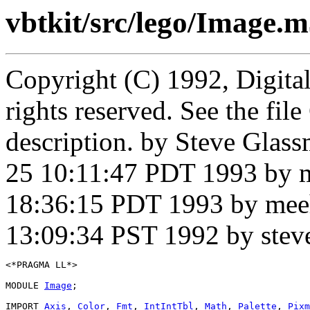
vbtkit/src/lego/Image.
Copyright (C) 1992, Digita
rights reserved. See the fi
description. by Steve Glas
25 10:11:47 PDT 1993 by 
18:36:15 PDT 1993 by mee
13:09:34 PST 1992 by stev
<*PRAGMA LL*>

MODULE 
Image
;

IMPORT 
Axis
, 
Color
, 
Fmt
, 
IntIntTbl
, 
Math
, 
Palette
, 
Pixm