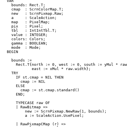
  VAR

    bounds: Rect.T;

    cmap  : ScrnColorMap.T;

    new   : ScrnPixmap.Raw;

    a     : ScaleAction;

    map   : PixelMap;

    pix   : Pixel;

    tbl   : IntIntTbl.T;

    value : INTEGER;

    colors: Colors;

    gamma : BOOLEAN;

    mode  : Mode;

  BEGIN

    bounds :=

      Rect.T{north := 0, west := 0, south := yMul * raw
             east := xMul * raw.width};

    TRY

      IF st.cmap = NIL THEN

        cmap := NIL

      ELSE

        cmap := st.cmap.standard()

      END;

      TYPECASE raw OF

      | RawBitmap =>

          new := ScrnPixmap.NewRaw(1, bounds);

          a := ScaleAction.UsePixel;

      | RawPixmapCMap (r) =>
