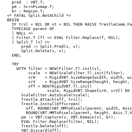
    pred  : VBT.T;

    pm : ScrnPixmap.T;

    br : Region.T;

  <* FATAL Split.NotAChild *>

  BEGIN

    IF trsl = NIL OR st = NIL THEN RAISE TrestleComm.Fa
    TYPECASE parent OF

    | NULL =>

    | Filter.T (f) => EVAL Filter.Replace(f, NIL);

    | Split.T (s) =>

        pred := Split.Pred(s, v);

        Split.Delete(s, v);

    END;

    TRY

      WITH filter = NEW(Filter.T).init(v),

           scale  = NEW(ScaleFilter.T).init(filter),

           srH    = RigidVBT.SizeRange{width, width, wi
           srV    = RigidVBT.SizeRange{height, height, 
           off = NEW(RigidVBT.T).init(

                   scale, RigidVBT.Shape{srH, srV}) DO

        ScaleFilter.AutoScale(scale);

        Trestle.Attach(off, trsl);

        Trestle.InstallOffscreen(

          off, ROUND(VBT.MMToPixels(parent, width, Axis
          ROUND(VBT.MMToPixels(parent, height, Axis.T.V
        pm := VBT.Capture(v, VBT.Domain(v), br);

        EVAL Filter.Replace(filter, NIL);

        Trestle.Delete(off);

        VBT.Discard(off);
