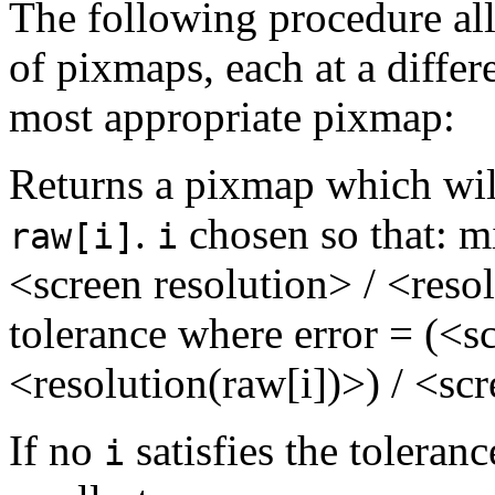
The following procedure all
of pixmaps, each at a differ
most appropriate pixmap:
Returns a pixmap which wil
.
chosen so that: 
raw[i]
i
<screen resolution> / <reso
tolerance where error = (<sc
<resolution(raw[i])>) / <sc
If no
satisfies the toleranc
i