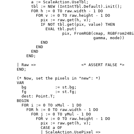
            a := ScaleAction.UseTbl;

            tbl := NEW (IntIntTbl.Default).init();

            FOR h := 0 TO raw.width - 1 DO

              FOR v := 0 TO raw.height - 1 DO

                pix := raw.get(h, v);

                IF NOT tbl.get(pix, value) THEN

                  EVAL tbl.put(

                         pix, FromRGB(cmap, RGBFrom24Bi
                                      gamma, mode))

                END

              END

            END

          END;

      | Raw =>                   <* ASSERT FALSE *>

      END;

      (* Now, set the pixels in "new": *)

      VAR

        bg            := st.bg;

        fg            := st.fg;

        dest: Point.T;

      BEGIN

        FOR i := 0 TO xMul - 1 DO

          FOR h := 0 TO raw.width - 1 DO

            FOR j := 0 TO yMul - 1 DO

              FOR v := 0 TO raw.height - 1 DO

                pix := raw.get(h, v);

                CASE a OF

                | ScaleAction.UsePixel =>
