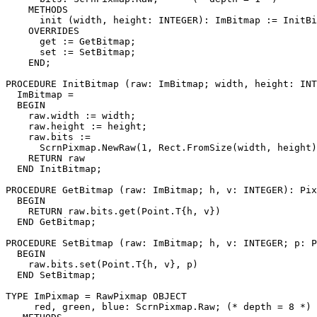
    METHODS

      init (width, height: INTEGER): ImBitmap := InitBi
    OVERRIDES

      get := GetBitmap;

      set := SetBitmap;

    END;

PROCEDURE 
InitBitmap
 (raw: ImBitmap; width, height: INT
  ImBitmap =

  BEGIN

    raw.width := width;

    raw.height := height;

    raw.bits :=

      ScrnPixmap.NewRaw(1, Rect.FromSize(width, height)
    RETURN raw

  END InitBitmap;

PROCEDURE 
GetBitmap
 (raw: ImBitmap; h, v: INTEGER): Pix
  BEGIN

    RETURN raw.bits.get(Point.T{h, v})

  END GetBitmap;

PROCEDURE 
SetBitmap
 (raw: ImBitmap; h, v: INTEGER; p: P
  BEGIN

    raw.bits.set(Point.T{h, v}, p)

  END SetBitmap;

TYPE ImPixmap = RawPixmap OBJECT

     red, green, blue: ScrnPixmap.Raw; (* depth = 8 *)
