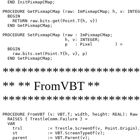
  END InitPixmapCMap;

PROCEDURE 
GetPixmapCMap
 (raw: ImPixmapCMap; h, v: INTEG
  BEGIN

    RETURN raw.bits.get(Point.T{h, v})

  END GetPixmapCMap;

PROCEDURE 
SetPixmapCMap
 (raw : ImPixmapCMap;

                         h, v: INTEGER;

                         p   : Pixel         ) =

  BEGIN

    raw.bits.set(Point.T{h, v}, p)

**********************
** ** FromVBT **
**********************
PROCEDURE 
FromVBT
 (v: VBT.T; width, height: REAL): Raw

  RAISES { TrestleComm.Failure } =

  VAR

    trsl          := Trestle.ScreenOf(v, Point.Origin).
    st            := VBT.ScreenTypeOf(v);

    parent        := VBT.Parent(v);
