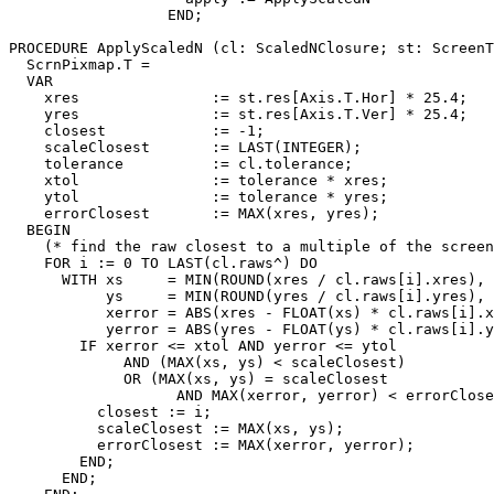
                  END;

PROCEDURE 
ApplyScaledN
 (cl: ScaledNClosure; st: ScreenT
  ScrnPixmap.T =

  VAR

    xres               := st.res[Axis.T.Hor] * 25.4;

    yres               := st.res[Axis.T.Ver] * 25.4;

    closest            := -1;

    scaleClosest       := LAST(INTEGER);

    tolerance          := cl.tolerance;

    xtol               := tolerance * xres;

    ytol               := tolerance * yres;

    errorClosest       := MAX(xres, yres);

  BEGIN

    (* find the raw closest to a multiple of the screen
    FOR i := 0 TO LAST(cl.raws^) DO

      WITH xs     = MIN(ROUND(xres / cl.raws[i].xres), 
           ys     = MIN(ROUND(yres / cl.raws[i].yres), 
           xerror = ABS(xres - FLOAT(xs) * cl.raws[i].x
           yerror = ABS(yres - FLOAT(ys) * cl.raws[i].y
        IF xerror <= xtol AND yerror <= ytol

             AND (MAX(xs, ys) < scaleClosest)

             OR (MAX(xs, ys) = scaleClosest

                   AND MAX(xerror, yerror) < errorClose
          closest := i;

          scaleClosest := MAX(xs, ys);

          errorClosest := MAX(xerror, yerror);

        END;

      END;
