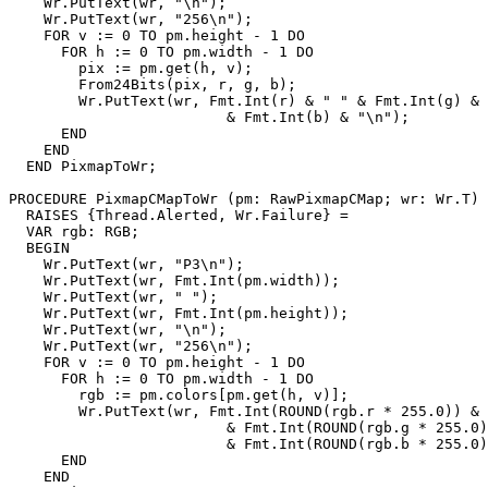
    Wr.PutText(wr, "\n");

    Wr.PutText(wr, "256\n");

    FOR v := 0 TO pm.height - 1 DO

      FOR h := 0 TO pm.width - 1 DO

        pix := pm.get(h, v);

        From24Bits(pix, r, g, b);

        Wr.PutText(wr, Fmt.Int(r) & " " & Fmt.Int(g) & 
                         & Fmt.Int(b) & "\n");

      END

    END

  END PixmapToWr;

PROCEDURE 
PixmapCMapToWr
 (pm: RawPixmapCMap; wr: Wr.T)

  RAISES {Thread.Alerted, Wr.Failure} =

  VAR rgb: RGB;

  BEGIN

    Wr.PutText(wr, "P3\n");

    Wr.PutText(wr, Fmt.Int(pm.width));

    Wr.PutText(wr, " ");

    Wr.PutText(wr, Fmt.Int(pm.height));

    Wr.PutText(wr, "\n");

    Wr.PutText(wr, "256\n");

    FOR v := 0 TO pm.height - 1 DO

      FOR h := 0 TO pm.width - 1 DO

        rgb := pm.colors[pm.get(h, v)];

        Wr.PutText(wr, Fmt.Int(ROUND(rgb.r * 255.0)) & 
                         & Fmt.Int(ROUND(rgb.g * 255.0)
                         & Fmt.Int(ROUND(rgb.b * 255.0)
      END

    END
