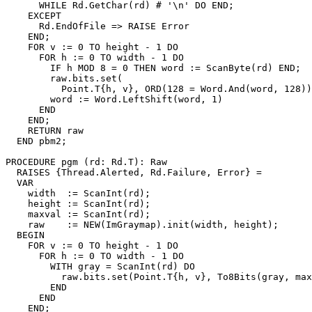
      WHILE Rd.GetChar(rd) # '\n' DO END;

    EXCEPT

      Rd.EndOfFile => RAISE Error

    END;

    FOR v := 0 TO height - 1 DO

      FOR h := 0 TO width - 1 DO

        IF h MOD 8 = 0 THEN word := ScanByte(rd) END;

        raw.bits.set(

          Point.T{h, v}, ORD(128 = Word.And(word, 128))
        word := Word.LeftShift(word, 1)

      END

    END;

    RETURN raw

  END pbm2;

PROCEDURE 
pgm
 (rd: Rd.T): Raw

  RAISES {Thread.Alerted, Rd.Failure, Error} =

  VAR

    width  := ScanInt(rd);

    height := ScanInt(rd);

    maxval := ScanInt(rd);

    raw    := NEW(ImGraymap).init(width, height);

  BEGIN

    FOR v := 0 TO height - 1 DO

      FOR h := 0 TO width - 1 DO

        WITH gray = ScanInt(rd) DO

          raw.bits.set(Point.T{h, v}, To8Bits(gray, max
        END

      END

    END;
