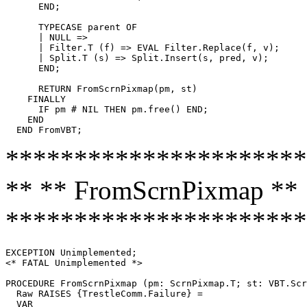
      END;

      TYPECASE parent OF

      | NULL =>

      | Filter.T (f) => EVAL Filter.Replace(f, v);

      | Split.T (s) => Split.Insert(s, pred, v);

      END;

      RETURN FromScrnPixmap(pm, st)

    FINALLY

      IF pm # NIL THEN pm.free() END;

    END

**********************
** ** FromScrnPixmap **
**********************
EXCEPTION Unimplemented;

<* FATAL Unimplemented *>

PROCEDURE 
FromScrnPixmap
 (pm: ScrnPixmap.T; st: VBT.Scr
  Raw RAISES {TrestleComm.Failure} =

  VAR
