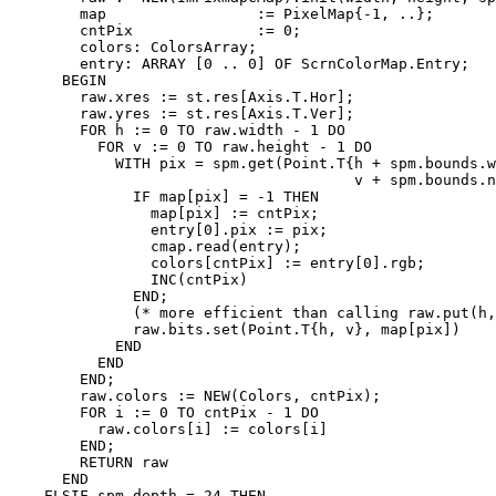
        map                 := PixelMap{-1, ..};

        cntPix              := 0;

        colors: ColorsArray;

        entry: ARRAY [0 .. 0] OF ScrnColorMap.Entry;

      BEGIN

        raw.xres := st.res[Axis.T.Hor];

        raw.yres := st.res[Axis.T.Ver];

        FOR h := 0 TO raw.width - 1 DO

          FOR v := 0 TO raw.height - 1 DO

            WITH pix = spm.get(Point.T{h + spm.bounds.w
                                       v + spm.bounds.n
              IF map[pix] = -1 THEN

                map[pix] := cntPix;

                entry[0].pix := pix;

                cmap.read(entry);

                colors[cntPix] := entry[0].rgb;

                INC(cntPix)

              END;

              (* more efficient than calling raw.put(h,
              raw.bits.set(Point.T{h, v}, map[pix])

            END

          END

        END;

        raw.colors := NEW(Colors, cntPix);

        FOR i := 0 TO cntPix - 1 DO

          raw.colors[i] := colors[i]

        END;

        RETURN raw

      END

    ELSIF spm.depth = 24 THEN
