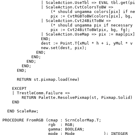
                | ScaleAction.UseTbl => EVAL tbl.get(pi
                | ScaleAction.CvtColorsToBW =>

                    (* should ungamma colors[pix] if ne
                    pix := CvtRGBToBW(colors[pix], bg, 
                | ScaleAction.Cvt24BitToBW =>

                    (* should ungamma pix if necessary 
                    pix := Cvt24BitToBW(pix, bg, fg);

                | ScaleAction.UseMap => pix := map[pix]
                END;

                dest := Point.T{xMul * h + i, yMul * v 
                new.set(dest, pix);

              END;

            END;

          END;

        END;

      END;

      RETURN st.pixmap.load(new)

    EXCEPT

    | TrestleComm.Failure =>

        RETURN Palette.ResolvePixmap(st, Pixmap.Solid)

    END

  END ScaleRaw;

PROCEDURE 
FromRGB
 (cmap : ScrnColorMap.T;

                   rgb  : RGB;

                   gamma: BOOLEAN;

                   mode : Mode            ): INTEGER
