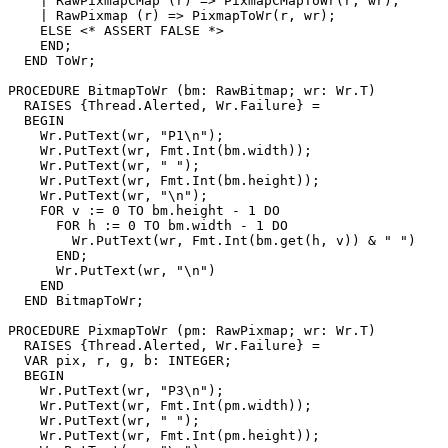
    | RawPixmapCMap (r) => PixmapCMapToWr(r, wr);

    | RawPixmap (r) => PixmapToWr(r, wr);

    ELSE <* ASSERT FALSE *>

    END;

  END ToWr;

PROCEDURE 
BitmapToWr
 (bm: RawBitmap; wr: Wr.T)

  RAISES {Thread.Alerted, Wr.Failure} =

  BEGIN

    Wr.PutText(wr, "P1\n");

    Wr.PutText(wr, Fmt.Int(bm.width));

    Wr.PutText(wr, " ");

    Wr.PutText(wr, Fmt.Int(bm.height));

    Wr.PutText(wr, "\n");

    FOR v := 0 TO bm.height - 1 DO

      FOR h := 0 TO bm.width - 1 DO

        Wr.PutText(wr, Fmt.Int(bm.get(h, v)) & " ")

      END;

      Wr.PutText(wr, "\n")

    END

  END BitmapToWr;

PROCEDURE 
PixmapToWr
 (pm: RawPixmap; wr: Wr.T)

  RAISES {Thread.Alerted, Wr.Failure} =

  VAR pix, r, g, b: INTEGER;

  BEGIN

    Wr.PutText(wr, "P3\n");

    Wr.PutText(wr, Fmt.Int(pm.width));

    Wr.PutText(wr, " ");

    Wr.PutText(wr, Fmt.Int(pm.height));
