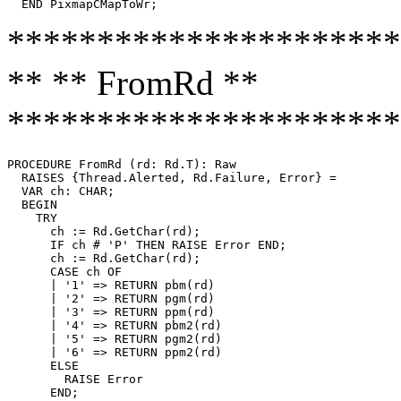
**********************
** ** FromRd **
**********************
PROCEDURE 
FromRd
 (rd: Rd.T): Raw

  RAISES {Thread.Alerted, Rd.Failure, Error} =

  VAR ch: CHAR;

  BEGIN

    TRY

      ch := Rd.GetChar(rd);

      IF ch # 'P' THEN RAISE Error END;

      ch := Rd.GetChar(rd);

      CASE ch OF

      | '1' => RETURN pbm(rd)

      | '2' => RETURN pgm(rd)

      | '3' => RETURN ppm(rd)

      | '4' => RETURN pbm2(rd)

      | '5' => RETURN pgm2(rd)

      | '6' => RETURN ppm2(rd)

      ELSE

        RAISE Error

      END;
