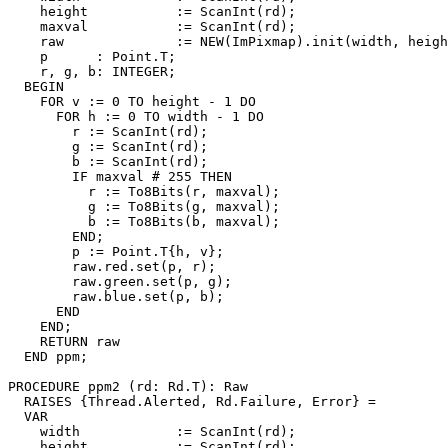
    height           := ScanInt(rd);

    maxval           := ScanInt(rd);

    raw              := NEW(ImPixmap).init(width, heigh
    p      : Point.T;

    r, g, b: INTEGER;

  BEGIN

    FOR v := 0 TO height - 1 DO

      FOR h := 0 TO width - 1 DO

        r := ScanInt(rd);

        g := ScanInt(rd);

        b := ScanInt(rd);

        IF maxval # 255 THEN

          r := To8Bits(r, maxval);

          g := To8Bits(g, maxval);

          b := To8Bits(b, maxval);

        END;

        p := Point.T{h, v};

        raw.red.set(p, r);

        raw.green.set(p, g);

        raw.blue.set(p, b);

      END

    END;

    RETURN raw

  END ppm;

PROCEDURE 
ppm2
 (rd: Rd.T): Raw

  RAISES {Thread.Alerted, Rd.Failure, Error} =

  VAR

    width            := ScanInt(rd);

    height           := ScanInt(rd);
