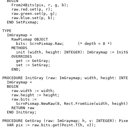
  BEGIN

    From24Bits(pix, r, g, b);

    raw.red.set(p, r);

    raw.green.set(p, g);

    raw.blue.set(p, b);

  END SetPixmap;

TYPE

  ImGraymap =

    RawPixmap OBJECT

      bits: ScrnPixmap.Raw;      (* depth = 8 *)

    METHODS

      init (width, height: INTEGER): ImGraymap := InitG
    OVERRIDES

      get := GetGray;

      set := SetGray;

    END;

PROCEDURE 
InitGray
 (raw: ImGraymap; width, height: INTE
  ImGraymap =

  BEGIN

    raw.width := width;

    raw.height := height;

    raw.bits :=

      ScrnPixmap.NewRaw(8, Rect.FromSize(width, height)
    RETURN raw

  END InitGray;

PROCEDURE 
GetGray
 (raw: ImGraymap; h, v: INTEGER): Pixe
  VAR pix := raw.bits.get(Point.T{h, v});
