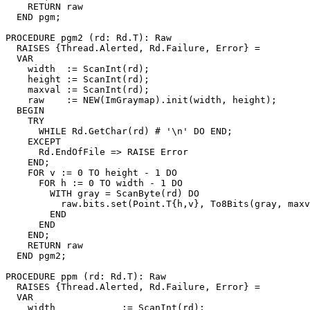
    RETURN raw

  END pgm;

PROCEDURE 
pgm2
 (rd: Rd.T): Raw

  RAISES {Thread.Alerted, Rd.Failure, Error} =

  VAR

    width  := ScanInt(rd);

    height := ScanInt(rd);

    maxval := ScanInt(rd);

    raw    := NEW(ImGraymap).init(width, height);

  BEGIN

    TRY

      WHILE Rd.GetChar(rd) # '\n' DO END;

    EXCEPT

      Rd.EndOfFile => RAISE Error

    END;

    FOR v := 0 TO height - 1 DO

      FOR h := 0 TO width - 1 DO

        WITH gray = ScanByte(rd) DO

          raw.bits.set(Point.T{h,v}, To8Bits(gray, maxv
        END

      END

    END;

    RETURN raw

  END pgm2;

PROCEDURE 
ppm
 (rd: Rd.T): Raw

  RAISES {Thread.Alerted, Rd.Failure, Error} =

  VAR

    width            := ScanInt(rd);
