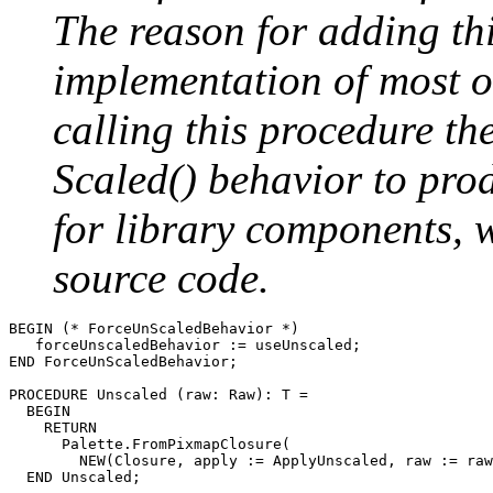
The reason for adding thi
implementation of most 
calling this procedure t
Scaled() behavior to pro
for library components, 
source code.
BEGIN (* ForceUnScaledBehavior *)

   forceUnscaledBehavior := useUnscaled;

END ForceUnScaledBehavior;

PROCEDURE 
Unscaled
 (raw: Raw): T =

  BEGIN

    RETURN

      Palette.FromPixmapClosure(

        NEW(Closure, apply := ApplyUnscaled, raw := raw
  END Unscaled;
