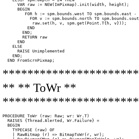
      VAR raw := NEW(ImPixmap).init(width, height);

      BEGIN

         FOR h := spm.bounds.west TO spm.bounds.east - 
           FOR v := spm.bounds.north TO spm.bounds.sout
            raw.set(h, v, spm.get(Point.T{h, v}));

          END

        END;

        RETURN raw

      END

    ELSE

      RAISE Unimplemented

    END;

**********************
** ** ToWr **
**********************
PROCEDURE 
ToWr
 (raw: Raw; wr: Wr.T)

  RAISES {Thread.Alerted, Wr.Failure} =

  BEGIN

    TYPECASE (raw) OF

    | RawBitmap (r) => BitmapToWr(r, wr);
