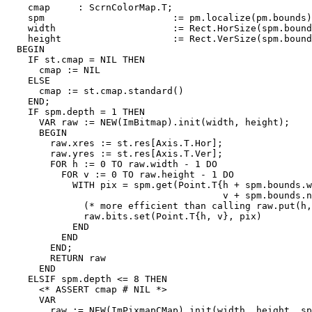
    cmap     : ScrnColorMap.T;

    spm                       := pm.localize(pm.bounds)
    width                     := Rect.HorSize(spm.bound
    height                    := Rect.VerSize(spm.bound
  BEGIN

    IF st.cmap = NIL THEN

      cmap := NIL

    ELSE

      cmap := st.cmap.standard()

    END;

    IF spm.depth = 1 THEN

      VAR raw := NEW(ImBitmap).init(width, height);

      BEGIN

        raw.xres := st.res[Axis.T.Hor];

        raw.yres := st.res[Axis.T.Ver];

        FOR h := 0 TO raw.width - 1 DO

          FOR v := 0 TO raw.height - 1 DO

            WITH pix = spm.get(Point.T{h + spm.bounds.w
                                       v + spm.bounds.n
              (* more efficient than calling raw.put(h,
              raw.bits.set(Point.T{h, v}, pix)

            END

          END

        END;

        RETURN raw

      END

    ELSIF spm.depth <= 8 THEN

      <* ASSERT cmap # NIL *>

      VAR

        raw := NEW(ImPixmapCMap).init(width, height, sp