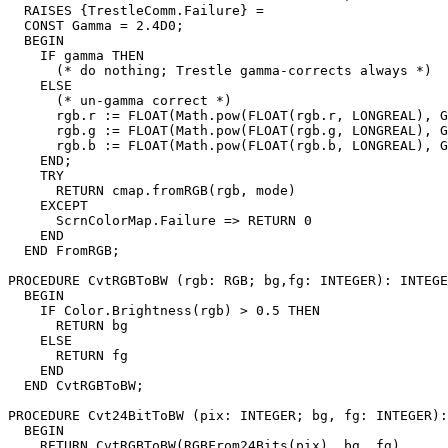
  RAISES {TrestleComm.Failure} =

  CONST Gamma = 2.4D0;

  BEGIN

    IF gamma THEN

      (* do nothing; Trestle gamma-corrects always *)

    ELSE

      (* un-gamma correct *)

      rgb.r := FLOAT(Math.pow(FLOAT(rgb.r, LONGREAL), G
      rgb.g := FLOAT(Math.pow(FLOAT(rgb.g, LONGREAL), G
      rgb.b := FLOAT(Math.pow(FLOAT(rgb.b, LONGREAL), G
    END;

    TRY

      RETURN cmap.fromRGB(rgb, mode)

    EXCEPT

      ScrnColorMap.Failure => RETURN 0

    END

  END FromRGB;

PROCEDURE 
CvtRGBToBW
 (rgb: RGB; bg,fg: INTEGER): INTEGE
  BEGIN

    IF Color.Brightness(rgb) > 0.5 THEN

      RETURN bg

    ELSE

      RETURN fg

    END

  END CvtRGBToBW;

PROCEDURE 
Cvt24BitToBW
 (pix: INTEGER; bg, fg: INTEGER):
  BEGIN

    RETURN CvtRGBToBW(RGBFrom24Bits(pix), bg, fg)
