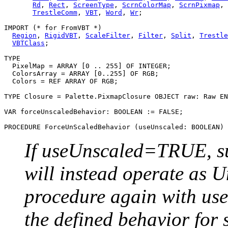
Rd
, 
Rect
, 
ScreenType
, 
ScrnColorMap
, 
ScrnPixmap
, 
TrestleComm
, 
VBT
, 
Word
, 
Wr
;

IMPORT (* for FromVBT *)

Region
, 
RigidVBT
, 
ScaleFilter
, 
Filter
, 
Split
, 
Trestle
VBTClass
;

TYPE

  PixelMap = ARRAY [0 .. 255] OF INTEGER;

  ColorsArray = ARRAY [0..255] OF RGB;

  Colors = REF ARRAY OF RGB;

TYPE Closure = Palette.PixmapClosure OBJECT raw: Raw EN
VAR forceUnscaledBehavior: BOOLEAN := FALSE;

PROCEDURE 
ForceUnScaledBehavior
If useUnscaled=TRUE, su
will instead operate as U
procedure again with us
the defined behavior for 