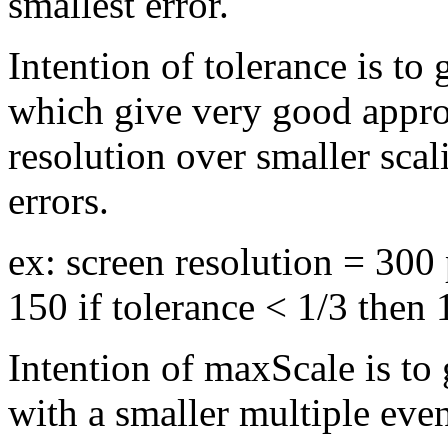
smallest error.
Intention of tolerance is to
which give very good appro
resolution over smaller sca
errors.
ex: screen resolution = 300
150 if tolerance < 1/3 then
Intention of maxScale is to
with a smaller multiple even 