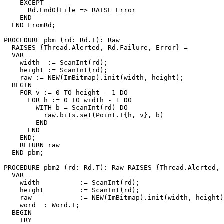
    EXCEPT

      Rd.EndOfFile => RAISE Error

    END

  END FromRd;

PROCEDURE 
pbm
 (rd: Rd.T): Raw

  RAISES {Thread.Alerted, Rd.Failure, Error} =

  VAR

    width  := ScanInt(rd);

    height := ScanInt(rd);

    raw := NEW(ImBitmap).init(width, height);

  BEGIN

    FOR v := 0 TO height - 1 DO

      FOR h := 0 TO width - 1 DO

        WITH b = ScanInt(rd) DO

          raw.bits.set(Point.T{h, v}, b)

        END

      END

    END;

    RETURN raw

  END pbm;

PROCEDURE 
pbm2
 (rd: Rd.T): Raw RAISES {Thread.Alerted, 
  VAR

    width          := ScanInt(rd);

    height         := ScanInt(rd);

    raw            := NEW(ImBitmap).init(width, height)
    word  : Word.T;

  BEGIN

    TRY
