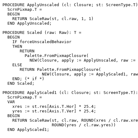
PROCEDURE 
ApplyUnscaled
 (cl: Closure; st: ScreenType.T)
  ScrnPixmap.T =

  BEGIN

    RETURN ScaleRaw(st, cl.raw, 1, 1)

  END ApplyUnscaled;

PROCEDURE 
Scaled
 (raw: Raw): T =

  BEGIN

    IF forceUnscaledBehavior

    THEN

       RETURN

         Palette.FromPixmapClosure(

           NEW(Closure, apply := ApplyUnscaled, raw := 
    ELSE

       RETURN Palette.FromPixmapClosure(

                NEW(Closure, apply := ApplyScaled1, raw
    END; (* if *)

  END Scaled;

PROCEDURE 
ApplyScaled1
 (cl: Closure; st: ScreenType.T):

  ScrnPixmap.T =

  VAR

    xres := st.res[Axis.T.Hor] * 25.4;

    yres := st.res[Axis.T.Ver] * 25.4;

  BEGIN

    RETURN ScaleRaw(st, cl.raw, ROUND(xres / cl.raw.xre
                    ROUND(yres / cl.raw.yres))
