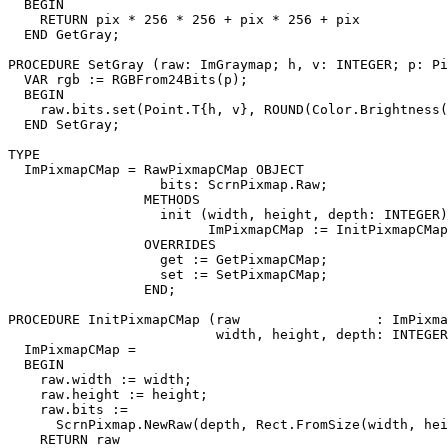
  BEGIN

    RETURN pix * 256 * 256 + pix * 256 + pix

  END GetGray;

PROCEDURE 
SetGray
 (raw: ImGraymap; h, v: INTEGER; p: Pi
  VAR rgb := RGBFrom24Bits(p);

  BEGIN

    raw.bits.set(Point.T{h, v}, ROUND(Color.Brightness(
  END SetGray;

TYPE

  ImPixmapCMap = RawPixmapCMap OBJECT

                   bits: ScrnPixmap.Raw;

                 METHODS

                   init (width, height, depth: INTEGER)
                         ImPixmapCMap := InitPixmapCMap
                 OVERRIDES

                   get := GetPixmapCMap;

                   set := SetPixmapCMap;

                 END;

PROCEDURE 
InitPixmapCMap
 (raw                 : ImPixma
                          width, height, depth: INTEGER
  ImPixmapCMap =

  BEGIN

    raw.width := width;

    raw.height := height;

    raw.bits :=

      ScrnPixmap.NewRaw(depth, Rect.FromSize(width, hei
    RETURN raw
