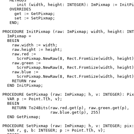
   METHODS

      init (width, height: INTEGER): ImPixmap := InitPi
   OVERRIDES

     get := GetPixmap;

     set := SetPixmap;

   END;

PROCEDURE 
InitPixmap
 (raw: ImPixmap; width, height: INT
  ImPixmap =

  BEGIN

    raw.width := width;

    raw.height := height;

    raw.red :=

      ScrnPixmap.NewRaw(8, Rect.FromSize(width, height)
    raw.green :=

      ScrnPixmap.NewRaw(8, Rect.FromSize(width, height)
    raw.blue :=

      ScrnPixmap.NewRaw(8, Rect.FromSize(width, height)
    RETURN raw

  END InitPixmap;

PROCEDURE 
GetPixmap
 (raw: ImPixmap; h, v: INTEGER): Pix
  VAR p := Point.T{h, v};

  BEGIN

    RETURN To24Bits(raw.red.get(p), raw.green.get(p),

                    raw.blue.get(p), 255)

  END GetPixmap;

PROCEDURE 
SetPixmap
 (raw: ImPixmap; h, v: INTEGER; pix:
  VAR r, g, b: INTEGER; p := Point.T{h, v};
