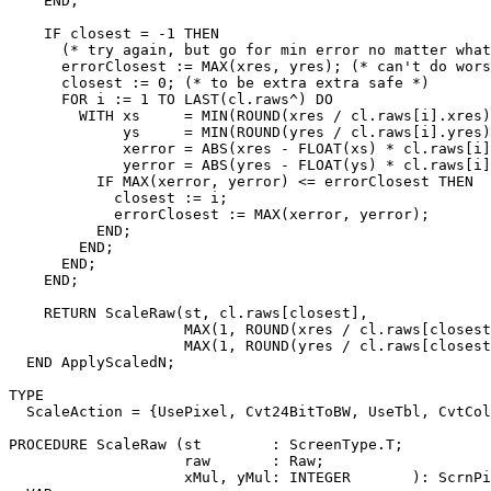
    END;

    IF closest = -1 THEN

      (* try again, but go for min error no matter what
      errorClosest := MAX(xres, yres); (* can't do wors
      closest := 0; (* to be extra extra safe *)

      FOR i := 1 TO LAST(cl.raws^) DO

        WITH xs     = MIN(ROUND(xres / cl.raws[i].xres)
             ys     = MIN(ROUND(yres / cl.raws[i].yres)
             xerror = ABS(xres - FLOAT(xs) * cl.raws[i]
             yerror = ABS(yres - FLOAT(ys) * cl.raws[i]
          IF MAX(xerror, yerror) <= errorClosest THEN

            closest := i;

            errorClosest := MAX(xerror, yerror);

          END;

        END;

      END;

    END;

    RETURN ScaleRaw(st, cl.raws[closest],

                    MAX(1, ROUND(xres / cl.raws[closest
                    MAX(1, ROUND(yres / cl.raws[closest
  END ApplyScaledN;

TYPE

  ScaleAction = {UsePixel, Cvt24BitToBW, UseTbl, CvtCol
PROCEDURE 
ScaleRaw
 (st        : ScreenType.T;

                    raw       : Raw;

                    xMul, yMul: INTEGER       ): ScrnPi