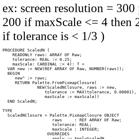
ex: screen resolution = 300
200 if maxScale <= 4 then 
if tolerance is < 1/3 )
PROCEDURE 
ScaledN
 (

    READONLY raws: ARRAY OF Raw;

    tolerance: REAL := 0.25;

    maxScale: CARDINAL := 4): T =

  VAR new := NEW(REF ARRAY OF Raw, NUMBER(raws));

  BEGIN

     new^ := raws;

     RETURN Palette.FromPixmapClosure(

              NEW(ScaledNClosure, raws := new,

                 tolerance := MAX(tolerance, 0.00001),

                 maxScale := maxScale))

  END ScaledN;

TYPE

  ScaledNClosure = Palette.PixmapClosure OBJECT

                    raws     : REF ARRAY OF Raw;

                    tolerance: REAL;

                    maxScale : INTEGER;

                  OVERRIDES

                    apply := ApplyScaledN
