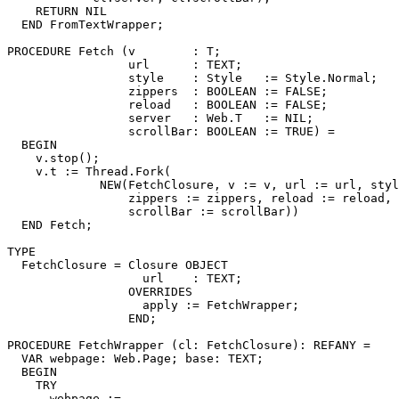
    RETURN NIL

  END FromTextWrapper;

PROCEDURE 
Fetch
 (v        : T;

                 url      : TEXT;

                 style    : Style   := Style.Normal;

                 zippers  : BOOLEAN := FALSE;

                 reload   : BOOLEAN := FALSE;

                 server   : Web.T   := NIL;

                 scrollBar: BOOLEAN := TRUE) =

  BEGIN

    v.stop();

    v.t := Thread.Fork(

             NEW(FetchClosure, v := v, url := url, styl
                 zippers := zippers, reload := reload, 
                 scrollBar := scrollBar))

  END Fetch;

TYPE

  FetchClosure = Closure OBJECT

                   url    : TEXT;

                 OVERRIDES

                   apply := FetchWrapper;

                 END;

PROCEDURE 
FetchWrapper
 (cl: FetchClosure): REFANY =

  VAR webpage: Web.Page; base: TEXT;

  BEGIN

    TRY

      webpage :=
