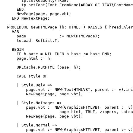
        tp.setReadOnly(TRUE);

        tp.setFont(Font.FromName(ARRAY OF TEXT{FontName
      END;

      NewPage(page, page.vbt)

    END NewTextPage;

  PROCEDURE NewHTMLPage (h: HTML.T) RAISES {Thread.Aler
    VAR

      page              := NEW(HTMLPage);

      toLoad: RefList.T;

    BEGIN

      IF h.base = NIL THEN h.base := base END;

      page.html := h;

      URLCache.PutHTML (base, h);

      CASE style OF

      | Style.Ugly =>

          page.vbt := NEW(TextHTMLVBT, parent := v).ini
          NewPage(page, page.vbt);

      | Style.NoImages =>

          page.vbt := NEW(GraphicsHTMLVBT, parent := v)
                        page.html, TRUE, zippers, toLoa
          NewPage(page, page.vbt);

      | Style.Normal =>

          page.vbt := NEW(GraphicsHTMLVBT, parent := v)