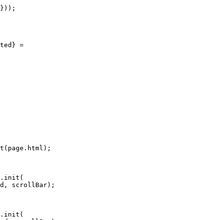
}));

ted} =

t(page.html);

.init(

d, scrollBar);

.init(
