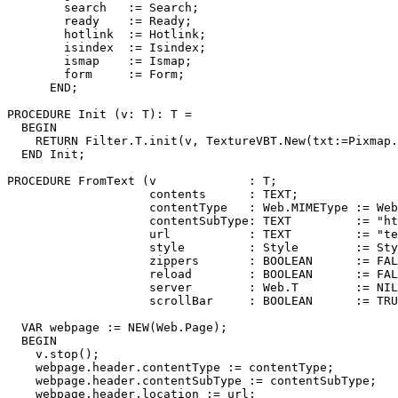
        search   := Search;

        ready    := Ready;

        hotlink  := Hotlink;

        isindex  := Isindex;

        ismap    := Ismap;

        form     := Form;

      END;

PROCEDURE 
Init
 (v: T): T =

  BEGIN

    RETURN Filter.T.init(v, TextureVBT.New(txt:=Pixmap.
  END Init;

PROCEDURE 
FromText
 (v             : T;

                    contents      : TEXT;

                    contentType   : Web.MIMEType := Web
                    contentSubType: TEXT         := "ht
                    url           : TEXT         := "te
                    style         : Style        := Sty
                    zippers       : BOOLEAN      := FAL
                    reload        : BOOLEAN      := FAL
                    server        : Web.T        := NIL
                    scrollBar     : BOOLEAN      := TRU
  VAR webpage := NEW(Web.Page);

  BEGIN

    v.stop();

    webpage.header.contentType := contentType;

    webpage.header.contentSubType := contentSubType;

    webpage.header.location := url;
