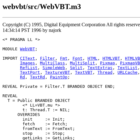
webvbt/src/WebVBT.m3
Copyright (C) 1995, Digital Equipment Corporation All rights rese
14:34:14 PST 1996 by najork
<* PRAGMA LL *>

MODULE 
WebVBT
;

IMPORT 
CIText
, 
Filter
, 
Fmt
, 
Font
, 
HTML
, 
HTMLVBT
, 
HTMLVB
Images
, 
MultiClass
, 
MultiSplit
, 
Pixmap
, 
PixmapVB
RefList
, 
SimpleWeb
, 
Split
, 
TextExtras
, 
TextList
,
TextPort
, 
TextureVBT
, 
TextVBT
, 
Thread
, 
URLCache
,
Rd
, 
TextRd
, 
PaintOp
;

REVEAL 
Private
 = Filter.T BRANDED OBJECT END;

REVEAL

T
 = Public BRANDED OBJECT

        <* LL=VBT.mu *>

        t: Thread.T := NIL;

      OVERRIDES

        init     := Init;

        fetch    := Fetch;

        fromText := FromText;

        stop     := Stop;

        getLinks := GetLinks;
