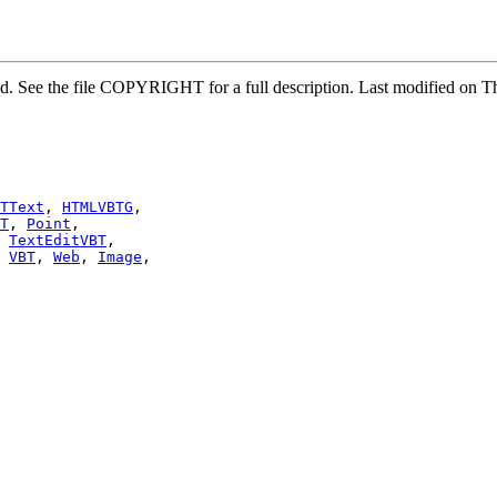
rved. See the file COPYRIGHT for a full description. Last modified 
TText
, 
HTMLVBTG
,

T
, 
Point
,

 
TextEditVBT
,

 
VBT
, 
Web
, 
Image
,
