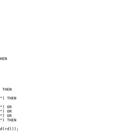
HEN

 THEN

") THEN

") OR

") OR

") OR

") THEN

d(rd)));
