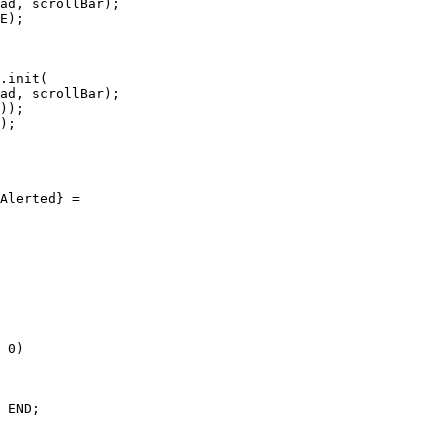
ad, scrollBar);

E);

.init(

ad, scrollBar);

));

);

Alerted} =

 0)

 END;
