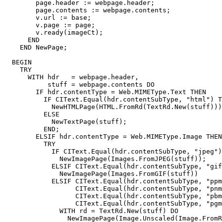
        page.header := webpage.header;

        page.contents := webpage.contents;

        v.url := base;

        v.page := page;

        v.ready(imageCt);

      END

    END NewPage;

  BEGIN

    TRY

      WITH hdr   = webpage.header,

           stuff = webpage.contents DO

        IF hdr.contentType = Web.MIMEType.Text THEN

          IF CIText.Equal(hdr.contentSubType, "html") T
            NewHTMLPage(HTML.FromRd(TextRd.New(stuff)))

          ELSE

            NewTextPage(stuff);

          END;

        ELSIF hdr.contentType = Web.MIMEType.Image THEN

          TRY

            IF CIText.Equal(hdr.contentSubType, "jpeg")
              NewImagePage(Images.FromJPEG(stuff));

            ELSIF CIText.Equal(hdr.contentSubType, "gif
              NewImagePage(Images.FromGIF(stuff))

            ELSIF CIText.Equal(hdr.contentSubType, "ppm
                  CIText.Equal(hdr.contentSubType, "pnm
                  CIText.Equal(hdr.contentSubType, "pbm
                  CIText.Equal(hdr.contentSubType, "pgm
              WITH rd = TextRd.New(stuff) DO

                NewImagePage(Image.Unscaled(Image.FromR