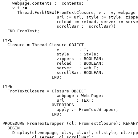
    webpage.contents := contents;

    v.t :=

      Thread.Fork(NEW(FromTextClosure, v := v, webpage 
                      url := url, style := style, zippe
                      reload := reload, server := serve
                      scrollBar := scrollBar))

  END FromText;

TYPE

  Closure = Thread.Closure OBJECT

                      v        : T;

                      style    : Style;

                      zippers  : BOOLEAN;

                      reload   : BOOLEAN;

                      server   : Web.T;

                      scrollBar: BOOLEAN;

                    END;

TYPE

  FromTextClosure = Closure OBJECT

                      webpage : Web.Page;

                      url     : TEXT;

                    OVERRIDES

                      apply := FromTextWrapper;

                    END;

PROCEDURE 
FromTextWrapper
 (cl: FromTextClosure): REFANY
  BEGIN

    Display(cl.webpage, cl.v, cl.url, cl.style, cl.zipp
            cl.server, cl.scrollBar);
