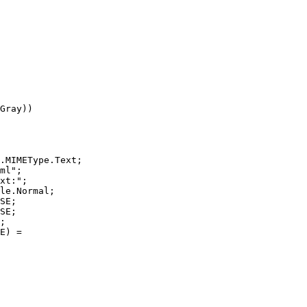
Gray))

.MIMEType.Text;

ml";

xt:";

le.Normal;

SE;

SE;

;

E) =
