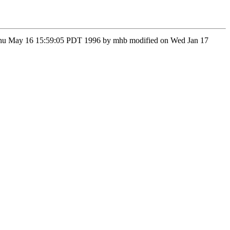
on Thu May 16 15:59:05 PDT 1996 by mhb modified on Wed Jan 17