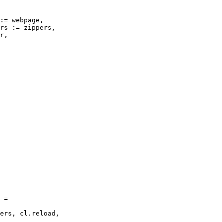
:= webpage,

rs := zippers,

r,

 =

ers, cl.reload,
