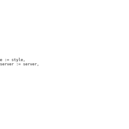
e := style,

server := server,
