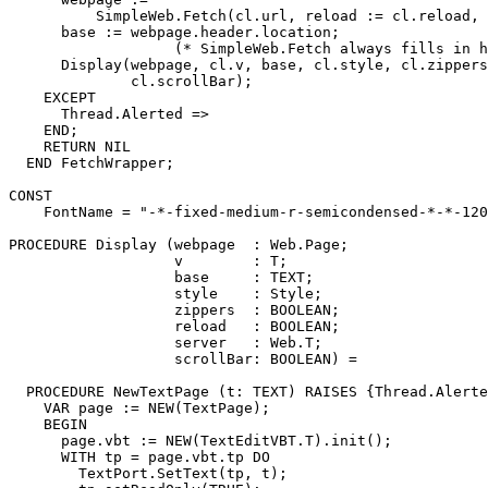
          SimpleWeb.Fetch(cl.url, reload := cl.reload, 
      base := webpage.header.location;

                   (* SimpleWeb.Fetch always fills in h
      Display(webpage, cl.v, base, cl.style, cl.zippers
              cl.scrollBar);

    EXCEPT

      Thread.Alerted =>

    END;

    RETURN NIL

  END FetchWrapper;

CONST

    FontName = "-*-fixed-medium-r-semicondensed-*-*-120
PROCEDURE 
Display
 (webpage  : Web.Page;

                   v        : T;

                   base     : TEXT;

                   style    : Style;

                   zippers  : BOOLEAN;

                   reload   : BOOLEAN;

                   server   : Web.T;

                   scrollBar: BOOLEAN) =

  PROCEDURE NewTextPage (t: TEXT) RAISES {Thread.Alerte
    VAR page := NEW(TextPage);

    BEGIN

      page.vbt := NEW(TextEditVBT.T).init();

      WITH tp = page.vbt.tp DO

        TextPort.SetText(tp, t);
