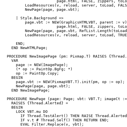
                        page.html, FALSE, zippers, toLo
          LoadResources(v, reload, server, toLoad, FALS
          NewPage(page, page.vbt);

      | Style.Background =>

          page.vbt := NEW(GraphicsHTMLVBT, parent := v)
                        page.html, FALSE, zippers, toLo
          NewPage(page, page.vbt, RefList.Length(toLoad
          LoadResources(v, reload, server, toLoad, TRUE
      END;

    END NewHTMLPage;

  PROCEDURE NewImagePage (pm: Pixmap.T) RAISES {Thread.
    VAR

      page := NEW(ImagePage);

      (* op := PaintOp.BgFg; *)

      op := PaintOp.Copy;

    BEGIN

      page.vbt := NEW(PixmapVBT.T).init(pm, op := op);

      NewPage(page, page.vbt);

    END NewImagePage;

  PROCEDURE NewPage (page: Page; vbt: VBT.T; imageCt :=
    RAISES {Thread.Alerted} =

    BEGIN

      LOCK VBT.mu DO

        IF Thread.TestAlert() THEN RAISE Thread.Alerted
        IF v.t # Thread.Self() THEN RETURN END;

        EVAL Filter.Replace(v, vbt);
