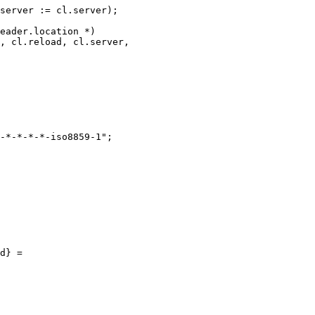
server := cl.server);

eader.location *)

, cl.reload, cl.server,

-*-*-*-*-iso8859-1";

d} =
