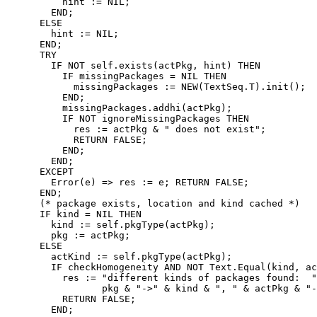
          hint := NIL;

        END;

      ELSE

        hint := NIL;

      END;

      TRY

        IF NOT self.exists(actPkg, hint) THEN

          IF missingPackages = NIL THEN

            missingPackages := NEW(TextSeq.T).init();

          END;

          missingPackages.addhi(actPkg);

          IF NOT ignoreMissingPackages THEN

            res := actPkg & " does not exist";

            RETURN FALSE;

          END;

        END;

      EXCEPT

        Error(e) => res := e; RETURN FALSE;

      END;

      (* package exists, location and kind cached *)

      IF kind = NIL THEN

        kind := self.pkgType(actPkg);

        pkg := actPkg;

      ELSE

        actKind := self.pkgType(actPkg);

        IF checkHomogeneity AND NOT Text.Equal(kind, ac
          res := "different kinds of packages found:  "
                 pkg & "->" & kind & ", " & actPkg & "-
          RETURN FALSE;

        END;
