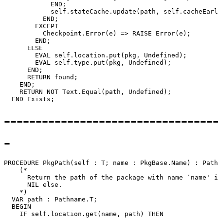
            END;

            self.stateCache.update(path, self.cacheEarl
          END;

        EXCEPT

          Checkpoint.Error(e) => RAISE Error(e);

        END;

      ELSE

        EVAL self.location.put(pkg, Undefined);

        EVAL self.type.put(pkg, Undefined);

      END;

      RETURN found;

    END;

    RETURN NOT Text.Equal(path, Undefined);

---------------------------------
-
PROCEDURE 
PkgPath
(self : T; name : PkgBase.Name) : Path
    (*

      Return the path of the package with name `name' i
      NIL else.

    *)

  VAR path : Pathname.T;

  BEGIN

    IF self.location.get(name, path) THEN
