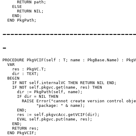
      RETURN path;

    ELSE

      RETURN NIL;

    END;

---------------------------------
-
PROCEDURE 
PkgVCIF
(self : T; name : PkgBase.Name) : PkgV
  VAR

    res : PkgVC.T;

    dir : TEXT;

  BEGIN

    IF NOT self.internalVC THEN RETURN NIL END;

    IF NOT self.pkgvc.get(name, res) THEN

      dir := PkgPath(self, name);

      IF dir = NIL THEN

        RAISE Error("cannot create version control obje
              "package: " & name);

      END;

      res := self.pkgvcAcc.getVCIF(dir);

      EVAL self.pkgvc.put(name, res);

    END;

    RETURN res;
