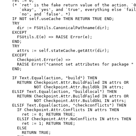
    ret := 0;

    (* `ret' is the fake return value of the action. `0
       `okay', `yes', and `true', everything else `fail
       `no', and `false'. *)

    IF NOT self.useCache THEN RETURN TRUE END;

    TRY

      dir := FSUtils.CanonicalPathname(dir);

    EXCEPT

      FSUtils.E(e) => RAISE Error(e);

    END;

    TRY

      attrs := self.stateCache.getAttr(dir);

    EXCEPT

      Checkpoint.Error(e) =>

      RAISE Error("cannot set attributes for package " 
    END;

    IF Text.Equal(action, "build") THEN

      RETURN Checkpoint.Attr.BuildFailed IN attrs OR

             NOT Checkpoint.Attr.BuildOk IN attrs;

    ELSIF Text.Equal(action, "buildlocal") THEN

      RETURN Checkpoint.Attr.BuildFailed IN attrs OR

             NOT Checkpoint.Attr.BuildOkL IN attrs;

    ELSIF Text.Equal(action, "checkconflicts") THEN

      IF Checkpoint.Attr.Conflicts IN attrs THEN

        ret := 0; RETURN TRUE;

      ELSIF Checkpoint.Attr.NoConflicts IN attrs THEN

        ret := 1; RETURN TRUE;

      ELSE

        RETURN TRUE;
