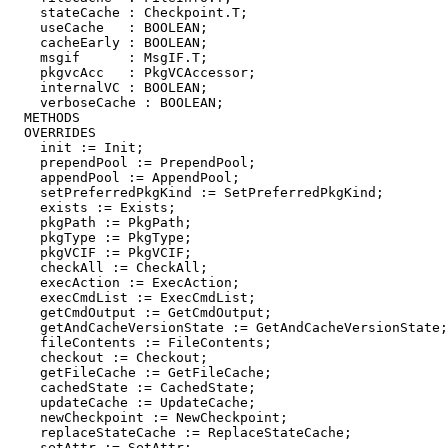
    stateCache : Checkpoint.T;

    useCache   : BOOLEAN;

    cacheEarly : BOOLEAN;

    msgif      : MsgIF.T;

    pkgvcAcc   : PkgVCAccessor;

    internalVC : BOOLEAN;

    verboseCache : BOOLEAN;

  METHODS

  OVERRIDES

    init := Init;

    prependPool := PrependPool;

    appendPool := AppendPool;

    setPreferredPkgKind := SetPreferredPkgKind;

    exists := Exists;

    pkgPath := PkgPath;

    pkgType := PkgType;

    pkgVCIF := PkgVCIF;

    checkAll := CheckAll;

    execAction := ExecAction;

    execCmdList := ExecCmdList;

    getCmdOutput := GetCmdOutput;

    getAndCacheVersionState := GetAndCacheVersionState;

    fileContents := FileContents;

    checkout := Checkout;

    getFileCache := GetFileCache;

    cachedState := CachedState;

    updateCache := UpdateCache;

    newCheckpoint := NewCheckpoint;

    replaceStateCache := ReplaceStateCache;

    setAttr := SetAttr;
