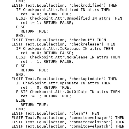
      END;

    ELSIF Text.Equal(action, "checkmodified") THEN

      IF Checkpoint.Attr.Modified IN attrs THEN

        ret := 0; RETURN TRUE;

      ELSIF Checkpoint.Attr.Unmodified IN attrs THEN

        ret := 1; RETURN FALSE;

      ELSE

        RETURN TRUE;

      END;

    ELSIF Text.Equal(action, "checkout") THEN

    ELSIF Text.Equal(action, "checkrelease") THEN

      IF Checkpoint.Attr.IsRelease IN attrs THEN

        ret := 0; RETURN FALSE;

      ELSIF Checkpoint.Attr.NoRelease IN attrs THEN

        ret := 1; RETURN FALSE;

      ELSE

        RETURN TRUE;

      END;

    ELSIF Text.Equal(action, "checkuptodate") THEN

      IF Checkpoint.Attr.UpToDate IN attrs THEN

        ret := 0; RETURN TRUE;

      ELSIF Checkpoint.Attr.OutOfDate IN attrs THEN

        ret := 1; RETURN TRUE;

      ELSE

        RETURN TRUE;

      END;

    ELSIF Text.Equal(action, "clean") THEN

    ELSIF Text.Equal(action, "commitdevelmajor") THEN

    ELSIF Text.Equal(action, "commitdevelminor") THEN

    ELSIF Text.Equal(action, "commitdevelpatch") THEN
