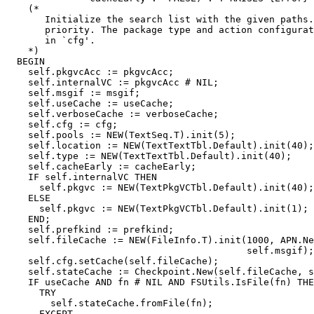
    (*

       Initialize the search list with the given paths.
       priority. The package type and action configurat
       in `cfg'.

    *)

  BEGIN

    self.pkgvcAcc := pkgvcAcc;

    self.internalVC := pkgvcAcc # NIL;

    self.msgif := msgif;

    self.useCache := useCache;

    self.verboseCache := verboseCache;

    self.cfg := cfg;

    self.pools := NEW(TextSeq.T).init(5);

    self.location := NEW(TextTextTbl.Default).init(40);

    self.type := NEW(TextTextTbl.Default).init(40);

    self.cacheEarly := cacheEarly;

    IF self.internalVC THEN

      self.pkgvc := NEW(TextPkgVCTbl.Default).init(40);

    ELSE

      self.pkgvc := NEW(TextPkgVCTbl.Default).init(1);

    END;

    self.prefkind := prefkind;

    self.fileCache := NEW(FileInfo.T).init(1000, APN.Ne
                                           self.msgif);

    self.cfg.setCache(self.fileCache);

    self.stateCache := Checkpoint.New(self.fileCache, s
    IF useCache AND fn # NIL AND FSUtils.IsFile(fn) THE
      TRY

        self.stateCache.fromFile(fn);

      EXCEPT
