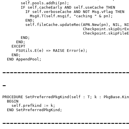
        self.pools.addhi(pn);

        IF self.cacheEarly AND self.useCache THEN

          IF self.verboseCache AND NOT Msg.vFlag THEN

            MsgX.T(self.msgif, "caching " & pn);

          END;

          self.fileCache.updateRec(APN.New(pn), NIL, NI
                                   Checkpoint.skipDirEx
                                   Checkpoint.skipFileE
        END;

      END;

    EXCEPT

      FSUtils.E(e) => RAISE Error(e);

    END;

---------------------------------
-
PROCEDURE 
SetPreferredPkgKind
(self : T; k : PkgBase.Kin
  BEGIN

    self.prefkind := k;

---------------------------------