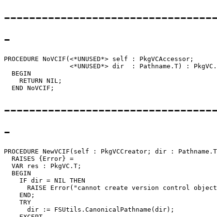
---------------------------------
-
PROCEDURE 
NoVCIF
(<*UNUSED*> self : PkgVCAccessor;

                 <*UNUSED*> dir  : Pathname.T) : PkgVC.
  BEGIN

    RETURN NIL;

---------------------------------
-
PROCEDURE 
NewVCIF
(self : PkgVCCreator; dir : Pathname.T
  RAISES {Error} =

  VAR res : PkgVC.T;

  BEGIN

    IF dir = NIL THEN

      RAISE Error("cannot create version control object
    END;

    TRY

      dir := FSUtils.CanonicalPathname(dir);

    EXCEPT
