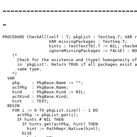
---------------------------------
-
PROCEDURE 
CheckAll
(self : T; pkgList : TextSeq.T; VAR r
                   VAR missingPackages : TextSeq.T;

                   hints : TextTextTbl.T := NIL; checkH
                   ignoreMissingPackages := FALSE) : BO
    (*

      Check for the existence and (type) homogeneity of
      in `pkgList'. Return TRUE if all packages exist a
      same type.

    *)

  VAR

    pkg     : PkgBase.Name := "";

    actPkg  : PkgBase.Name;

    kind    : PkgBase.Kind := NIL;

    actKind : PkgBase.Kind;

    hint    : TEXT;

  BEGIN

    FOR i := 0 TO pkgList.size() - 1 DO

      actPkg := pkgList.get(i);

      IF hints # NIL THEN

        IF hints.get(actPkg, hint) THEN

          hint := PathRepr.Native(hint);

        ELSE
