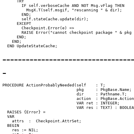
---------------------------------
-
PROCEDURE 
ActionProbablyNeeded
(self    : T;

                               pkg     : PkgBase.Name;

                               dir     : Pathname.T;

                               action  : PkgBase.Action
                               VAR ret : INTEGER;

                               VAR res : TEXT) : BOOLEA
  RAISES {Error} =

  VAR

    attrs  :  Checkpoint.AttrSet;

  BEGIN

    res := NIL;
