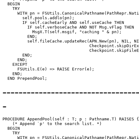
  BEGIN

    TRY

      WITH pn = FSUtils.CanonicalPathname(PathRepr.Nati
        self.pools.addlo(pn);

        IF self.cacheEarly AND self.useCache THEN

          IF self.verboseCache AND NOT Msg.vFlag THEN

            MsgX.T(self.msgif, "caching " & pn);

          END;

          self.fileCache.updateRec(APN.New(pn), NIL, NI
                                   Checkpoint.skipDirEx
                                   Checkpoint.skipFileE
        END;

      END;

    EXCEPT

      FSUtils.E(e) => RAISE Error(e);

    END;

---------------------------------
-
PROCEDURE 
AppendPool
(self : T; p : Pathname.T) RAISES {
    (* Append `p' to the search list. *)

  BEGIN

    TRY

      WITH pn = FSUtils.CanonicalPathname(PathRepr.Nati