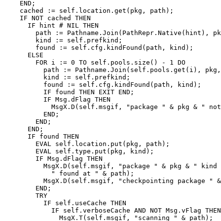
    END;

    cached := self.location.get(pkg, path);

    IF NOT cached THEN

      IF hint # NIL THEN

        path := Pathname.Join(PathRepr.Native(hint), pk
        kind := self.prefkind;

	found := self.cfg.kindFound(path, kind);

      ELSE

        FOR i := 0 TO self.pools.size() - 1 DO

          path := Pathname.Join(self.pools.get(i), pkg,
          kind := self.prefkind;

          found := self.cfg.kindFound(path, kind);

          IF found THEN EXIT END;

          IF Msg.dFlag THEN

            MsgX.D(self.msgif, "package " & pkg & " not
          END;

        END;

      END;

      IF found THEN

        EVAL self.location.put(pkg, path);

        EVAL self.type.put(pkg, kind);

        IF Msg.dFlag THEN

          MsgX.D(self.msgif, "package " & pkg & " kind 
            " found at " & path);

          MsgX.D(self.msgif, "checkpointing package " &
        END;

        TRY

          IF self.useCache THEN

            IF self.verboseCache AND NOT Msg.vFlag THEN

              MsgX.T(self.msgif, "scanning " & path);
