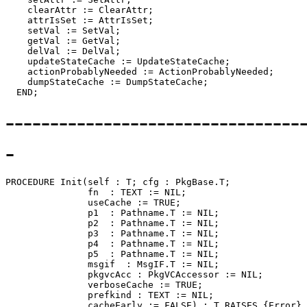
    clearAttr := ClearAttr;

    attrIsSet := AttrIsSet;

    setVal := SetVal;

    getVal := GetVal;

    delVal := DelVal;

    updateStateCache := UpdateStateCache;

    actionProbablyNeeded := ActionProbablyNeeded;

    dumpStateCache := DumpStateCache;

---------------------------------
-
PROCEDURE 
Init
(self : T; cfg : PkgBase.T;

               fn  : TEXT := NIL;

               useCache := TRUE;

               p1  : Pathname.T := NIL;

               p2  : Pathname.T := NIL;

               p3  : Pathname.T := NIL;

               p4  : Pathname.T := NIL;

               p5  : Pathname.T := NIL;

               msgif  : MsgIF.T := NIL;

               pkgvcAcc : PkgVCAccessor := NIL;

               verboseCache := TRUE;

               prefkind : TEXT := NIL;

               cacheEarly := FALSE) : T RAISES {Error} 