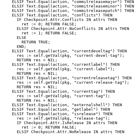
    ELSIF Text.Equal(action, "commitreleasemajor") THEN

    ELSIF Text.Equal(action, "commitreleaseminor") THEN

    ELSIF Text.Equal(action, "commitreleasepatch") THEN

    ELSIF Text.Equal(action, "conflicts") THEN

      IF Checkpoint.Attr.Conflicts IN attrs THEN

        ret := 0; RETURN FALSE;

      ELSIF Checkpoint.Attr.NoConflicts IN attrs THEN

        ret := 1; RETURN FALSE;

      ELSE

        RETURN TRUE;

      END;

    ELSIF Text.Equal(action, "currentdeveltag") THEN

      res := self.getVal(pkg, "current-devel-tag");

      RETURN res = NIL;

    ELSIF Text.Equal(action, "currentlabel") THEN

      res := self.getVal(pkg, "current-label");

      RETURN res = NIL;

    ELSIF Text.Equal(action, "currentreleasetag") THEN

      res := self.getVal(pkg, "current-release-tag");

      RETURN res = NIL;

    ELSIF Text.Equal(action, "currenttag") THEN

      res := self.getVal(pkg, "current-tag");

      RETURN res = NIL;

    ELSIF Text.Equal(action, "externalshell") THEN

    ELSIF Text.Equal(action, "getlabel") THEN

    ELSIF Text.Equal(action, "isrelease") THEN

      res := self.getVal(pkg, "release-tag");

      IF Checkpoint.Attr.IsRelease IN attrs THEN

        ret := 0; RETURN FALSE;

      ELSIF Checkpoint.Attr.NoRelease IN attrs THEN
