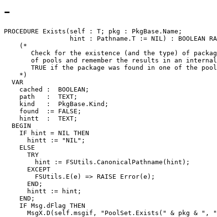
-
PROCEDURE 
Exists
(self : T; pkg : PkgBase.Name;

                 hint : Pathname.T := NIL) : BOOLEAN RA
    (*

       Check for the existence (and the type) of packag
       of pools and remember the results in an internal
       TRUE if the package was found in one of the pool
    *)

  VAR

    cached :  BOOLEAN;

    path   :  TEXT;

    kind   :  PkgBase.Kind;

    found  := FALSE;

    hintt  :  TEXT;

  BEGIN

    IF hint = NIL THEN

      hintt := "NIL";

    ELSE

      TRY

        hint := FSUtils.CanonicalPathname(hint);

      EXCEPT

        FSUtils.E(e) => RAISE Error(e);

      END;

      hintt := hint;

    END;

    IF Msg.dFlag THEN

      MsgX.D(self.msgif, "PoolSet.Exists(" & pkg & ", "