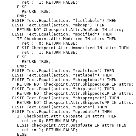
        ret := 1; RETURN FALSE;

      ELSE

        RETURN TRUE;

      END;

    ELSIF Text.Equal(action, "listlabels") THEN

    ELSIF Text.Equal(action, "mkdep") THEN

      RETURN NOT Checkpoint.Attr.DepMade IN attrs;

    ELSIF Text.Equal(action, "modified") THEN

      IF Checkpoint.Attr.Modified IN attrs THEN

        ret := 0; RETURN FALSE;

      ELSIF Checkpoint.Attr.Unmodified IN attrs THEN

        ret := 1; RETURN FALSE;

      ELSE

        RETURN TRUE;

      END;

    ELSIF Text.Equal(action, "realclean") THEN

    ELSIF Text.Equal(action, "setlabel") THEN

    ELSIF Text.Equal(action, "shipglobal") THEN

      RETURN NOT Checkpoint.Attr.ShippedToGP IN attrs;

    ELSIF Text.Equal(action, "shiplocal") THEN

      RETURN NOT Checkpoint.Attr.ShippedToLP IN attrs;

    ELSIF Text.Equal(action, "shipproject") THEN

      RETURN NOT Checkpoint.Attr.ShippedToPP IN attrs;

    ELSIF Text.Equal(action, "update") THEN

    ELSIF Text.Equal(action, "uptodate") THEN

      IF Checkpoint.Attr.UpToDate IN attrs THEN

        ret := 0; RETURN FALSE;

      ELSIF Checkpoint.Attr.OutOfDate IN attrs THEN

        ret := 1; RETURN FALSE;

      ELSE
