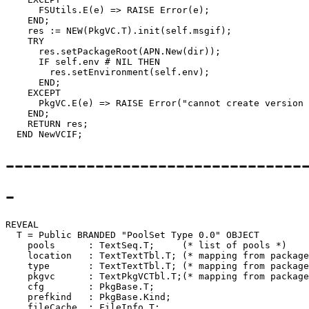
      FSUtils.E(e) => RAISE Error(e);

    END;

    res := NEW(PkgVC.T).init(self.msgif);

    TRY

      res.setPackageRoot(APN.New(dir));

      IF self.env # NIL THEN

        res.setEnvironment(self.env);

      END;

    EXCEPT

      PkgVC.E(e) => RAISE Error("cannot create version 
    END;

    RETURN res;

---------------------------------
-
REVEAL

T
 = Public BRANDED "PoolSet Type 0.0" OBJECT

    pools      : TextSeq.T;     (* list of pools *)

    location   : TextTextTbl.T; (* mapping from package
    type       : TextTextTbl.T; (* mapping from package
    pkgvc      : TextPkgVCTbl.T;(* mapping from package
    cfg        : PkgBase.T;

    prefkind   : PkgBase.Kind;

    fileCache  : FileInfo.T;
