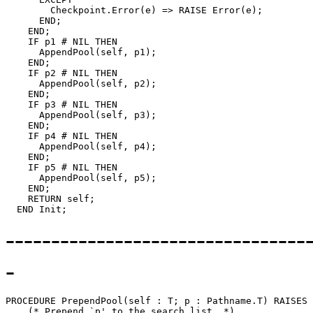
        Checkpoint.Error(e) => RAISE Error(e);

      END;

    END;

    IF p1 # NIL THEN

      AppendPool(self, p1);

    END;

    IF p2 # NIL THEN

      AppendPool(self, p2);

    END;

    IF p3 # NIL THEN

      AppendPool(self, p3);

    END;

    IF p4 # NIL THEN

      AppendPool(self, p4);

    END;

    IF p5 # NIL THEN

      AppendPool(self, p5);

    END;

    RETURN self;

---------------------------------
-
PROCEDURE 
PrependPool
(self : T; p : Pathname.T) RAISES 
    (* Prepend `p' to the search list. *)
