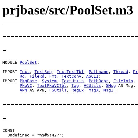
prjbase/src/PoolSet.m3
---------------------------------
-
MODULE 
PoolSet
;

IMPORT 
Text
, 
TextSeq
, 
TextTextTbl
, 
Pathname
, 
Thread
, 
Pr
Rd
, 
FileRd
, 
Fmt
, 
TextConv
, 
ASCII
;

IMPORT 
PkgBase
, 
System
, 
TextUtils
, 
PathRepr
, 
FileInfo
, 
PkgVC
, 
TextPkgVCTbl
, 
Tag
, 
VCUtils
, 
SMsg
 AS Msg,

APN
 AS APN, 
FSUtils
, 
RegEx
, 
MsgX
, 
MsgIF
---------------------------------
-
CONST
