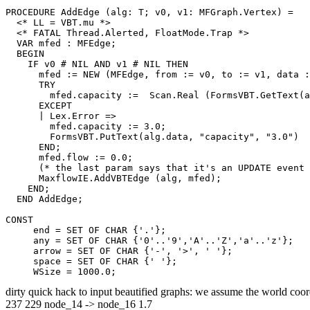
PROCEDURE 
AddEdge
 (alg: T; v0, v1: MFGraph.Vertex) =

  <* LL = VBT.mu *>

  <* FATAL Thread.Alerted, FloatMode.Trap *>

  VAR mfed : MFEdge;

  BEGIN

    IF v0 # NIL AND v1 # NIL THEN

      mfed := NEW (MFEdge, from := v0, to := v1, data :
      TRY

        mfed.capacity :=  Scan.Real (FormsVBT.GetText(a
      EXCEPT

      | Lex.Error =>

        mfed.capacity := 3.0;

        FormsVBT.PutText(alg.data, "capacity", "3.0")

      END;

      mfed.flow := 0.0;

      (* the last param says that it's an UPDATE event 
      MaxflowIE.AddVBTEdge (alg, mfed);

    END;

  END AddEdge;

CONST

     end = SET OF CHAR {'.'};

     any = SET OF CHAR {'0'..'9','A'..'Z','a'..'z'};

     arrow = SET OF CHAR {'-', '>', ' '};

     space = SET OF CHAR {' '};

dirty quick hack to input beautified graphs: we assume the world coor
237 229 node_14 -> node_16 1.7