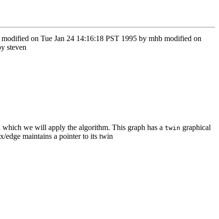
ow modified on Tue Jan 24 14:16:18 PST 1995 by mhb modified on
y steven
ich we will apply the algorithm. This graph has a
graphical
twin
/edge maintains a pointer to its twin