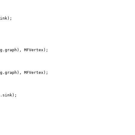
ink);

g.graph), MFVertex);

g.graph), MFVertex);

.sink);
