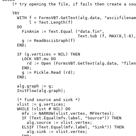
    (* try opening the file, if fails then create a sou
    TRY

      WITH f = FormsVBT.GetText(alg.data, "asciifilenam
           l = Text.Length(f)

      DO

        FinAnim := Text.Equal ("data.fin",

                               Text.Sub (f, MAX(0,l-8),
        g := ReadAsciiGraph(f)

      END;

      IF (g.vertices = NIL) THEN

        LOCK VBT.mu DO

          rd := Open (FormsVBT.GetText(alg.data, "filen
        END;

        g := Pickle.Read (rd);

      END;

      alg.graph := g;

      InitFlow(alg.graph);

      (* find source and sink *)

      vlist := g.vertices;

      WHILE (vlist # NIL) DO

        mfv := NARROW(vlist.vertex, MFVertex);

        IF (Text.Equal(mfv.label, "Source")) THEN

          alg.source := vlist.vertex;

        ELSIF (Text.Equal(mfv.label, "Sink")) THEN

          alg.sink := vlist.vertex;
