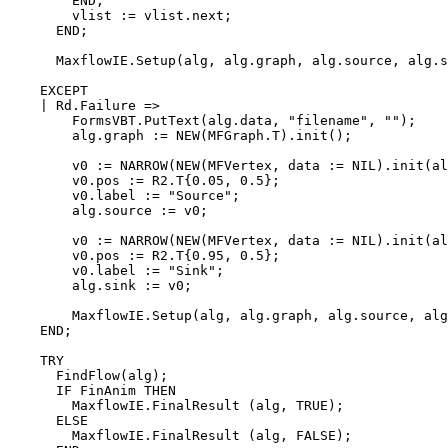
        END;

        vlist := vlist.next;

      END;

      MaxflowIE.Setup(alg, alg.graph, alg.source, alg.s
    EXCEPT

    | Rd.Failure =>

        FormsVBT.PutText(alg.data, "filename", "");

        alg.graph := NEW(MFGraph.T).init();

        v0 := NARROW(NEW(MFVertex, data := NIL).init(al
        v0.pos := R2.T{0.05, 0.5};

        v0.label := "Source";

        alg.source := v0;

        v0 := NARROW(NEW(MFVertex, data := NIL).init(al
        v0.pos := R2.T{0.95, 0.5};

        v0.label := "Sink";

        alg.sink := v0;

        MaxflowIE.Setup(alg, alg.graph, alg.source, alg
    END;

    TRY

      FindFlow(alg);

      IF FinAnim THEN

        MaxflowIE.FinalResult (alg, TRUE);

      ELSE

        MaxflowIE.FinalResult (alg, FALSE);
