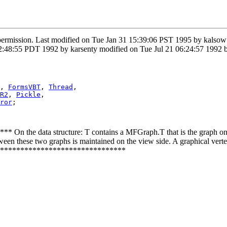
 permission. Last modified on Tue Jan 31 15:39:06 PST 1995 by kals
48:55 PDT 1992 by karsenty modified on Tue Jul 21 06:24:57 1992 b
, 
FormsVBT
, 
Thread
,

R2
, 
Pickle
,

ror
;

he data structure: T contains a MFGraph.T that is the graph on wh
en these two graphs is maintained on the view side. A graphical vertex
********************************