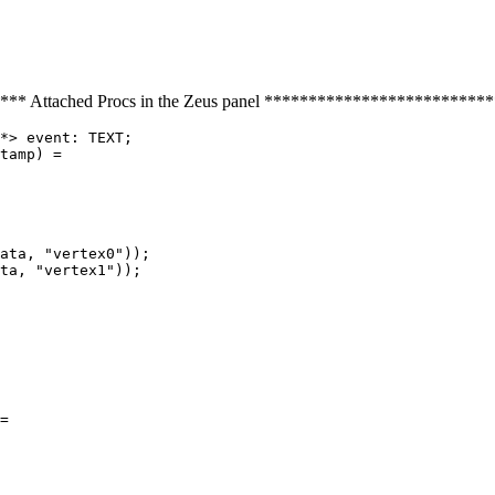
* Attached Procs in the Zeus panel ************************
*> event: TEXT;

tamp) =

ata, "vertex0"));

ta, "vertex1"));

=
