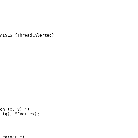
AISES {Thread.Alerted} =

on (x, y) *)

t(g), MFVertex);

 corner *)
