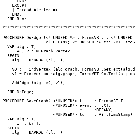
      END;

    EXCEPT

    | Thread.Alerted =>

    END;

*********************************************************
PROCEDURE 
DoEdge
 (<* UNUSED *>f: FormsVBT.T; <* UNUSED 
                  cl:REFANY; <* UNUSED *> ts: VBT.TimeS
  VAR alg : T;

      v0, v1: MFGraph.Vertex;

  BEGIN

    alg := NARROW (cl, T);

    v0 := FindVertex (alg.graph, FormsVBT.GetText(alg.d
    v1:= FindVertex (alg.graph, FormsVBT.GetText(alg.da
    AddEdge (alg, v0, v1);

  END DoEdge;

PROCEDURE 
SaveGraph
( <*UNUSED*> f     : FormsVBT.T;

                     <*UNUSED*> event : TEXT;

                                cl    :REFANY;

                     <*UNUSED*> ts    : VBT.TimeStamp) 
  VAR alg : T;

      wr : Wr.T;

  BEGIN

    alg := NARROW (cl, T);
