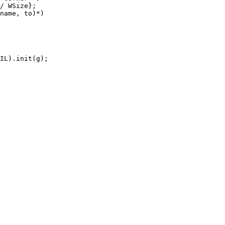
/ WSize};

name, to)*)

IL).init(g);
