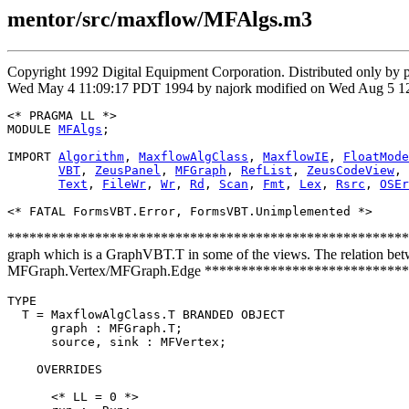
mentor/src/maxflow/MFAlgs.m3
Copyright 1992 Digital Equipment Corporation. Distributed only by
Wed May 4 11:09:17 PDT 1994 by najork modified on Wed Aug 5 12:
<* PRAGMA LL *>

MODULE 
MFAlgs
;

IMPORT 
Algorithm
, 
MaxflowAlgClass
, 
MaxflowIE
, 
FloatMode
VBT
, 
ZeusPanel
, 
MFGraph
, 
RefList
, 
ZeusCodeView
, 
Text
, 
FileWr
, 
Wr
, 
Rd
, 
Scan
, 
Fmt
, 
Lex
, 
Rsrc
, 
OSEr
********************************************************** On t
graph which is a GraphVBT.T in some of the views. The relation betwe
MFGraph.Vertex/MFGraph.Edge ***************************
TYPE

  T = MaxflowAlgClass.T BRANDED OBJECT

      graph : MFGraph.T;

      source, sink : MFVertex;

    OVERRIDES

      <* LL = 0 *>
