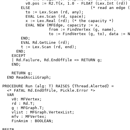
          v0.pos := R2.T{x, 1.0 - FLOAT (Lex.Int (rd)) 
        ELSE                          (* read an edge (
          to := Lex.Scan (rd, any);

          EVAL Lex.Scan (rd, space);

          x := Lex.Real (rd); (* the capacity *)

          EVAL NEW (MFEdge, capacity := x,

                    from := FindVertex (g, name),

                    to := FindVertex (g, to), data := N
        END;

        EVAL Rd.GetLine (rd);

        t := Lex.Scan (rd, end);

      END;

    EXCEPT

    | Rd.Failure, Rd.EndOfFile => RETURN g;

    END;

    RETURN g;

  END ReadAsciiGraph;

PROCEDURE 
Run
 (alg: T) RAISES {Thread.Alerted} =

  <* FATAL Rd.EndOfFile, Pickle.Error *>

  VAR

    v0: MFVertex;

    rd : Rd.T;

    g : MFGraph.T;

    vlist : MFGraph.VertexList;

    mfv : MFVertex;

    FinAnim : BOOLEAN;

BEGIN
