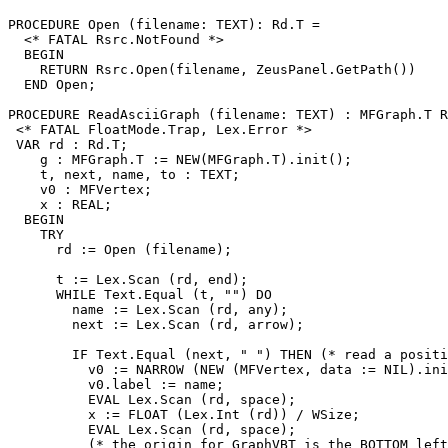
PROCEDURE 
Open
 (filename: TEXT): Rd.T =

  <* FATAL Rsrc.NotFound *>

  BEGIN

    RETURN Rsrc.Open(filename, ZeusPanel.GetPath())

  END Open;

PROCEDURE 
ReadAsciiGraph
 (filename: TEXT) : MFGraph.T R
 <* FATAL FloatMode.Trap, Lex.Error *>

 VAR rd : Rd.T;

    g : MFGraph.T := NEW(MFGraph.T).init();

    t, next, name, to : TEXT;

    v0 : MFVertex;

    x : REAL;

  BEGIN

    TRY

      rd := Open (filename);

      t := Lex.Scan (rd, end);

      WHILE Text.Equal (t, "") DO

        name := Lex.Scan (rd, any);

        next := Lex.Scan (rd, arrow);

        IF Text.Equal (next, " ") THEN (* read a positi
          v0 := NARROW (NEW (MFVertex, data := NIL).ini
          v0.label := name;

          EVAL Lex.Scan (rd, space);

          x := FLOAT (Lex.Int (rd)) / WSize;

          EVAL Lex.Scan (rd, space);

          (* the origin for GraphVBT is the BOTTOM left