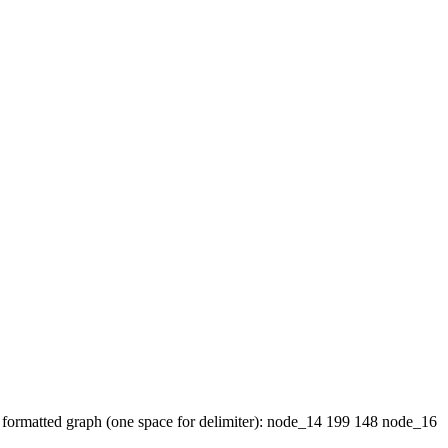
 of formatted graph (one space for delimiter): node_14 199 148 node_16