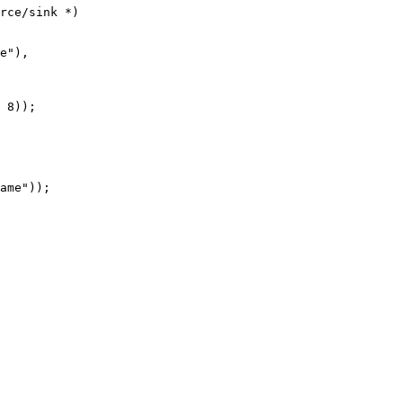
rce/sink *)

e"),

 8));

ame"));
