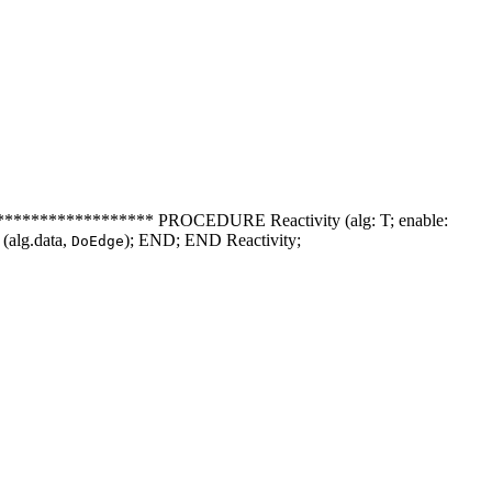
************** PROCEDURE Reactivity (alg: T; enable:
(alg.data,
); END; END Reactivity;
DoEdge