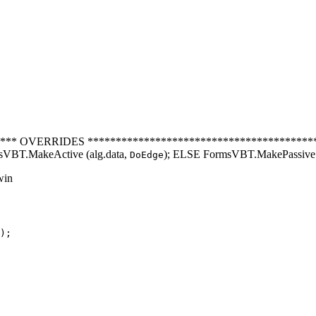
** OVERRIDES ********************************************
BT.MakeActive (alg.data,
); ELSE FormsVBT.MakePassive 
DoEdge
win
);
