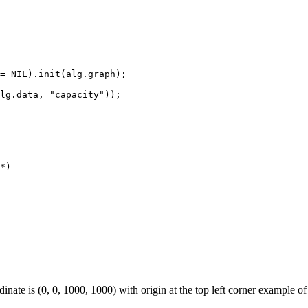
= NIL).init(alg.graph);

lg.data, "capacity"));

*)

dinate is (0, 0, 1000, 1000) with origin at the top left corner example