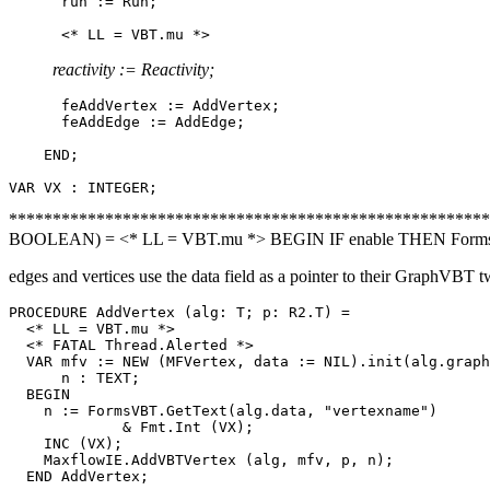
      run := Run;

reactivity := Reactivity;
      feAddVertex := AddVertex;

      feAddEdge := AddEdge;

    END;

********************************************************
BOOLEAN) = <* LL = VBT.mu *> BEGIN IF enable THEN FormsV
edges and vertices use the data field as a pointer to their GraphVBT t
PROCEDURE 
AddVertex
 (alg: T; p: R2.T) =

  <* LL = VBT.mu *>

  <* FATAL Thread.Alerted *>

  VAR mfv := NEW (MFVertex, data := NIL).init(alg.graph
      n : TEXT;

  BEGIN

    n := FormsVBT.GetText(alg.data, "vertexname")

             & Fmt.Int (VX);

    INC (VX);

    MaxflowIE.AddVBTVertex (alg, mfv, p, n);

  END AddVertex;
