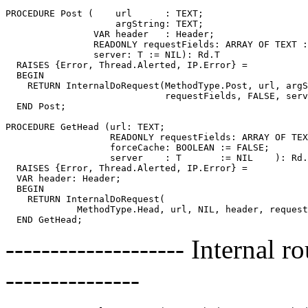
PROCEDURE 
Post
 (    url      : TEXT;

                    argString: TEXT;

                VAR header   : Header;

                READONLY requestFields: ARRAY OF TEXT :
                server: T := NIL): Rd.T

  RAISES {Error, Thread.Alerted, IP.Error} =

  BEGIN

    RETURN InternalDoRequest(MethodType.Post, url, argS
                             requestFields, FALSE, serv
  END Post;

PROCEDURE 
GetHead
 (url: TEXT;

                   READONLY requestFields: ARRAY OF TEX
                   forceCache: BOOLEAN := FALSE;

                   server    : T       := NIL    ): Rd.
  RAISES {Error, Thread.Alerted, IP.Error} =

  VAR header: Header;

  BEGIN

    RETURN InternalDoRequest(

             MethodType.Head, url, NIL, header, request
-------------------- Internal 
---------------