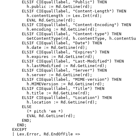
        ELSIF CIEqual(label, "Public") THEN

          h.public := Rd.GetLine(rd);

        ELSIF CIEqual(label, "Content-Length") THEN

          h.contentLength := Lex.Int(rd);

          EVAL Rd.GetLine(rd);

        ELSIF CIEqual(label, "Content-Encoding") THEN

          h.encoding := Rd.GetLine(rd);

        ELSIF CIEqual(label, "Content-type") THEN

          GetContentType(rd, h.contentType, h.contentSu
        ELSIF CIEqual(label, "Date") THEN

          h.date := Rd.GetLine(rd);

        ELSIF CIEqual(label, "Expires") THEN

          h.expires := Rd.GetLine(rd);

        ELSIF CIEqual(label, "Last-Modified") THEN

          h.lastModified := Rd.GetLine(rd);

        ELSIF CIEqual(label, "Server") THEN

          h.server := Rd.GetLine(rd);

        ELSIF CIEqual(label, "MIME-version") THEN

          h.MIMEVersion := Rd.GetLine(rd);

        ELSIF CIEqual(label, "Title") THEN

          h.title := Rd.GetLine(rd);

        ELSIF CIEqual(label, "Location") THEN

          h.location := Rd.GetLine(rd);

        ELSE

          (* pitch 'em *)

          EVAL Rd.GetLine(rd);

        END;

      END;

    EXCEPT

    | Lex.Error, Rd.EndOfFile =>
