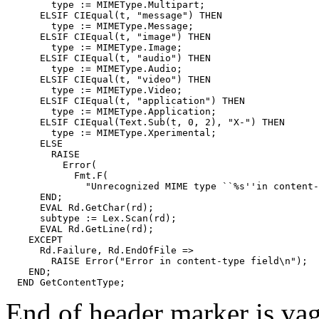
        type := MIMEType.Multipart;

      ELSIF CIEqual(t, "message") THEN

        type := MIMEType.Message;

      ELSIF CIEqual(t, "image") THEN

        type := MIMEType.Image;

      ELSIF CIEqual(t, "audio") THEN

        type := MIMEType.Audio;

      ELSIF CIEqual(t, "video") THEN

        type := MIMEType.Video;

      ELSIF CIEqual(t, "application") THEN

        type := MIMEType.Application;

      ELSIF CIEqual(Text.Sub(t, 0, 2), "X-") THEN

        type := MIMEType.Xperimental;

      ELSE

        RAISE

          Error(

            Fmt.F(

              "Unrecognized MIME type ``%s''in content-
      END;

      EVAL Rd.GetChar(rd);

      subtype := Lex.Scan(rd);

      EVAL Rd.GetLine(rd);

    EXCEPT

      Rd.Failure, Rd.EndOfFile =>

        RAISE Error("Error in content-type field\n");

    END;

End of header marker is vagu