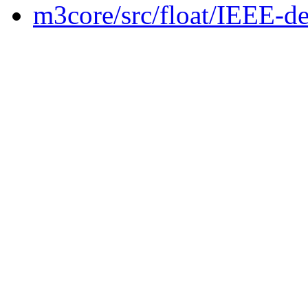
m3core/src/float/IEEE-de