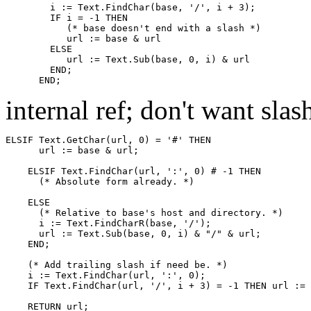
        i := Text.FindChar(base, '/', i + 3);

        IF i = -1 THEN

           (* base doesn't end with a slash *)

           url := base & url

        ELSE

           url := Text.Sub(base, 0, i) & url

        END;

internal ref; don't want slas
ELSIF Text.GetChar(url, 0) = '#' THEN

      url := base & url;

    ELSIF Text.FindChar(url, ':', 0) # -1 THEN

      (* Absolute form already. *)

    ELSE

      (* Relative to base's host and directory. *)

      i := Text.FindCharR(base, '/');

      url := Text.Sub(base, 0, i) & "/" & url;

    END;

    (* Add trailing slash if need be. *)

    i := Text.FindChar(url, ':', 0);

    IF Text.FindChar(url, '/', i + 3) = -1 THEN url := 
    RETURN url;
