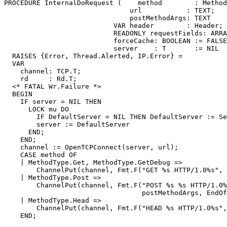
PROCEDURE 
InternalDoRequest
 (    method        : Method
                               url           : TEXT;

                               postMethodArgs: TEXT    
                           VAR header        : Header;

                           READONLY requestFields: ARRA
                           forceCache: BOOLEAN := FALSE
                           server    : T       := NIL  
  RAISES {Error, Thread.Alerted, IP.Error} =

  VAR

    channel: TCP.T;

    rd     : Rd.T;

  <* FATAL Wr.Failure *>

  BEGIN

    IF server = NIL THEN

      LOCK mu DO

        IF DefaultServer = NIL THEN DefaultServer := Se
        server := DefaultServer

      END;

    END;

    channel := OpenTCPConnect(server, url);

    CASE method OF

    | MethodType.Get, MethodType.GetDebug =>

        ChannelPut(channel, Fmt.F("GET %s HTTP/1.0%s", 
    | MethodType.Post =>

        ChannelPut(channel, Fmt.F("POST %s %s HTTP/1.0%
                                  postMethodArgs, EndOf
    | MethodType.Head =>

        ChannelPut(channel, Fmt.F("HEAD %s HTTP/1.0%s",
    END;
