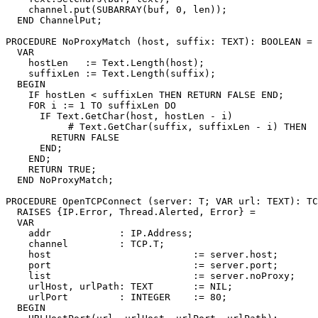
    channel.put(SUBARRAY(buf, 0, len));

  END ChannelPut;

PROCEDURE 
NoProxyMatch
 (host, suffix: TEXT): BOOLEAN =

  VAR

    hostLen   := Text.Length(host);

    suffixLen := Text.Length(suffix);

  BEGIN

    IF hostLen < suffixLen THEN RETURN FALSE END;

    FOR i := 1 TO suffixLen DO

      IF Text.GetChar(host, hostLen - i)

           # Text.GetChar(suffix, suffixLen - i) THEN

        RETURN FALSE

      END;

    END;

    RETURN TRUE;

  END NoProxyMatch;

PROCEDURE 
OpenTCPConnect
 (server: T; VAR url: TEXT): TC
  RAISES {IP.Error, Thread.Alerted, Error} =

  VAR

    addr            : IP.Address;

    channel         : TCP.T;

    host                         := server.host;

    port                         := server.port;

    list                         := server.noProxy;

    urlHost, urlPath: TEXT       := NIL;

    urlPort         : INTEGER    := 80;

  BEGIN
