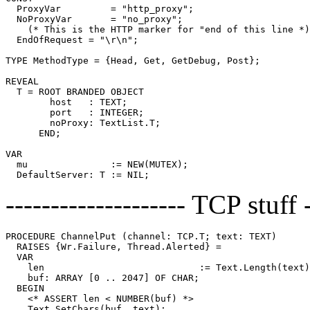
  ProxyVar         = "http_proxy";

  NoProxyVar       = "no_proxy";

    (* This is the HTTP marker for "end of this line *)

  EndOfRequest = "\r\n";

TYPE MethodType = {Head, Get, GetDebug, Post};

REVEAL

T
 = ROOT BRANDED OBJECT

        host   : TEXT;

        port   : INTEGER;

        noProxy: TextList.T;

      END;

VAR

  mu               := NEW(MUTEX);

-------------------- TCP stuff -
PROCEDURE 
ChannelPut
 (channel: TCP.T; text: TEXT)

  RAISES {Wr.Failure, Thread.Alerted} =

  VAR

    len                            := Text.Length(text)
    buf: ARRAY [0 .. 2047] OF CHAR;

  BEGIN

    <* ASSERT len < NUMBER(buf) *>

    Text.SetChars(buf, text);
