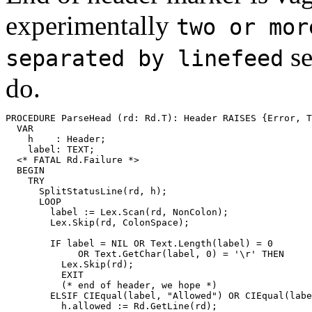
experimentally
two or mor
se
separated by linefeed
do.
PROCEDURE 
ParseHead
 (rd: Rd.T): Header RAISES {Error, T
  VAR

    h    : Header;

    label: TEXT;

  <* FATAL Rd.Failure *>

  BEGIN

    TRY

      SplitStatusLine(rd, h);

      LOOP

        label := Lex.Scan(rd, NonColon);

        Lex.Skip(rd, ColonSpace);

        IF label = NIL OR Text.Length(label) = 0

             OR Text.GetChar(label, 0) = '\r' THEN

          Lex.Skip(rd);

          EXIT

          (* end of header, we hope *)

        ELSIF CIEqual(label, "Allowed") OR CIEqual(labe
          h.allowed := Rd.GetLine(rd);
