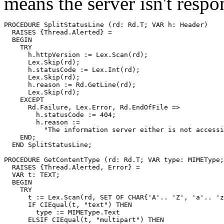
means the server isn't respo
PROCEDURE 
SplitStatusLine
 (rd: Rd.T; VAR h: Header)

  RAISES {Thread.Alerted} =

  BEGIN

    TRY

      h.httpVersion := Lex.Scan(rd);

      Lex.Skip(rd);

      h.statusCode := Lex.Int(rd);

      Lex.Skip(rd);

      h.reason := Rd.GetLine(rd);

      Lex.Skip(rd);

    EXCEPT

      Rd.Failure, Lex.Error, Rd.EndOfFile =>

        h.statusCode := 404;

        h.reason :=

          "The information server either is not accessi
    END;

  END SplitStatusLine;

PROCEDURE 
GetContentType
 (rd: Rd.T; VAR type: MIMEType;
  RAISES {Thread.Alerted, Error} =

  VAR t: TEXT;

  BEGIN

    TRY

      t := Lex.Scan(rd, SET OF CHAR{'A'.. 'Z', 'a'.. 'z
      IF CIEqual(t, "text") THEN

        type := MIMEType.Text

      ELSIF CIEqual(t, "multipart") THEN
