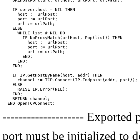
    URLHostPort(url, urlHost, urlPort, urlPath);

    IF server.host = NIL THEN

      host := urlHost;

      port := urlPort;

      url := urlPath;

    ELSE

      WHILE list # NIL DO

        IF NoProxyMatch(urlHost, Pop(list)) THEN

          host := urlHost;

          port := urlPort;

          url := urlPath;

        END;

      END;

    END;

    IF IP.GetHostByName(host, addr) THEN

      channel := TCP.Connect(IP.Endpoint{addr, port});

    ELSE

      RAISE IP.Error(NIL);

    END;

    RETURN channel;

-------------------- Exported 
port must be initialized to 