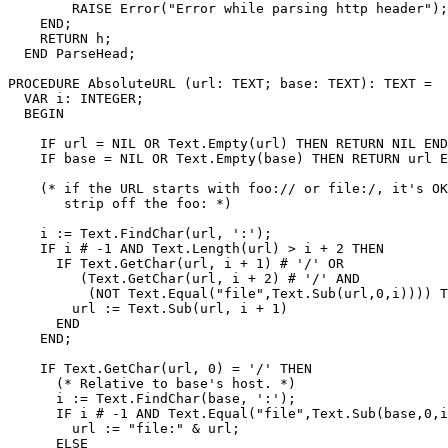
        RAISE Error("Error while parsing http header");

    END;

    RETURN h;

  END ParseHead;

PROCEDURE 
AbsoluteURL
 (url: TEXT; base: TEXT): TEXT =

  VAR i: INTEGER;

  BEGIN

    IF url = NIL OR Text.Empty(url) THEN RETURN NIL END
    IF base = NIL OR Text.Empty(base) THEN RETURN url E
    (* if the URL starts with foo:// or file:/, it's OK
       strip off the foo: *)

    i := Text.FindChar(url, ':');

    IF i # -1 AND Text.Length(url) > i + 2 THEN

      IF Text.GetChar(url, i + 1) # '/' OR

         (Text.GetChar(url, i + 2) # '/' AND

          (NOT Text.Equal("file",Text.Sub(url,0,i)))) T
        url := Text.Sub(url, i + 1)

      END

    END;

    IF Text.GetChar(url, 0) = '/' THEN

      (* Relative to base's host. *)

      i := Text.FindChar(base, ':');

      IF i # -1 AND Text.Equal("file",Text.Sub(base,0,i
        url := "file:" & url;

      ELSE
