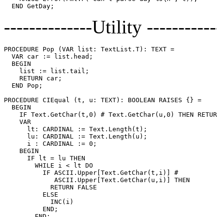
--------------Utility -----------
PROCEDURE 
Pop
 (VAR list: TextList.T): TEXT =

  VAR car := list.head;

  BEGIN

    list := list.tail;

    RETURN car;

  END Pop;

PROCEDURE 
CIEqual
 (t, u: TEXT): BOOLEAN RAISES {} =

  BEGIN

    IF Text.GetChar(t,0) # Text.GetChar(u,0) THEN RETUR
    VAR

      lt: CARDINAL := Text.Length(t);

      lu: CARDINAL := Text.Length(u);

      i : CARDINAL := 0;

    BEGIN

      IF lt = lu THEN

        WHILE i < lt DO

          IF ASCII.Upper[Text.GetChar(t,i)] #

             ASCII.Upper[Text.GetChar(u,i)] THEN

            RETURN FALSE

          ELSE

            INC(i)

          END;

        END;
