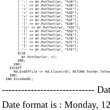
        | ':' => Wr.PutText(wr, "%3A");

        | ';' => Wr.PutText(wr, "%3B");

        | '<' => Wr.PutText(wr, "%3C");

        | '=' => Wr.PutText(wr, "%3D");

        | '>' => Wr.PutText(wr, "%3E");

        | '?' => Wr.PutText(wr, "%3F");

        | '[' => Wr.PutText(wr, "%5B");

        | '\\' => Wr.PutText(wr, "%5C");

        | ']' => Wr.PutText(wr, "%5D");

        | '^' => Wr.PutText(wr, "%5E");

        | '{' => Wr.PutText(wr, "%7B");

        | '|' => Wr.PutText(wr, "%7C");

        | '}' => Wr.PutText(wr, "%7D");

        | '~' => Wr.PutText(wr, "%7E");

        ELSE

          Wr.PutChar(wr, c);

        END;

      END;

    EXCEPT

      Rd.EndOfFile => Rd.Close(rd); RETURN TextWr.ToTex
    END;

----------------------------- Da
Date format is : Monday, 