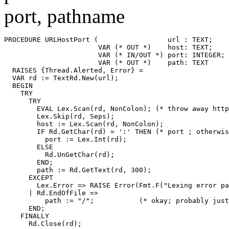
port, pathname
PROCEDURE 
URLHostPort
 (                 url : TEXT;

                       VAR (* OUT *)    host: TEXT;

                       VAR (* IN/OUT *) port: INTEGER;

                       VAR (* OUT *)    path: TEXT     
  RAISES {Thread.Alerted, Error} =

  VAR rd := TextRd.New(url);

  BEGIN

    TRY

      TRY

        EVAL Lex.Scan(rd, NonColon); (* throw away http
        Lex.Skip(rd, Seps);

        host := Lex.Scan(rd, NonColon);

        IF Rd.GetChar(rd) = ':' THEN (* port ; otherwis
          port := Lex.Int(rd);

        ELSE

          Rd.UnGetChar(rd);

        END;

        path := Rd.GetText(rd, 300);

      EXCEPT

        Lex.Error => RAISE Error(Fmt.F("Lexing error pa
      | Rd.EndOfFile =>

          path := "/";           (* okay; probably just
      END;

    FINALLY

      Rd.Close(rd);
