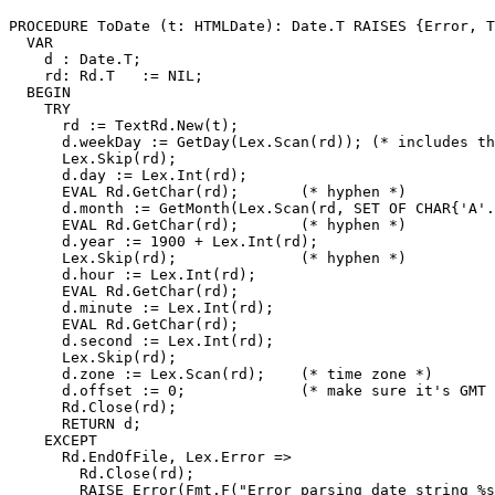
PROCEDURE 
ToDate
 (t: HTMLDate): Date.T RAISES {Error, T
  VAR

    d : Date.T;

    rd: Rd.T   := NIL;

  BEGIN

    TRY

      rd := TextRd.New(t);

      d.weekDay := GetDay(Lex.Scan(rd)); (* includes th
      Lex.Skip(rd);

      d.day := Lex.Int(rd);

      EVAL Rd.GetChar(rd);       (* hyphen *)

      d.month := GetMonth(Lex.Scan(rd, SET OF CHAR{'A'.
      EVAL Rd.GetChar(rd);       (* hyphen *)

      d.year := 1900 + Lex.Int(rd);

      Lex.Skip(rd);              (* hyphen *)

      d.hour := Lex.Int(rd);

      EVAL Rd.GetChar(rd);

      d.minute := Lex.Int(rd);

      EVAL Rd.GetChar(rd);

      d.second := Lex.Int(rd);

      Lex.Skip(rd);

      d.zone := Lex.Scan(rd);    (* time zone *)

      d.offset := 0;             (* make sure it's GMT 
      Rd.Close(rd);

      RETURN d;

    EXCEPT

      Rd.EndOfFile, Lex.Error =>

        Rd.Close(rd);

        RAISE Error(Fmt.F("Error parsing date string %s