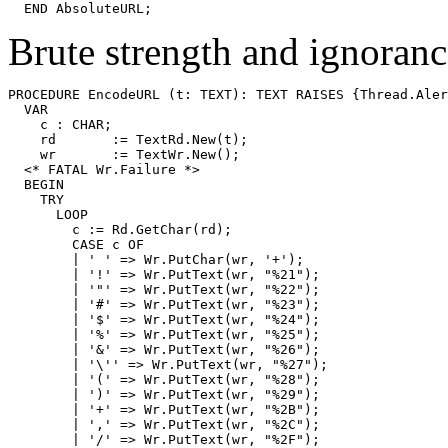
Brute strength and ignoranc
PROCEDURE 
EncodeURL
 (t: TEXT): TEXT RAISES {Thread.Aler
  VAR

    c : CHAR;

    rd       := TextRd.New(t);

    wr       := TextWr.New();

  <* FATAL Wr.Failure *>

  BEGIN

    TRY

      LOOP

        c := Rd.GetChar(rd);

        CASE c OF

        | ' ' => Wr.PutChar(wr, '+');

        | '!' => Wr.PutText(wr, "%21");

        | '"' => Wr.PutText(wr, "%22");

        | '#' => Wr.PutText(wr, "%23");

        | '$' => Wr.PutText(wr, "%24");

        | '%' => Wr.PutText(wr, "%25");

        | '&' => Wr.PutText(wr, "%26");

        | '\'' => Wr.PutText(wr, "%27");

        | '(' => Wr.PutText(wr, "%28");

        | ')' => Wr.PutText(wr, "%29");

        | '+' => Wr.PutText(wr, "%2B");

        | ',' => Wr.PutText(wr, "%2C");

        | '/' => Wr.PutText(wr, "%2F");
