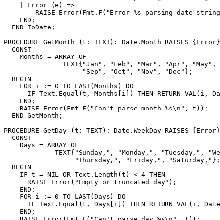
    | Error (e) =>

        RAISE Error(Fmt.F("Error %s parsing date string
    END;

  END ToDate;

PROCEDURE 
GetMonth
 (t: TEXT): Date.Month RAISES {Error}
  CONST

    Months = ARRAY OF

               TEXT{"Jan", "Feb", "Mar", "Apr", "May", 
                    "Sep", "Oct", "Nov", "Dec"};

  BEGIN

    FOR i := 0 TO LAST(Months) DO

      IF Text.Equal(t, Months[i]) THEN RETURN VAL(i, Da
    END;

    RAISE Error(Fmt.F("Can't parse month %s\n", t));

  END GetMonth;

PROCEDURE 
GetDay
 (t: TEXT): Date.WeekDay RAISES {Error}
  CONST

    Days = ARRAY OF

             TEXT{"Sunday,", "Monday,", "Tuesday,", "We
                  "Thursday,", "Friday,", "Saturday,"};

  BEGIN

    IF t = NIL OR Text.Length(t) < 4 THEN

      RAISE Error("Empty or truncated day");

    END;

    FOR i := 0 TO LAST(Days) DO

      IF Text.Equal(t, Days[i]) THEN RETURN VAL(i, Date
    END;

    RAISE Error(Fmt.F("Can't parse day %s\n", t));
