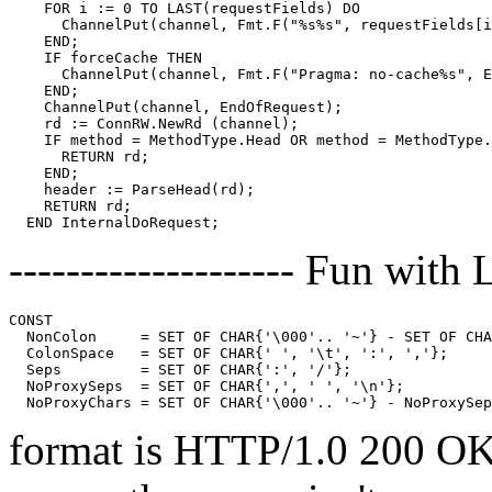
    FOR i := 0 TO LAST(requestFields) DO

      ChannelPut(channel, Fmt.F("%s%s", requestFields[i
    END;

    IF forceCache THEN

      ChannelPut(channel, Fmt.F("Pragma: no-cache%s", E
    END;

    ChannelPut(channel, EndOfRequest);

    rd := ConnRW.NewRd (channel);

    IF method = MethodType.Head OR method = MethodType.
      RETURN rd;

    END;

    header := ParseHead(rd);

    RETURN rd;

-------------------- Fun with L
CONST

  NonColon     = SET OF CHAR{'\000'.. '~'} - SET OF CHA
  ColonSpace   = SET OF CHAR{' ', '\t', ':', ','};

  Seps         = SET OF CHAR{':', '/'};

  NoProxySeps  = SET OF CHAR{',', ' ', '\n'};

format is HTTP/1.0 200 OK. 