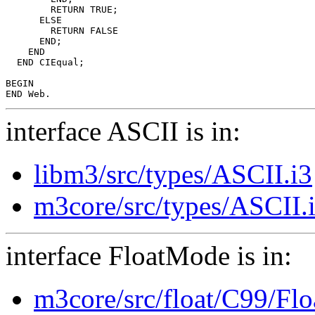
        RETURN TRUE;

      ELSE

        RETURN FALSE

      END;

    END

  END CIEqual;

BEGIN

interface ASCII is in:
libm3/src/types/ASCII.i3
m3core/src/types/ASCII.
interface FloatMode is in:
m3core/src/float/C99/Fl