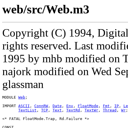
web/src/Web.m3
Copyright (C) 1994, Digita
rights reserved. Last modi
1995 by mhb modified on 
najork modified on Wed Se
glassman
MODULE 
Web
;

IMPORT 
ASCII
, 
ConnRW
, 
Date
, 
Env
, 
FloatMode
, 
Fmt
, 
IP
, 
Le
TextList
, 
TCP
, 
Text
, 
TextRd
, 
TextWr
, 
Thread
, 
Wr
;

<* FATAL FloatMode.Trap, Rd.Failure *>

CONST
