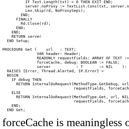
          IF Text.Length(txt) = 0 THEN EXIT END;

          server.noProxy := TextList.Cons(txt, server.n
          Lex.Skip(rd, NoProxySeps);

        END;

      FINALLY

        Rd.Close(rd);

      END;

    END;

    RETURN server

  END Setup;

PROCEDURE 
Get
 (    url   : TEXT;

               VAR header: Header;

               READONLY requestFields: ARRAY OF TEXT :=
               forceCache, debug: BOOLEAN := FALSE;

               server           : T       := NIL    ): 
  RAISES {Error, Thread.Alerted, IP.Error} =

  BEGIN

    IF debug THEN

      RETURN InternalDoRequest(MethodType.GetDebug, url
                               requestFields, forceCach
    ELSE

      RETURN InternalDoRequest(MethodType.Get, url, NIL
                               requestFields, forceCach
    END;

forceCache is meaningless 