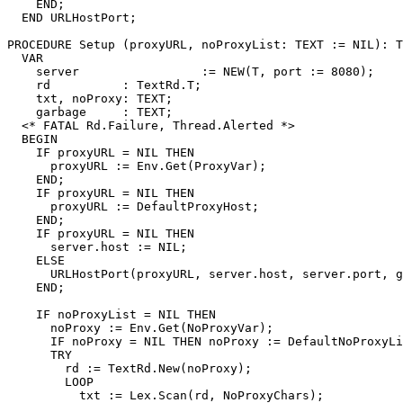
    END;

  END URLHostPort;

PROCEDURE 
Setup
 (proxyURL, noProxyList: TEXT := NIL): T
  VAR

    server                 := NEW(T, port := 8080);

    rd          : TextRd.T;

    txt, noProxy: TEXT;

    garbage     : TEXT;

  <* FATAL Rd.Failure, Thread.Alerted *>

  BEGIN

    IF proxyURL = NIL THEN

      proxyURL := Env.Get(ProxyVar);

    END;

    IF proxyURL = NIL THEN

      proxyURL := DefaultProxyHost;

    END;

    IF proxyURL = NIL THEN

      server.host := NIL;

    ELSE

      URLHostPort(proxyURL, server.host, server.port, g
    END;

    IF noProxyList = NIL THEN

      noProxy := Env.Get(NoProxyVar);

      IF noProxy = NIL THEN noProxy := DefaultNoProxyLi
      TRY

        rd := TextRd.New(noProxy);

        LOOP

          txt := Lex.Scan(rd, NoProxyChars);
