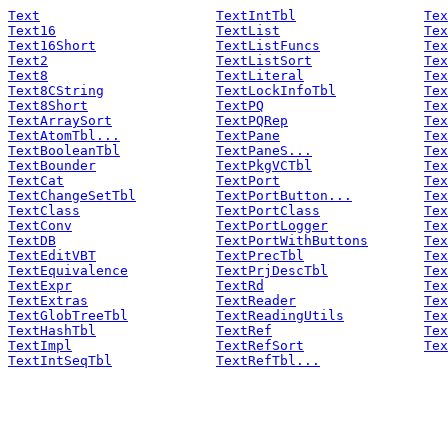
Text
TextIntTbl
Tex
Text16
TextList
Tex
Text16Short
TextListFuncs
Tex
Text2
TextListSort
Tex
Text8
TextLiteral
Tex
Text8CString
TextLockInfoTbl
Tex
Text8Short
TextPQ
Tex
TextArraySort
TextPQRep
Tex
TextAtomTbl...
TextPane
Tex
TextBooleanTbl
TextPaneS...
Tex
TextBounder
TextPkgVCTbl
Tex
TextCat
TextPort
Tex
TextChangeSetTbl
TextPortButton...
Tex
TextClass
TextPortClass
Tex
TextConv
TextPortLogger
Tex
TextDB
TextPortWithButtons
Tex
TextEditVBT
TextPrecTbl
Tex
TextEquivalence
TextPrjDescTbl
Tex
TextExpr
TextRd
Tex
TextExtras
TextReader
Tex
TextGlobTreeTbl
TextReadingUtils
Tex
TextHashTbl
TextRef
Tex
TextImpl
TextRefSort
Tex
TextIntSeqTbl
TextRefTbl...