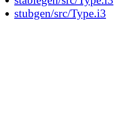
stubgen/src/Type.i3