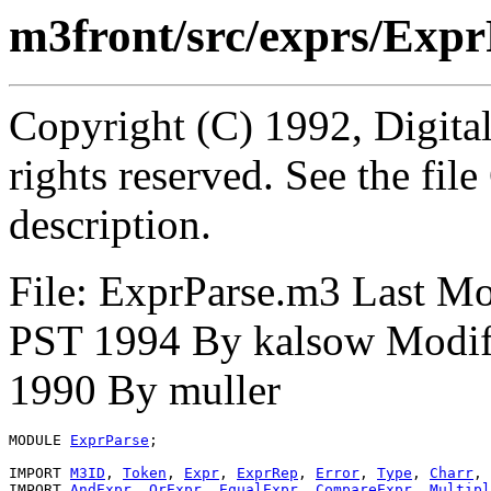
m3front/src/exprs/Exp
Copyright (C) 1992, Digita
rights reserved. See the fi
description.
File: ExprParse.m3 Last M
PST 1994 By kalsow Modif
1990 By muller
MODULE 
ExprParse
;

IMPORT 
M3ID
, 
Token
, 
Expr
, 
ExprRep
, 
Error
, 
Type
, 
Charr
, 
IMPORT 
AndExpr
, 
OrExpr
, 
EqualExpr
, 
CompareExpr
, 
Multipl