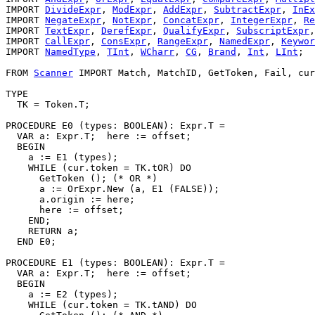
IMPORT 
DivideExpr
, 
ModExpr
, 
AddExpr
, 
SubtractExpr
, 
InEx
IMPORT 
NegateExpr
, 
NotExpr
, 
ConcatExpr
, 
IntegerExpr
, 
Re
IMPORT 
TextExpr
, 
DerefExpr
, 
QualifyExpr
, 
SubscriptExpr
,
IMPORT 
CallExpr
, 
ConsExpr
, 
RangeExpr
, 
NamedExpr
, 
Keywor
IMPORT 
NamedType
, 
TInt
, 
WCharr
, 
CG
, 
Brand
, 
Int
, 
LInt
;

FROM 
Scanner
 IMPORT Match, MatchID, GetToken, Fail, cur
TYPE

  TK = Token.T;

PROCEDURE 
E0
 (types: BOOLEAN): Expr.T =

  VAR a: Expr.T;  here := offset;

  BEGIN

    a := E1 (types);

    WHILE (cur.token = TK.tOR) DO

      GetToken (); (* OR *)

      a := OrExpr.New (a, E1 (FALSE));

      a.origin := here;

      here := offset;

    END;

    RETURN a;

  END E0;

PROCEDURE 
E1
 (types: BOOLEAN): Expr.T =

  VAR a: Expr.T;  here := offset;

  BEGIN

    a := E2 (types);

    WHILE (cur.token = TK.tAND) DO
