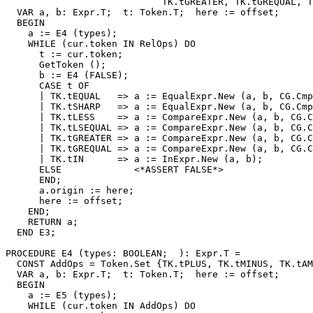
                            TK.tGREATER, TK.tGREQUAL, T
  VAR a, b: Expr.T;  t: Token.T;  here := offset;

  BEGIN

    a := E4 (types);

    WHILE (cur.token IN RelOps) DO

      t := cur.token;

      GetToken ();

      b := E4 (FALSE);

      CASE t OF

      | TK.tEQUAL   => a := EqualExpr.New (a, b, CG.Cmp
      | TK.tSHARP   => a := EqualExpr.New (a, b, CG.Cmp
      | TK.tLESS    => a := CompareExpr.New (a, b, CG.C
      | TK.tLSEQUAL => a := CompareExpr.New (a, b, CG.C
      | TK.tGREATER => a := CompareExpr.New (a, b, CG.C
      | TK.tGREQUAL => a := CompareExpr.New (a, b, CG.C
      | TK.tIN      => a := InExpr.New (a, b);

      ELSE             <*ASSERT FALSE*>

      END;

      a.origin := here;

      here := offset;

    END;

    RETURN a;

  END E3;

PROCEDURE 
E4
 (types: BOOLEAN;  ): Expr.T =

  CONST AddOps = Token.Set {TK.tPLUS, TK.tMINUS, TK.tAM
  VAR a, b: Expr.T;  t: Token.T;  here := offset;

  BEGIN

    a := E5 (types);

    WHILE (cur.token IN AddOps) DO
