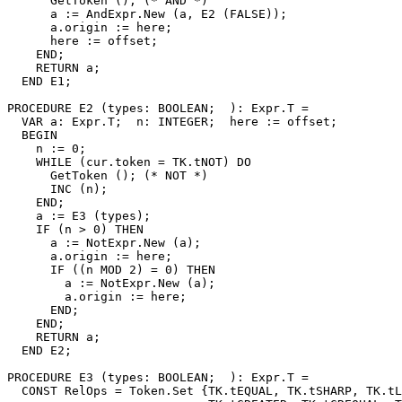
      GetToken (); (* AND *)

      a := AndExpr.New (a, E2 (FALSE));

      a.origin := here;

      here := offset;

    END;

    RETURN a;

  END E1;

PROCEDURE 
E2
 (types: BOOLEAN;  ): Expr.T =

  VAR a: Expr.T;  n: INTEGER;  here := offset;

  BEGIN

    n := 0;

    WHILE (cur.token = TK.tNOT) DO

      GetToken (); (* NOT *)

      INC (n);

    END;

    a := E3 (types);

    IF (n > 0) THEN

      a := NotExpr.New (a);

      a.origin := here;

      IF ((n MOD 2) = 0) THEN

        a := NotExpr.New (a);

        a.origin := here;

      END;

    END;

    RETURN a;

  END E2;

PROCEDURE 
E3
 (types: BOOLEAN;  ): Expr.T =

  CONST RelOps = Token.Set {TK.tEQUAL, TK.tSHARP, TK.tL