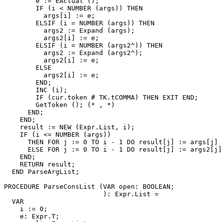
        e := EActual ();

        IF (i < NUMBER (args)) THEN

          args[i] := e;

        ELSIF (i = NUMBER (args)) THEN

          args2 := Expand (args);

          args2[i] := e;

        ELSIF (i = NUMBER (args2^)) THEN

          args2 := Expand (args2^);

          args2[i] := e;

        ELSE

          args2[i] := e;

        END;

        INC (i);

        IF (cur.token # TK.tCOMMA) THEN EXIT END;

        GetToken (); (* , *)

      END;

    END;

    result := NEW (Expr.List, i);

    IF (i <= NUMBER (args))

      THEN FOR j := 0 TO i - 1 DO result[j] := args[j] 
      ELSE FOR j := 0 TO i - 1 DO result[j] := args2[j]
    END;

    RETURN result;

  END ParseArgList;

PROCEDURE 
ParseConsList
 (VAR open: BOOLEAN;

                         ): Expr.List =

  VAR

    i := 0;

    e: Expr.T;
