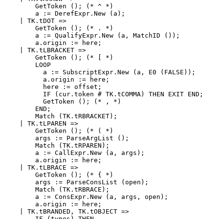
        GetToken (); (* ^ *)

        a := DerefExpr.New (a);

    | TK.tDOT =>

        GetToken (); (* . *)

        a := QualifyExpr.New (a, MatchID ());

        a.origin := here;

    | TK.tLBRACKET =>

        GetToken (); (* [ *)

        LOOP

          a := SubscriptExpr.New (a, E0 (FALSE));

          a.origin := here;

          here := offset;

          IF (cur.token # TK.tCOMMA) THEN EXIT END;

          GetToken (); (* , *)

        END;

        Match (TK.tRBRACKET);

    | TK.tLPAREN =>

        GetToken (); (* ( *)

        args := ParseArgList ();

        Match (TK.tRPAREN);

        a := CallExpr.New (a, args);

        a.origin := here;

    | TK.tLBRACE =>

        GetToken (); (* { *)

        args := ParseConsList (open);

        Match (TK.tRBRACE);

        a := ConsExpr.New (a, args, open);

        a.origin := here;

    | TK.tBRANDED, TK.tOBJECT =>

        IF (types) THEN
