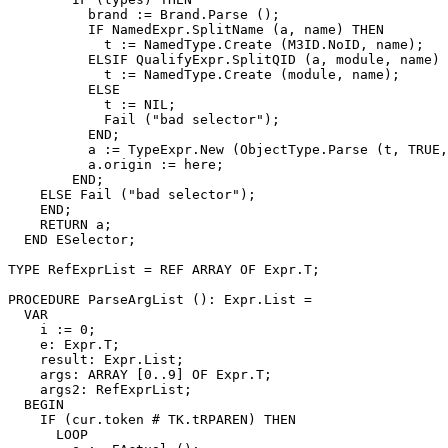
          brand := Brand.Parse ();

          IF NamedExpr.SplitName (a, name) THEN

            t := NamedType.Create (M3ID.NoID, name);

          ELSIF QualifyExpr.SplitQID (a, module, name) 
            t := NamedType.Create (module, name);

          ELSE

            t := NIL;

            Fail ("bad selector");

          END;

          a := TypeExpr.New (ObjectType.Parse (t, TRUE,
          a.origin := here;

        END;

    ELSE Fail ("bad selector");

    END;

    RETURN a;

  END ESelector;

TYPE RefExprList = REF ARRAY OF Expr.T;

PROCEDURE 
ParseArgList
 (): Expr.List =

  VAR

    i := 0;

    e: Expr.T;

    result: Expr.List;

    args: ARRAY [0..9] OF Expr.T;

    args2: RefExprList;

  BEGIN

    IF (cur.token # TK.tRPAREN) THEN

      LOOP
