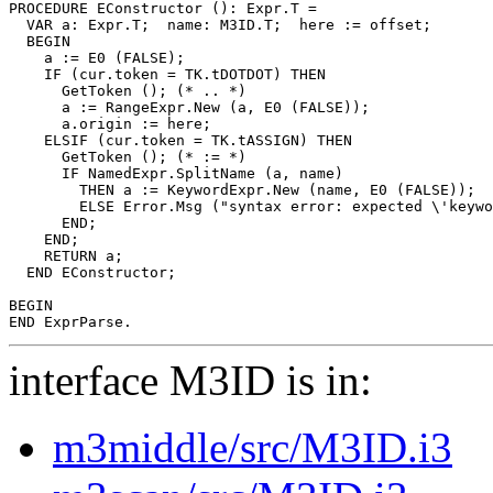
PROCEDURE 
EConstructor
 (): Expr.T =

  VAR a: Expr.T;  name: M3ID.T;  here := offset;

  BEGIN

    a := E0 (FALSE);

    IF (cur.token = TK.tDOTDOT) THEN

      GetToken (); (* .. *)

      a := RangeExpr.New (a, E0 (FALSE));

      a.origin := here;

    ELSIF (cur.token = TK.tASSIGN) THEN

      GetToken (); (* := *)

      IF NamedExpr.SplitName (a, name)

        THEN a := KeywordExpr.New (name, E0 (FALSE));  
        ELSE Error.Msg ("syntax error: expected \'keywo
      END;

    END;

    RETURN a;

  END EConstructor;

BEGIN

interface M3ID is in:
m3middle/src/M3ID.i3