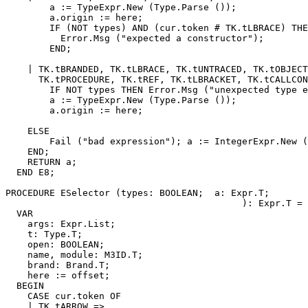
        a := TypeExpr.New (Type.Parse ());

        a.origin := here;

        IF (NOT types) AND (cur.token # TK.tLBRACE) THE
          Error.Msg ("expected a constructor");

        END;

    | TK.tBRANDED, TK.tLBRACE, TK.tUNTRACED, TK.tOBJECT
      TK.tPROCEDURE, TK.tREF, TK.tLBRACKET, TK.tCALLCON
        IF NOT types THEN Error.Msg ("unexpected type e
        a := TypeExpr.New (Type.Parse ());

        a.origin := here;

    ELSE

        Fail ("bad expression"); a := IntegerExpr.New (
    END;

    RETURN a;

  END E8;

PROCEDURE 
ESelector
 (types: BOOLEAN;  a: Expr.T;

                                           ): Expr.T =

  VAR

    args: Expr.List;

    t: Type.T;

    open: BOOLEAN;

    name, module: M3ID.T;

    brand: Brand.T;

    here := offset;

  BEGIN

    CASE cur.token OF

    | TK.tARROW =>
