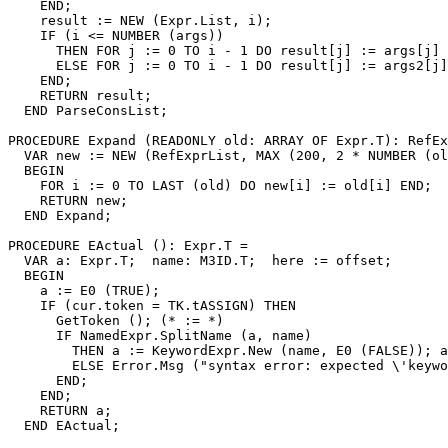
    END;

    result := NEW (Expr.List, i);

    IF (i <= NUMBER (args))

      THEN FOR j := 0 TO i - 1 DO result[j] := args[j] 
      ELSE FOR j := 0 TO i - 1 DO result[j] := args2[j]
    END;

    RETURN result;

  END ParseConsList;

PROCEDURE 
Expand
 (READONLY old: ARRAY OF Expr.T): RefEx
  VAR new := NEW (RefExprList, MAX (200, 2 * NUMBER (ol
  BEGIN

    FOR i := 0 TO LAST (old) DO new[i] := old[i] END;

    RETURN new;

  END Expand;

PROCEDURE 
EActual
 (): Expr.T =

  VAR a: Expr.T;  name: M3ID.T;  here := offset;

  BEGIN

    a := E0 (TRUE);

    IF (cur.token = TK.tASSIGN) THEN

      GetToken (); (* := *)

      IF NamedExpr.SplitName (a, name)

        THEN a := KeywordExpr.New (name, E0 (FALSE)); a
        ELSE Error.Msg ("syntax error: expected \'keywo
      END;

    END;

    RETURN a;

  END EActual;
