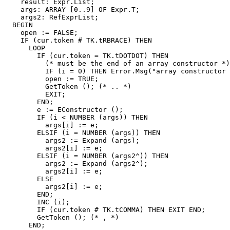
    result: Expr.List;

    args: ARRAY [0..9] OF Expr.T;

    args2: RefExprList;

  BEGIN

    open := FALSE;

    IF (cur.token # TK.tRBRACE) THEN

      LOOP

        IF (cur.token = TK.tDOTDOT) THEN

          (* must be the end of an array constructor *)

          IF (i = 0) THEN Error.Msg("array constructor 
          open := TRUE;

          GetToken (); (* .. *)

          EXIT;

        END;

        e := EConstructor ();

        IF (i < NUMBER (args)) THEN

          args[i] := e;

        ELSIF (i = NUMBER (args)) THEN

          args2 := Expand (args);

          args2[i] := e;

        ELSIF (i = NUMBER (args2^)) THEN

          args2 := Expand (args2^);

          args2[i] := e;

        ELSE

          args2[i] := e;

        END;

        INC (i);

        IF (cur.token # TK.tCOMMA) THEN EXIT END;

        GetToken (); (* , *)

      END;
