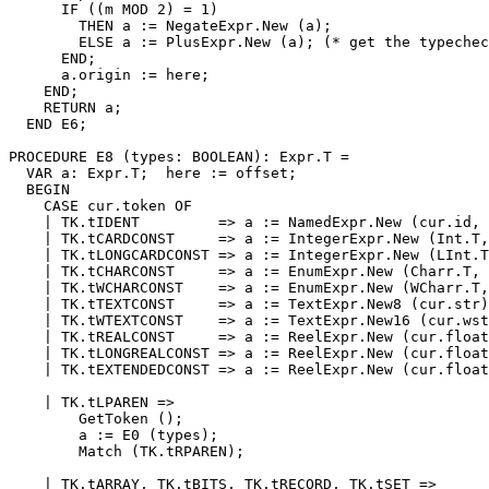
      IF ((m MOD 2) = 1)

        THEN a := NegateExpr.New (a);

        ELSE a := PlusExpr.New (a); (* get the typechec
      END;

      a.origin := here;

    END;

    RETURN a;

  END E6;

PROCEDURE 
E8
 (types: BOOLEAN): Expr.T =

  VAR a: Expr.T;  here := offset;

  BEGIN

    CASE cur.token OF

    | TK.tIDENT         => a := NamedExpr.New (cur.id, 
    | TK.tCARDCONST     => a := IntegerExpr.New (Int.T,
    | TK.tLONGCARDCONST => a := IntegerExpr.New (LInt.T
    | TK.tCHARCONST     => a := EnumExpr.New (Charr.T, 
    | TK.tWCHARCONST    => a := EnumExpr.New (WCharr.T,
    | TK.tTEXTCONST     => a := TextExpr.New8 (cur.str)
    | TK.tWTEXTCONST    => a := TextExpr.New16 (cur.wst
    | TK.tREALCONST     => a := ReelExpr.New (cur.float
    | TK.tLONGREALCONST => a := ReelExpr.New (cur.float
    | TK.tEXTENDEDCONST => a := ReelExpr.New (cur.float
    | TK.tLPAREN =>

        GetToken ();

        a := E0 (types);

        Match (TK.tRPAREN);

    | TK.tARRAY, TK.tBITS, TK.tRECORD, TK.tSET =>
