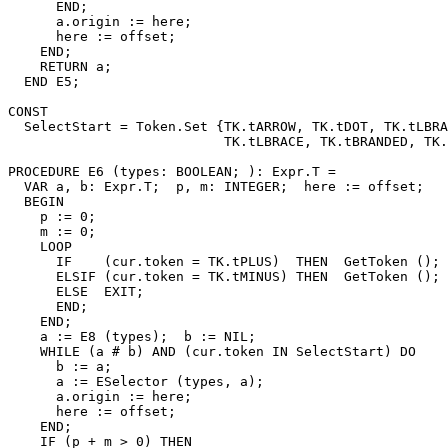
      END;

      a.origin := here;

      here := offset;

    END;

    RETURN a;

  END E5;

CONST

  SelectStart = Token.Set {TK.tARROW, TK.tDOT, TK.tLBRA
                           TK.tLBRACE, TK.tBRANDED, TK.
PROCEDURE 
E6
 (types: BOOLEAN; ): Expr.T =

  VAR a, b: Expr.T;  p, m: INTEGER;  here := offset;

  BEGIN

    p := 0;

    m := 0;

    LOOP

      IF    (cur.token = TK.tPLUS)  THEN  GetToken (); 
      ELSIF (cur.token = TK.tMINUS) THEN  GetToken (); 
      ELSE  EXIT;

      END;

    END;

    a := E8 (types);  b := NIL;

    WHILE (a # b) AND (cur.token IN SelectStart) DO

      b := a;

      a := ESelector (types, a);

      a.origin := here;

      here := offset;

    END;

    IF (p + m > 0) THEN
