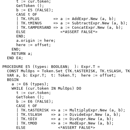
      t := cur.token;

      GetToken ();

      b := E5 (FALSE);

      CASE t OF

      | TK.tPLUS      => a := AddExpr.New (a, b);

      | TK.tMINUS     => a := SubtractExpr.New (a, b);

      | TK.tAMPERSAND => a := ConcatExpr.New (a, b);

      ELSE               <*ASSERT FALSE*>

      END;

      a.origin := here;

      here := offset;

    END;

    RETURN a;

  END E4;

PROCEDURE 
E5
 (types: BOOLEAN;  ): Expr.T =

  CONST MulOps = Token.Set {TK.tASTERISK, TK.tSLASH, TK
  VAR a, b: Expr.T;  t: Token.T;  here := offset;

  BEGIN

    a := E6 (types);

    WHILE (cur.token IN MulOps) DO

      t := cur.token;

      GetToken ();

      b := E6 (FALSE);

      CASE t OF

      | TK.tASTERISK => a := MultiplyExpr.New (a, b);

      | TK.tSLASH    => a := DivideExpr.New (a, b);

      | TK.tDIV      => a := DivExpr.New (a, b);

      | TK.tMOD      => a := ModExpr.New (a, b);

      ELSE              <*ASSERT FALSE*>
