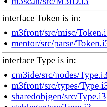
m3scan/src/M3ID.i3
interface Token is in:
m3front/src/misc/Token.
mentor/src/parse/Token.i
interface Type is in:
cm3ide/src/nodes/Type.i
m3front/src/types/Type.i
sharedobjgen/src/Type.i3
stablegen/src/Type.i3