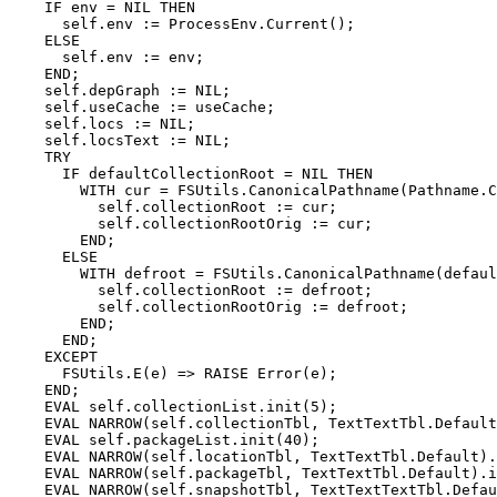
    IF env = NIL THEN

      self.env := ProcessEnv.Current();

    ELSE

      self.env := env;

    END;

    self.depGraph := NIL;

    self.useCache := useCache;

    self.locs := NIL;

    self.locsText := NIL;

    TRY

      IF defaultCollectionRoot = NIL THEN

        WITH cur = FSUtils.CanonicalPathname(Pathname.C
          self.collectionRoot := cur;

          self.collectionRootOrig := cur;

        END;

      ELSE

        WITH defroot = FSUtils.CanonicalPathname(defaul
          self.collectionRoot := defroot;

          self.collectionRootOrig := defroot;

        END;

      END;

    EXCEPT

      FSUtils.E(e) => RAISE Error(e);

    END;

    EVAL self.collectionList.init(5);

    EVAL NARROW(self.collectionTbl, TextTextTbl.Default
    EVAL self.packageList.init(40);

    EVAL NARROW(self.locationTbl, TextTextTbl.Default).
    EVAL NARROW(self.packageTbl, TextTextTbl.Default).i
    EVAL NARROW(self.snapshotTbl, TextTextTextTbl.Defau