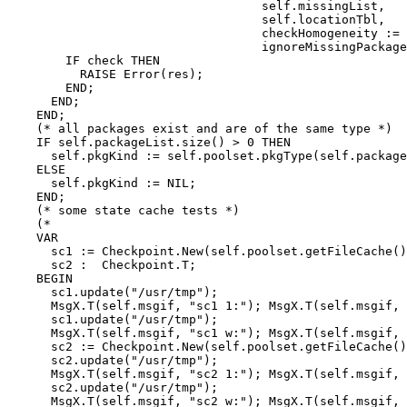
                                   self.missingList,

                                   self.locationTbl,

                                   checkHomogeneity := 
                                   ignoreMissingPackage
        IF check THEN

          RAISE Error(res);

        END;

      END;

    END;

    (* all packages exist and are of the same type *)

    IF self.packageList.size() > 0 THEN

      self.pkgKind := self.poolset.pkgType(self.package
    ELSE

      self.pkgKind := NIL;

    END;

    (* some state cache tests *)

    (*

    VAR

      sc1 := Checkpoint.New(self.poolset.getFileCache()
      sc2 :  Checkpoint.T;

    BEGIN

      sc1.update("/usr/tmp");

      MsgX.T(self.msgif, "sc1 1:"); MsgX.T(self.msgif, 
      sc1.update("/usr/tmp");

      MsgX.T(self.msgif, "sc1 w:"); MsgX.T(self.msgif, 
      sc2 := Checkpoint.New(self.poolset.getFileCache()
      sc2.update("/usr/tmp");

      MsgX.T(self.msgif, "sc2 1:"); MsgX.T(self.msgif, 
      sc2.update("/usr/tmp");

      MsgX.T(self.msgif, "sc2 w:"); MsgX.T(self.msgif, 