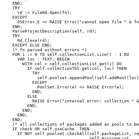
    END;

    TRY

      rd := FileRd.Open(fn);

    EXCEPT

      OSError.E => RAISE Error("cannot open file " & fn
    END;

    ParseProjectDescription(self, rd);

    TRY

      Rd.Close(rd);

    EXCEPT ELSE END;

    (* fn parsed without errors *)

    FOR i := 0 TO self.collectionList.size() - 1 DO

      VAR loc : TEXT; BEGIN

        WITH col = self.collectionList.get(i) DO

          IF self.collectionTbl.get(col, loc) THEN

            TRY

              self.poolset.appendPool(self.addRoot(loc)
            EXCEPT

              PoolSet.Error(e) => RAISE Error(e);

            END;

          ELSE

            RAISE Error("internal error: collection " &
          END;

        END;

      END;

    END;

    (* all collections of packages added as pools to be
    IF check OR self.useCache  THEN

      IF NOT self.poolset.checkAll(self.packageList, re
                                   self.missingList,
