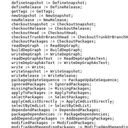
    defineSnapshot := DefineSnapshot;

    defineRelease := DefineRelease;

    getTags := GetTags;

    newSnapshot := NewSnapshot;

    newRelease := NewRelease;

    checkoutSnapshot := CheckoutSnapshot;

    checkoutRelease := CheckoutRelease;

    checkoutHead := CheckoutHead;

    checkoutTrunkOrBranchHead := CheckoutTrunkOrBranchH
    checkoutPackages := CheckoutPackages;

    readDepGraph  := ReadDepGraph;

    buildDepGraph := BuildDepGraph;

    writeDepGraph := WriteDepGraph;

    readDepGraphAsText  := ReadDepGraphAsText;

    writeDepGraphAsText := WriteDepGraphAsText;

    write := Write;

    writeSnapshot := WriteSnapshot;

    writeRelease := WriteRelease;

    packageUpdateSequence := PackageUpdateSequence;

    ignoredPackages := IgnoredPackages;

    missingPackages := MissingPackages;

    applyToPackages := ApplyToPackages;

    selectPackages  := SelectPackages;

    applyCmdListDirectly := ApplyCmdListDirectly;

    selectByCmdList := SelectByCmdList;

    dependendPackages := DependendPackages;

    packageDependencies := PackageDependencies;

    addDependingPackages := AddDependingPackages;

    modifiedPackages := ModifiedPackages;

    modifiedAndDependingPackages := ModifiedAndDependin