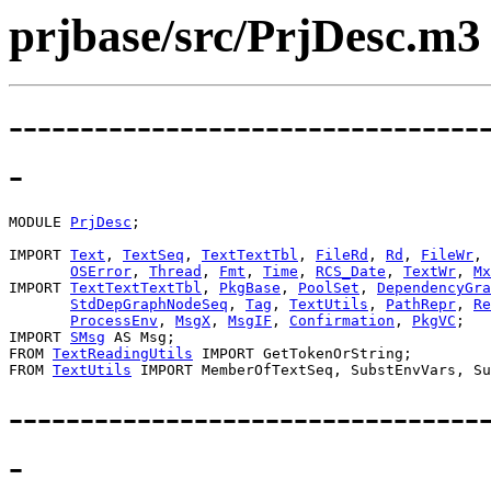
prjbase/src/PrjDesc.m3
---------------------------------
-
MODULE 
PrjDesc
;

IMPORT 
Text
, 
TextSeq
, 
TextTextTbl
, 
FileRd
, 
Rd
, 
FileWr
, 
OSError
, 
Thread
, 
Fmt
, 
Time
, 
RCS_Date
, 
TextWr
, 
Mx
IMPORT 
TextTextTextTbl
, 
PkgBase
, 
PoolSet
, 
DependencyGra
StdDepGraphNodeSeq
, 
Tag
, 
TextUtils
, 
PathRepr
, 
Re
ProcessEnv
, 
MsgX
, 
MsgIF
, 
Confirmation
, 
PkgVC
;

IMPORT 
SMsg
 AS Msg;

FROM 
TextReadingUtils
 IMPORT GetTokenOrString;

FROM 
TextUtils
---------------------------------
-