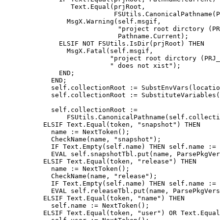
                 Text.Equal(prjRoot,

                            FSUtils.CanonicalPathname(P
                MsgX.Warning(self.msgif,

                             "project root dirctory (PR
                             Pathname.Current);

              ELSIF NOT FSUtils.IsDir(prjRoot) THEN

                MsgX.Fatal(self.msgif,

                           "project root dirctory (PRJ_
                           " does not xist");

              END;

            END;

            self.collectionRoot := SubstEnvVars(locatio
            self.collectionRoot := SubstituteVariables(
                                                       
            self.collectionRoot :=

                FSUtils.CanonicalPathname(self.collecti
	  ELSIF Text.Equal(token, "snapshot") THEN

	    name := NextToken();

	    CheckName(name, "snapshot");

            IF Text.Empty(self.name) THEN self.name := 
	    EVAL self.snapshotTbl.put(name, ParsePkgVersionBlock("snapshot"));

	  ELSIF Text.Equal(token, "release") THEN

	    name := NextToken();

	    CheckName(name, "release");

            IF Text.Empty(self.name) THEN self.name := 
	    EVAL self.releaseTbl.put(name, ParsePkgVersionBlock("release"));

	  ELSIF Text.Equal(token, "name") THEN

	    self.name := NextToken();

	  ELSIF Text.Equal(token, "user") OR Text.Equal(token, "creator") THEN
