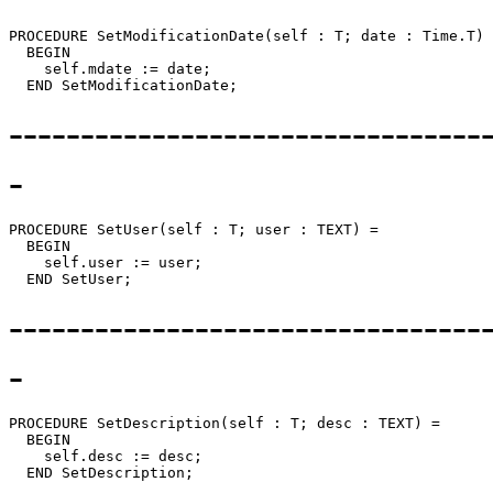
PROCEDURE 
SetModificationDate
(self : T; date : Time.T) 
  BEGIN

    self.mdate := date;

---------------------------------
-
PROCEDURE 
SetUser
(self : T; user : TEXT) =

  BEGIN

    self.user := user;

---------------------------------
-
PROCEDURE 
SetDescription
(self : T; desc : TEXT) =

  BEGIN

    self.desc := desc;
