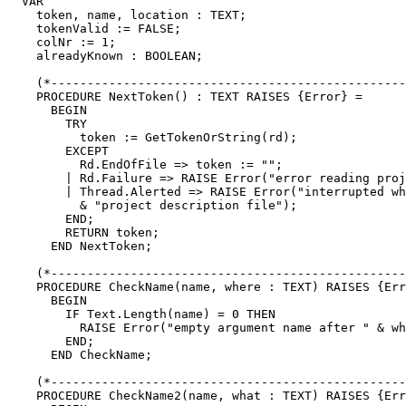
  VAR

    token, name, location : TEXT;

    tokenValid := FALSE;

    colNr := 1;

    alreadyKnown : BOOLEAN;

    (*-------------------------------------------------
    PROCEDURE NextToken() : TEXT RAISES {Error} =

      BEGIN

        TRY

          token := GetTokenOrString(rd);

        EXCEPT

          Rd.EndOfFile => token := "";

        | Rd.Failure => RAISE Error("error reading proj
        | Thread.Alerted => RAISE Error("interrupted wh
          & "project description file");

        END;

        RETURN token;

      END NextToken;

    (*-------------------------------------------------
    PROCEDURE CheckName(name, where : TEXT) RAISES {Err
      BEGIN

        IF Text.Length(name) = 0 THEN

          RAISE Error("empty argument name after " & wh
        END;

      END CheckName;

    (*-------------------------------------------------
    PROCEDURE CheckName2(name, what : TEXT) RAISES {Err