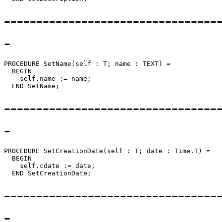
---------------------------------
-
PROCEDURE 
SetName
(self : T; name : TEXT) =

  BEGIN

    self.name := name;

---------------------------------
-
PROCEDURE 
SetCreationDate
(self : T; date : Time.T) =

  BEGIN

    self.cdate := date;

---------------------------------
-