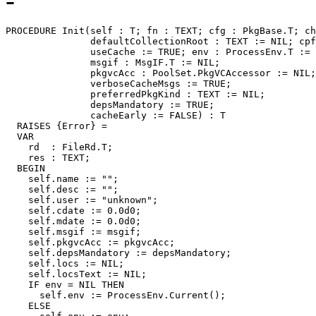
-
PROCEDURE 
Init
(self : T; fn : TEXT; cfg : PkgBase.T; ch
               defaultCollectionRoot : TEXT := NIL; cpf
               useCache := TRUE; env : ProcessEnv.T := 
               msgif : MsgIF.T := NIL;

               pkgvcAcc : PoolSet.PkgVCAccessor := NIL;

               verboseCacheMsgs := TRUE;

	       preferredPkgKind : TEXT := NIL;

               depsMandatory := TRUE;

               cacheEarly := FALSE) : T

  RAISES {Error} =

  VAR

    rd  : FileRd.T;

    res : TEXT;

  BEGIN

    self.name := "";

    self.desc := "";

    self.user := "unknown";

    self.cdate := 0.0d0;

    self.mdate := 0.0d0;

    self.msgif := msgif;

    self.pkgvcAcc := pkgvcAcc;

    self.depsMandatory := depsMandatory;

    self.locs := NIL;

    self.locsText := NIL;

    IF env = NIL THEN

      self.env := ProcessEnv.Current();

    ELSE
