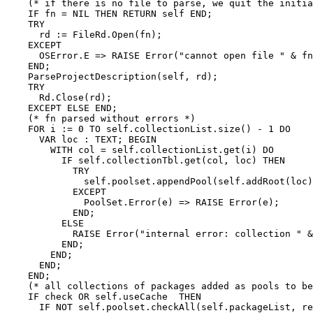
    (* if there is no file to parse, we quit the initia
    IF fn = NIL THEN RETURN self END;

    TRY

      rd := FileRd.Open(fn);

    EXCEPT

      OSError.E => RAISE Error("cannot open file " & fn
    END;

    ParseProjectDescription(self, rd);

    TRY

      Rd.Close(rd);

    EXCEPT ELSE END;

    (* fn parsed without errors *)

    FOR i := 0 TO self.collectionList.size() - 1 DO

      VAR loc : TEXT; BEGIN

        WITH col = self.collectionList.get(i) DO

          IF self.collectionTbl.get(col, loc) THEN

            TRY

              self.poolset.appendPool(self.addRoot(loc)
            EXCEPT

              PoolSet.Error(e) => RAISE Error(e);

            END;

          ELSE

            RAISE Error("internal error: collection " &
          END;

        END;

      END;

    END;

    (* all collections of packages added as pools to be
    IF check OR self.useCache  THEN

      IF NOT self.poolset.checkAll(self.packageList, re