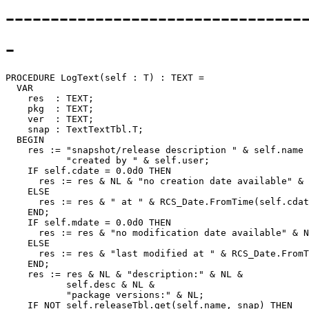
---------------------------------
-
PROCEDURE 
LogText
(self : T) : TEXT =

  VAR

    res  : TEXT;

    pkg  : TEXT;

    ver  : TEXT;

    snap : TextTextTbl.T;

  BEGIN

    res := "snapshot/release description " & self.name 
           "created by " & self.user;

    IF self.cdate = 0.0d0 THEN

      res := res & NL & "no creation date available" & 
    ELSE

      res := res & " at " & RCS_Date.FromTime(self.cdat
    END;

    IF self.mdate = 0.0d0 THEN

      res := res & "no modification date available" & N
    ELSE

      res := res & "last modified at " & RCS_Date.FromT
    END;

    res := res & NL & "description:" & NL &

           self.desc & NL &

           "package versions:" & NL;

    IF NOT self.releaseTbl.get(self.name, snap) THEN
