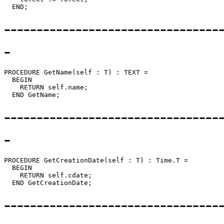
---------------------------------
-
PROCEDURE 
GetName
(self : T) : TEXT =

  BEGIN

    RETURN self.name;

---------------------------------
-
PROCEDURE 
GetCreationDate
(self : T) : Time.T =

  BEGIN

    RETURN self.cdate;

---------------------------------