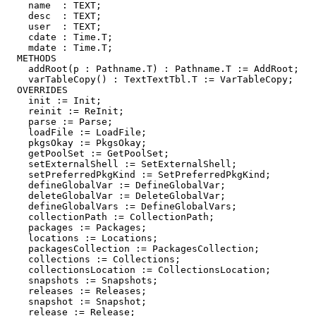
    name  : TEXT;

    desc  : TEXT;

    user  : TEXT;

    cdate : Time.T;

    mdate : Time.T;

  METHODS

    addRoot(p : Pathname.T) : Pathname.T := AddRoot;

    varTableCopy() : TextTextTbl.T := VarTableCopy;

  OVERRIDES

    init := Init;

    reinit := ReInit;

    parse := Parse;

    loadFile := LoadFile;

    pkgsOkay := PkgsOkay;

    getPoolSet := GetPoolSet;

    setExternalShell := SetExternalShell;

    setPreferredPkgKind := SetPreferredPkgKind;

    defineGlobalVar := DefineGlobalVar;

    deleteGlobalVar := DeleteGlobalVar;

    defineGlobalVars := DefineGlobalVars;

    collectionPath := CollectionPath;

    packages := Packages;

    locations := Locations;

    packagesCollection := PackagesCollection;

    collections := Collections;

    collectionsLocation := CollectionsLocation;

    snapshots := Snapshots;

    releases := Releases;

    snapshot := Snapshot;

    release := Release;
