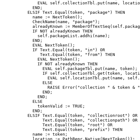
              EVAL self.collectionTbl.put(name, locatio
            END;

	  ELSIF Text.Equal(token, "package") THEN

	    name := NextToken();

	    CheckName(name, "package");

            alreadyKnown := MemberOfTextSeq(self.packag
            IF NOT alreadyKnown THEN

              self.packageList.addhi(name);

            END;

            EVAL NextToken();

            IF Text.Equal(token, "in") OR

               Text.Equal(token, "from") THEN

              EVAL NextToken();

              IF NOT alreadyKnown THEN

		EVAL self.packageTbl.put(name, token);

		IF self.collectionTbl.get(token, location) THEN

		  EVAL self.locationTbl.put(name, self.addRoot(location));

		ELSE

		  RAISE Error("collection " & token & " not found");

		END;

              END;

            ELSE

              tokenValid := TRUE;

            END;

	  ELSIF Text.Equal(token, "collectionroot") OR

                Text.Equal(token, "collectionpath") OR

                Text.Equal(token, "root") OR

                Text.Equal(token, "prefix") THEN

            name := token;

	    location := PathRepr.Native(NextToken());
