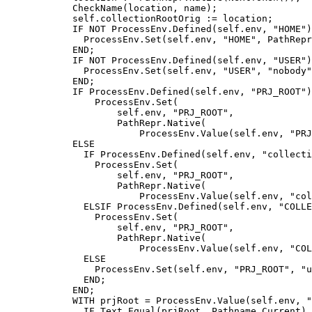
	    CheckName(location, name);

            self.collectionRootOrig := location;

            IF NOT ProcessEnv.Defined(self.env, "HOME")
              ProcessEnv.Set(self.env, "HOME", PathRepr
            END;

            IF NOT ProcessEnv.Defined(self.env, "USER")
              ProcessEnv.Set(self.env, "USER", "nobody"
            END;

            IF ProcessEnv.Defined(self.env, "PRJ_ROOT")
                ProcessEnv.Set(

                    self.env, "PRJ_ROOT",

                    PathRepr.Native(

                        ProcessEnv.Value(self.env, "PRJ
            ELSE

              IF ProcessEnv.Defined(self.env, "collecti
                ProcessEnv.Set(

                    self.env, "PRJ_ROOT",

                    PathRepr.Native(

                        ProcessEnv.Value(self.env, "col
              ELSIF ProcessEnv.Defined(self.env, "COLLE
                ProcessEnv.Set(

                    self.env, "PRJ_ROOT",

                    PathRepr.Native(

                        ProcessEnv.Value(self.env, "COL
              ELSE

                ProcessEnv.Set(self.env, "PRJ_ROOT", "u
              END;

            END;

            WITH prjRoot = ProcessEnv.Value(self.env, "
              IF Text.Equal(prjRoot, Pathname.Current) 