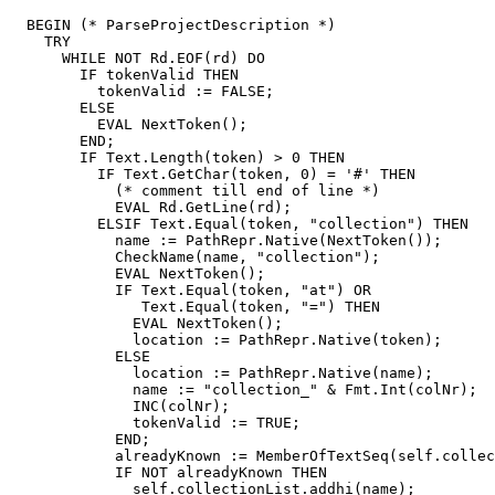
  BEGIN (* ParseProjectDescription *)

    TRY

      WHILE NOT Rd.EOF(rd) DO

        IF tokenValid THEN

          tokenValid := FALSE;

        ELSE

          EVAL NextToken();

        END;

        IF Text.Length(token) > 0 THEN

	  IF Text.GetChar(token, 0) = '#' THEN

	    (* comment till end of line *)

	    EVAL Rd.GetLine(rd);

	  ELSIF Text.Equal(token, "collection") THEN

	    name := PathRepr.Native(NextToken());

	    CheckName(name, "collection");

            EVAL NextToken();

            IF Text.Equal(token, "at") OR

               Text.Equal(token, "=") THEN

              EVAL NextToken();

              location := PathRepr.Native(token);

            ELSE

              location := PathRepr.Native(name);

              name := "collection_" & Fmt.Int(colNr);

              INC(colNr);

              tokenValid := TRUE;

            END;

            alreadyKnown := MemberOfTextSeq(self.collec
            IF NOT alreadyKnown THEN

              self.collectionList.addhi(name);
