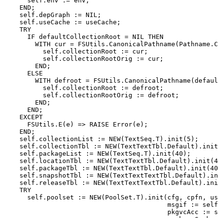
      self.env := env;

    END;

    self.depGraph := NIL;

    self.useCache := useCache;

    TRY

      IF defaultCollectionRoot = NIL THEN

        WITH cur = FSUtils.CanonicalPathname(Pathname.C
          self.collectionRoot := cur;

          self.collectionRootOrig := cur;

        END;

      ELSE

        WITH defroot = FSUtils.CanonicalPathname(defaul
          self.collectionRoot := defroot;

          self.collectionRootOrig := defroot;

        END;

      END;

    EXCEPT

      FSUtils.E(e) => RAISE Error(e);

    END;

    self.collectionList := NEW(TextSeq.T).init(5);

    self.collectionTbl := NEW(TextTextTbl.Default).init
    self.packageList := NEW(TextSeq.T).init(40);

    self.locationTbl := NEW(TextTextTbl.Default).init(4
    self.packageTbl := NEW(TextTextTbl.Default).init(40
    self.snapshotTbl := NEW(TextTextTextTbl.Default).in
    self.releaseTbl := NEW(TextTextTextTbl.Default).ini
    TRY

      self.poolset := NEW(PoolSet.T).init(cfg, cpfn, us
                                          msgif := self
                                          pkgvcAcc := s