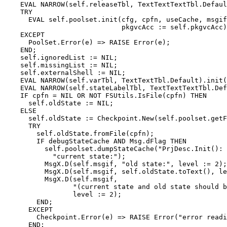
    EVAL NARROW(self.releaseTbl, TextTextTextTbl.Defaul
    TRY

      EVAL self.poolset.init(cfg, cpfn, useCache, msgif
                             pkgvcAcc := self.pkgvcAcc)
    EXCEPT

      PoolSet.Error(e) => RAISE Error(e);

    END;

    self.ignoredList := NIL;

    self.missingList := NIL;

    self.externalShell := NIL;

    EVAL NARROW(self.varTbl, TextTextTbl.Default).init(
    EVAL NARROW(self.stateLabelTbl, TextTextTextTbl.Def
    IF cpfn = NIL OR NOT FSUtils.IsFile(cpfn) THEN

      self.oldState := NIL;

    ELSE

      self.oldState := Checkpoint.New(self.poolset.getF
      TRY

        self.oldState.fromFile(cpfn);

        IF debugStateCache AND Msg.dFlag THEN

          self.poolset.dumpStateCache("PrjDesc.Init(): 
            "current state:");

          MsgX.D(self.msgif, "old state:", level := 2);

          MsgX.D(self.msgif, self.oldState.toText(), le
          MsgX.D(self.msgif,

                 "(current state and old state should b
                 level := 2);

        END;

      EXCEPT

        Checkpoint.Error(e) => RAISE Error("error readi
      END;
