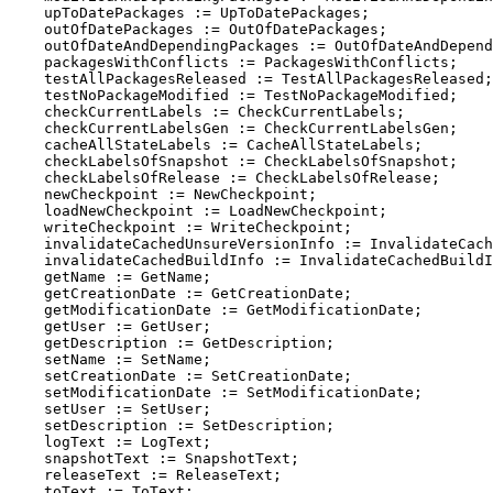
    upToDatePackages := UpToDatePackages;

    outOfDatePackages := OutOfDatePackages;

    outOfDateAndDependingPackages := OutOfDateAndDepend
    packagesWithConflicts := PackagesWithConflicts;

    testAllPackagesReleased := TestAllPackagesReleased;

    testNoPackageModified := TestNoPackageModified;

    checkCurrentLabels := CheckCurrentLabels;

    checkCurrentLabelsGen := CheckCurrentLabelsGen;

    cacheAllStateLabels := CacheAllStateLabels;

    checkLabelsOfSnapshot := CheckLabelsOfSnapshot;

    checkLabelsOfRelease := CheckLabelsOfRelease;

    newCheckpoint := NewCheckpoint;

    loadNewCheckpoint := LoadNewCheckpoint;

    writeCheckpoint := WriteCheckpoint;

    invalidateCachedUnsureVersionInfo := InvalidateCach
    invalidateCachedBuildInfo := InvalidateCachedBuildI
    getName := GetName;

    getCreationDate := GetCreationDate;

    getModificationDate := GetModificationDate;

    getUser := GetUser;

    getDescription := GetDescription;

    setName := SetName;

    setCreationDate := SetCreationDate;

    setModificationDate := SetModificationDate;

    setUser := SetUser;

    setDescription := SetDescription;

    logText := LogText;

    snapshotText := SnapshotText;

    releaseText := ReleaseText;

    toText := ToText;
