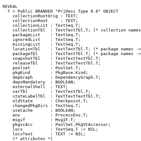
REVEAL

T
 = Public BRANDED "PrjDesc Type 0.0" OBJECT

    collectionRootOrig : TEXT;

    collectionRoot     : TEXT;

    collectionList : TextSeq.T;

    collectionTbl  : TextTextTbl.T; (* collection names
    packageList    : TextSeq.T;

    ignoredList    : TextSeq.T;

    missingList    : TextSeq.T;

    locationTbl    : TextTextTbl.T; (* package names ->
    packageTbl     : TextTextTbl.T; (* package names ->
    snapshotTbl    : TextTextTextTbl.T;

    releaseTbl     : TextTextTextTbl.T;

    poolset        : PoolSet.T;

    pkgKind        : PkgBase.Kind;

    depGraph       : DependencyGraph.T;

    depsMandatory  : BOOLEAN;

    externalShell  : TEXT;

    varTbl         : TextTextTbl.T;

    stateLabelTbl  : TextTextTextTbl.T;

    oldState       : Checkpoint.T;

    changedPkgDirs : TextSeq.T;

    useCache       : BOOLEAN;

    env            : ProcessEnv.T;

    msgif          : MsgIF.T;

    pkgvcAcc       : PoolSet.PkgVCAccessor;

    locs           : TextSeq.T := NIL;

    locsText       : TEXT := NIL;

    (* attributes *)
