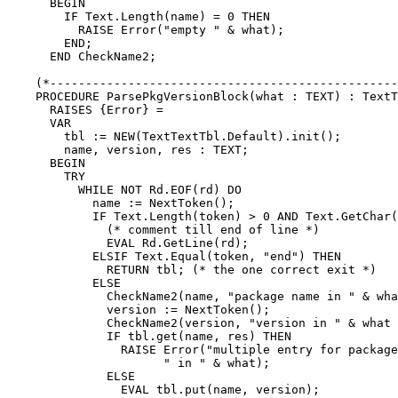
      BEGIN

        IF Text.Length(name) = 0 THEN

          RAISE Error("empty " & what);

        END;

      END CheckName2;

    (*-------------------------------------------------
    PROCEDURE ParsePkgVersionBlock(what : TEXT) : TextT
      RAISES {Error} =

      VAR

        tbl := NEW(TextTextTbl.Default).init();

        name, version, res : TEXT;

      BEGIN

        TRY

	  WHILE NOT Rd.EOF(rd) DO

	    name := NextToken();

	    IF Text.Length(token) > 0 AND Text.GetChar(token, 0) = '#' THEN

	      (* comment till end of line *)

	      EVAL Rd.GetLine(rd);

	    ELSIF Text.Equal(token, "end") THEN

	      RETURN tbl; (* the one correct exit *)

	    ELSE

	      CheckName2(name, "package name in " & what & " block");

	      version := NextToken();

	      CheckName2(version, "version in " & what & " block");

	      IF tbl.get(name, res) THEN

		RAISE Error("multiple entry for package " & name &

		      " in " & what);

	      ELSE

		EVAL tbl.put(name, version);
