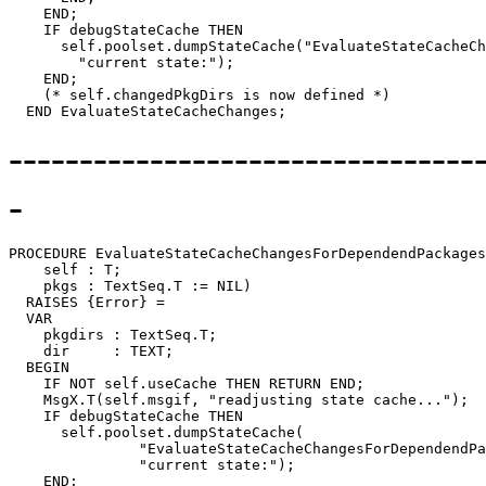
    END;

    IF debugStateCache THEN

      self.poolset.dumpStateCache("EvaluateStateCacheCh
        "current state:");

    END;

    (* self.changedPkgDirs is now defined *)

---------------------------------
-
PROCEDURE 
EvaluateStateCacheChangesForDependendPackages
    self : T;

    pkgs : TextSeq.T := NIL)

  RAISES {Error} =

  VAR

    pkgdirs : TextSeq.T;

    dir     : TEXT;

  BEGIN

    IF NOT self.useCache THEN RETURN END;

    MsgX.T(self.msgif, "readjusting state cache...");

    IF debugStateCache THEN

      self.poolset.dumpStateCache(

               "EvaluateStateCacheChangesForDependendPa
               "current state:");

    END;
