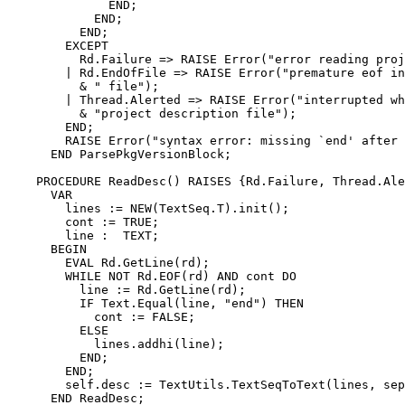
	      END;

	    END;

	  END;

        EXCEPT

          Rd.Failure => RAISE Error("error reading proj
        | Rd.EndOfFile => RAISE Error("premature eof in
          & " file");

        | Thread.Alerted => RAISE Error("interrupted wh
          & "project description file");

        END;

        RAISE Error("syntax error: missing `end' after 
      END ParsePkgVersionBlock;

    PROCEDURE ReadDesc() RAISES {Rd.Failure, Thread.Ale
      VAR

        lines := NEW(TextSeq.T).init();

        cont := TRUE;

        line :  TEXT;

      BEGIN

        EVAL Rd.GetLine(rd);

        WHILE NOT Rd.EOF(rd) AND cont DO

          line := Rd.GetLine(rd);

          IF Text.Equal(line, "end") THEN

            cont := FALSE;

          ELSE

            lines.addhi(line);

          END;

        END;

        self.desc := TextUtils.TextSeqToText(lines, sep
      END ReadDesc;
