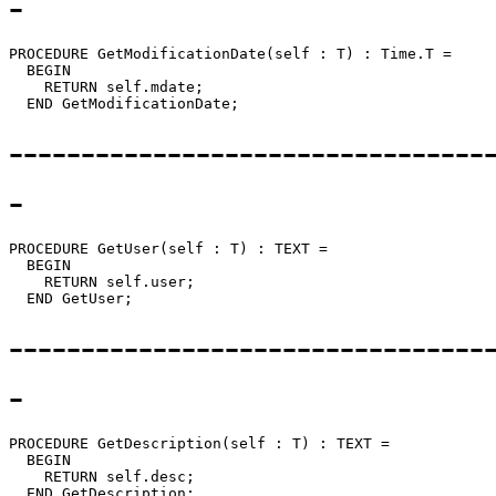
-
PROCEDURE 
GetModificationDate
(self : T) : Time.T =

  BEGIN

    RETURN self.mdate;

---------------------------------
-
PROCEDURE 
GetUser
(self : T) : TEXT =

  BEGIN

    RETURN self.user;

---------------------------------
-
PROCEDURE 
GetDescription
(self : T) : TEXT =

  BEGIN

    RETURN self.desc;
