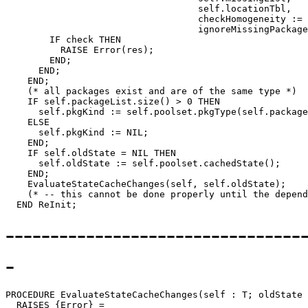
                                   self.locationTbl,

                                   checkHomogeneity := 
                                   ignoreMissingPackage
        IF check THEN

          RAISE Error(res);

        END;

      END;

    END;

    (* all packages exist and are of the same type *)

    IF self.packageList.size() > 0 THEN

      self.pkgKind := self.poolset.pkgType(self.package
    ELSE

      self.pkgKind := NIL;

    END;

    IF self.oldState = NIL THEN

      self.oldState := self.poolset.cachedState();

    END;

    EvaluateStateCacheChanges(self, self.oldState);

    (* -- this cannot be done properly until the depend
---------------------------------
-
PROCEDURE 
EvaluateStateCacheChanges
(self : T; oldState 
  RAISES {Error} =
