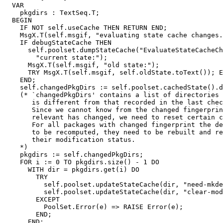
  VAR

    pkgdirs : TextSeq.T;

  BEGIN

    IF NOT self.useCache THEN RETURN END;

    MsgX.T(self.msgif, "evaluating state cache changes.
    IF debugStateCache THEN

      self.poolset.dumpStateCache("EvaluateStateCacheCh
        "current state:");

      MsgX.T(self.msgif, "old state:");

      TRY MsgX.T(self.msgif, self.oldState.toText()); E
    END;

    self.changedPkgDirs := self.poolset.cachedState().d
    (* `changedPkgDirs' contains a list of directories 
       is different from that recorded in the last chec
       Since we cannot know from the changed fingerprin
       relevant has changed, we need to reset certain c
       For all packages with changed fingerprint the de
       to be recomputed, they need to be rebuilt and re
       their modification status.

    *)

    pkgdirs := self.changedPkgDirs;

    FOR i := 0 TO pkgdirs.size() - 1 DO

      WITH dir = pkgdirs.get(i) DO

        TRY

          self.poolset.updateStateCache(dir, "need-mkde
          self.poolset.updateStateCache(dir, "clear-mod
        EXCEPT

          PoolSet.Error(e) => RAISE Error(e);

        END;

      END;
