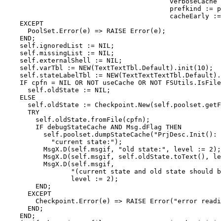
                                          verboseCache 
                                          prefkind := p
                                          cacheEarly :=
    EXCEPT

      PoolSet.Error(e) => RAISE Error(e);

    END;

    self.ignoredList := NIL;

    self.missingList := NIL;

    self.externalShell := NIL;

    self.varTbl := NEW(TextTextTbl.Default).init(10);

    self.stateLabelTbl := NEW(TextTextTextTbl.Default).
    IF cpfn = NIL OR NOT useCache OR NOT FSUtils.IsFile
      self.oldState := NIL;

    ELSE

      self.oldState := Checkpoint.New(self.poolset.getF
      TRY

        self.oldState.fromFile(cpfn);

        IF debugStateCache AND Msg.dFlag THEN

          self.poolset.dumpStateCache("PrjDesc.Init(): 
            "current state:");

          MsgX.D(self.msgif, "old state:", level := 2);

          MsgX.D(self.msgif, self.oldState.toText(), le
          MsgX.D(self.msgif,

                 "(current state and old state should b
                 level := 2);

        END;

      EXCEPT

        Checkpoint.Error(e) => RAISE Error("error readi
      END;

    END;
