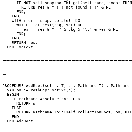
      IF NOT self.snapshotTbl.get(self.name, snap) THEN

        RETURN res & " !!! not found !!!" & NL;

      END;

    END;

    WITH iter = snap.iterate() DO

      WHILE iter.next(pkg, ver) DO

        res := res & "  " & pkg & "\t" & ver & NL;

      END;

    END;

    RETURN res;

---------------------------------
-
PROCEDURE 
AddRoot
(self : T; p : Pathname.T) : Pathname.
  VAR pn := PathRepr.Native(p);

  BEGIN

    IF Pathname.Absolute(pn) THEN

      RETURN pn;

    ELSE

      RETURN Pathname.Join(self.collectionRoot, pn, NIL
    END;
