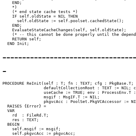
    END;

    *)

    (* end state cache tests *)

    IF self.oldState = NIL THEN

      self.oldState := self.poolset.cachedState();

    END;

    EvaluateStateCacheChanges(self, self.oldState);

    (* -- this cannot be done properly until the depend
    RETURN self;

---------------------------------
-
PROCEDURE 
ReInit
(self : T; fn : TEXT; cfg : PkgBase.T; 
                 defaultCollectionRoot : TEXT := NIL; c
                 useCache := TRUE; env : ProcessEnv.T :
                 msgif : MsgIF.T := NIL;

                 pkgvcAcc : PoolSet.PkgVCAccessor := NI
  RAISES {Error} =

  VAR

    rd  : FileRd.T;

    res : TEXT;

  BEGIN

    self.msgif := msgif;

    self.pkgvcAcc := pkgvcAcc;
