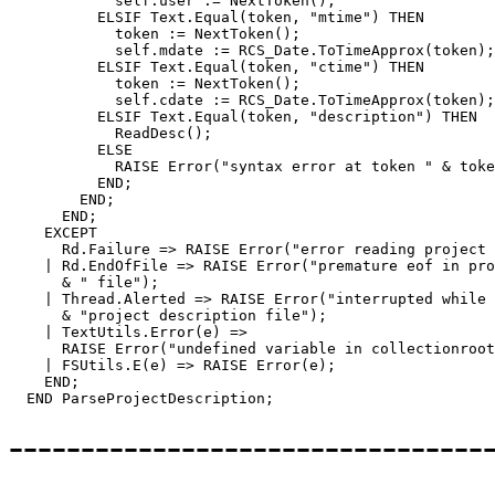
	    self.user := NextToken();

	  ELSIF Text.Equal(token, "mtime") THEN

	    token := NextToken();

            self.mdate := RCS_Date.ToTimeApprox(token);

	  ELSIF Text.Equal(token, "ctime") THEN

	    token := NextToken();

            self.cdate := RCS_Date.ToTimeApprox(token);

          ELSIF Text.Equal(token, "description") THEN

            ReadDesc();

	  ELSE

	    RAISE Error("syntax error at token " & token);

	  END;

        END;

      END;

    EXCEPT

      Rd.Failure => RAISE Error("error reading project 
    | Rd.EndOfFile => RAISE Error("premature eof in pro
      & " file");

    | Thread.Alerted => RAISE Error("interrupted while 
      & "project description file");

    | TextUtils.Error(e) =>

      RAISE Error("undefined variable in collectionroot
    | FSUtils.E(e) => RAISE Error(e);

    END;

---------------------------------