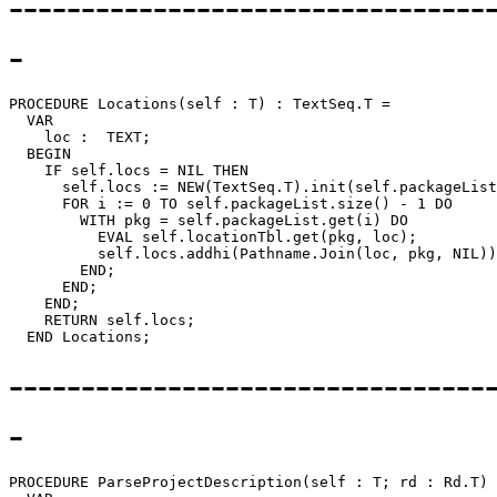
---------------------------------
-
PROCEDURE 
Locations
(self : T) : TextSeq.T =

  VAR

    loc :  TEXT;

  BEGIN

    IF self.locs = NIL THEN

      self.locs := NEW(TextSeq.T).init(self.packageList
      FOR i := 0 TO self.packageList.size() - 1 DO

        WITH pkg = self.packageList.get(i) DO

          EVAL self.locationTbl.get(pkg, loc);

          self.locs.addhi(Pathname.Join(loc, pkg, NIL))
        END;

      END;

    END;

    RETURN self.locs;

---------------------------------
-
PROCEDURE 
ParseProjectDescription
(self : T; rd : Rd.T) 