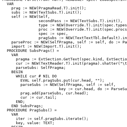
  VAR

    prag := NEW(PragmaRead.T).init();

    subs := NEW(TextSubs.T).init();

    self := NEW(Self,

                secondPass := NEW(TextSubs.T).init(),

                type := NEW(Override.T).init(spec.types
                proc := NEW(Override.T).init(spec.procs
                spec := spec,

                pragSubs := NEW(TextTextTbl.Default).in
    parseProc := NEW(SelfPragma, self := self, do := Pa
    import := NEW(Import.T).init();

  PROCEDURE SubsPrags() =

    VAR

      pragma := ExtSection.GetText(spec.kind, ExtSectio
      cur := NEW(TextReader.T).init(pragma).shatter("\t
      parseSubs: SelfPragma;

    BEGIN

      WHILE cur # NIL DO

        EVAL self.pragSubs.put(cur.head, "");

        parseSubs := NEW(SelfPragma, self := self,

                         key := cur.head, do := ParseSu
        prag.add(parseSubs, cur.head);

        cur := cur.tail;

      END;

    END SubsPrags;

  PROCEDURE PragSubs() =

    VAR

      iter := self.pragSubs.iterate();

      key, value: TEXT;
