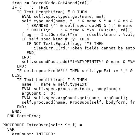
    frag := BracedCode.GetAhead(rd);

    IF c = ':' THEN

      IF Text.Length(frag) # 0 THEN

        EVAL self.spec.types.get(name, mn);

        self.type.add(name, "  " & name & " = " & mn & 
          " BRANDED \"" & self.spec.outMN & "." & name 
          " OBJECT\n    " & frag & "\n  END;\n", rd);

        frag := InitGen.Get("\n    result.%name :=%val;
        IF self.spec.kind # 'y' THEN

          IF NOT Text.Equal(frag, "") THEN

            FileRdErr.E(rd,"Token fields cannot be auto
          END;

        END;

        self.secondPass.add("(*%TYPEINIT%" & name & "%*
      END;

      IF self.spec.kind#'l' THEN self.typeExt := "_" & 
    ELSE

      IF Text.Length(frag) # 0 THEN

        name := name & self.typeExt;

        EVAL self.spec.procs.get(name, bodyform);

        argCount := 0;

        EVAL self.spec.argCount.get(name, argCount);

        self.proc.add(name, ProcSubs(self, bodyform, fr
      END;

    END;

  END ParseProc;

PROCEDURE 
ExtraOver
(self: Self) =

  VAR

    argCount: INTEGER;
