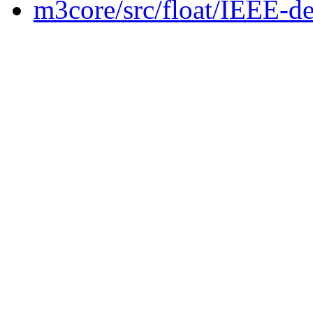
m3core/src/float/IEEE-de