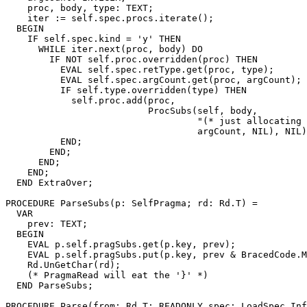
    proc, body, type: TEXT;

    iter := self.spec.procs.iterate();

  BEGIN

    IF self.spec.kind = 'y' THEN

      WHILE iter.next(proc, body) DO

        IF NOT self.proc.overridden(proc) THEN

          EVAL self.spec.retType.get(proc, type);

          EVAL self.spec.argCount.get(proc, argCount);

          IF self.type.overridden(type) THEN

            self.proc.add(proc,

                          ProcSubs(self, body,

                                   "(* just allocating 
                                   argCount, NIL), NIL)
          END;

        END;

      END;

    END;

  END ExtraOver;

PROCEDURE 
ParseSubs
(p: SelfPragma; rd: Rd.T) =

  VAR

    prev: TEXT;

  BEGIN

    EVAL p.self.pragSubs.get(p.key, prev);

    EVAL p.self.pragSubs.put(p.key, prev & BracedCode.M
    Rd.UnGetChar(rd);

    (* PragmaRead will eat the '}' *)

  END ParseSubs;

PROCEDURE 
Parse
(from: Rd.T; READONLY spec: LoadSpec.Inf