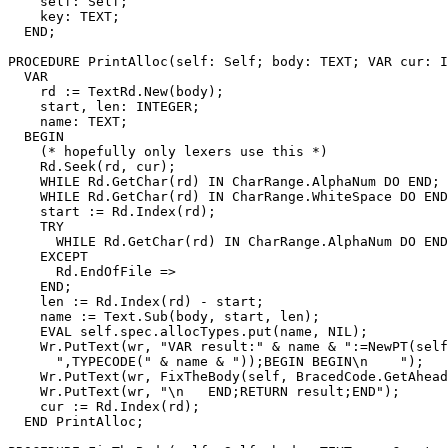
    self: Self;

    key: TEXT;

  END;

PROCEDURE 
PrintAlloc
(self: Self; body: TEXT; VAR cur: I
  VAR

    rd := TextRd.New(body);

    start, len: INTEGER;

    name: TEXT;

  BEGIN

    (* hopefully only lexers use this *)

    Rd.Seek(rd, cur);

    WHILE Rd.GetChar(rd) IN CharRange.AlphaNum DO END; 
    WHILE Rd.GetChar(rd) IN CharRange.WhiteSpace DO END
    start := Rd.Index(rd);

    TRY

      WHILE Rd.GetChar(rd) IN CharRange.AlphaNum DO END
    EXCEPT

      Rd.EndOfFile =>

    END;

    len := Rd.Index(rd) - start;

    name := Text.Sub(body, start, len);

    EVAL self.spec.allocTypes.put(name, NIL);

    Wr.PutText(wr, "VAR result:" & name & ":=NewPT(self
      ",TYPECODE(" & name & "));BEGIN BEGIN\n    ");

    Wr.PutText(wr, FixTheBody(self, BracedCode.GetAhead
    Wr.PutText(wr, "\n   END;RETURN result;END");

    cur := Rd.Index(rd);

  END PrintAlloc;
