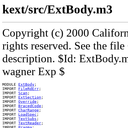
kext/src/ExtBody.m3
Copyright (c) 2000 Californ
rights reserved. See the fi
description. $Id: ExtBody.
wagner Exp $
MODULE 
ExtBody
;

IMPORT 
FileRdErr
;

IMPORT 
Scan
;

IMPORT 
ExtSection
;

IMPORT 
Override
;

IMPORT 
BracedCode
;

IMPORT 
CharRange
;

IMPORT 
LoadSpec
;

IMPORT 
TextSubs
;

IMPORT 
TextReader
;

IMPORT 
Pragma
;
