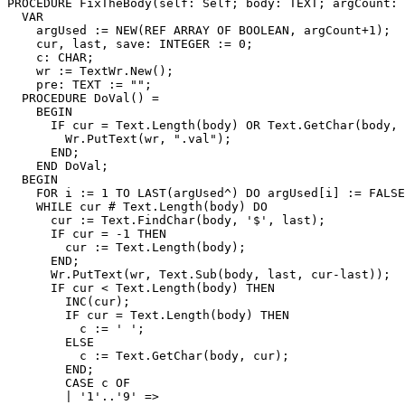
PROCEDURE 
FixTheBody
(self: Self; body: TEXT; argCount: 
  VAR

    argUsed := NEW(REF ARRAY OF BOOLEAN, argCount+1);

    cur, last, save: INTEGER := 0;

    c: CHAR;

    wr := TextWr.New();

    pre: TEXT := "";

  PROCEDURE DoVal() =

    BEGIN

      IF cur = Text.Length(body) OR Text.GetChar(body, 
        Wr.PutText(wr, ".val");

      END;

    END DoVal;

  BEGIN

    FOR i := 1 TO LAST(argUsed^) DO argUsed[i] := FALSE
    WHILE cur # Text.Length(body) DO

      cur := Text.FindChar(body, '$', last);

      IF cur = -1 THEN

        cur := Text.Length(body);

      END;

      Wr.PutText(wr, Text.Sub(body, last, cur-last));

      IF cur < Text.Length(body) THEN

        INC(cur);

        IF cur = Text.Length(body) THEN

          c := ' ';

        ELSE

          c := Text.GetChar(body, cur);

        END;

        CASE c OF

        | '1'..'9' =>
