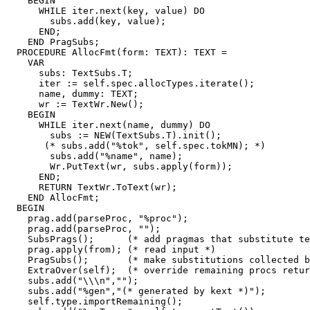
    BEGIN

      WHILE iter.next(key, value) DO

        subs.add(key, value);

      END;

    END PragSubs;

  PROCEDURE AllocFmt(form: TEXT): TEXT =

    VAR

      subs: TextSubs.T;

      iter := self.spec.allocTypes.iterate();

      name, dummy: TEXT;

      wr := TextWr.New();

    BEGIN

      WHILE iter.next(name, dummy) DO

        subs := NEW(TextSubs.T).init();

       (* subs.add("%tok", self.spec.tokMN); *)

        subs.add("%name", name);

        Wr.PutText(wr, subs.apply(form));

      END;

      RETURN TextWr.ToText(wr);

    END AllocFmt;

  BEGIN

    prag.add(parseProc, "%proc");

    prag.add(parseProc, "");

    SubsPrags();      (* add pragmas that substitute te
    prag.apply(from); (* read input *)

    PragSubs();       (* make substitutions collected b
    ExtraOver(self);  (* override remaining procs retur
    subs.add("\\\n","");

    subs.add("%gen","(* generated by kext *)");

    self.type.importRemaining();
