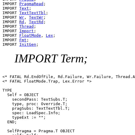
IMPORT 
PragmaRead
;

IMPORT 
Text
;

IMPORT 
TextTextTbl
;

IMPORT 
Wr
, 
TextWr
;

IMPORT 
Rd
, 
TextRd
;

IMPORT 
Thread
;

IMPORT 
Import
;

IMPORT 
FloatMode
, 
Lex
;

IMPORT 
Fmt
;

IMPORT 
InitGen
IMPORT Term;
<* FATAL Rd.EndOfFile, Rd.Failure, Wr.Failure, Thread.A
<* FATAL FloatMode.Trap, Lex.Error *>

TYPE

  Self = OBJECT

    secondPass: TextSubs.T;

    type, proc: Override.T;

    pragSubs: TextTextTbl.T;

    spec: LoadSpec.Info;

    typeExt := "";

  END;

  SelfPragma = Pragma.T OBJECT
