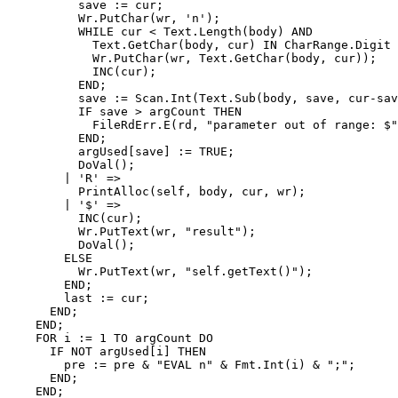
          save := cur;

          Wr.PutChar(wr, 'n');

          WHILE cur < Text.Length(body) AND

            Text.GetChar(body, cur) IN CharRange.Digit 
            Wr.PutChar(wr, Text.GetChar(body, cur));

            INC(cur);

          END;

          save := Scan.Int(Text.Sub(body, save, cur-sav
          IF save > argCount THEN

            FileRdErr.E(rd, "parameter out of range: $"
          END;

          argUsed[save] := TRUE;

          DoVal();

        | 'R' =>

          PrintAlloc(self, body, cur, wr);

        | '$' =>

          INC(cur);

          Wr.PutText(wr, "result");

          DoVal();

        ELSE

          Wr.PutText(wr, "self.getText()");

        END;

        last := cur;

      END;

    END;

    FOR i := 1 TO argCount DO

      IF NOT argUsed[i] THEN

        pre := pre & "EVAL n" & Fmt.Int(i) & ";";

      END;

    END;
