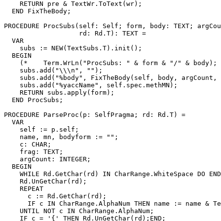
    RETURN pre & TextWr.ToText(wr);

  END FixTheBody;

PROCEDURE 
ProcSubs
(self: Self; form, body: TEXT; argCou
                   rd: Rd.T): TEXT =

  VAR

    subs := NEW(TextSubs.T).init();

  BEGIN

    (*    Term.WrLn("ProcSubs: " & form & "/" & body); 
    subs.add("\\\n", "");

    subs.add("%body", FixTheBody(self, body, argCount, 
    subs.add("%yaccName", self.spec.methMN);

    RETURN subs.apply(form);

  END ProcSubs;

PROCEDURE 
ParseProc
(p: SelfPragma; rd: Rd.T) =

  VAR

    self := p.self;

    name, mn, bodyform := "";

    c: CHAR;

    frag: TEXT;

    argCount: INTEGER;

  BEGIN

    WHILE Rd.GetChar(rd) IN CharRange.WhiteSpace DO END
    Rd.UnGetChar(rd);

    REPEAT

      c := Rd.GetChar(rd);

      IF c IN CharRange.AlphaNum THEN name := name & Te
    UNTIL NOT c IN CharRange.AlphaNum;

    IF c = '{' THEN Rd.UnGetChar(rd);END;
