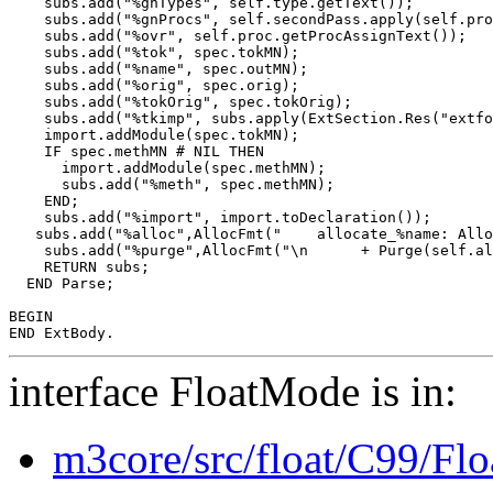
    subs.add("%gnTypes", self.type.getText());

    subs.add("%gnProcs", self.secondPass.apply(self.pro
    subs.add("%ovr", self.proc.getProcAssignText());

    subs.add("%tok", spec.tokMN);

    subs.add("%name", spec.outMN);

    subs.add("%orig", spec.orig);

    subs.add("%tokOrig", spec.tokOrig);

    subs.add("%tkimp", subs.apply(ExtSection.Res("extfo
    import.addModule(spec.tokMN);

    IF spec.methMN # NIL THEN

      import.addModule(spec.methMN);

      subs.add("%meth", spec.methMN);

    END;

    subs.add("%import", import.toDeclaration());

   subs.add("%alloc",AllocFmt("    allocate_%name: Allo
    subs.add("%purge",AllocFmt("\n      + Purge(self.al
    RETURN subs;

  END Parse;

BEGIN

interface FloatMode is in:
m3core/src/float/C99/Fl