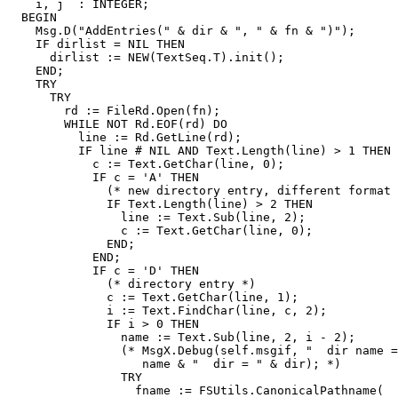
    i, j  : INTEGER;

  BEGIN

    Msg.D("AddEntries(" & dir & ", " & fn & ")");

    IF dirlist = NIL THEN

      dirlist := NEW(TextSeq.T).init();

    END;

    TRY

      TRY

	rd := FileRd.Open(fn);

	WHILE NOT Rd.EOF(rd) DO

	  line := Rd.GetLine(rd);

	  IF line # NIL AND Text.Length(line) > 1 THEN

	    c := Text.GetChar(line, 0);

	    IF c = 'A' THEN

	      (* new directory entry, different format :-( *)

              IF Text.Length(line) > 2 THEN

                line := Text.Sub(line, 2);

                c := Text.GetChar(line, 0);

              END;

            END;

	    IF c = 'D' THEN

	      (* directory entry *)

	      c := Text.GetChar(line, 1);

	      i := Text.FindChar(line, c, 2);

	      IF i > 0 THEN

		name := Text.Sub(line, 2, i - 2);

		(* MsgX.Debug(self.msgif, "  dir name = " &

                   name & "  dir = " & dir); *)

		TRY

		  fname := FSUtils.CanonicalPathname(
