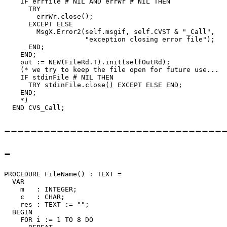
    IF errfile # NIL AND errWr # NIL THEN

      TRY

        errWr.close();

      EXCEPT ELSE

        MsgX.Error2(self.msgif, self.CVST & "_Call",

                    "exception closing error file");

      END;

    END;

    out := NEW(FileRd.T).init(selfOutRd);

    (* we try to keep the file open for future use...

    IF stdinFile # NIL THEN

      TRY stdinFile.close() EXCEPT ELSE END;

    END;

    *)

---------------------------------
-
PROCEDURE 
FileName
() : TEXT =

  VAR

    m   : INTEGER;

    c   : CHAR;

    res : TEXT := "";

  BEGIN

    FOR i := 1 TO 8 DO
