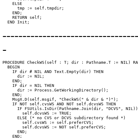
    ELSE

      tmp := self.tmpdir;

    END;

    RETURN self;

---------------------------------
-
PROCEDURE 
CheckWS
(self : T; dir : Pathname.T := NIL) RA
  BEGIN

    IF dir # NIL AND Text.Empty(dir) THEN

      dir := NIL;

    END;

    IF dir = NIL THEN

      dir := Process.GetWorkingDirectory();

    END;

    MsgX.D(self.msgif, "CheckWS(" & dir & ")");

    IF NOT self.cvsWS AND NOT self.dcvsWS THEN

      IF FSUtils.IsDir(Pathname.Join(dir, "DCVS", NIL))
        self.dcvsWS := TRUE;

      ELSE (* no CVS or DCVS subdirectory found *)

        self.cvsWS := self.preferCVS;

        self.dcvsWS := NOT self.preferCVS;

      END;

    END;
