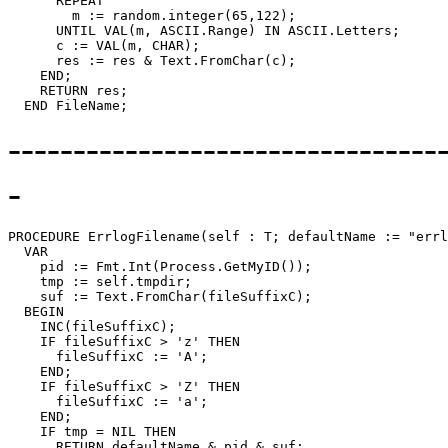
      REPEAT

        m := random.integer(65,122);

      UNTIL VAL(m, ASCII.Range) IN ASCII.Letters;

      c := VAL(m, CHAR);

      res := res & Text.FromChar(c);

    END;

    RETURN res;

---------------------------------
-
PROCEDURE 
ErrlogFilename
(self : T; defaultName := "errl
  VAR

    pid := Fmt.Int(Process.GetMyID());

    tmp := self.tmpdir;

    suf := Text.FromChar(fileSuffixC);

  BEGIN

    INC(fileSuffixC);

    IF fileSuffixC > 'z' THEN

      fileSuffixC := 'A';

    END;

    IF fileSuffixC > 'Z' THEN

      fileSuffixC := 'a';

    END;

    IF tmp = NIL THEN

      RETURN defaultName & pid & suf;
