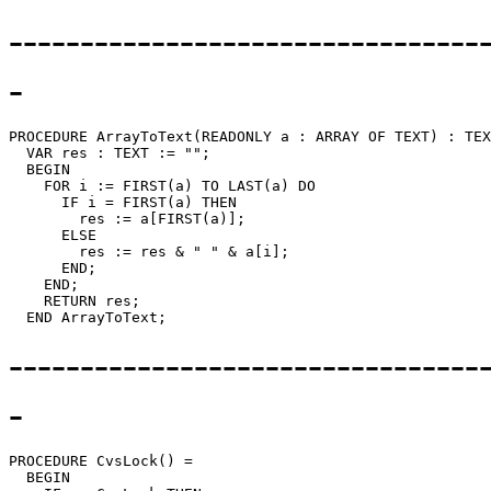
---------------------------------
-
PROCEDURE 
ArrayToText
(READONLY a : ARRAY OF TEXT) : TEX
  VAR res : TEXT := "";

  BEGIN

    FOR i := FIRST(a) TO LAST(a) DO

      IF i = FIRST(a) THEN

        res := a[FIRST(a)];

      ELSE

        res := res & " " & a[i];

      END;

    END;

    RETURN res;

---------------------------------
-
PROCEDURE 
CvsLock
() =

  BEGIN
