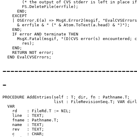
---------------------------------
-
PROCEDURE 
AddEntries
(self : T; dir, fn : Pathname.T;

                     list : FileRevisionSeq.T; VAR dirl
  VAR

    rd    : FileRd.T := NIL;

    line  : TEXT;

    fname : Pathname.T;

    name  : TEXT;

    rev   : TEXT;

    c     : CHAR;
