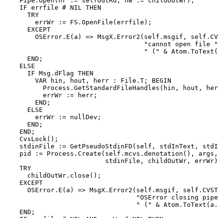
    Pipe.Open(hr := selfOutRd, hw := childOutWr);

    IF errfile # NIL THEN

      TRY

        errWr := FS.OpenFile(errfile);

      EXCEPT

        OSError.E(a) => MsgX.Error2(self.msgif, self.CV
                                    "cannot open file "
                                    " (" & Atom.ToText(
      END;

    ELSE

      IF Msg.dFlag THEN

        VAR hin, hout, herr : File.T; BEGIN

          Process.GetStandardFileHandles(hin, hout, her
          errWr := herr;

        END;

      ELSE

        errWr := nullDev;

      END;

    END;

    CvsLock();

    stdinFile := GetPseudoStdinFD(self, stdInText, stdI
    pid := Process.Create(self.mcvs.denotation(), args,
                          stdinFile, childOutWr, errWr)
    TRY

      childOutWr.close();

    EXCEPT

      OSError.E(a) => MsgX.Error2(self.msgif, self.CVST
                                  "OSError closing pipe
                                  " (" & Atom.ToText(a.
    END;
