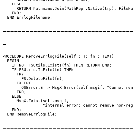
    ELSE

      RETURN Pathname.Join(PathRepr.Native(tmp), FileNa
    END;

---------------------------------
-
PROCEDURE 
RemoveErrlogFile
(self : T; fn : TEXT) =

  BEGIN

    IF NOT FSUtils.Exists(fn) THEN RETURN END;

    IF FSUtils.IsFile(fn) THEN

      TRY

        FS.DeleteFile(fn);

      EXCEPT

        OSError.E => MsgX.Error(self.msgif, "Cannot rem
      END;

    ELSE

      MsgX.Fatal(self.msgif,

                 "internal error: cannot remove non-reg
    END;

---------------------------------