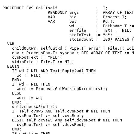
PROCEDURE 
CVS_Call
(self                :  T;

                   READONLY args       :  ARRAY OF TEXT
                   VAR      pid        :  Process.T;

                   VAR      out        :  Rd.T;

                            wd         :  Pathname.T :=
                            errfile    :  TEXT := NIL;

                            stdInText  := "a";

                            stdInCount := 100) RAISES {
  VAR

    childOutWr, selfOutRd : Pipe.T; errWr : File.T; wdi
    env : ProcessEnv.T; sysenv : REF ARRAY OF TEXT := N
    cvsRootText := "NIL";

    stdinFile : File.T := NIL;

  BEGIN

    IF wd # NIL AND Text.Empty(wd) THEN

      wd := NIL;

    END;

    IF wd = NIL THEN

      wdir := Process.GetWorkingDirectory();

    ELSE

      wdir := wd;

    END;

    self.checkWS(wdir);

    IF self.cvsWS AND self.cvsRoot # NIL THEN

      cvsRootText := self.cvsRoot;

    ELSIF self.dcvsWS AND self.dcvsRoot # NIL THEN

      cvsRootText := self.dcvsRoot;

    END;

    IF noAction THEN
