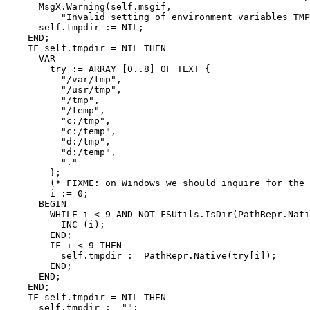
      MsgX.Warning(self.msgif,

          "Invalid setting of environment variables TMP
      self.tmpdir := NIL;

    END;

    IF self.tmpdir = NIL THEN

      VAR

        try := ARRAY [0..8] OF TEXT {

          "/var/tmp",

          "/usr/tmp",

          "/tmp",

          "/temp",

          "c:/tmp",

          "c:/temp",

          "d:/tmp",

          "d:/temp",

          "."

        };

        (* FIXME: on Windows we should inquire for the 
        i := 0;

      BEGIN

        WHILE i < 9 AND NOT FSUtils.IsDir(PathRepr.Nati
          INC (i);

        END;

        IF i < 9 THEN

          self.tmpdir := PathRepr.Native(try[i]);

        END;

      END;

    END;

    IF self.tmpdir = NIL THEN

      self.tmpdir := "";
