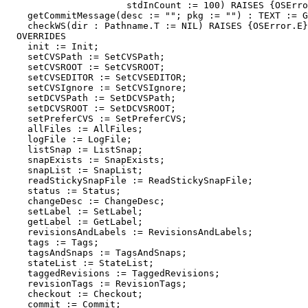
                      stdInCount := 100) RAISES {OSErro
    getCommitMessage(desc := ""; pkg := "") : TEXT := G
    checkWS(dir : Pathname.T := NIL) RAISES {OSError.E}
  OVERRIDES

    init := Init;

    setCVSPath := SetCVSPath;

    setCVSROOT := SetCVSROOT;

    setCVSEDITOR := SetCVSEDITOR;

    setCVSIgnore := SetCVSIgnore;

    setDCVSPath := SetDCVSPath;

    setDCVSROOT := SetDCVSROOT;

    setPreferCVS := SetPreferCVS;

    allFiles := AllFiles;

    logFile := LogFile;

    listSnap := ListSnap;

    snapExists := SnapExists;

    snapList := SnapList;

    readStickySnapFile := ReadStickySnapFile;

    status := Status;

    changeDesc := ChangeDesc;

    setLabel := SetLabel;

    getLabel := GetLabel;

    revisionsAndLabels := RevisionsAndLabels;

    tags := Tags;

    tagsAndSnaps := TagsAndSnaps;

    stateList := StateList;

    taggedRevisions := TaggedRevisions;

    revisionTags := RevisionTags;

    checkout := Checkout;

    commit := Commit;
