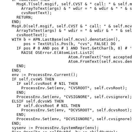
      MsgX.T(self.msgif, self.CVST & " call: " & self.m
        ArrayToText(args) & " wdir = " & wdir & " " & s
        cvsRootText);

      RETURN;

    END;

    MsgX.D(self.msgif, self.CVST & " call: " & self.mcv
      ArrayToText(args) & " wdir = " & wdir & " " & sel
      cvsRootText);

    WITH b = APN.LastBase(self.mcvs).denotation(),

         pos = TextUtils.Pos(b, "cvs", FALSE) DO

      IF pos # 0 AND pos # 1 AND Text.GetChar(b, 0) # '
        RAISE OSError.E(AtomList.List2(

                            Atom.FromText("not accepted
                            Atom.FromText(self.mcvs.den
      END;

    END;

    env := ProcessEnv.Current();

    IF self.cvsWS THEN

      IF self.cvsRoot # NIL THEN

        ProcessEnv.Set(env, "CVSROOT", self.cvsRoot);

      END;

      ProcessEnv.Set(env, "CVSIGNORE", self.cvsignore);

    ELSIF self.dcvsWS THEN

      IF self.dcvsRoot # NIL THEN

        ProcessEnv.Set(env, "DCVSROOT", self.dcvsRoot);

      END;

      ProcessEnv.Set(env, "DCVSIGNORE", self.cvsignore)
    END;

    sysenv := ProcessEnv.SystemRepr(env);
