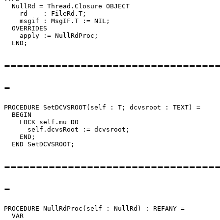
  NullRd = Thread.Closure OBJECT

    rd    : FileRd.T;

    msgif : MsgIF.T := NIL;

  OVERRIDES

    apply := NullRdProc;

---------------------------------
-
PROCEDURE 
SetDCVSROOT
(self : T; dcvsroot : TEXT) =

  BEGIN

    LOCK self.mu DO

      self.dcvsRoot := dcvsroot;

    END;

---------------------------------
-
PROCEDURE 
NullRdProc
(self : NullRd) : REFANY =

  VAR
