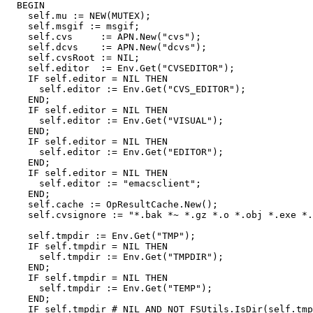
  BEGIN

    self.mu := NEW(MUTEX);

    self.msgif := msgif;

    self.cvs     := APN.New("cvs");

    self.dcvs    := APN.New("dcvs");

    self.cvsRoot := NIL;

    self.editor  := Env.Get("CVSEDITOR");

    IF self.editor = NIL THEN

      self.editor := Env.Get("CVS_EDITOR");

    END;

    IF self.editor = NIL THEN

      self.editor := Env.Get("VISUAL");

    END;

    IF self.editor = NIL THEN

      self.editor := Env.Get("EDITOR");

    END;

    IF self.editor = NIL THEN

      self.editor := "emacsclient";

    END;

    self.cache := OpResultCache.New();

    self.cvsignore := "*.bak *~ *.gz *.o *.obj *.exe *.
    self.tmpdir := Env.Get("TMP");

    IF self.tmpdir = NIL THEN

      self.tmpdir := Env.Get("TMPDIR");

    END;

    IF self.tmpdir = NIL THEN

      self.tmpdir := Env.Get("TEMP");

    END;

    IF self.tmpdir # NIL AND NOT FSUtils.IsDir(self.tmp