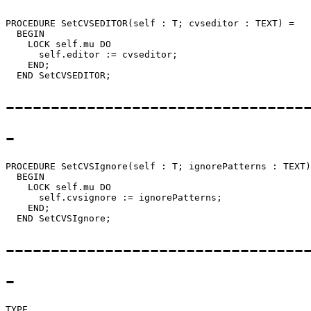
PROCEDURE 
SetCVSEDITOR
(self : T; cvseditor : TEXT) =

  BEGIN

    LOCK self.mu DO

      self.editor := cvseditor;

    END;

---------------------------------
-
PROCEDURE 
SetCVSIgnore
(self : T; ignorePatterns : TEXT)
  BEGIN

    LOCK self.mu DO

      self.cvsignore := ignorePatterns;

    END;

---------------------------------
-
TYPE
