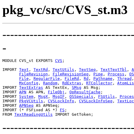
pkg_vc/src/CVS_st.m3
---------------------------------
-
MODULE 
CVS_st
 EXPORTS 
CVS
;

IMPORT 
Text
, 
TextRd
, 
TextUtils
, 
TextSeq
, 
TextTextTbl
, 
A
FileRevision
, 
FileRevisionSeq
, 
Pipe
, 
Process
, 
OS
File
, 
RegularFile
, 
FileRd
, 
Rd
, 
Pathname
, 
Thread
,
MxConfig
, 
Random
, 
RdExtras
, 
RTCollector
, 
AtomLis
IMPORT 
TextExtras
 AS TextEx, 
SMsg
 AS Msg;

IMPORT 
APN
 AS APN, 
FileObj
, 
OpResultCache
;

IMPORT 
System
, 
MsgX
, 
MsgIF
, 
OSSpecials
, 
FSUtils
, 
Proces
IMPORT 
PkgVCUtils
, 
CVSLockInfo
, 
CVSLockInfoSeq
, 
TextLoc
IMPORT 
APNSeq
 AS APNSeq;

IMPORT (* FSFixed AS *) 
FS
;

FROM 
TextReadingUtils
---------------------------------