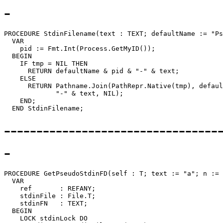
-
PROCEDURE 
StdinFilename
(text : TEXT; defaultName := "Ps
  VAR

    pid := Fmt.Int(Process.GetMyID());

  BEGIN

    IF tmp = NIL THEN

      RETURN defaultName & pid & "-" & text;

    ELSE

      RETURN Pathname.Join(PathRepr.Native(tmp), defaul
             "-" & text, NIL);

    END;

---------------------------------
-
PROCEDURE 
GetPseudoStdinFD
(self : T; text := "a"; n := 
  VAR

    ref       : REFANY;

    stdinFile : File.T;

    stdinFN   : TEXT;

  BEGIN

    LOCK stdinLock DO
