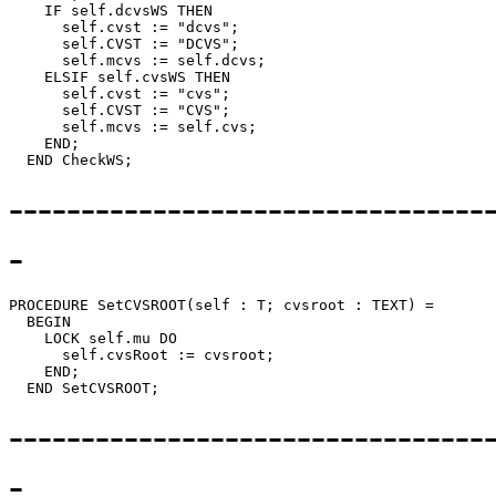
    IF self.dcvsWS THEN

      self.cvst := "dcvs";

      self.CVST := "DCVS";

      self.mcvs := self.dcvs;

    ELSIF self.cvsWS THEN

      self.cvst := "cvs";

      self.CVST := "CVS";

      self.mcvs := self.cvs;

    END;

---------------------------------
-
PROCEDURE 
SetCVSROOT
(self : T; cvsroot : TEXT) =

  BEGIN

    LOCK self.mu DO

      self.cvsRoot := cvsroot;

    END;

---------------------------------
-