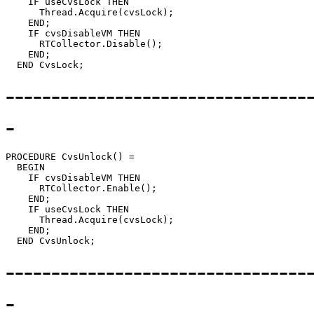
    IF useCvsLock THEN

      Thread.Acquire(cvsLock);

    END;

    IF cvsDisableVM THEN

      RTCollector.Disable();

    END;

---------------------------------
-
PROCEDURE 
CvsUnlock
() =

  BEGIN

    IF cvsDisableVM THEN

      RTCollector.Enable();

    END;

    IF useCvsLock THEN

      Thread.Acquire(cvsLock);

    END;

---------------------------------
-