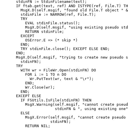
      stdinFN := StdinFilename(text);

      IF ftab.get(text, ref) AND ISTYPE(ref, File.T) TH
        MsgX.D(self.msgif, "found old File.T object " &
        stdinFile := NARROW(ref, File.T);

        TRY

          EVAL stdinFile.status();

          MsgX.D(self.msgif, "using existing pseudo std
          RETURN stdinFile;

        EXCEPT

          OSError.E => (* skip *)

        END;

        TRY stdinFile.close(); EXCEPT ELSE END;

      END;

      MsgX.D(self.msgif, "trying to create new pseudo s
	stdinFN);

      TRY

	WITH wr = FileWr.Open(stdinFN) DO

	  FOR i := 1 TO n DO

	    Wr.PutText(wr, text & "\r");

	  END;

	  Wr.Close(wr);

	END;

      EXCEPT ELSE

	IF FSUtils.IsFile(stdinFN) THEN

	  MsgX.Warning(self.msgif, "cannot create pseudo stdin file " &

		       stdinFN & ", using existing one");

	ELSE

	  MsgX.Error(self.msgif, "cannot create pseudo stdin file " &

		     stdinFN);

	  RETURN NIL;
