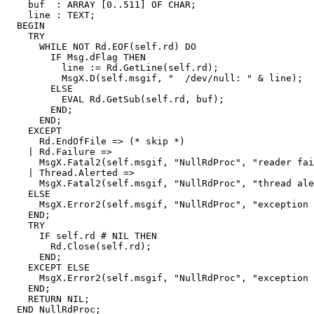
    buf  : ARRAY [0..511] OF CHAR;

    line : TEXT;

  BEGIN

    TRY

      WHILE NOT Rd.EOF(self.rd) DO

        IF Msg.dFlag THEN

          line := Rd.GetLine(self.rd);

          MsgX.D(self.msgif, "  /dev/null: " & line);

        ELSE

          EVAL Rd.GetSub(self.rd, buf);

        END;

      END;

    EXCEPT

      Rd.EndOfFile => (* skip *)

    | Rd.Failure =>

      MsgX.Fatal2(self.msgif, "NullRdProc", "reader fai
    | Thread.Alerted =>

      MsgX.Fatal2(self.msgif, "NullRdProc", "thread ale
    ELSE

      MsgX.Error2(self.msgif, "NullRdProc", "exception 
    END;

    TRY

      IF self.rd # NIL THEN

        Rd.Close(self.rd);

      END;

    EXCEPT ELSE

      MsgX.Error2(self.msgif, "NullRdProc", "exception 
    END;

    RETURN NIL;
