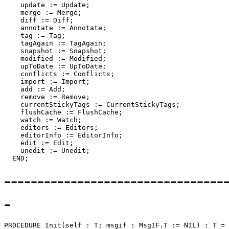
    update := Update;

    merge := Merge;

    diff := Diff;

    annotate := Annotate;

    tag := Tag;

    tagAgain := TagAgain;

    snapshot := Snapshot;

    modified := Modified;

    upToDate := UpToDate;

    conflicts := Conflicts;

    import := Import;

    add := Add;

    remove := Remove;

    currentStickyTags := CurrentStickyTags;

    flushCache := FlushCache;

    watch := Watch;

    editors := Editors;

    editorInfo := EditorInfo;

    edit := Edit;

    unedit := Unedit;

---------------------------------
-
PROCEDURE 
Init
(self : T; msgif : MsgIF.T := NIL) : T =
