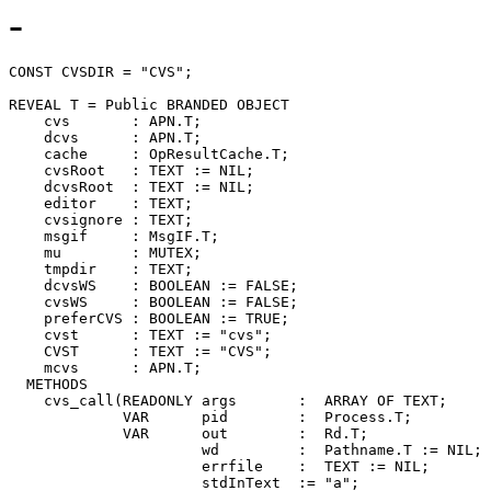
-
CONST CVSDIR = "CVS";

REVEAL 
T
 = Public BRANDED OBJECT

    cvs       : APN.T;

    dcvs      : APN.T;

    cache     : OpResultCache.T;

    cvsRoot   : TEXT := NIL;

    dcvsRoot  : TEXT := NIL;

    editor    : TEXT;

    cvsignore : TEXT;

    msgif     : MsgIF.T;

    mu        : MUTEX;

    tmpdir    : TEXT;

    dcvsWS    : BOOLEAN := FALSE;

    cvsWS     : BOOLEAN := FALSE;

    preferCVS : BOOLEAN := TRUE;

    cvst      : TEXT := "cvs";

    CVST      : TEXT := "CVS";

    mcvs      : APN.T;

  METHODS

    cvs_call(READONLY args       :  ARRAY OF TEXT;

             VAR      pid        :  Process.T;

             VAR      out        :  Rd.T;

                      wd         :  Pathname.T := NIL;

                      errfile    :  TEXT := NIL;

                      stdInText  := "a";
