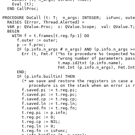
    Eval (t);

  END CallProc;

PROCEDURE 
DoCall
 (t: T;  n_args: INTEGER;  isFunc, oute
  RAISES {Error, Thread.Alerted} =

  VAR p: QValue.Proc;  s: QValue.Scope;  val: QValue.T;

  BEGIN

    WITH f = t.frames[t.reg.fp-1] DO

      f.outer := outer;

      p := f.proc;

      IF (p.info.n_args # n_args) AND (p.info.n_args >=
        Err (t, Fmt.F ("%s to procedure %s (expected %s
                       "wrong number of parameters pass
                       t.map.id2txt (p.info.name),

                       Fmt.Int (p.info.n_args), Fmt.Int
      END;

      IF (p.info.builtin) THEN

        (* we save and restore the registers in case a 
           procedure is on the stack when an error is r
        f.saved.pi := t.reg.pi;

        f.saved.pc := t.reg.pc;

        f.saved.cp := t.reg.cp;

        f.saved.ln := t.reg.ln;

        f.saved.fn := t.reg.fn;

        t.reg.pi := p.info;

        t.reg.pc := 0;

        t.reg.cp := NIL;

        t.reg.ln := 0;

        t.reg.fn := isFunc;
