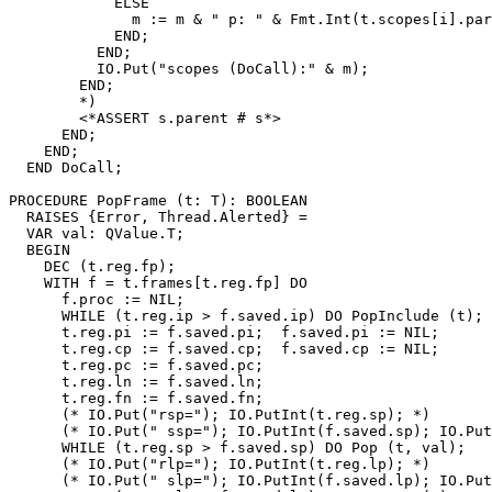
            ELSE

              m := m & " p: " & Fmt.Int(t.scopes[i].par
            END;

          END;

          IO.Put("scopes (DoCall):" & m);

        END;

        *)

        <*ASSERT s.parent # s*>

      END;

    END;

  END DoCall;

PROCEDURE 
PopFrame
 (t: T): BOOLEAN

  RAISES {Error, Thread.Alerted} =

  VAR val: QValue.T;

  BEGIN

    DEC (t.reg.fp);

    WITH f = t.frames[t.reg.fp] DO

      f.proc := NIL;

      WHILE (t.reg.ip > f.saved.ip) DO PopInclude (t); 
      t.reg.pi := f.saved.pi;  f.saved.pi := NIL;

      t.reg.cp := f.saved.cp;  f.saved.cp := NIL;

      t.reg.pc := f.saved.pc;

      t.reg.ln := f.saved.ln;

      t.reg.fn := f.saved.fn;

      (* IO.Put("rsp="); IO.PutInt(t.reg.sp); *)

      (* IO.Put(" ssp="); IO.PutInt(f.saved.sp); IO.Put
      WHILE (t.reg.sp > f.saved.sp) DO Pop (t, val);   
      (* IO.Put("rlp="); IO.PutInt(t.reg.lp); *)

      (* IO.Put(" slp="); IO.PutInt(f.saved.lp); IO.Put