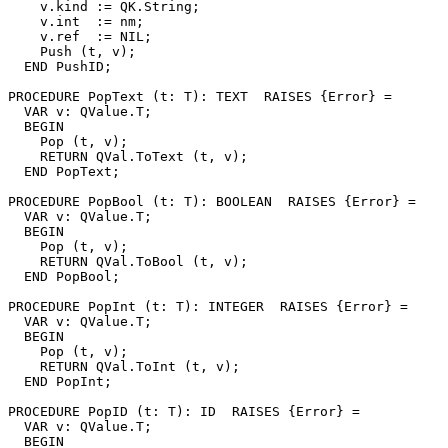
    v.kind := QK.String;

    v.int  := nm;

    v.ref  := NIL;

    Push (t, v);

  END PushID;

PROCEDURE 
PopText
 (t: T): TEXT  RAISES {Error} =

  VAR v: QValue.T;

  BEGIN

    Pop (t, v);

    RETURN QVal.ToText (t, v);

  END PopText;

PROCEDURE 
PopBool
 (t: T): BOOLEAN  RAISES {Error} =

  VAR v: QValue.T;

  BEGIN

    Pop (t, v);

    RETURN QVal.ToBool (t, v);

  END PopBool;

PROCEDURE 
PopInt
 (t: T): INTEGER  RAISES {Error} =

  VAR v: QValue.T;

  BEGIN

    Pop (t, v);

    RETURN QVal.ToInt (t, v);

  END PopInt;

PROCEDURE 
PopID
 (t: T): ID  RAISES {Error} =

  VAR v: QValue.T;

  BEGIN
