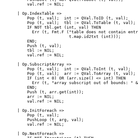
          val.ref := NIL;

      | Op.IndexTable =>

          Pop (t, val);  int := QVal.ToID (t, val);

          Pop (t, val);  tbl := QVal.ToTable (t, val);

          IF NOT tbl.get (int, val) THEN

            Err (t, Fmt.F ("table does not contain entr
                           t.map.id2txt (int)));

          END;

          Push (t, val);

          tbl := NIL;

          val.ref := NIL;

      | Op.SubscriptArray =>

          Pop (t, val);  int := QVal.ToInt (t, val);

          Pop (t, val);  arr := QVal.ToArray (t, val);

          IF (int < 0) OR (arr.size() <= int) THEN

            Err (t, "array subscript out of bounds: " &
          END;

          Push (t, arr.get(int));

          arr := NIL;

          val.ref := NIL;

      | Op.InitForeach =>

          Pop (t, val);

          PushLoop (t, arg, val);

          val.ref := NIL;

      | Op.NextForeach =>
