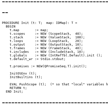
---------------------------------
--
PROCEDURE 
Init
 (t: T;  map: IDMap): T =

  BEGIN

    t.map        := map;

    t.scopes     := NEW (ScopeStack,  40);

    t.stack      := NEW (ValueStack,  100);

    t.loops      := NEW (LoopStack,   20);

    t.output     := NEW (OutputStack, 10);

    t.frames     := NEW (FrameStack,  40);

    t.includes   := NEW (IncludeStack, 10);

    t.globals    := NEW (IntRefTbl.Default).init ();

    t.default_wr := Stdio.stdout;

    t.promises := NEW(QPromiseSeq.T).init();

    InitOSEnv (t);

    InitBuiltins (t);

    EVAL PushScope (t);  (* so that "local" variables h
    RETURN t;

--------------------------------