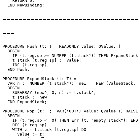
    RETURN b;

---------------------------------
---
PROCEDURE 
Push
 (t: T;  READONLY value: QValue.T) =

  BEGIN

    IF (t.reg.sp >= NUMBER (t.stack^)) THEN ExpandStack
    t.stack [t.reg.sp] := value;

    INC (t.reg.sp);

  END Push;

PROCEDURE 
ExpandStack
 (t: T) =

  VAR n := NUMBER (t.stack^);  new := NEW (ValueStack, 
  BEGIN

    SUBARRAY (new^, 0, n) := t.stack^;

    t.stack := new;

  END ExpandStack;

PROCEDURE 
Pop
 (t: T;  VAR(*OUT*) value: QValue.T) RAISE
  BEGIN

    IF (t.reg.sp <= 0) THEN Err (t, "empty stack"); END
    DEC (t.reg.sp);

    WITH z = t.stack [t.reg.sp] DO

      value := z;
