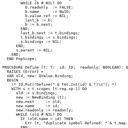
        WHILE (b # NIL) DO

          b.readonly  := FALSE;

          b.name      := NoID;

          b.value.ref := NIL;

          last_b := b;

          b := b.next;

        END;

        last_b.next := t.bindings;

        t.bindings := s.bindings;

        s.bindings := NIL;

      END;

      s.parent := NIL;

    END;

  END PopScope;

PROCEDURE 
Define
 (t: T;  id: ID;  readonly: BOOLEAN): Q
  RAISES {Error} =

  VAR old, new: QValue.Binding;

  BEGIN

    (* IO.Put("Define(" & Fmt.Int(id) & ")\n"); *)

    WITH s = t.scopes [t.reg.xp-1] DO

      old := s.bindings;

      new := NewBinding (t);

      new.next     := old;

      new.name     := id;

      new.readonly := readonly;

      WHILE (old # NIL) DO

        IF (old.name = id) THEN

          Err (t, "duplicate symbol defined: " & t.map.
        END;
