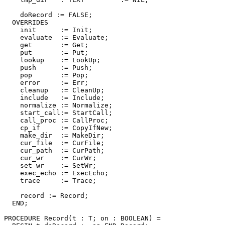
    doRecord := FALSE;

  OVERRIDES

    init      := Init;

    evaluate  := Evaluate;

    get       := Get;

    put       := Put;

    lookup    := LookUp;

    push      := Push;

    pop       := Pop;

    error     := Err;

    cleanup   := CleanUp;

    include   := Include;

    normalize := Normalize;

    start_call:= StartCall;

    call_proc := CallProc;

    cp_if     := CopyIfNew;

    make_dir  := MakeDir;

    cur_file  := CurFile;

    cur_path  := CurPath;

    cur_wr    := CurWr;

    set_wr    := SetWr;

    exec_echo := ExecEcho;

    trace     := Trace;

    record := Record;

  END;

PROCEDURE 
Record
(t : T; on : BOOLEAN) =
