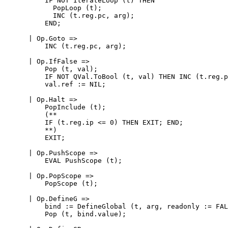
          IF NOT IterateLoop (t) THEN

            PopLoop (t);

            INC (t.reg.pc, arg);

          END;

      | Op.Goto =>

          INC (t.reg.pc, arg);

      | Op.IfFalse =>

          Pop (t, val);

          IF NOT QVal.ToBool (t, val) THEN INC (t.reg.p
          val.ref := NIL;

      | Op.Halt =>

          PopInclude (t);

          (**

          IF (t.reg.ip <= 0) THEN EXIT; END;

          **)

          EXIT;

      | Op.PushScope =>

          EVAL PushScope (t);

      | Op.PopScope =>

          PopScope (t);

      | Op.DefineG =>

          bind := DefineGlobal (t, arg, readonly := FAL
          Pop (t, bind.value);
