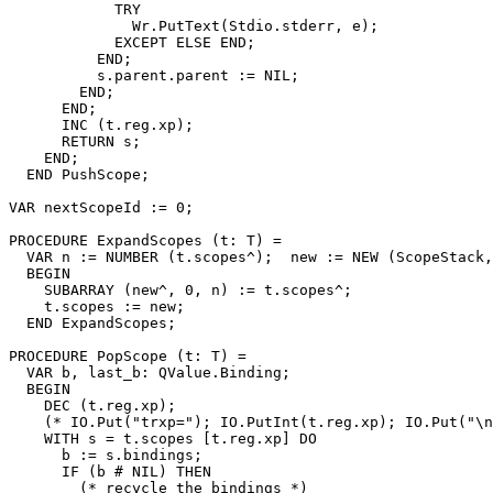
            TRY

              Wr.PutText(Stdio.stderr, e);

            EXCEPT ELSE END;

          END;

          s.parent.parent := NIL;

        END;

      END;

      INC (t.reg.xp);

      RETURN s;

    END;

  END PushScope;

VAR nextScopeId := 0;

PROCEDURE 
ExpandScopes
 (t: T) =

  VAR n := NUMBER (t.scopes^);  new := NEW (ScopeStack,
  BEGIN

    SUBARRAY (new^, 0, n) := t.scopes^;

    t.scopes := new;

  END ExpandScopes;

PROCEDURE 
PopScope
 (t: T) =

  VAR b, last_b: QValue.Binding;

  BEGIN

    DEC (t.reg.xp);

    (* IO.Put("trxp="); IO.PutInt(t.reg.xp); IO.Put("\n
    WITH s = t.scopes [t.reg.xp] DO

      b := s.bindings;

      IF (b # NIL) THEN

        (* recycle the bindings *)
