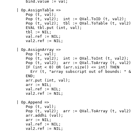
          bind.value := val;

      | Op.AssignTable =>

          Pop (t, val);

          Pop (t, val2);  int := QVal.ToID (t, val2);

          Pop (t, val2);  tbl := QVal.ToTable (t, val2)
          EVAL tbl.put (int, val);

          tbl := NIL;

          val.ref := NIL;

          val2.ref := NIL;

      | Op.AssignArray =>

          Pop (t, val);

          Pop (t, val2);  int := QVal.ToInt (t, val2);

          Pop (t, val2);  arr := QVal.ToArray (t, val2)
          IF (int < 0) OR (arr.size() <= int) THEN

            Err (t, "array subscript out of bounds: " &
          END;

          arr.put (int, val);

          arr := NIL;

          val.ref := NIL;

          val2.ref := NIL;

      | Op.Append =>

          Pop (t, val);

          Pop (t, val2);  arr := QVal.ToArray (t, val2)
          arr.addhi (val);

          arr := NIL;

          val.ref := NIL;

          val2.ref := NIL;
