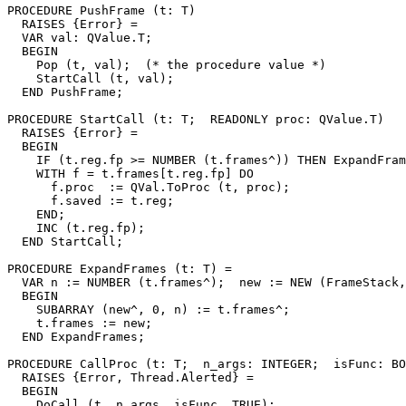
PROCEDURE 
PushFrame
 (t: T)

  RAISES {Error} =

  VAR val: QValue.T;

  BEGIN

    Pop (t, val);  (* the procedure value *)

    StartCall (t, val);

  END PushFrame;

PROCEDURE 
StartCall
 (t: T;  READONLY proc: QValue.T)

  RAISES {Error} =

  BEGIN

    IF (t.reg.fp >= NUMBER (t.frames^)) THEN ExpandFram
    WITH f = t.frames[t.reg.fp] DO

      f.proc  := QVal.ToProc (t, proc);

      f.saved := t.reg;

    END;

    INC (t.reg.fp);

  END StartCall;

PROCEDURE 
ExpandFrames
 (t: T) =

  VAR n := NUMBER (t.frames^);  new := NEW (FrameStack,
  BEGIN

    SUBARRAY (new^, 0, n) := t.frames^;

    t.frames := new;

  END ExpandFrames;

PROCEDURE 
CallProc
 (t: T;  n_args: INTEGER;  isFunc: BO
  RAISES {Error, Thread.Alerted} =

  BEGIN

    DoCall (t, n_args, isFunc, TRUE);
