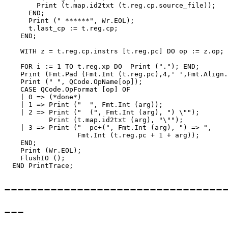
        Print (t.map.id2txt (t.reg.cp.source_file));

      END;

      Print (" ******", Wr.EOL);

      t.last_cp := t.reg.cp;

    END;

    WITH z = t.reg.cp.instrs [t.reg.pc] DO op := z.op; 
    FOR i := 1 TO t.reg.xp DO  Print ("."); END;

    Print (Fmt.Pad (Fmt.Int (t.reg.pc),4,' ',Fmt.Align.
    Print (" ", QCode.OpName[op]);

    CASE QCode.OpFormat [op] OF

    | 0 => (*done*)

    | 1 => Print ("  ", Fmt.Int (arg));

    | 2 => Print ("  (", Fmt.Int (arg), ") \"");

           Print (t.map.id2txt (arg), "\"");

    | 3 => Print ("  pc+(", Fmt.Int (arg), ") => ",

                  Fmt.Int (t.reg.pc + 1 + arg));

    END;

    Print (Wr.EOL);

    FlushIO ();

--------------------------------
---