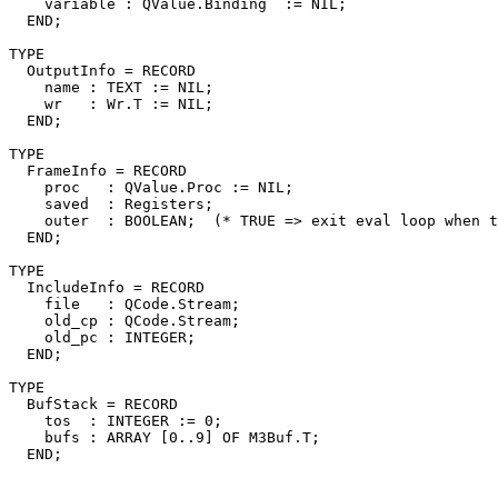
    variable : QValue.Binding  := NIL;

  END;

TYPE

  OutputInfo = RECORD

    name : TEXT := NIL;

    wr   : Wr.T := NIL;

  END;

TYPE

  FrameInfo = RECORD

    proc   : QValue.Proc := NIL;

    saved  : Registers;

    outer  : BOOLEAN;  (* TRUE => exit eval loop when t
  END;

TYPE

  IncludeInfo = RECORD

    file   : QCode.Stream;

    old_cp : QCode.Stream;

    old_pc : INTEGER;

  END;

TYPE

  BufStack = RECORD

    tos  : INTEGER := 0;

    bufs : ARRAY [0..9] OF M3Buf.T;
