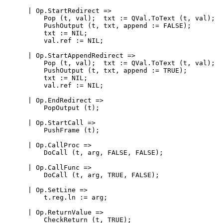
      | Op.StartRedirect =>

          Pop (t, val);  txt := QVal.ToText (t, val);

          PushOutput (t, txt, append := FALSE);

          txt := NIL;

          val.ref := NIL;

      | Op.StartAppendRedirect =>

          Pop (t, val);  txt := QVal.ToText (t, val);

          PushOutput (t, txt, append := TRUE);

          txt := NIL;

          val.ref := NIL;

      | Op.EndRedirect =>

          PopOutput (t);

      | Op.StartCall =>

          PushFrame (t);

      | Op.CallProc =>

          DoCall (t, arg, FALSE, FALSE);

      | Op.CallFunc =>

          DoCall (t, arg, TRUE, FALSE);

      | Op.SetLine =>

          t.reg.ln := arg;

      | Op.ReturnValue =>

          CheckReturn (t, TRUE);
