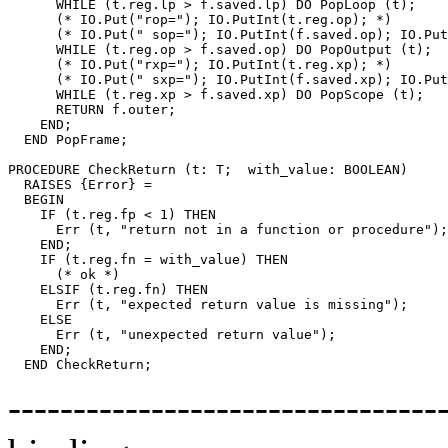
      WHILE (t.reg.lp > f.saved.lp) DO PopLoop (t);    
      (* IO.Put("rop="); IO.PutInt(t.reg.op); *)

      (* IO.Put(" sop="); IO.PutInt(f.saved.op); IO.Put
      WHILE (t.reg.op > f.saved.op) DO PopOutput (t);  
      (* IO.Put("rxp="); IO.PutInt(t.reg.xp); *)

      (* IO.Put(" sxp="); IO.PutInt(f.saved.xp); IO.Put
      WHILE (t.reg.xp > f.saved.xp) DO PopScope (t);   
      RETURN f.outer;

    END;

  END PopFrame;

PROCEDURE 
CheckReturn
 (t: T;  with_value: BOOLEAN)

  RAISES {Error} =

  BEGIN

    IF (t.reg.fp < 1) THEN

      Err (t, "return not in a function or procedure");

    END;

    IF (t.reg.fn = with_value) THEN

      (* ok *)

    ELSIF (t.reg.fn) THEN

      Err (t, "expected return value is missing");

    ELSE

      Err (t, "unexpected return value");

    END;

---------------------------------