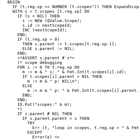
  BEGIN

    IF (t.reg.xp >= NUMBER (t.scopes^)) THEN ExpandScop
    WITH s = t.scopes [t.reg.xp] DO

      IF (s = NIL) THEN

        s := NEW (QValue.Scope);

        s.id := nextScopeId;

        INC (nextScopeId);

      END;

      IF (t.reg.xp > 0)

        THEN s.parent := t.scopes[t.reg.xp-1];

        ELSE s.parent := NIL;

      END;

      <*ASSERT s.parent # s*>

      (* scope debugging

      FOR i := 0 TO t.reg.xp DO

        m := m & " s: " & Fmt.Int(t.scopes[i].id);

        IF t.scopes[i].parent = NIL THEN

          m := m & " p: NIL\n";

        ELSE

          m := m & " p: " & Fmt.Int(t.scopes[i].parent.
        END;

      END;

      IO.Put("scopes:" & m);

      *)

      IF s.parent # NIL THEN

        IF s.parent.parent = s THEN

          TRY

            Err (t, "loop in scopes, t.reg.xp = " & Fmt
          EXCEPT

            Error(e) =>
