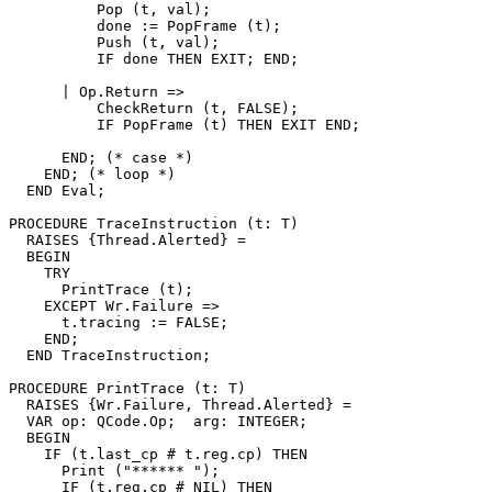
          Pop (t, val);

          done := PopFrame (t);

          Push (t, val);

          IF done THEN EXIT; END;

      | Op.Return =>

          CheckReturn (t, FALSE);

          IF PopFrame (t) THEN EXIT END;

      END; (* case *)

    END; (* loop *)

  END Eval;

PROCEDURE 
TraceInstruction
 (t: T)

  RAISES {Thread.Alerted} =

  BEGIN

    TRY

      PrintTrace (t);

    EXCEPT Wr.Failure =>

      t.tracing := FALSE;

    END;

  END TraceInstruction;

PROCEDURE 
PrintTrace
 (t: T)

  RAISES {Wr.Failure, Thread.Alerted} =

  VAR op: QCode.Op;  arg: INTEGER;

  BEGIN

    IF (t.last_cp # t.reg.cp) THEN

      Print ("****** ");

      IF (t.reg.cp # NIL) THEN
