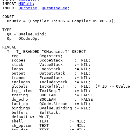
IMPORT 
M3Path
;

IMPORT 
QPromise
, 
QPromiseSeq
;

CONST

  OnUnix = (Compiler.ThisOS = Compiler.OS.POSIX);

TYPE

  QK = QValue.Kind;

  Op = QCode.Op;

REVEAL

T
 = T_ BRANDED "QMachine.T" OBJECT

    reg       : Registers;

    scopes    : ScopeStack     := NIL;

    stack     : ValueStack     := NIL;

    loops     : LoopStack      := NIL;

    output    : OutputStack    := NIL;

    frames    : FrameStack     := NIL;

    includes  : IncludeStack   := NIL;

    globals   : IntRefTbl.T    := NIL;  (* ID -> QValue
    tmp_files : TextSeq.T      := NIL;

    tracing   : BOOLEAN        := FALSE;

    do_echo   : BOOLEAN        := FALSE;

    last_cp   : QCode.Stream   := NIL;

    bindings  : QValue.Binding := NIL;

    buffers   : BufStack;

    default_wr: Wr.T;

    shell     : TEXT         := NIL;

    sh_option : TEXT         := NIL;

    tmp_dir   : TEXT         := NIL;
