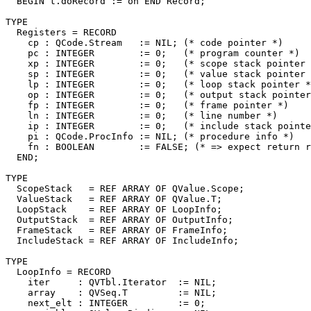
  BEGIN t.doRecord := on END Record;

TYPE

  Registers = RECORD

    cp : QCode.Stream   := NIL; (* code pointer *)

    pc : INTEGER        := 0;   (* program counter *)

    xp : INTEGER        := 0;   (* scope stack pointer 
    sp : INTEGER        := 0;   (* value stack pointer 
    lp : INTEGER        := 0;   (* loop stack pointer *
    op : INTEGER        := 0;   (* output stack pointer
    fp : INTEGER        := 0;   (* frame pointer *)

    ln : INTEGER        := 0;   (* line number *)

    ip : INTEGER        := 0;   (* include stack pointe
    pi : QCode.ProcInfo := NIL; (* procedure info *)

    fn : BOOLEAN        := FALSE; (* => expect return r
  END;

TYPE

  ScopeStack   = REF ARRAY OF QValue.Scope;

  ValueStack   = REF ARRAY OF QValue.T;

  LoopStack    = REF ARRAY OF LoopInfo;

  OutputStack  = REF ARRAY OF OutputInfo;

  FrameStack   = REF ARRAY OF FrameInfo;

  IncludeStack = REF ARRAY OF IncludeInfo;

TYPE

  LoopInfo = RECORD

    iter     : QVTbl.Iterator  := NIL;

    array    : QVSeq.T         := NIL;

    next_elt : INTEGER         := 0;
