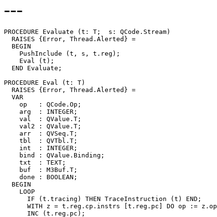
---
PROCEDURE 
Evaluate
 (t: T;  s: QCode.Stream)

  RAISES {Error, Thread.Alerted} =

  BEGIN

    PushInclude (t, s, t.reg);

    Eval (t);

  END Evaluate;

PROCEDURE 
Eval
 (t: T)

  RAISES {Error, Thread.Alerted} =

  VAR

    op   : QCode.Op;

    arg  : INTEGER;

    val  : QValue.T;

    val2 : QValue.T;

    arr  : QVSeq.T;

    tbl  : QVTbl.T;

    int  : INTEGER;

    bind : QValue.Binding;

    txt  : TEXT;

    buf  : M3Buf.T;

    done : BOOLEAN;

  BEGIN

    LOOP

      IF (t.tracing) THEN TraceInstruction (t) END;

      WITH z = t.reg.cp.instrs [t.reg.pc] DO op := z.op
      INC (t.reg.pc);
