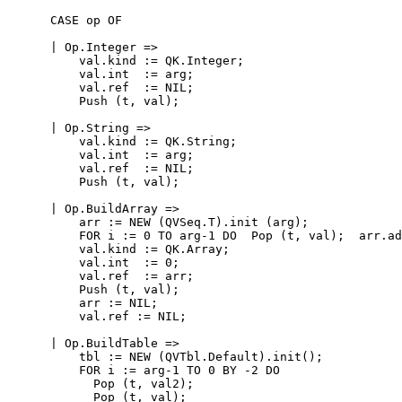
      CASE op OF

      | Op.Integer =>

          val.kind := QK.Integer;

          val.int  := arg;

          val.ref  := NIL;

          Push (t, val);

      | Op.String =>

          val.kind := QK.String;

          val.int  := arg;

          val.ref  := NIL;

          Push (t, val);

      | Op.BuildArray =>

          arr := NEW (QVSeq.T).init (arg);

          FOR i := 0 TO arg-1 DO  Pop (t, val);  arr.ad
          val.kind := QK.Array;

          val.int  := 0;

          val.ref  := arr;

          Push (t, val);

          arr := NIL;

          val.ref := NIL;

      | Op.BuildTable =>

          tbl := NEW (QVTbl.Default).init();

          FOR i := arg-1 TO 0 BY -2 DO

            Pop (t, val2);

            Pop (t, val);
