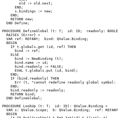
        old := old.next;

      END;

      s.bindings := new;

    END;

    RETURN new;

  END Define;

PROCEDURE 
DefineGlobal
 (t: T;  id: ID;  readonly: BOOLE
  RAISES {Error} =

  VAR ref: REFANY;  bind: QValue.Binding;

  BEGIN

    IF t.globals.get (id, ref) THEN

      bind := ref;

    ELSE

      bind := NewBinding (t);

      bind.name := id;

      bind.readonly := FALSE;

      EVAL t.globals.put (id, bind);

    END;

    IF (bind.readonly) THEN

      Err (t, "cannot redefine readonly global symbol: 
    END;

    bind.readonly := readonly;

    RETURN bind;

  END DefineGlobal;

PROCEDURE 
LookUp
 (t: T;  id: ID): QValue.Binding =

  VAR s: QValue.Scope;  b: QValue.Binding;  ref: REFANY
  BEGIN

    (* IO.Put("LookUp(" & Fmt.Int(id) & ")\n"); *)
