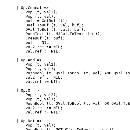
      | Op.Concat =>

          Pop (t, val2);

          Pop (t, val);

          buf := GetBuf (t);

          QVal.ToBuf (t, val, buf);

          QVal.ToBuf (t, val2, buf);

          PushText (t, M3Buf.ToText (buf));

          FreeBuf (t, buf);

          buf := NIL;

          val2.ref := NIL;

          val.ref := NIL;

      | Op.And =>

          Pop (t, val2);

          Pop (t, val);

          PushBool (t, QVal.ToBool (t, val) AND QVal.To
          val2.ref := NIL;

          val.ref := NIL;

      | Op.Or =>

          Pop (t, val2);

          Pop (t, val);

          PushBool (t, QVal.ToBool (t, val) OR QVal.ToB
          val2.ref := NIL;

          val.ref := NIL;

      | Op.Not =>

          Pop (t, val);

          PushBool (t, NOT QVal.ToBool (t, val));
