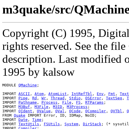
m3quake/src/QMachin
Copyright (C) 1995, Digita
rights reserved. See the fi
description. Last modified
1995 by kalsow
MODULE 
QMachine
;

IMPORT 
ASCII
, 
Atom
, 
AtomList
, 
IntRefTbl
, 
Env
, 
Fmt
, 
Text
IMPORT 
Pipe
, 
Rd
, 
Wr
, 
Thread
, 
Stdio
, 
OSError
, 
TextSeq
, 
T
IMPORT 
Pathname
, 
Process
, 
File
, 
FS
, 
RTParams
;

IMPORT 
M3Buf
, 
M3File
, 
M3ID
, 
M3Process
;

IMPORT 
QIdent
, 
QValue
, 
QVal
, 
QCode
, 
QCompiler
, 
QVTbl
, 
Q
FROM 
Quake
 IMPORT Error, ID, IDMap, NoID;

IMPORT 
Date
, 
Time
;

IMPORT 
TextUtils
, 
FSUtils
, 
System
, 
DirStack
; (* sysutil
IMPORT 
Compiler
;
