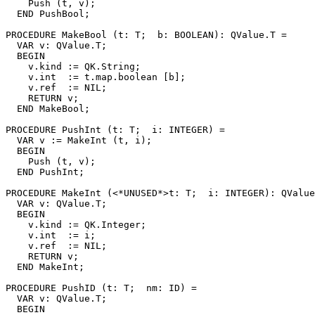
    Push (t, v);

  END PushBool;

PROCEDURE 
MakeBool
 (t: T;  b: BOOLEAN): QValue.T =

  VAR v: QValue.T;

  BEGIN

    v.kind := QK.String;

    v.int  := t.map.boolean [b];

    v.ref  := NIL;

    RETURN v;

  END MakeBool;

PROCEDURE 
PushInt
 (t: T;  i: INTEGER) =

  VAR v := MakeInt (t, i);

  BEGIN

    Push (t, v);

  END PushInt;

PROCEDURE 
MakeInt
 (<*UNUSED*>t: T;  i: INTEGER): QValue
  VAR v: QValue.T;

  BEGIN

    v.kind := QK.Integer;

    v.int  := i;

    v.ref  := NIL;

    RETURN v;

  END MakeInt;

PROCEDURE 
PushID
 (t: T;  nm: ID) =

  VAR v: QValue.T;

  BEGIN
