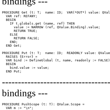
bindings ---
PROCEDURE 
Get
 (t: T;  name: ID;  VAR(*OUT*) value: QVal
  VAR ref: REFANY;

  BEGIN

    IF t.globals.get (name, ref) THEN

      value := NARROW (ref, QValue.Binding).value;

      RETURN TRUE;

    ELSE

      RETURN FALSE;

    END;

  END Get;

PROCEDURE 
Put
 (t: T;  name: ID;  READONLY value: QValue
  RAISES {Error} =

  VAR bind := DefineGlobal (t, name, readonly := FALSE)
  BEGIN

    bind.value := value;

--------------------------------
bindings ---
PROCEDURE 
PushScope
 (t: T): QValue.Scope =

  VAR m := "\n";
