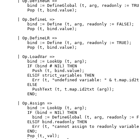
      | Op.DefineGR =>

          bind := DefineGlobal (t, arg, readonly := TRU
          Pop (t, bind.value);

      | Op.DefineL =>

          bind := Define (t, arg, readonly := FALSE);

          Pop (t, bind.value);

      | Op.DefineLR =>

          bind := Define (t, arg, readonly := TRUE);

          Pop (t, bind.value);

      | Op.LoadVar =>

          bind := LookUp (t, arg);

          IF (bind # NIL) THEN

            Push (t, bind.value);

          ELSIF strict_variables THEN

            Err (t, "undefined variable: " & t.map.id2t
          ELSE

            PushText (t, t.map.id2txt (arg));

          END;

      | Op.Assign =>

          bind := LookUp (t, arg);

          IF (bind = NIL) THEN

            bind := DefineGlobal (t, arg, readonly := F
          ELSIF bind.readonly THEN

            Err (t, "cannot assign to readonly variable
          END;

          Pop (t, val);
