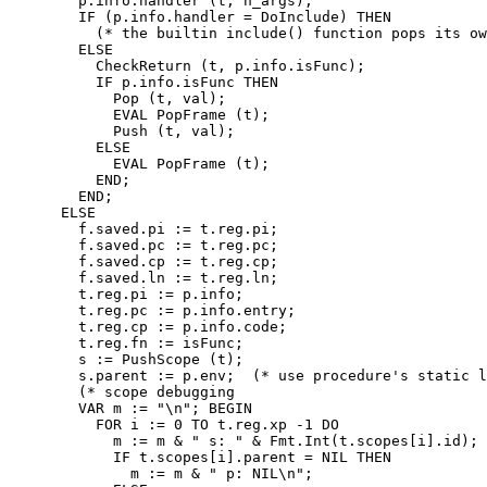
        p.info.handler (t, n_args);

        IF (p.info.handler = DoInclude) THEN

          (* the builtin include() function pops its ow
        ELSE

          CheckReturn (t, p.info.isFunc);

          IF p.info.isFunc THEN

            Pop (t, val);

            EVAL PopFrame (t);

            Push (t, val);

          ELSE

            EVAL PopFrame (t);

          END;

        END;

      ELSE

        f.saved.pi := t.reg.pi;

        f.saved.pc := t.reg.pc;

        f.saved.cp := t.reg.cp;

        f.saved.ln := t.reg.ln;

        t.reg.pi := p.info;

        t.reg.pc := p.info.entry;

        t.reg.cp := p.info.code;

        t.reg.fn := isFunc;

        s := PushScope (t);

        s.parent := p.env;  (* use procedure's static l
        (* scope debugging

        VAR m := "\n"; BEGIN

          FOR i := 0 TO t.reg.xp -1 DO

            m := m & " s: " & Fmt.Int(t.scopes[i].id);

            IF t.scopes[i].parent = NIL THEN

              m := m & " p: NIL\n";
