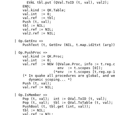
            EVAL tbl.put (QVal.ToID (t, val), val2);

          END;

          val.kind := QK.Table;

          val.int  := 0;

          val.ref  := tbl;

          Push (t, val);

          tbl := NIL;

          val.ref := NIL;

          val2.ref := NIL;

      | Op.GetEnv =>

          PushText (t, GetEnv (NIL, t.map.id2txt (arg))
      | Op.PushProc =>

          val.kind := QK.Proc;

          val.int  := 0;

          val.ref  := NEW (QValue.Proc, info := t.reg.c
                           env  := t.scopes [0]);

                         (*env  := t.scopes [t.reg.xp-1
          (* In quake all procedures are global, and we
             dynamic scoping... *)

          Push (t, val);

          val.ref := NIL;

      | Op.IsMember =>

          Pop (t, val);  int := QVal.ToID (t, val);

          Pop (t, val);  tbl := QVal.ToTable (t, val);

          PushBool (t, tbl.get (int, val));

          tbl := NIL;

          val.ref := NIL;
