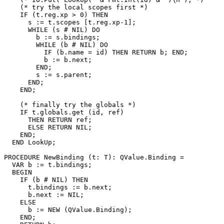
    (* try the local scopes first *)

    IF (t.reg.xp > 0) THEN

      s := t.scopes [t.reg.xp-1];

      WHILE (s # NIL) DO

        b := s.bindings;

        WHILE (b # NIL) DO

          IF (b.name = id) THEN RETURN b; END;

          b := b.next;

        END;

        s := s.parent;

      END;

    END;

    (* finally try the globals *)

    IF t.globals.get (id, ref)

      THEN RETURN ref;

      ELSE RETURN NIL;

    END;

  END LookUp;

PROCEDURE 
NewBinding
 (t: T): QValue.Binding =

  VAR b := t.bindings;

  BEGIN

    IF (b # NIL) THEN

      t.bindings := b.next;

      b.next := NIL;

    ELSE

      b := NEW (QValue.Binding);

    END;
