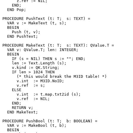
      z.ref := NIL;

    END;

  END Pop;

PROCEDURE 
PushText
 (t: T;  s: TEXT) =

  VAR v := MakeText (t, s);

  BEGIN

    Push (t, v);

  END PushText;

PROCEDURE 
MakeText
 (t: T;  s: TEXT): QValue.T =

  VAR v: QValue.T; len: INTEGER;

  BEGIN

    IF (s = NIL) THEN s := ""; END;

    len := Text.Length (s);

    v.kind := QK.String;

    IF len > 1024 THEN

      (* this would break the M3ID table! *)

      v.int  := M3ID.NoID;

      v.ref  := s;

    ELSE

      v.int  := t.map.txt2id (s);

      v.ref  := NIL;

    END;

    RETURN v;

  END MakeText;

PROCEDURE 
PushBool
 (t: T;  b: BOOLEAN) =

  VAR v := MakeBool (t, b);

  BEGIN
