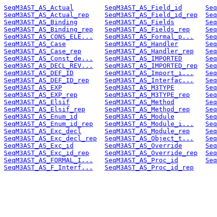
SeqM3AST_AS_Actual
SeqM3AST_AS_Field_id
Seq
SeqM3AST_AS_Actual_rep
SeqM3AST_AS_Field_id_rep
Seq
SeqM3AST_AS_Binding
SeqM3AST_AS_Fields
Seq
SeqM3AST_AS_Binding_rep
SeqM3AST_AS_Fields_rep
Seq
SeqM3AST_AS_CONS_ELE...
SeqM3AST_AS_Formal_p...
Seq
SeqM3AST_AS_Case
SeqM3AST_AS_Handler
Seq
SeqM3AST_AS_Case_rep
SeqM3AST_AS_Handler_rep
Seq
SeqM3AST_AS_Const_de...
SeqM3AST_AS_IMPORTED
Seq
SeqM3AST_AS_DECL_REV...
SeqM3AST_AS_IMPORTED_rep
Seq
SeqM3AST_AS_DEF_ID
SeqM3AST_AS_Import_i...
Seq
SeqM3AST_AS_DEF_ID_rep
SeqM3AST_AS_Interfac...
Seq
SeqM3AST_AS_EXP
SeqM3AST_AS_M3TYPE
Seq
SeqM3AST_AS_EXP_rep
SeqM3AST_AS_M3TYPE_rep
Seq
SeqM3AST_AS_Elsif
SeqM3AST_AS_Method
Seq
SeqM3AST_AS_Elsif_rep
SeqM3AST_AS_Method_rep
Seq
SeqM3AST_AS_Enum_id
SeqM3AST_AS_Module
Seq
SeqM3AST_AS_Enum_id_rep
SeqM3AST_AS_Module_i...
Seq
SeqM3AST_AS_Exc_decl
SeqM3AST_AS_Module_rep
Seq
SeqM3AST_AS_Exc_decl_rep
SeqM3AST_AS_Object_t...
Seq
SeqM3AST_AS_Exc_id
SeqM3AST_AS_Override
Seq
SeqM3AST_AS_Exc_id_rep
SeqM3AST_AS_Override_rep
Seq
SeqM3AST_AS_FORMAL_I...
SeqM3AST_AS_Proc_id
Seq
SeqM3AST_AS_F_Interf...
SeqM3AST_AS_Proc_id_rep